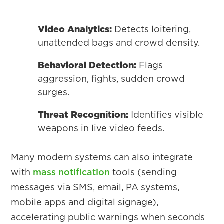
Video Analytics:
Detects loitering,
unattended bags and crowd density.
Behavioral Detection:
Flags
aggression, fights, sudden crowd
surges.
Threat Recognition:
Identifies visible
weapons in live video feeds.
Many modern systems can also integrate
with
mass notification
tools (sending
messages via SMS, email, PA systems,
mobile apps and digital signage),
accelerating public warnings when seconds