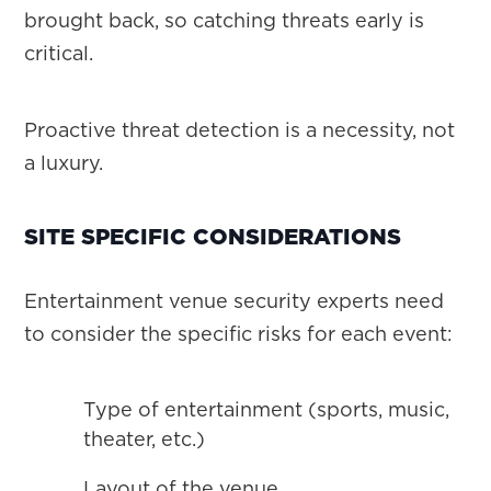
brought back, so catching threats early is
critical.
Proactive threat detection is a necessity, not
a luxury.
SITE SPECIFIC CONSIDERATIONS
Entertainment venue security experts need
to consider the specific risks for each event:
Type of entertainment (sports, music,
theater, etc.)
Layout of the venue