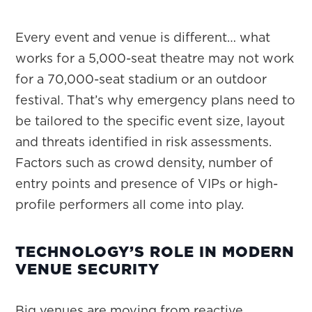
Every event and venue is different… what
works for a 5,000-seat theatre may not work
for a 70,000-seat stadium or an outdoor
festival. That’s why emergency plans need to
be tailored to the specific event size, layout
and threats identified in risk assessments.
Factors such as crowd density, number of
entry points and presence of VIPs or high-
profile performers all come into play.
TECHNOLOGY’S ROLE IN MODERN
VENUE SECURITY
Big venues are moving from reactive