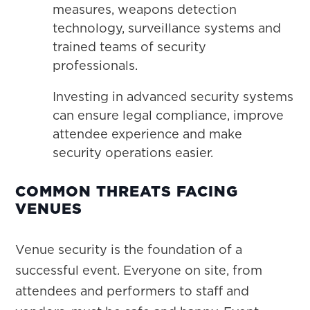
measures, weapons detection
technology, surveillance systems and
trained teams of security
professionals.
Investing in advanced security systems
can ensure legal compliance, improve
attendee experience and make
security operations easier.
COMMON THREATS FACING
VENUES
Venue security is the foundation of a
successful event. Everyone on site, from
attendees and performers to staff and