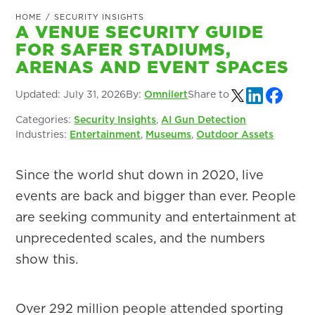
HOME
/
SECURITY INSIGHTS
A VENUE SECURITY GUIDE
FOR SAFER STADIUMS,
ARENAS AND EVENT SPACES
Updated:
July 31, 2026
By:
Omnilert
Share to
Categories:
Security Insights
,
AI Gun Detection
Industries:
Entertainment
,
Museums
,
Outdoor Assets
Since the world shut down in 2020, live
events are back and bigger than ever. People
are seeking community and entertainment at
unprecedented scales, and the numbers
show this.
Over 292 million people attended sporting