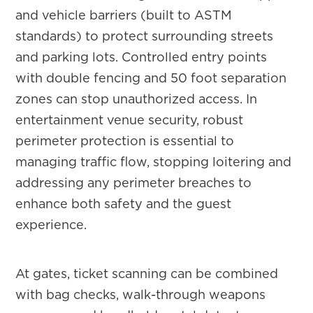
and vehicle barriers (built to ASTM
standards) to protect surrounding streets
and parking lots. Controlled entry points
with double fencing and 50 foot separation
zones can stop unauthorized access. In
entertainment venue security, robust
perimeter protection is essential to
managing traffic flow, stopping loitering and
addressing any perimeter breaches to
enhance both safety and the guest
experience.
At gates, ticket scanning can be combined
with bag checks, walk-through weapons