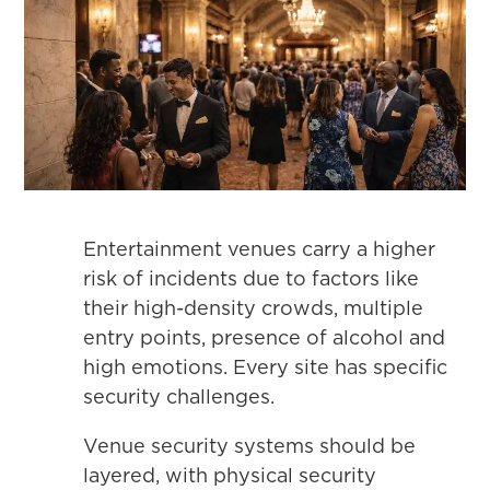
Entertainment venues carry a higher
risk of incidents due to factors like
their high-density crowds, multiple
entry points, presence of alcohol and
high emotions. Every site has specific
security challenges.
Venue security systems should be
layered, with physical security