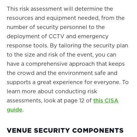
This risk assessment will determine the
resources and equipment needed, from the
number of security personnel to the
deployment of CCTV and emergency
response tools. By tailoring the security plan
to the size and risk of the event, you can
have a comprehensive approach that keeps
the crowd and the environment safe and
supports a great experience for everyone. To
learn more about conducting risk
assessments, look at page 12 of
this CISA
guide
.
VENUE SECURITY COMPONENTS