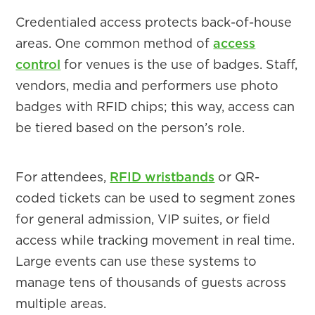
Credentialed access protects back-of-house
areas. One common method of
access
control
for venues is the use of badges. Staff,
vendors, media and performers use photo
badges with RFID chips; this way, access can
be tiered based on the person’s role.
For attendees,
RFID wristbands
or QR-
coded tickets can be used to segment zones
for general admission, VIP suites, or field
access while tracking movement in real time.
Large events can use these systems to
manage tens of thousands of guests across
multiple areas.