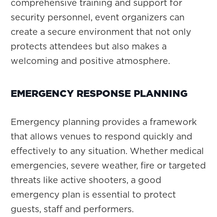
comprehensive training and support for
security personnel, event organizers can
create a secure environment that not only
protects attendees but also makes a
welcoming and positive atmosphere.
EMERGENCY RESPONSE PLANNING
Emergency planning provides a framework
that allows venues to respond quickly and
effectively to any situation. Whether medical
emergencies, severe weather, fire or targeted
threats like active shooters, a good
emergency plan is essential to protect
guests, staff and performers.