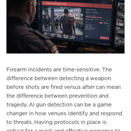
Firearm incidents are time-sensitive. The
difference between detecting a weapon
before shots are fired versus after can mean
the difference between prevention and
tragedy. AI gun detection can be a game
changer in how venues identify and respond
to threats. Having protocols in place is
critical for a quick and effective response to