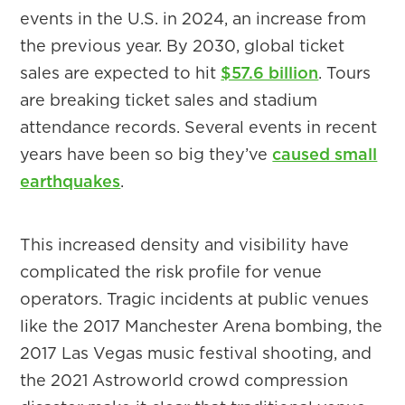
events in the U.S. in 2024, an increase from
the previous year. By 2030, global ticket
sales are expected to hit
$57.6 billion
. Tours
are breaking ticket sales and stadium
attendance records. Several events in recent
years have been so big they’ve
caused small
earthquakes
.
This increased density and visibility have
complicated the risk profile for venue
operators. Tragic incidents at public venues
like the 2017 Manchester Arena bombing, the
2017 Las Vegas music festival shooting, and
the 2021 Astroworld crowd compression