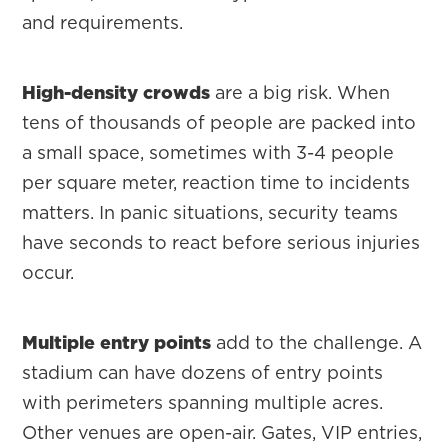
and requirements.
High-density crowds
are a big risk. When
tens of thousands of people are packed into
a small space, sometimes with 3-4 people
per square meter, reaction time to incidents
matters. In panic situations, security teams
have seconds to react before serious injuries
occur.
Multiple entry points
add to the challenge. A
stadium can have dozens of entry points
with perimeters spanning multiple acres.
Other venues are open-air. Gates, VIP entries,