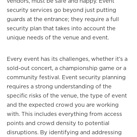
vendors, must be safe and happy. Event
security services go beyond just putting
guards at the entrance; they require a full
security plan that takes into account the
unique needs of the venue and event.
Every event has its challenges, whether it’s a
sold-out concert, a championship game or a
community festival. Event security planning
requires a strong understanding of the
specific risks of the venue, the type of event
and the expected crowd you are working
with. This includes everything from access
points and crowd density to potential
disruptions. By identifying and addressing