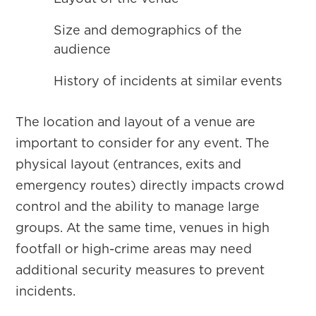
Size and demographics of the
audience
History of incidents at similar events
The location and layout of a venue are
important to consider for any event. The
physical layout (entrances, exits and
emergency routes) directly impacts crowd
control and the ability to manage large
groups. At the same time, venues in high
footfall or high-crime areas may need
additional security measures to prevent
incidents.