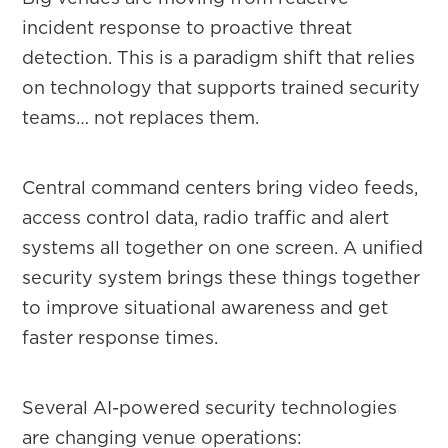
incident response to proactive threat
detection. This is a paradigm shift that relies
on technology that supports trained security
teams… not replaces them.
Central command centers bring video feeds,
access control data, radio traffic and alert
systems all together on one screen. A unified
security system brings these things together
to improve situational awareness and get
faster response times.
Several AI-powered security technologies
are changing venue operations: