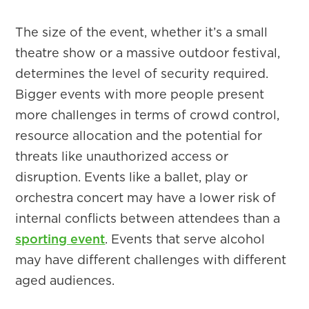
The size of the event, whether it’s a small
theatre show or a massive outdoor festival,
determines the level of security required.
Bigger events with more people present
more challenges in terms of crowd control,
resource allocation and the potential for
threats like unauthorized access or
disruption. Events like a ballet, play or
orchestra concert may have a lower risk of
internal conflicts between attendees than a
sporting event
. Events that serve alcohol
may have different challenges with different
aged audiences.