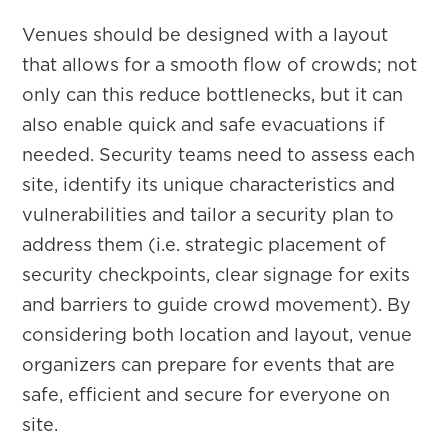
Venues should be designed with a layout
that allows for a smooth flow of crowds; not
only can this reduce bottlenecks, but it can
also enable quick and safe evacuations if
needed. Security teams need to assess each
site, identify its unique characteristics and
vulnerabilities and tailor a security plan to
address them (i.e. strategic placement of
security checkpoints, clear signage for exits
and barriers to guide crowd movement). By
considering both location and layout, venue
organizers can prepare for events that are
safe, efficient and secure for everyone on
site.