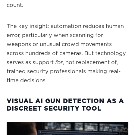
count.
The key insight: automation reduces human
error, particularly when scanning for
weapons or unusual crowd movements
across hundreds of cameras. But technology
serves as support
for
, not replacement of,
trained security professionals making real-
time decisions.
VISUAL AI GUN DETECTION AS A
DISCREET SECURITY TOOL