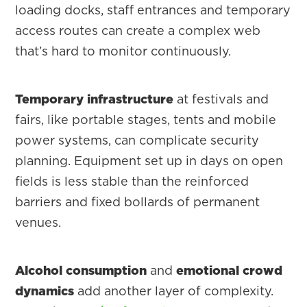
loading docks, staff entrances and temporary
access routes can create a complex web
that’s hard to monitor continuously.
Temporary infrastructure
at festivals and
fairs, like portable stages, tents and mobile
power systems, can complicate security
planning. Equipment set up in days on open
fields is less stable than the reinforced
barriers and fixed bollards of permanent
venues.
Alcohol consumption
and
emotional crowd
dynamics
add another layer of complexity.