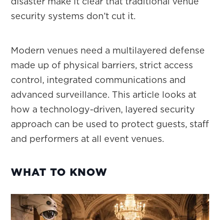
disaster make it clear that traditional venue
security systems don’t cut it.
Modern venues need a multilayered defense
made up of physical barriers, strict access
control, integrated communications and
advanced surveillance. This article looks at
how a technology-driven, layered security
approach can be used to protect guests, staff
and performers at all event venues.
WHAT TO KNOW