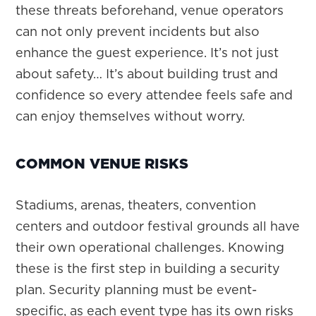
these threats beforehand, venue operators
can not only prevent incidents but also
enhance the guest experience. It’s not just
about safety… It’s about building trust and
confidence so every attendee feels safe and
can enjoy themselves without worry.
COMMON VENUE RISKS
Stadiums, arenas, theaters, convention
centers and outdoor festival grounds all have
their own operational challenges. Knowing
these is the first step in building a security
plan. Security planning must be event-
specific, as each event type has its own risks