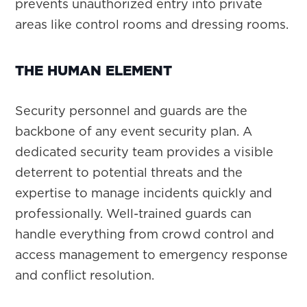
prevents unauthorized entry into private
areas like control rooms and dressing rooms.
THE HUMAN ELEMENT
Security personnel and guards are the
backbone of any event security plan. A
dedicated security team provides a visible
deterrent to potential threats and the
expertise to manage incidents quickly and
professionally. Well-trained guards can
handle everything from crowd control and
access management to emergency response
and conflict resolution.