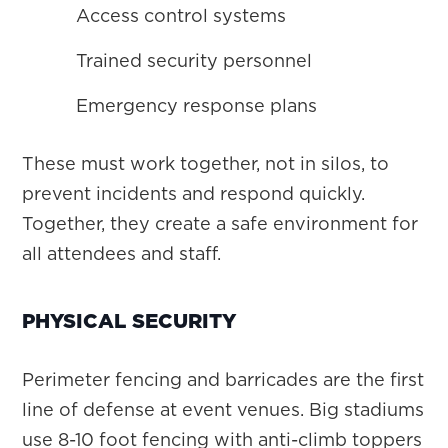
Access control systems
Trained security personnel
Emergency response plans
These must work together, not in silos, to
prevent incidents and respond quickly.
Together, they create a safe environment for
all attendees and staff.
PHYSICAL SECURITY
Perimeter fencing and barricades are the first
line of defense at event venues. Big stadiums
use 8-10 foot fencing with anti-climb toppers