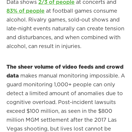
Data shows
2/3 of people
at concerts and
83% of people
at football games consume
alcohol. Rivalry games, sold-out shows and
late-night events naturally can create tension
and disturbances, and when combined with
alcohol, can result in injuries.
The sheer volume of video feeds and crowd
data
makes manual monitoring impossible. A
guard monitoring 1,000+ people can only
detect a limited amount of anomalies due to
cognitive overload. Post-incident lawsuits
exceed $100 million, as seen in the $800
million MGM settlement after the 2017 Las
Vegas shooting, but lives lost cannot be