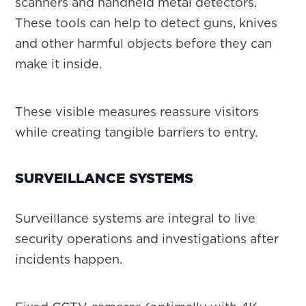
scanners and handheld metal detectors.
These tools can help to detect guns, knives
and other harmful objects before they can
make it inside.
These visible measures reassure visitors
while creating tangible barriers to entry.
SURVEILLANCE SYSTEMS
Surveillance systems are integral to live
security operations and investigations after
incidents happen.