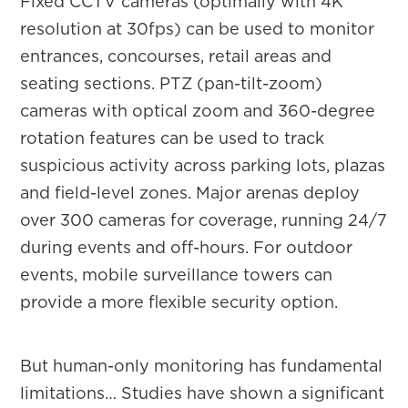
Fixed CCTV cameras (optimally with 4K
resolution at 30fps) can be used to monitor
entrances, concourses, retail areas and
seating sections. PTZ (pan-tilt-zoom)
cameras with optical zoom and 360-degree
rotation features can be used to track
suspicious activity across parking lots, plazas
and field-level zones. Major arenas deploy
over 300 cameras for coverage, running 24/7
during events and off-hours. For outdoor
events, mobile surveillance towers can
provide a more flexible security option.
But human-only monitoring has fundamental
limitations… Studies have shown a significant