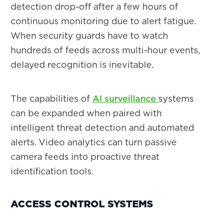
detection drop-off after a few hours of
continuous monitoring due to alert fatigue.
When security guards have to watch
hundreds of feeds across multi-hour events,
delayed recognition is inevitable.
The capabilities of
AI surveillance
systems
can be expanded when paired with
intelligent threat detection and automated
alerts. Video analytics can turn passive
camera feeds into proactive threat
identification tools.
ACCESS CONTROL SYSTEMS