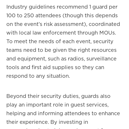
Industry guidelines recommend 1 guard per
100 to 250 attendees (though this depends
on the event’s risk assessment), coordinated
with local law enforcement through MOUs.
To meet the needs of each event, security
teams need to be given the right resources
and equipment, such as radios, surveillance
tools and first aid supplies so they can
respond to any situation.
Beyond their security duties, guards also
play an important role in guest services,
helping and informing attendees to enhance
their experience. By investing in