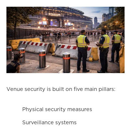
Venue security is built on five main pillars:
Physical security measures
Surveillance systems