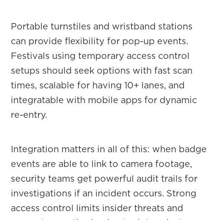
Portable turnstiles and wristband stations
can provide flexibility for pop-up events.
Festivals using temporary access control
setups should seek options with fast scan
times, scalable for having 10+ lanes, and
integratable with mobile apps for dynamic
re-entry.
Integration matters in all of this: when badge
events are able to link to camera footage,
security teams get powerful audit trails for
investigations if an incident occurs. Strong
access control limits insider threats and