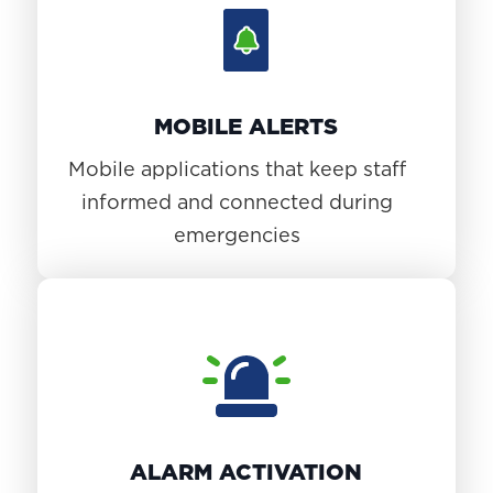
MOBILE ALERTS
Mobile applications that keep staff
informed and connected during
emergencies
ALARM ACTIVATION