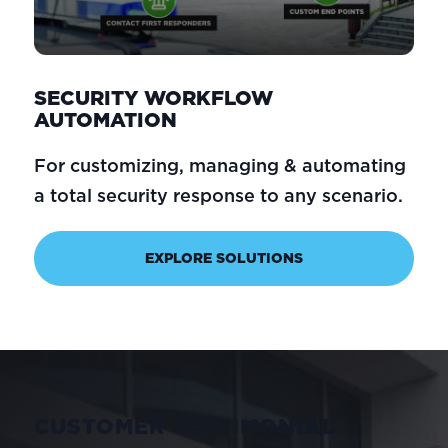
SECURITY WORKFLOW
AUTOMATION
For customizing, managing & automating
a total security response to any scenario.
EXPLORE SOLUTIONS
CUSTOMER TESTIMONIAL