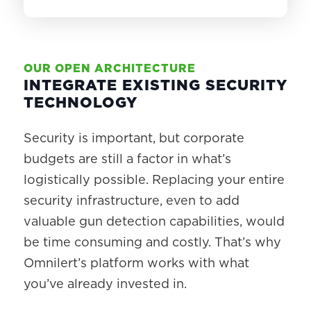
OUR OPEN ARCHITECTURE
INTEGRATE EXISTING SECURITY
TECHNOLOGY
Security is important, but corporate
budgets are still a factor in what’s
logistically possible. Replacing your entire
security infrastructure, even to add
valuable gun detection capabilities, would
be time consuming and costly. That’s why
Omnilert’s platform works with what
you’ve already invested in.