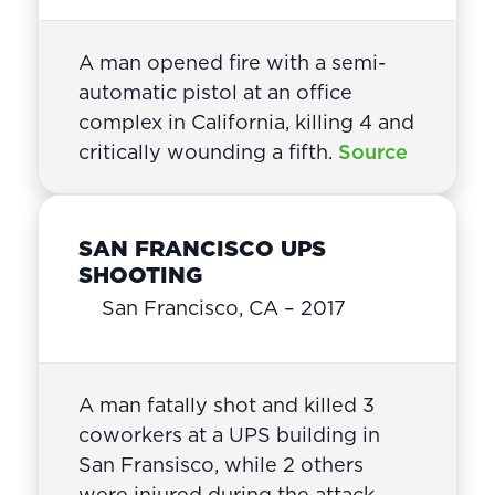
A man opened fire with a semi-
automatic pistol at an office
complex in California, killing 4 and
critically wounding a fifth.
Source
SAN FRANCISCO UPS
SHOOTING
San Francisco, CA – 2017
A man fatally shot and killed 3
coworkers at a UPS building in
San Fransisco, while 2 others
were injured during the attack.