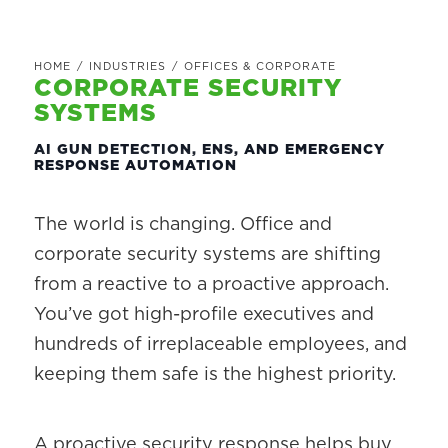
HOME
/
INDUSTRIES
/
OFFICES & CORPORATE
CORPORATE SECURITY
SYSTEMS
AI GUN DETECTION, ENS, AND EMERGENCY
RESPONSE AUTOMATION
The world is changing. Office and
corporate security systems are shifting
from a reactive to a proactive approach.
You’ve got high-profile executives and
hundreds of irreplaceable employees, and
keeping them safe is the highest priority.
A proactive security response helps buy