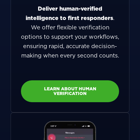
Deliver human-verified
intelligence to first responders
.
We offer flexible verification
options to support your workflows,
ensuring rapid, accurate decision-
making when every second counts.
LEARN ABOUT HUMAN
VERIFICATION