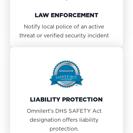
LAW ENFORCEMENT
Notify local police of an active
threat or verified security incident
LIABILITY PROTECTION
Omnilert’s DHS SAFETY Act
designation offers liability
protection.