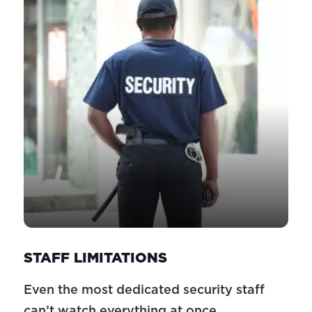
STAFF LIMITATIONS
Even the most dedicated security staff
can’t watch everything at once.