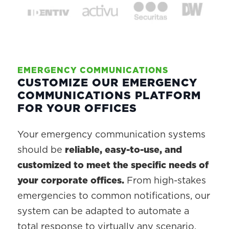
EMERGENCY COMMUNICATIONS
CUSTOMIZE OUR EMERGENCY
COMMUNICATIONS PLATFORM
FOR YOUR OFFICES
Your emergency communication systems
should be
reliable, easy-to-use, and
customized to meet the specific needs of
your corporate offices.
From high-stakes
emergencies to common notifications, our
system can be adapted to automate a
total response to virtually any scenario.