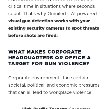
critical time in situations where seconds
count. That’s why Omnilert’s AI-powered
visual gun detection works with your
existing security cameras to spot threats
before shots are fired.
WHAT MAKES CORPORATE
HEADQUARTERS OR OFFICE A
TARGET FOR GUN VIOLENCE?
Corporate environments face certain
societal, political, and economic pressures
that can all lead to workplace violence.