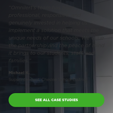
“Omnilert’s team has been
professional, responsive, and
genuinely invested in helping us
implement a solution that meets the
unique needs of our schools. We value
the partnership and the peace of mind
it brings to our students, staff, and
families.”
Michael K.
Superintendent, Cheslea School District
SEE ALL CASE STUDIES