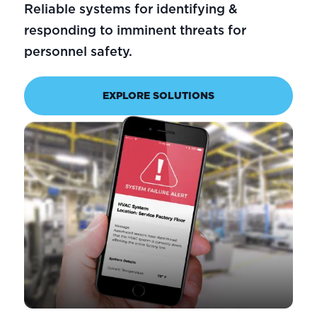
Reliable systems for identifying &
responding to imminent threats for
personnel safety.
EXPLORE SOLUTIONS