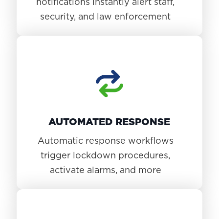
notifications instantly alert staff,
security, and law enforcement
AUTOMATED RESPONSE
Automatic response workflows
trigger lockdown procedures,
activate alarms, and more