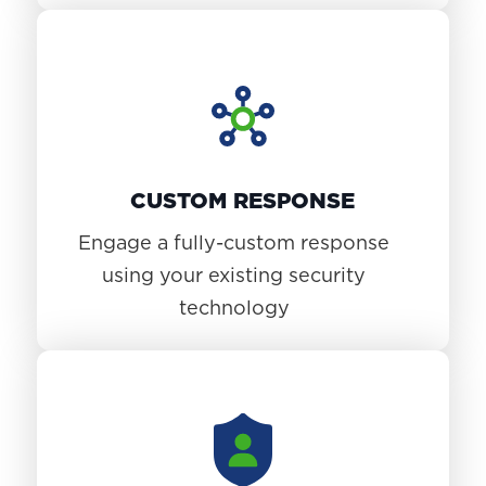
CUSTOM RESPONSE
Engage a fully-custom response
using your existing security
technology