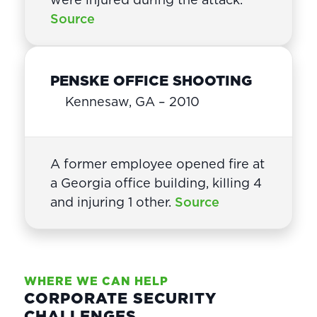
Source
PENSKE OFFICE SHOOTING
Kennesaw, GA – 2010
A former employee opened fire at
a Georgia office building, killing 4
and injuring 1 other.
Source
WHERE WE CAN HELP
CORPORATE SECURITY
CHALLENGES