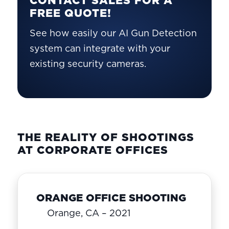
FREE QUOTE!
See how easily our AI Gun Detection
system can integrate with your
existing security cameras.
THE REALITY OF SHOOTINGS
AT CORPORATE OFFICES
ORANGE OFFICE SHOOTING
Orange, CA – 2021