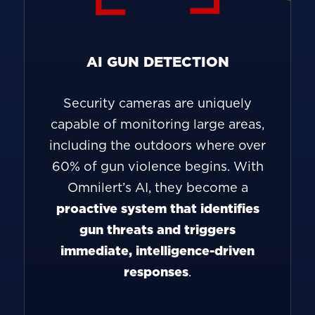
AI GUN DETECTION
Security cameras are uniquely
capable of monitoring large areas,
including the outdoors where over
60% of gun violence begins. With
Omnilert’s AI, they become a
proactive system that identifies
gun threats and triggers
immediate, intelligence-driven
responses
.