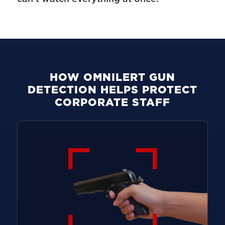
HOW OMNILERT GUN
DETECTION HELPS PROTECT
CORPORATE STAFF