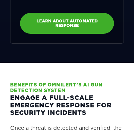
LEARN ABOUT AUTOMATED
RESPONSE
BENEFITS OF OMNILERT’S AI GUN
DETECTION SYSTEM
ENGAGE A FULL-SCALE
EMERGENCY RESPONSE FOR
SECURITY INCIDENTS
Once a threat is detected and verified, the