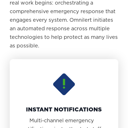
real work begins: orchestrating a
comprehensive emergency response that
engages every system. Omnilert initiates
an automated response across multiple
technologies to help protect as many lives
as possible.
INSTANT NOTIFICATIONS
Multi-channel emergency