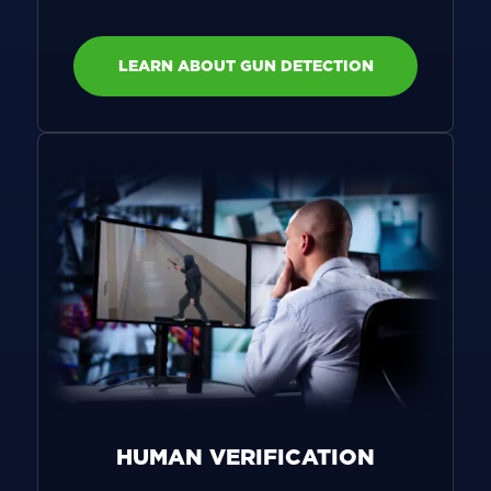
LEARN ABOUT GUN DETECTION
HUMAN VERIFICATION