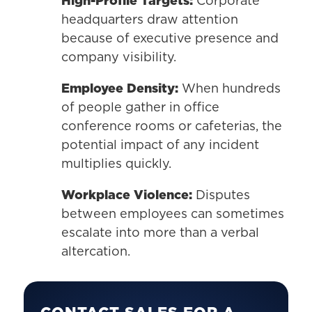
High-Profile Targets:
Corporate
headquarters draw attention
because of executive presence and
company visibility.
Employee Density:
When hundreds
of people gather in office
conference rooms or cafeterias, the
potential impact of any incident
multiplies quickly.
Workplace Violence:
Disputes
between employees can sometimes
escalate into more than a verbal
altercation.
CONTACT SALES FOR A