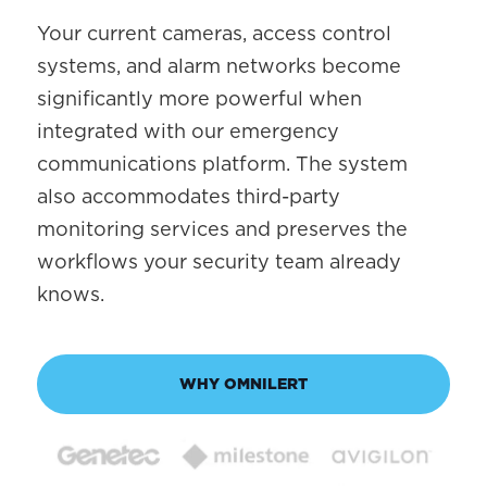
Your current cameras, access control
systems, and alarm networks become
significantly more powerful when
integrated with our emergency
communications platform. The system
also accommodates third-party
monitoring services and preserves the
workflows your security team already
knows.
WHY OMNILERT