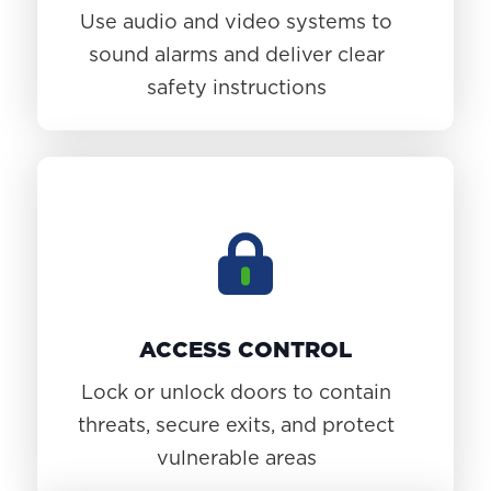
Use audio and video systems to
sound alarms and deliver clear
safety instructions
ACCESS CONTROL
Lock or unlock doors to contain
threats, secure exits, and protect
vulnerable areas