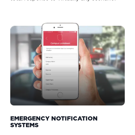
EMERGENCY NOTIFICATION
SYSTEMS