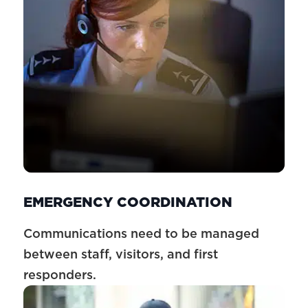
EMERGENCY COORDINATION
Communications need to be managed
between staff, visitors, and first
responders.