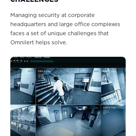
Managing security at corporate
headquarters and large office complexes
faces a set of unique challenges that
Omnilert helps solve.