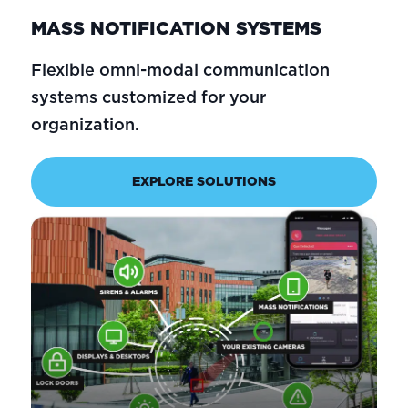
MASS NOTIFICATION SYSTEMS
Flexible omni-modal communication
systems customized for your
organization.
EXPLORE SOLUTIONS