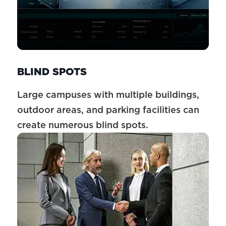
BLIND SPOTS
Large campuses with multiple buildings,
outdoor areas, and parking facilities can
create numerous blind spots.