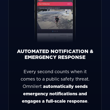
AUTOMATED NOTIFICATION &
EMERGENCY RESPONSE
Every second counts when it
comes to a public safety threat.
Omnilert
automatically sends
emergency notifications and
engages a full-scale response
.