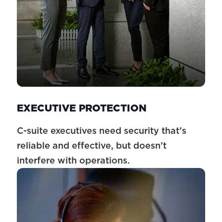
EXECUTIVE PROTECTION
C-suite executives need security that’s
reliable and effective, but doesn’t
interfere with operations.