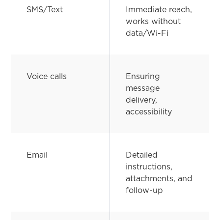
SMS/Text
Immediate reach,
works without
data/Wi-Fi
Voice calls
Ensuring
message
delivery,
accessibility
Email
Detailed
instructions,
attachments, and
follow-up