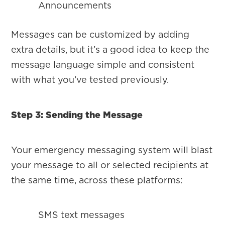
Announcements
Messages can be customized by adding
extra details, but it’s a good idea to keep the
message language simple and consistent
with what you’ve tested previously.
Step 3: Sending the Message
Your emergency messaging system will blast
your message to all or selected recipients at
the same time, across these platforms:
SMS text messages