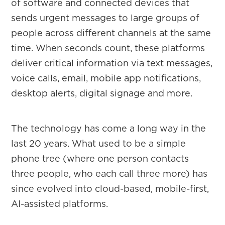
of software and connected devices that
sends urgent messages to large groups of
people across different channels at the same
time. When seconds count, these platforms
deliver critical information via text messages,
voice calls, email, mobile app notifications,
desktop alerts, digital signage and more.
The technology has come a long way in the
last 20 years. What used to be a simple
phone tree (where one person contacts
three people, who each call three more) has
since evolved into cloud-based, mobile-first,
AI-assisted platforms.