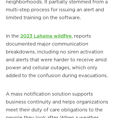
neighborhoods. It partially stemmed from a
multi-step process for issuing an alert and
limited training on the software.
In the
2023 Lahaina wildfire
, reports
documented major communication
breakdowns, including no siren activation
and alerts that were harder to receive amid
power and cellular outages, which only
added to the confusion during evacuations.
A mass notification solution supports
business continuity and helps organizations
meet their duty of care obligations to the
people they look after. When a weather