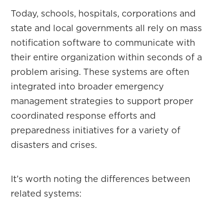
Today, schools, hospitals, corporations and
state and local governments all rely on mass
notification software to communicate with
their entire organization within seconds of a
problem arising. These systems are often
integrated into broader emergency
management strategies to support proper
coordinated response efforts and
preparedness initiatives for a variety of
disasters and crises.
It’s worth noting the differences between
related systems: