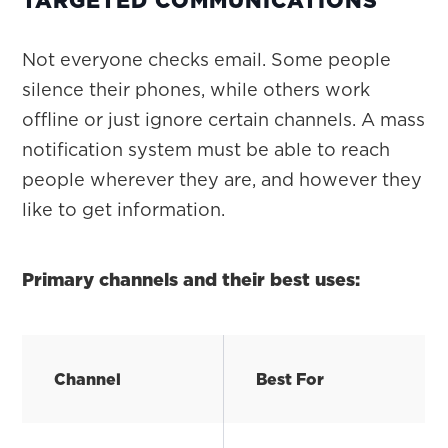
Not everyone checks email. Some people
silence their phones, while others work
offline or just ignore certain channels. A mass
notification system must be able to reach
people wherever they are, and however they
like to get information.
Primary channels and their best uses:
Channel
Best For