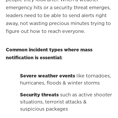
emergency hits or a security threat emerges,
leaders need to be able to send alerts right
away, not wasting precious minutes trying to
figure out how to reach everyone.
Common incident types where mass
notification is essential:
Severe weather events
like tornadoes,
hurricanes, floods & winter storms
Security threats
such as active shooter
situations, terrorist attacks &
suspicious packages