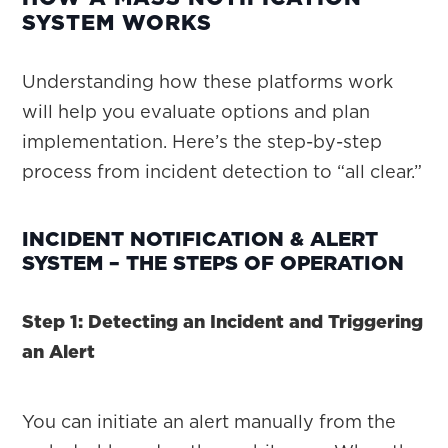
SYSTEM WORKS
Understanding how these platforms work
will help you evaluate options and plan
implementation. Here’s the step-by-step
process from incident detection to “all clear.”
INCIDENT NOTIFICATION & ALERT
SYSTEM – THE STEPS OF OPERATION
Step 1: Detecting an Incident and Triggering
an Alert
You can initiate an alert manually from the