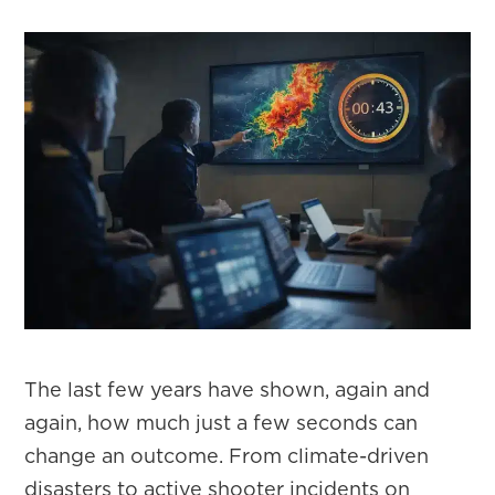
The last few years have shown, again and
again, how much just a few seconds can
change an outcome. From climate-driven
disasters to active shooter incidents on