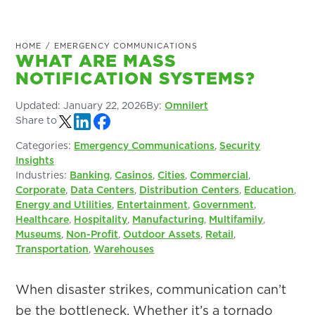
HOME
/
EMERGENCY COMMUNICATIONS
WHAT ARE MASS
NOTIFICATION SYSTEMS?
Updated:
January 22, 2026
By:
Omnilert
Share to
Categories:
Emergency Communications
,
Security
Insights
Industries:
Banking
,
Casinos
,
Cities
,
Commercial
,
Corporate
,
Data Centers
,
Distribution Centers
,
Education
,
Energy and Utilities
,
Entertainment
,
Government
,
Healthcare
,
Hospitality
,
Manufacturing
,
Multifamily
,
Museums
,
Non-Profit
,
Outdoor Assets
,
Retail
,
Transportation
,
Warehouses
When disaster strikes, communication can’t
be the bottleneck. Whether it’s a tornado