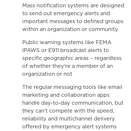
Mass notification systems are designed
to send out emergency alerts and
important messages to defined groups
within an organization or community
Public warning systems like FEMA
IPAWS or E911 broadcast alerts to
specific geographic areas – regardless
of whether they’re a member of an
organization or not
The regular messaging tools like email
marketing and collaboration apps
handle day-to-day communication, but
they can’t compete with the speed,
reliability and multichannel delivery
offered by emergency alert systems