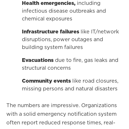
Health emergencies,
including
infectious disease outbreaks and
chemical exposures
Infrastructure failures
like IT/network
disruptions, power outages and
building system failures
Evacuations
due to fire, gas leaks and
structural concerns
Community events
like road closures,
missing persons and natural disasters
The numbers are impressive. Organizations
with a solid emergency notification system
often report reduced response times, real-