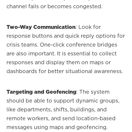
channel fails or becomes congested.
Two-Way Communication
: Look for
response buttons and quick reply options for
crisis teams. One-click conference bridges
are also important. It is essential to collect
responses and display them on maps or
dashboards for better situational awareness.
Targeting and Geofencing
: The system
should be able to support dynamic groups,
like departments, shifts, buildings, and
remote workers, and send location-based
messages using maps and geofencing.