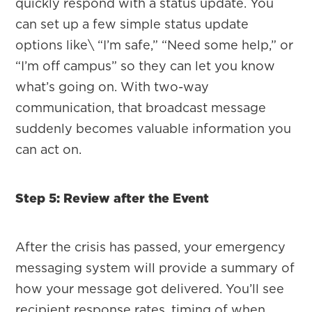
quickly respond with a status update. You
can set up a few simple status update
options like\ “I’m safe,” “Need some help,” or
“I’m off campus” so they can let you know
what’s going on. With two-way
communication, that broadcast message
suddenly becomes valuable information you
can act on.
Step 5: Review after the Event
After the crisis has passed, your emergency
messaging system will provide a summary of
how your message got delivered. You’ll see
recipient response rates, timing of when