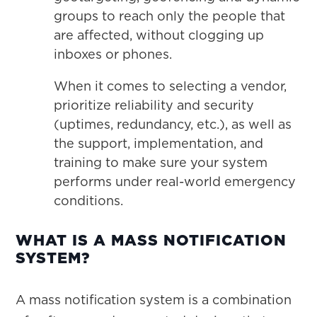
groups to reach only the people that
are affected, without clogging up
inboxes or phones.
When it comes to selecting a vendor,
prioritize reliability and security
(uptimes, redundancy, etc.), as well as
the support, implementation, and
training to make sure your system
performs under real-world emergency
conditions.
WHAT IS A MASS NOTIFICATION
SYSTEM?
A mass notification system is a combination