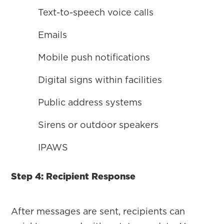
Text-to-speech voice calls
Emails
Mobile push notifications
Digital signs within facilities
Public address systems
Sirens or outdoor speakers
IPAWS
Step 4: Recipient Response
After messages are sent, recipients can