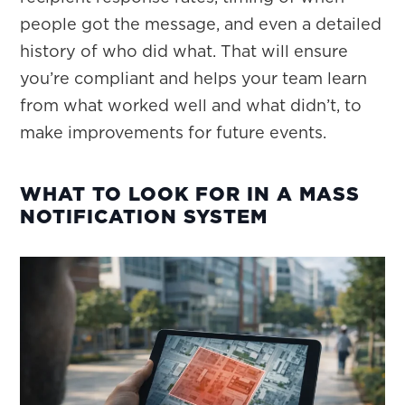
people got the message, and even a detailed
history of who did what. That will ensure
you’re compliant and helps your team learn
from what worked well and what didn’t, to
make improvements for future events.
WHAT TO LOOK FOR IN A MASS
NOTIFICATION SYSTEM