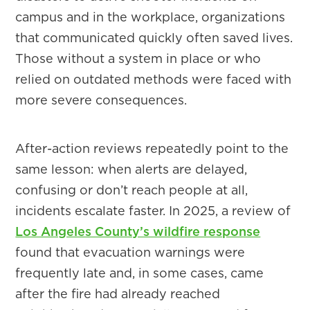
campus and in the workplace, organizations
that communicated quickly often saved lives.
Those without a system in place or who
relied on outdated methods were faced with
more severe consequences.
After-action reviews repeatedly point to the
same lesson: when alerts are delayed,
confusing or don’t reach people at all,
incidents escalate faster. In 2025, a review of
Los Angeles County’s wildfire response
found that evacuation warnings were
frequently late and, in some cases, came
after the fire had already reached