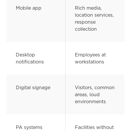
Mobile app
Rich media,
location services,
response
collection
Desktop
Employees at
notifications
workstations
Digital signage
Visitors, common
areas, loud
environments
PA systems
Facilities without