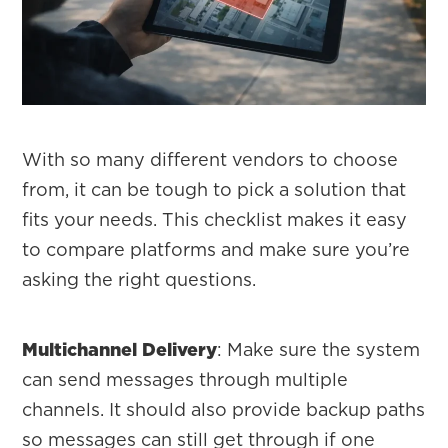
With so many different vendors to choose
from, it can be tough to pick a solution that
fits your needs. This checklist makes it easy
to compare platforms and make sure you’re
asking the right questions.
Multichannel Delivery
: Make sure the system
can send messages through multiple
channels. It should also provide backup paths
so messages can still get through if one