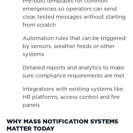
Pre-built templates for common
emergencies so operators can send
clear, tested messages without starting
from scratch
Automation rules that can be triggered
by sensors, weather feeds or other
systems
Detailed reports and analytics to make
sure compliance requirements are met
Integrations with existing systems like
HR platforms, access control and fire
panels
WHY MASS NOTIFICATION SYSTEMS
MATTER TODAY