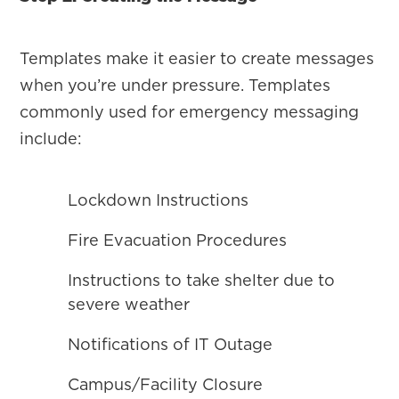
Templates make it easier to create messages
when you’re under pressure. Templates
commonly used for emergency messaging
include:
Lockdown Instructions
Fire Evacuation Procedures
Instructions to take shelter due to
severe weather
Notifications of IT Outage
Campus/Facility Closure