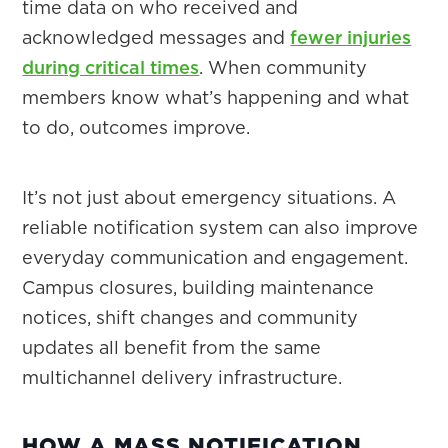
time data on who received and
acknowledged messages and
fewer injuries
during critical times
. When community
members know what’s happening and what
to do, outcomes improve.
It’s not just about emergency situations. A
reliable notification system can also improve
everyday communication and engagement.
Campus closures, building maintenance
notices, shift changes and community
updates all benefit from the same
multichannel delivery infrastructure.
HOW A MASS NOTIFICATION