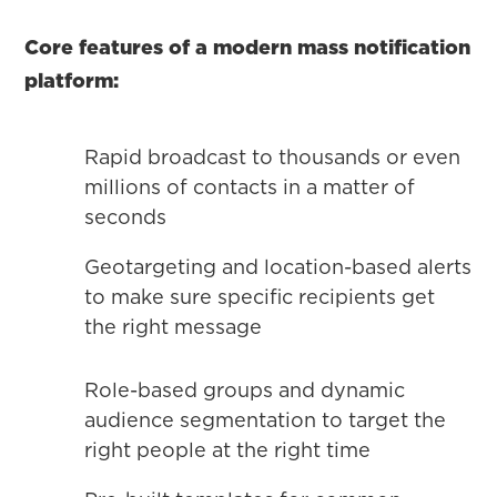
Core features of a modern mass notification
platform:
Rapid broadcast to thousands or even
millions of contacts in a matter of
seconds
Geotargeting and location-based alerts
to make sure specific recipients get
the right message
Role-based groups and dynamic
audience segmentation to target the
right people at the right time