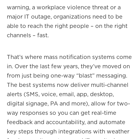
warning, a workplace violence threat or a
major IT outage, organizations need to be
able to reach the right people – on the right
channels – fast.
That’s where mass notification systems come
in. Over the last few years, they’ve moved on
from just being one-way “blast” messaging.
The best systems now deliver multi-channel
alerts (SMS, voice, email, app, desktop,
digital signage, PA and more), allow for two-
way responses so you can get real-time
feedback and accountability, and automate
key steps through integrations with weather