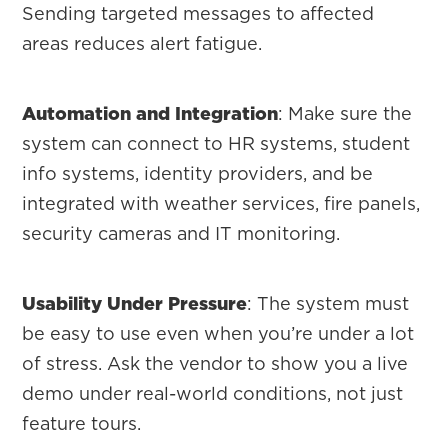
Sending targeted messages to affected
areas reduces alert fatigue.
Automation and Integration
: Make sure the
system can connect to HR systems, student
info systems, identity providers, and be
integrated with weather services, fire panels,
security cameras and IT monitoring.
Usability Under Pressure
: The system must
be easy to use even when you’re under a lot
of stress. Ask the vendor to show you a live
demo under real-world conditions, not just
feature tours.