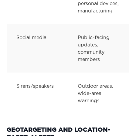
personal devices,
manufacturing
Social media
Public-facing
updates,
community
members
Sirens/speakers
Outdoor areas,
wide-area
warnings
GEOTARGETING AND LOCATION-