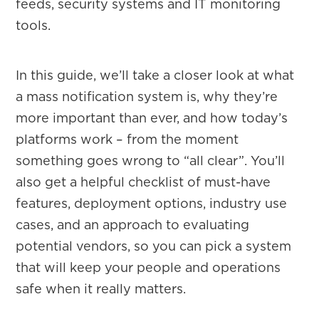
feeds, security systems and IT monitoring
tools.
In this guide, we’ll take a closer look at what
a mass notification system is, why they’re
more important than ever, and how today’s
platforms work – from the moment
something goes wrong to “all clear”. You’ll
also get a helpful checklist of must-have
features, deployment options, industry use
cases, and an approach to evaluating
potential vendors, so you can pick a system
that will keep your people and operations
safe when it really matters.