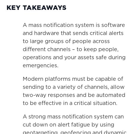
KEY TAKEAWAYS
A mass notification system is software
and hardware that sends critical alerts
to large groups of people across
different channels – to keep people,
operations and your assets safe during
emergencies.
Modern platforms must be capable of
sending to a variety of channels, allow
two-way responses and be automated
to be effective in a critical situation.
A strong mass notification system can
cut down on alert fatigue by using
geotargeting, geofencing and dynamic