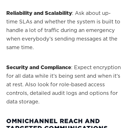
Reliability and Scalability
: Ask about up-
time SLAs and whether the system is built to
handle a lot of traffic during an emergency
when everybody’s sending messages at the
same time.
Security and Compliance
: Expect encryption
for all data while it’s being sent and when it’s
at rest. Also look for role-based access
controls, detailed audit logs and options for
data storage.
OMNICHANNEL REACH AND
TARGETED COMMUNICATIONS