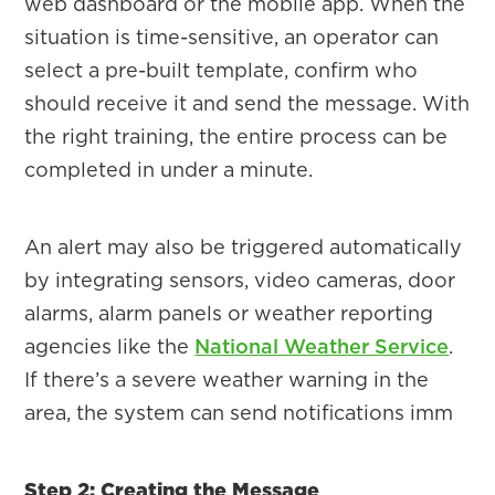
web dashboard or the mobile app. When the
situation is time-sensitive, an operator can
select a pre-built template, confirm who
should receive it and send the message. With
the right training, the entire process can be
completed in under a minute.
An alert may also be triggered automatically
by integrating sensors, video cameras, door
alarms, alarm panels or weather reporting
agencies like the
National Weather Service
.
If there’s a severe weather warning in the
area, the system can send notifications imm
Step 2: Creating the Message