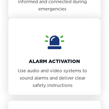
informed and connected during
emergencies
ALARM ACTIVATION
Use audio and video systems to
sound alarms and deliver clear
safety instructions