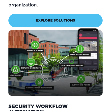
organization.
EXPLORE SOLUTIONS
SECURITY WORKFLOW