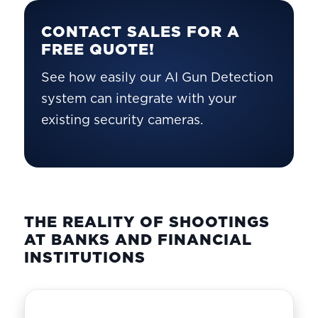
CONTACT SALES FOR A
FREE QUOTE!
See how easily our AI Gun Detection
system can integrate with your
existing security cameras.
THE REALITY OF SHOOTINGS
AT BANKS AND FINANCIAL
INSTITUTIONS