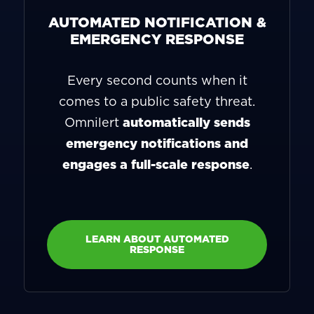
AUTOMATED NOTIFICATION &
EMERGENCY RESPONSE
Every second counts when it
comes to a public safety threat.
Omnilert
automatically sends
emergency notifications and
engages a full-scale response
.
LEARN ABOUT AUTOMATED
RESPONSE