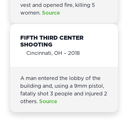
vest and opened fire, killing 5
women.
Source
FIFTH THIRD CENTER
SHOOTING
Cincinnati, OH – 2018
A man entered the lobby of the
building and, using a 9mm pistol,
fatally shot 3 people and injured 2
others.
Source