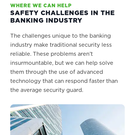
WHERE WE CAN HELP
SAFETY CHALLENGES IN THE
BANKING INDUSTRY
The challenges unique to the banking
industry make traditional security less
reliable. These problems aren’t
insurmountable, but we can help solve
them through the use of advanced
technology that can respond faster than
the average security guard.