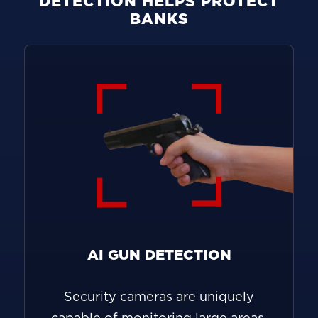
DETECTION HELPS PROTECT
BANKS
AI GUN DETECTION
Security cameras are uniquely
capable of monitoring large areas,