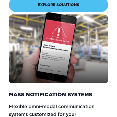
EXPLORE SOLUTIONS
MASS NOTIFICATION SYSTEMS
Flexible omni-modal communication
systems customized for your