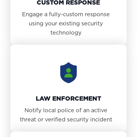
CUSTOM RESPONSE
Engage a fully-custom response
using your existing security
technology
LAW ENFORCEMENT
Notify local police of an active
threat or verified security incident