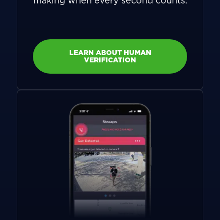
making when every second counts.
LEARN ABOUT HUMAN
VERIFICATION