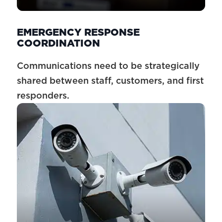
EMERGENCY RESPONSE
COORDINATION
Communications need to be strategically
shared between staff, customers, and first
responders.