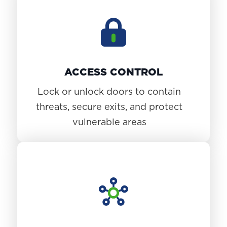
ACCESS CONTROL
Lock or unlock doors to contain
threats, secure exits, and protect
vulnerable areas