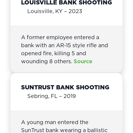
LOUISVILLE BANK SHOOTING
Louisville, KY – 2023
A former employee entered a
bank with an AR-15 style rifle and
opened fire, killing 5 and
wounding 8 others.
Source
SUNTRUST BANK SHOOTING
Sebring, FL – 2019
A young man entered the
SunTrust bank wearing a ballistic