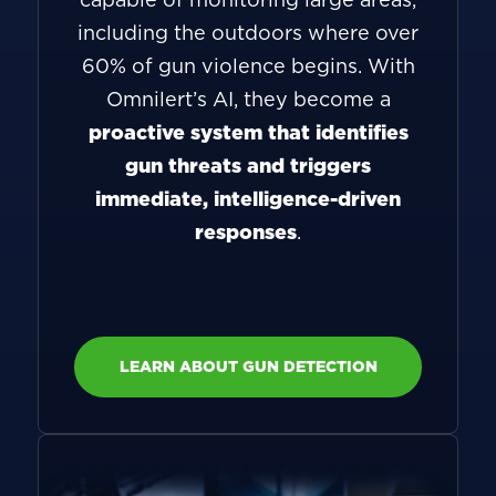
including the outdoors where over
60% of gun violence begins. With
Omnilert’s AI, they become a
proactive system that identifies
gun threats and triggers
immediate, intelligence-driven
responses
.
LEARN ABOUT GUN DETECTION