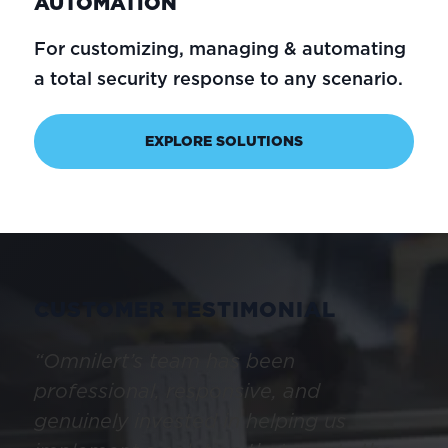
AUTOMATION
For customizing, managing & automating
a total security response to any scenario.
EXPLORE SOLUTIONS
CUSTOMER TESTIMONIAL
“Omnilert’s team has been
professional, responsive, and
genuinely invested in helping us