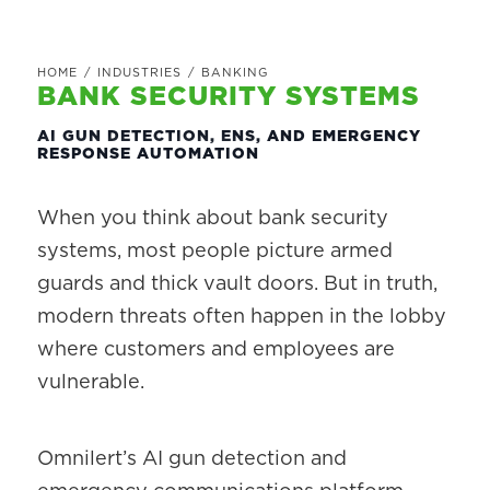
HOME
/
INDUSTRIES
/
BANKING
BANK SECURITY SYSTEMS
AI GUN DETECTION, ENS, AND EMERGENCY
RESPONSE AUTOMATION
When you think about bank security
systems, most people picture armed
guards and thick vault doors. But in truth,
modern threats often happen in the lobby
where customers and employees are
vulnerable.
Omnilert’s AI gun detection and