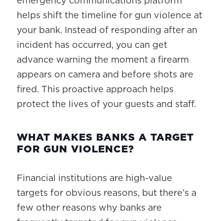
emergency communications platform
helps shift the timeline for gun violence at
your bank. Instead of responding after an
incident has occurred, you can get
advance warning the moment a firearm
appears on camera and before shots are
fired. This proactive approach helps
protect the lives of your guests and staff.
WHAT MAKES BANKS A TARGET
FOR GUN VIOLENCE?
Financial institutions are high-value
targets for obvious reasons, but there’s a
few other reasons why banks are