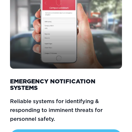
EMERGENCY NOTIFICATION
SYSTEMS
Reliable systems for identifying &
responding to imminent threats for
personnel safety.