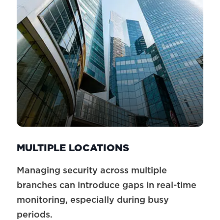
MULTIPLE LOCATIONS
Managing security across multiple
branches can introduce gaps in real-time
monitoring, especially during busy
periods.