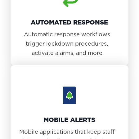
AUTOMATED RESPONSE
Automatic response workflows
trigger lockdown procedures,
activate alarms, and more
MOBILE ALERTS
Mobile applications that keep staff