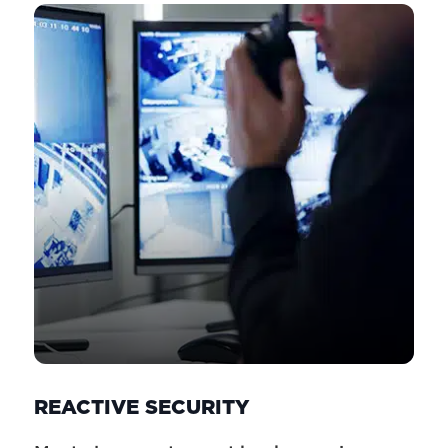
REACTIVE SECURITY