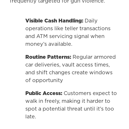
frequently targeted for gun violence.
Visible Cash Handling:
Daily
operations like teller transactions
and ATM servicing signal when
money’s available.
Routine Patterns:
Regular armored
car deliveries, vault access times,
and shift changes create windows
of opportunity
Public Access:
Customers expect to
walk in freely, making it harder to
spot a potential threat until it’s too
late.