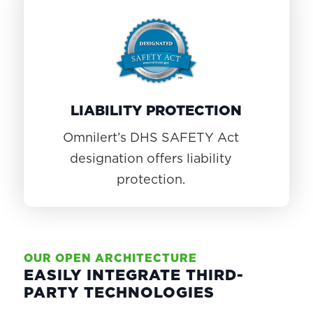
LIABILITY PROTECTION
Omnilert’s DHS SAFETY Act
designation offers liability
protection.
OUR OPEN ARCHITECTURE
EASILY INTEGRATE THIRD-
PARTY TECHNOLOGIES