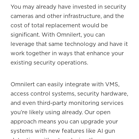
You may already have invested in security
cameras and other infrastructure, and the
cost of total replacement would be
significant. With Omnilert, you can
leverage that same technology and have it
work together in ways that enhance your
existing security operations.
Omnilert can easily integrate with VMS,
access control systems, security hardware,
and even third-party monitoring services
you’re likely using already. Our open
approach means you can upgrade your
systems with new features like AI gun