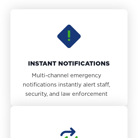
INSTANT NOTIFICATIONS
Multi-channel emergency
notifications instantly alert staff,
security, and law enforcement