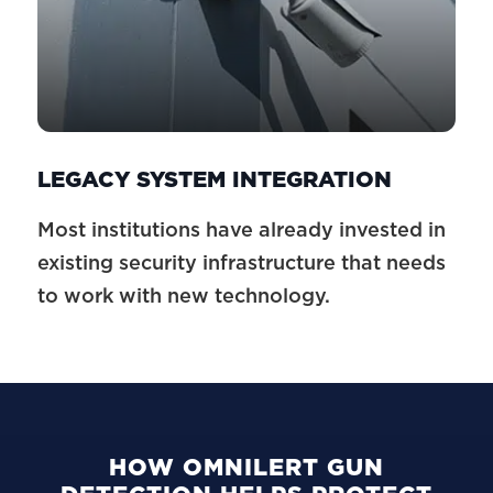
LEGACY SYSTEM INTEGRATION
Most institutions have already invested in
existing security infrastructure that needs
to work with new technology.
HOW OMNILERT GUN