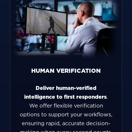
HUMAN VERIFICATION
Deliver human-verified
intelligence to first responders
.
We offer flexible verification
options to support your workflows,
ensuring rapid, accurate decision-