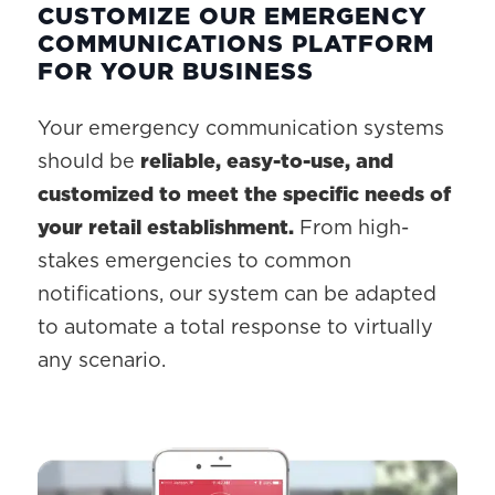
CUSTOMIZE OUR EMERGENCY
COMMUNICATIONS PLATFORM
FOR YOUR BUSINESS
Your emergency communication systems
should be
reliable, easy-to-use, and
customized to meet the specific needs of
your retail establishment.
From high-
stakes emergencies to common
notifications, our system can be adapted
to automate a total response to virtually
any scenario.