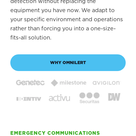
detection without replacing the
equipment you have now. We adapt to
your specific environment and operations
rather than forcing you into a one-size-
fits-all solution.
WHY OMNILERT
EMERGENCY COMMUNICATIONS