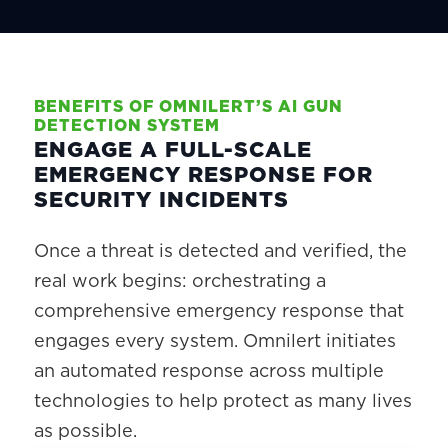
BENEFITS OF OMNILERT’S AI GUN
DETECTION SYSTEM
ENGAGE A FULL-SCALE
EMERGENCY RESPONSE FOR
SECURITY INCIDENTS
Once a threat is detected and verified, the
real work begins: orchestrating a
comprehensive emergency response that
engages every system. Omnilert initiates
an automated response across multiple
technologies to help protect as many lives
as possible.