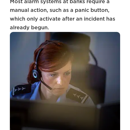
Most alarm systems at banks require a
manual action, such as a panic button,
which only activate after an incident has
already begun.