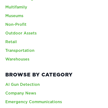
Multifamily
Museums
Non-Profit
Outdoor Assets
Retail
Transportation
Warehouses
BROWSE BY CATEGORY
AI Gun Detection
Company News
Emergency Communications