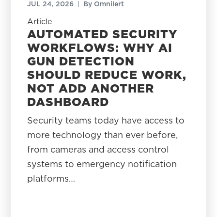
JUL 24, 2026
|
By
Omnilert
Article
AUTOMATED SECURITY
WORKFLOWS: WHY AI
GUN DETECTION
SHOULD REDUCE WORK,
NOT ADD ANOTHER
DASHBOARD
Security teams today have access to
more technology than ever before,
from cameras and access control
systems to emergency notification
platforms…