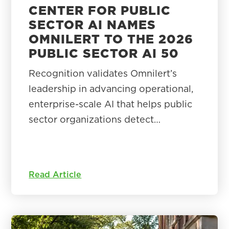
CENTER FOR PUBLIC
SECTOR AI NAMES
OMNILERT TO THE 2026
PUBLIC SECTOR AI 50
Recognition validates Omnilert’s
leadership in advancing operational,
enterprise-scale AI that helps public
sector organizations detect…
Read Article