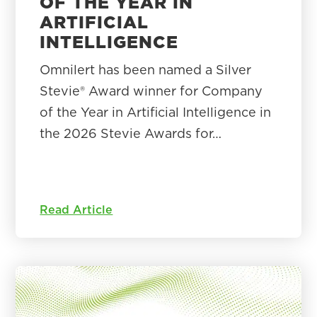
OF THE YEAR IN
ARTIFICIAL
INTELLIGENCE
Omnilert has been named a Silver
Stevie® Award winner for Company
of the Year in Artificial Intelligence in
the 2026 Stevie Awards for…
Read Article