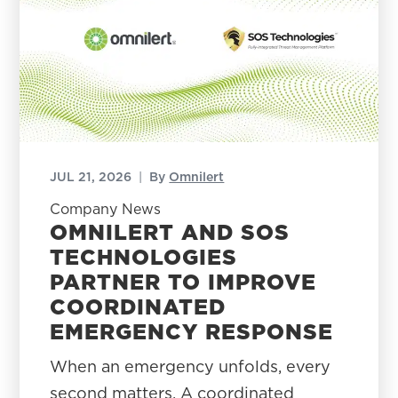
JUL 21, 2026
|
By
Omnilert
Company News
OMNILERT AND SOS
TECHNOLOGIES
PARTNER TO IMPROVE
COORDINATED
EMERGENCY RESPONSE
When an emergency unfolds, every
second matters. A coordinated