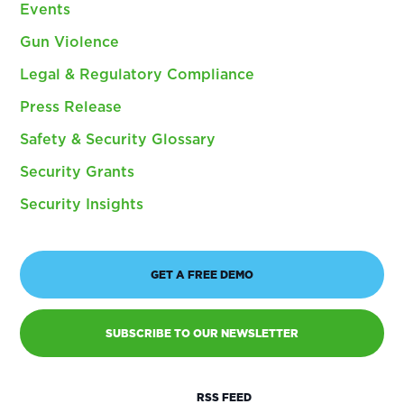
Events
Gun Violence
Legal & Regulatory Compliance
Press Release
Safety & Security Glossary
Security Grants
Security Insights
GET A FREE DEMO
SUBSCRIBE TO OUR NEWSLETTER
RSS FEED