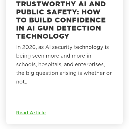
TRUSTWORTHY AI AND
PUBLIC SAFETY: HOW
TO BUILD CONFIDENCE
IN AI GUN DETECTION
TECHNOLOGY
In 2026, as AI security technology is
being seen more and more in
schools, hospitals, and enterprises,
the big question arising is whether or
not…
Read Article