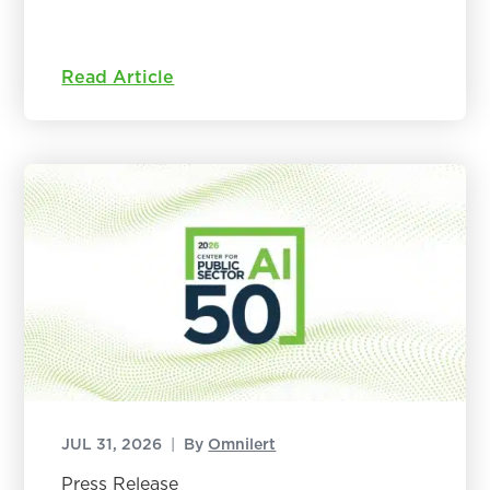
Read Article
JUL 31, 2026
|
By
Omnilert
Press Release