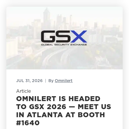
JUL 31, 2026
|
By
Omnilert
Article
OMNILERT IS HEADED
TO GSX 2026 — MEET US
IN ATLANTA AT BOOTH
#1640