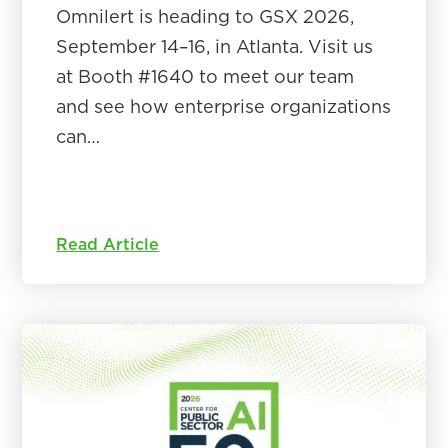
Omnilert is heading to GSX 2026,
September 14–16, in Atlanta. Visit us
at Booth #1640 to meet our team
and see how enterprise organizations
can…
Read Article