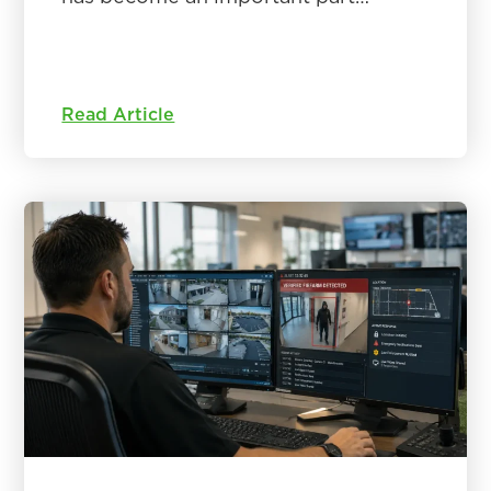
Read Article