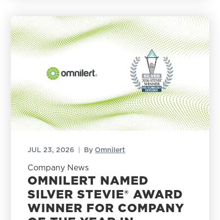
JUL 23, 2026
|
By
Omnilert
Company News
OMNILERT NAMED
SILVER STEVIE® AWARD
WINNER FOR COMPANY