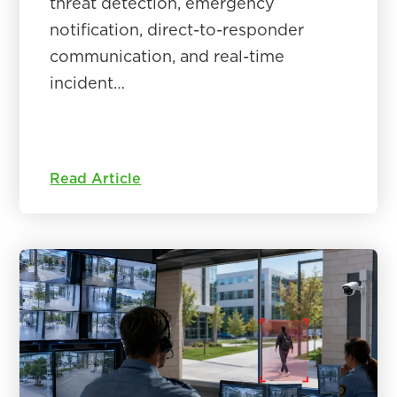
threat detection, emergency
notification, direct-to-responder
communication, and real-time
incident…
Read Article