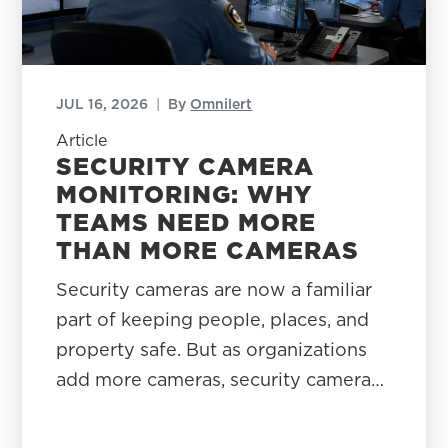
JUL 16, 2026
|
By
Omnilert
Article
SECURITY CAMERA
MONITORING: WHY
TEAMS NEED MORE
THAN MORE CAMERAS
Security cameras are now a familiar
part of keeping people, places, and
property safe. But as organizations
add more cameras, security camera…