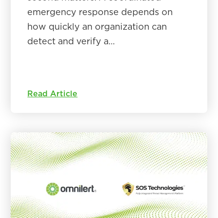
emergency response depends on
how quickly an organization can
detect and verify a…
Read Article