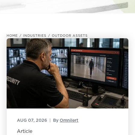
HOME
/
INDUSTRIES
/
OUTDOOR ASSETS
AUG 07, 2026
|
By
Omnilert
Article