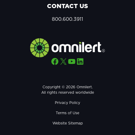
CONTACT US
800.600.3911
Facebook
X
YouTube
LinkedIn
Copyright © 2026 Omnilert.
All rights reserved worldwide
Privacy Policy
Terms of Use
Website Sitemap