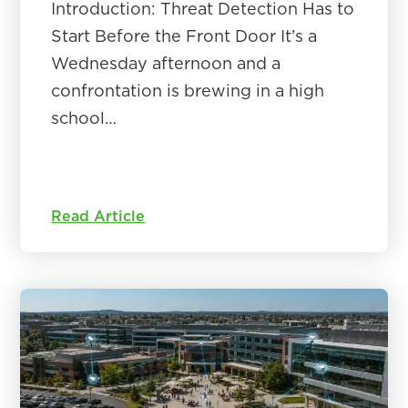
Introduction: Threat Detection Has to
Start Before the Front Door It’s a
Wednesday afternoon and a
confrontation is brewing in a high
school…
Read Article