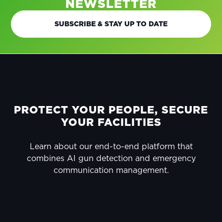
NEWSLETTER
SUBSCRIBE & STAY UP TO DATE
FOOTER
PROTECT YOUR PEOPLE, SECURE
YOUR FACILITIES
Learn about our end-to-end platform that
combines AI gun detection and emergency
communication management.