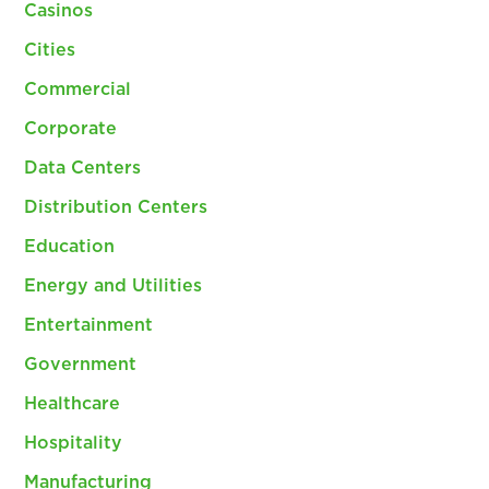
Casinos
Cities
Commercial
Corporate
Data Centers
Distribution Centers
Education
Energy and Utilities
Entertainment
Government
Healthcare
Hospitality
Manufacturing