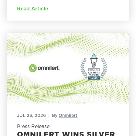
Read Article
JUL 23, 2026
|
By
Omnilert
Press Release
OMNILERT WINS SILVER