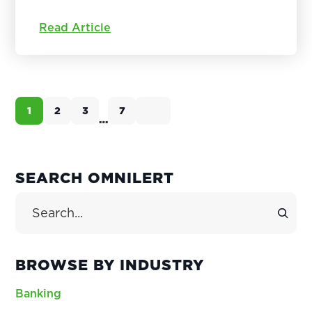
Read Article
1
2
3
7
Page
Page
Page
Page
…
Interim
pages
omitted
PRIMARY
SEARCH OMNILERT
SIDEBAR
Search Site
BROWSE BY INDUSTRY
Banking