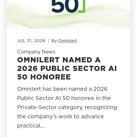
JUL 31, 2026
|
By
Omnilert
Company News
OMNILERT NAMED A
2026 PUBLIC SECTOR AI
50 HONOREE
Omnilert has been named a 2026
Public Sector AI 50 honoree in the
Private-Sector category, recognizing
the company’s work to advance
practical,…