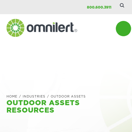
Searc
Skip
Skip
Skip
800.600.3911
Site
to
to
to
main
primary
footer
content
sidebar
Omnilert
HOME
/
INDUSTRIES
/
OUTDOOR ASSETS
OUTDOOR ASSETS
RESOURCES