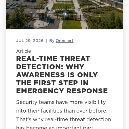
JUL 29, 2026
|
By
Omnilert
Article
REAL-TIME THREAT
DETECTION: WHY
AWARENESS IS ONLY
THE FIRST STEP IN
EMERGENCY RESPONSE
Security teams have more visibility
into their facilities than ever before.
That’s why real-time threat detection
has become an important part…