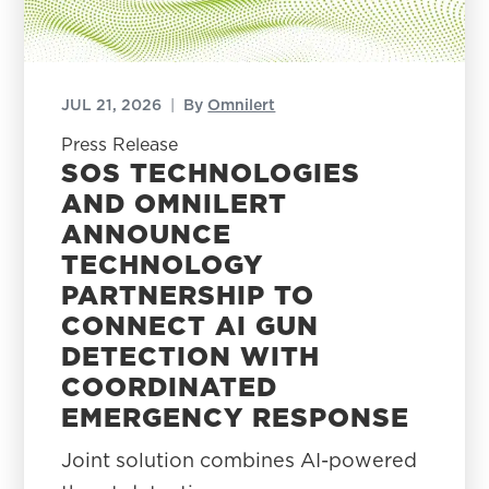
JUL 21, 2026
|
By
Omnilert
Press Release
SOS TECHNOLOGIES
AND OMNILERT
ANNOUNCE
TECHNOLOGY
PARTNERSHIP TO
CONNECT AI GUN
DETECTION WITH
COORDINATED
EMERGENCY RESPONSE
Joint solution combines AI-powered