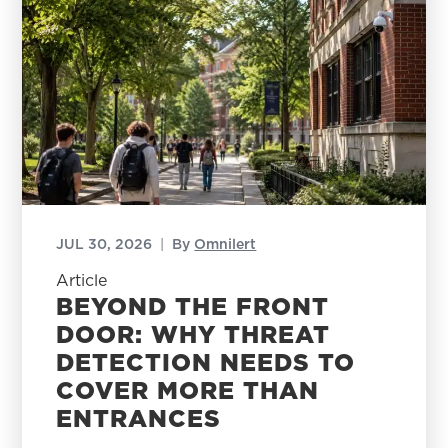
JUL 30, 2026
|
By
Omnilert
Article
BEYOND THE FRONT
DOOR: WHY THREAT
DETECTION NEEDS TO
COVER MORE THAN
ENTRANCES