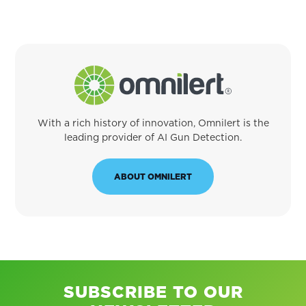
With a rich history of innovation, Omnilert is the
leading provider of AI Gun Detection.
ABOUT OMNILERT
SUBSCRIBE TO OUR