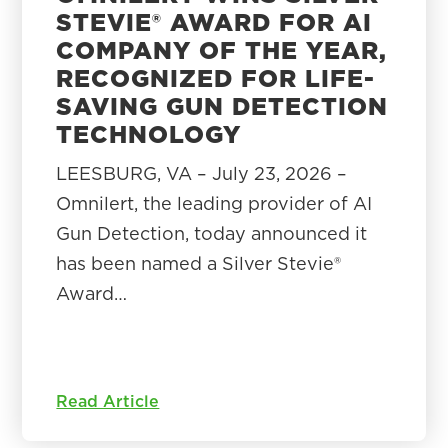
STEVIE® AWARD FOR AI
COMPANY OF THE YEAR,
RECOGNIZED FOR LIFE-
SAVING GUN DETECTION
TECHNOLOGY
LEESBURG, VA – July 23, 2026 –
Omnilert, the leading provider of AI
Gun Detection, today announced it
has been named a Silver Stevie®
Award…
Read Article