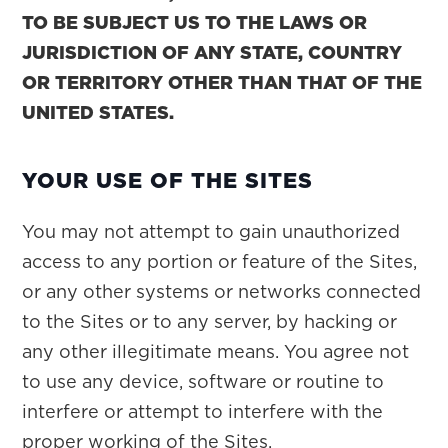
TO BE SUBJECT US TO THE LAWS OR
JURISDICTION OF ANY STATE, COUNTRY
OR TERRITORY OTHER THAN THAT OF THE
UNITED STATES.
YOUR USE OF THE SITES
You may not attempt to gain unauthorized
access to any portion or feature of the Sites,
or any other systems or networks connected
to the Sites or to any server, by hacking or
any other illegitimate means. You agree not
to use any device, software or routine to
interfere or attempt to interfere with the
proper working of the Sites.