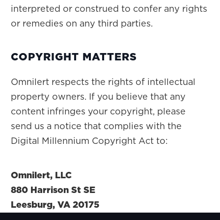
interpreted or construed to confer any rights
or remedies on any third parties.
COPYRIGHT MATTERS
Omnilert respects the rights of intellectual
property owners. If you believe that any
content infringes your copyright, please
send us a notice that complies with the
Digital Millennium Copyright Act to:
Omnilert, LLC
880 Harrison St SE
Leesburg, VA 20175