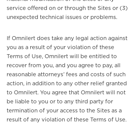
service offered on or through the Sites or (3)
unexpected technical issues or problems.
If Omnilert does take any legal action against
you as a result of your violation of these
Terms of Use, Omnilert will be entitled to
recover from you, and you agree to pay, all
reasonable attorneys’ fees and costs of such
action, in addition to any other relief granted
to Omnilert. You agree that Omnilert will not
be liable to you or to any third party for
termination of your access to the Sites as a
result of any violation of these Terms of Use.