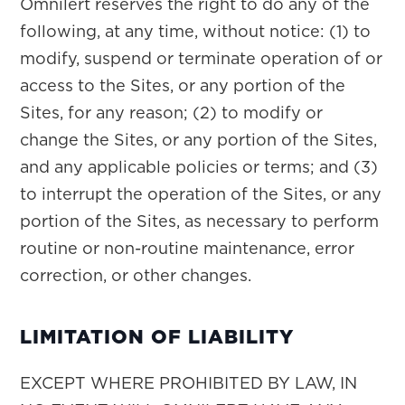
Omnilert reserves the right to do any of the
following, at any time, without notice: (1) to
modify, suspend or terminate operation of or
access to the Sites, or any portion of the
Sites, for any reason; (2) to modify or
change the Sites, or any portion of the Sites,
and any applicable policies or terms; and (3)
to interrupt the operation of the Sites, or any
portion of the Sites, as necessary to perform
routine or non-routine maintenance, error
correction, or other changes.
LIMITATION OF LIABILITY
EXCEPT WHERE PROHIBITED BY LAW, IN