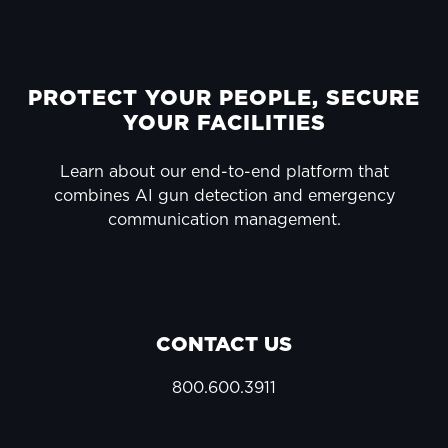
FOOTER
PROTECT YOUR PEOPLE, SECURE
YOUR FACILITIES
Learn about our end-to-end platform that
combines AI gun detection and emergency
communication management.
CONTACT US
800.600.3911