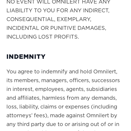
NO EVENT WILL OMNILERT HAVE ANY
LIABILITY TO YOU FOR ANY INDIRECT,
CONSEQUENTIAL, EXEMPLARY,
INCIDENTAL OR PUNITIVE DAMAGES,
INCLUDING LOST PROFITS.
INDEMNITY
You agree to indemnify and hold Omnilert,
its members, managers, officers, successors
in interest, employees, agents, subsidiaries
and affiliates, harmless from any demands,
loss, liability, claims or expenses (including
attorneys’ fees), made against Omnilert by
any third party due to or arising out of or in