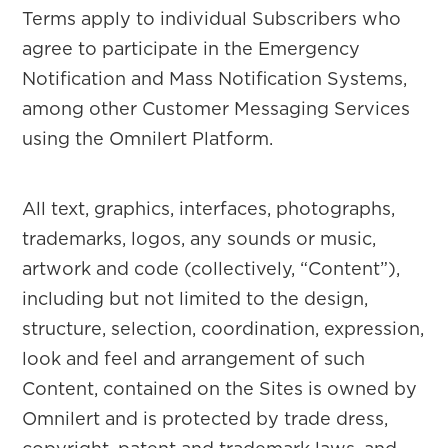
Terms apply to individual Subscribers who
agree to participate in the Emergency
Notification and Mass Notification Systems,
among other Customer Messaging Services
using the Omnilert Platform.
All text, graphics, interfaces, photographs,
trademarks, logos, any sounds or music,
artwork and code (collectively, “Content”),
including but not limited to the design,
structure, selection, coordination, expression,
look and feel and arrangement of such
Content, contained on the Sites is owned by
Omnilert and is protected by trade dress,