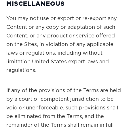
MISCELLANEOUS
You may not use or export or re-export any
Content or any copy or adaptation of such
Content, or any product or service offered
on the Sites, in violation of any applicable
laws or regulations, including without
limitation United States export laws and
regulations.
If any of the provisions of the Terms are held
by a court of competent jurisdiction to be
void or unenforceable, such provisions shall
be eliminated from the Terms, and the
remainder of the Terms shall remain in full