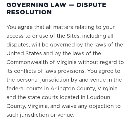
GOVERNING LAW — DISPUTE
RESOLUTION
You agree that all matters relating to your
access to or use of the Sites, including all
disputes, will be governed by the laws of the
United States and by the laws of the
Commonwealth of Virginia without regard to
its conflicts of laws provisions. You agree to
the personal jurisdiction by and venue in the
federal courts in Arlington County, Virginia
and the state courts located in Loudoun
County, Virginia, and waive any objection to
such jurisdiction or venue.