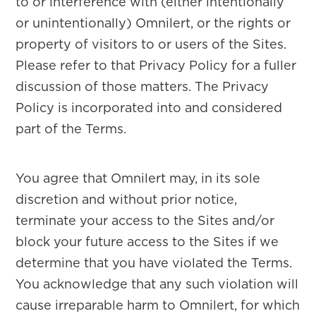
to or interference with (either intentionally
or unintentionally) Omnilert, or the rights or
property of visitors to or users of the Sites.
Please refer to that Privacy Policy for a fuller
discussion of those matters. The Privacy
Policy is incorporated into and considered
part of the Terms.
You agree that Omnilert may, in its sole
discretion and without prior notice,
terminate your access to the Sites and/or
block your future access to the Sites if we
determine that you have violated the Terms.
You acknowledge that any such violation will
cause irreparable harm to Omnilert, for which