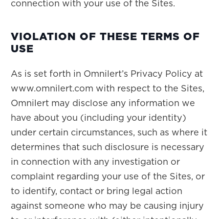
connection with your use of the Sites.
VIOLATION OF THESE TERMS OF
USE
As is set forth in Omnilert’s Privacy Policy at
www.omnilert.com with respect to the Sites,
Omnilert may disclose any information we
have about you (including your identity)
under certain circumstances, such as where it
determines that such disclosure is necessary
in connection with any investigation or
complaint regarding your use of the Sites, or
to identify, contact or bring legal action
against someone who may be causing injury