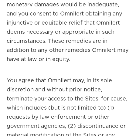
monetary damages would be inadequate,
and you consent to Omnilert obtaining any
injunctive or equitable relief that Omnilert
deems necessary or appropriate in such
circumstances. These remedies are in
addition to any other remedies Omnilert may
have at law or in equity.
You agree that Omnilert may, in its sole
discretion and without prior notice,
terminate your access to the Sites, for cause,
which includes (but is not limited to) (1)
requests by law enforcement or other
government agencies, (2) discontinuance or
material modification of the Sites or any