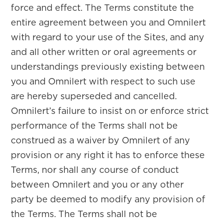
force and effect. The Terms constitute the
entire agreement between you and Omnilert
with regard to your use of the Sites, and any
and all other written or oral agreements or
understandings previously existing between
you and Omnilert with respect to such use
are hereby superseded and cancelled.
Omnilert’s failure to insist on or enforce strict
performance of the Terms shall not be
construed as a waiver by Omnilert of any
provision or any right it has to enforce these
Terms, nor shall any course of conduct
between Omnilert and you or any other
party be deemed to modify any provision of
the Terms. The Terms shall not be