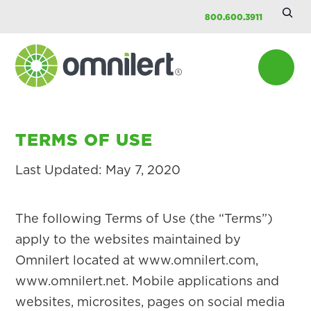
Searc
Skip
Skip
800.600.3911
Site
to
to
main
footer
content
Omnilert
TERMS OF USE
Last Updated: May 7, 2020
The following Terms of Use (the “Terms”)
apply to the websites maintained by
Omnilert located at www.omnilert.com,
www.omnilert.net. Mobile applications and
websites, microsites, pages on social media