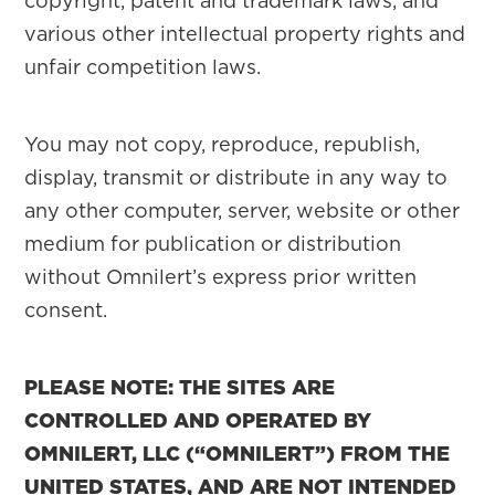
copyright, patent and trademark laws, and
various other intellectual property rights and
unfair competition laws.
You may not copy, reproduce, republish,
display, transmit or distribute in any way to
any other computer, server, website or other
medium for publication or distribution
without Omnilert’s express prior written
consent.
PLEASE NOTE: THE SITES ARE
CONTROLLED AND OPERATED BY
OMNILERT, LLC (“OMNILERT”) FROM THE
UNITED STATES, AND ARE NOT INTENDED