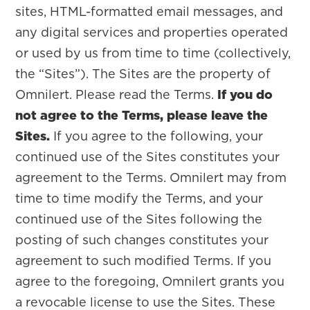
sites, HTML-formatted email messages, and
any digital services and properties operated
or used by us from time to time (collectively,
the “Sites”). The Sites are the property of
Omnilert. Please read the Terms.
If you do
not agree to the Terms, please leave the
Sites.
If you agree to the following, your
continued use of the Sites constitutes your
agreement to the Terms. Omnilert may from
time to time modify the Terms, and your
continued use of the Sites following the
posting of such changes constitutes your
agreement to such modified Terms. If you
agree to the foregoing, Omnilert grants you
a revocable license to use the Sites. These