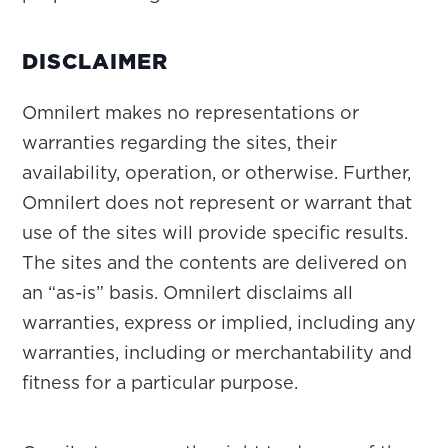
DISCLAIMER
Omnilert makes no representations or
warranties regarding the sites, their
availability, operation, or otherwise. Further,
Omnilert does not represent or warrant that
use of the sites will provide specific results.
The sites and the contents are delivered on
an “as-is” basis. Omnilert disclaims all
warranties, express or implied, including any
warranties, including or merchantability and
fitness for a particular purpose.