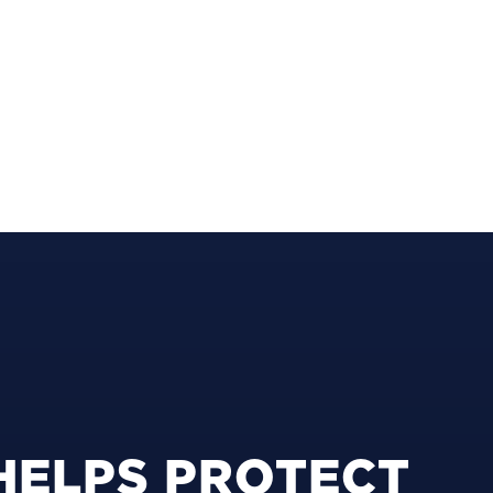
HELPS PROTECT