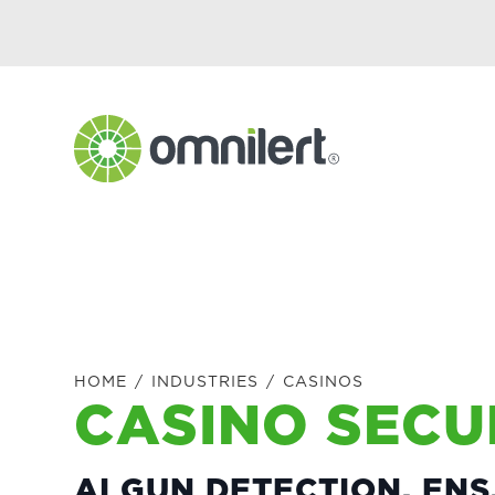
Skip
Skip
Skip
to
to
to
primary
main
footer
navigation
content
Omnilert
HOME
/
INDUSTRIES
/
CASINOS
CASINO SECU
AI GUN DETECTION, EN