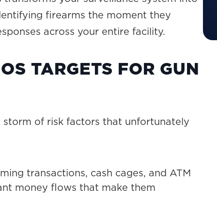
identifying firearms the moment they
ponses across your entire facility.
OS TARGETS FOR GUN
storm of risk factors that unfortunately
ing transactions, cash cages, and ATM
icant money flows that make them