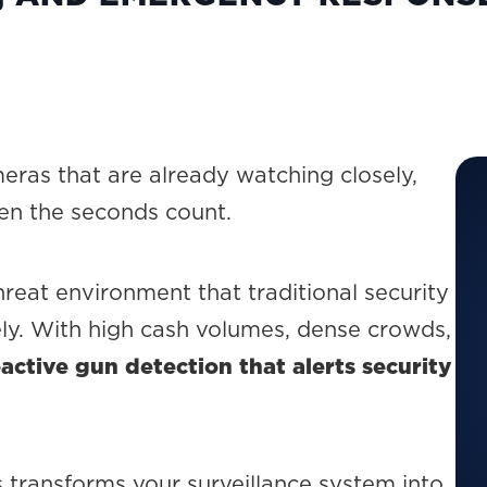
eras that are already watching closely,
en the seconds count.
hreat environment that traditional security
ely. With high cash volumes, dense crowds,
active gun detection that alerts security
s transforms your surveillance system into