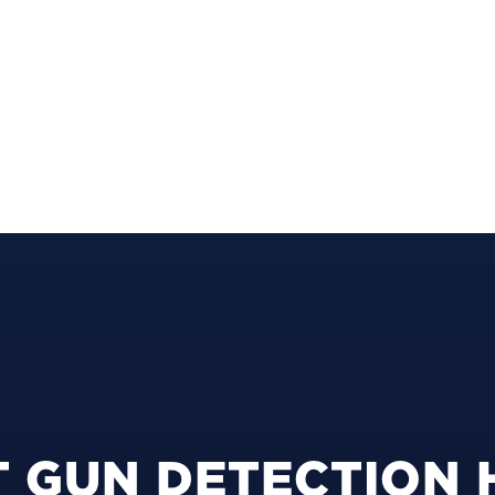
 GUN DETECTION 