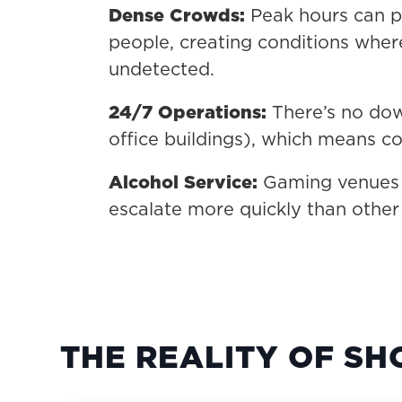
Dense Crowds:
Peak hours can p
people, creating conditions wher
undetected.
24/7 Operations:
There’s no down
office buildings), which means co
Alcohol Service:
Gaming venues t
escalate more quickly than other
THE REALITY OF SH