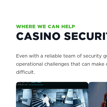
WHERE WE CAN HELP
CASINO SECUR
Even with a reliable team of security g
operational challenges that can make
difficult.