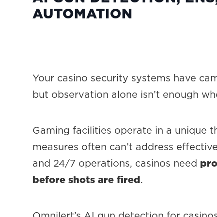
AUTOMATION
Your casino security systems have cam
but observation alone isn’t enough wh
Gaming facilities operate in a unique t
measures often can’t address effectiv
and 24/7 operations, casinos need
pro
before shots are fired
.
Omnilert’s AI gun detection for casino