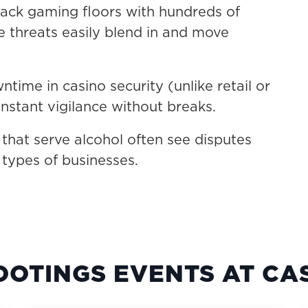
ack gaming floors with hundreds of
e threats easily blend in and move
time in casino security (unlike retail or
nstant vigilance without breaks.
hat serve alcohol often see disputes
 types of businesses.
OOTINGS EVENTS AT CA