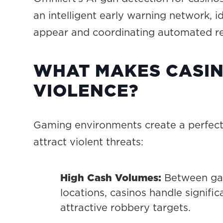
an intelligent early warning network, 
appear and coordinating automated res
WHAT MAKES CASIN
VIOLENCE?
Gaming environments create a perfect 
attract violent threats:
High Cash Volumes:
Between gam
locations, casinos handle signif
attractive robbery targets.