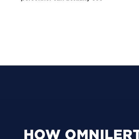
HOW OMNILERT