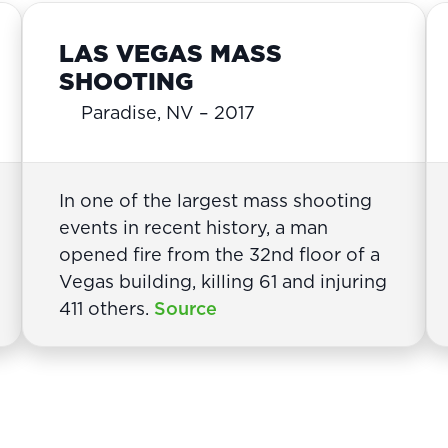
LAS VEGAS MASS
SHOOTING
Paradise, NV – 2017
In one of the largest mass shooting
events in recent history, a man
opened fire from the 32nd floor of a
Vegas building, killing 61 and injuring
411 others.
Source