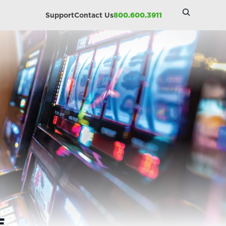
Search
Support
Contact Us
800.600.3911
Site
E