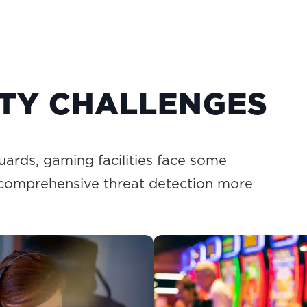
ITY CHALLENGES
uards, gaming facilities face some
 comprehensive threat detection more