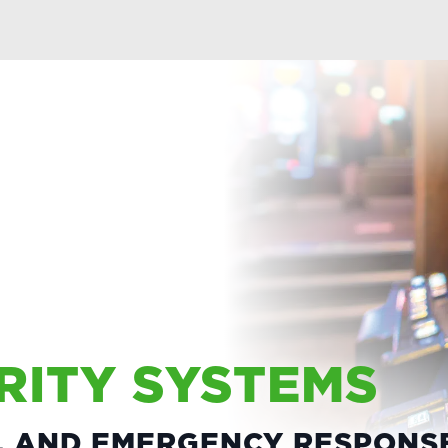
RITY SYSTEMS
S, AND EMERGENCY RESPONS