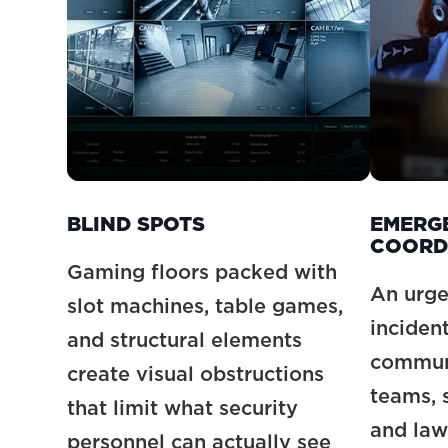
BLIND SPOTS
EMERG
COORD
Gaming floors packed with
An urge
slot machines, table games,
inciden
and structural elements
communi
create visual obstructions
teams, s
that limit what security
and law
personnel can actually see