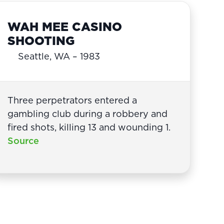
WAH MEE CASINO
SHOOTING
Seattle, WA – 1983
Three perpetrators entered a
gambling club during a robbery and
fired shots, killing 13 and wounding 1.
Source