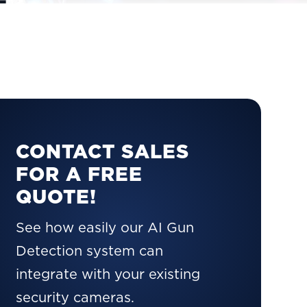
CONTACT SALES
FOR A FREE
QUOTE!
See how easily our AI Gun
Detection system can
integrate with your existing
security cameras.