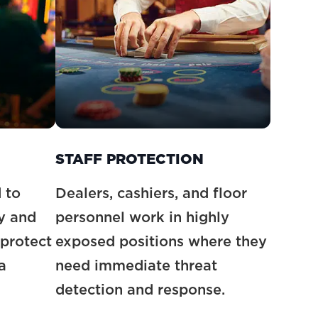
STAFF PROTECTION
 to
Dealers, cashiers, and floor
y and
personnel work in highly
protect
exposed positions where they
a
need immediate threat
detection and response.