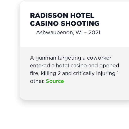
RADISSON HOTEL
CASINO SHOOTING
Ashwaubenon, WI – 2021
A gunman targeting a coworker
entered a hotel casino and opened
fire, killing 2 and critically injuring 1
other.
Source