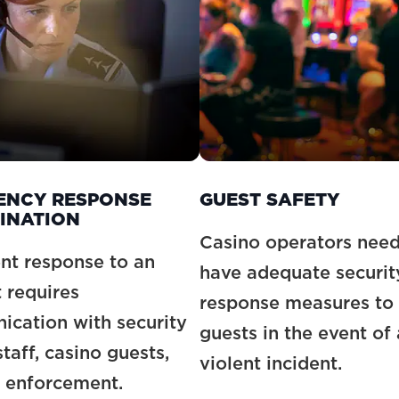
ENCY RESPONSE
GUEST SAFETY
INATION
Casino operators need
nt response to an
have adequate securit
t requires
response measures to 
cation with security
guests in the event of 
taff, casino guests,
violent incident.
 enforcement.