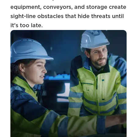
equipment, conveyors, and storage create
sight-line obstacles that hide threats until
it’s too late.