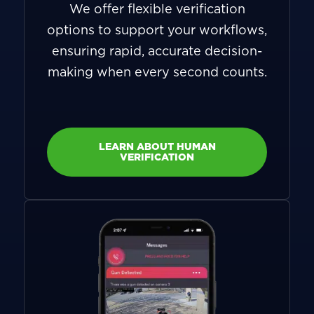
We offer flexible verification
options to support your workflows,
ensuring rapid, accurate decision-
making when every second counts.
LEARN ABOUT HUMAN
VERIFICATION