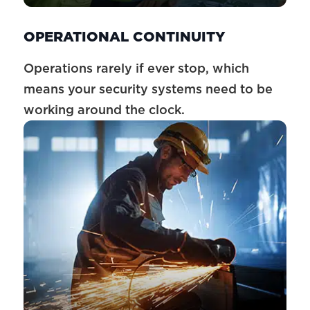
OPERATIONAL CONTINUITY
Operations rarely if ever stop, which
means your security systems need to be
working around the clock.