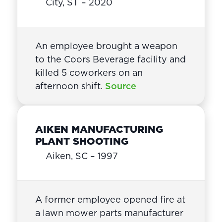
City, ST – 2020
An employee brought a weapon
to the Coors Beverage facility and
killed 5 coworkers on an
afternoon shift.
Source
AIKEN MANUFACTURING
PLANT SHOOTING
Aiken, SC – 1997
A former employee opened fire at
a lawn mower parts manufacturer