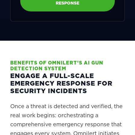
RESPONSE
BENEFITS OF OMNILERT’S AI GUN
DETECTION SYSTEM
ENGAGE A FULL-SCALE
EMERGENCY RESPONSE FOR
SECURITY INCIDENTS
Once a threat is detected and verified, the
real work begins: orchestrating a
comprehensive emergency response that
engages every system. Omnilert initiates