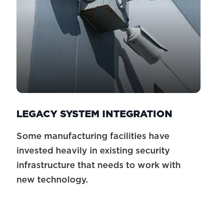
LEGACY SYSTEM INTEGRATION
Some manufacturing facilities have
invested heavily in existing security
infrastructure that needs to work with
new technology.