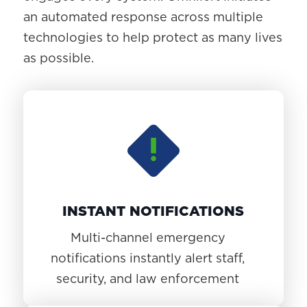
an automated response across multiple
technologies to help protect as many lives
as possible.
INSTANT NOTIFICATIONS
Multi-channel emergency
notifications instantly alert staff,
security, and law enforcement