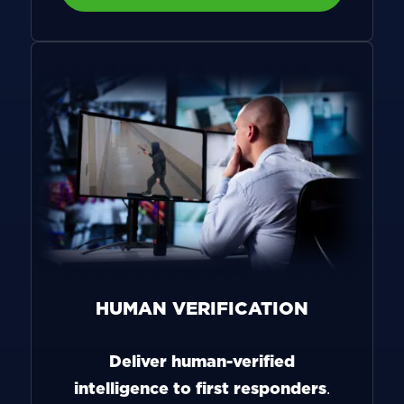
HUMAN VERIFICATION
Deliver human-verified
intelligence to first responders
.