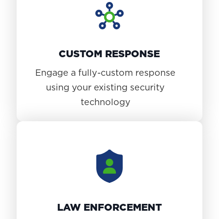
CUSTOM RESPONSE
Engage a fully-custom response
using your existing security
technology
LAW ENFORCEMENT