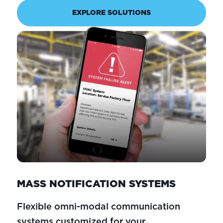
EXPLORE SOLUTIONS
MASS NOTIFICATION SYSTEMS
Flexible omni-modal communication
systems customized for your