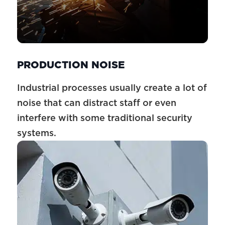
PRODUCTION NOISE
Industrial processes usually create a lot of
noise that can distract staff or even
interfere with some traditional security
systems.