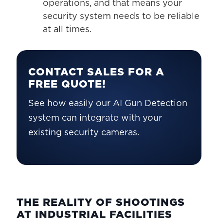
operations, and that means your
security system needs to be reliable
at all times.
CONTACT SALES FOR A
FREE QUOTE!
See how easily our AI Gun Detection
system can integrate with your
existing security cameras.
THE REALITY OF SHOOTINGS
AT INDUSTRIAL FACILITIES