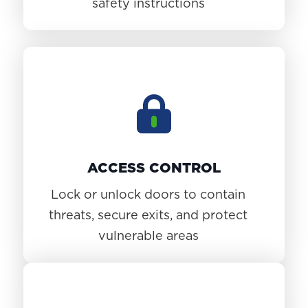
safety instructions
ACCESS CONTROL
Lock or unlock doors to contain
threats, secure exits, and protect
vulnerable areas