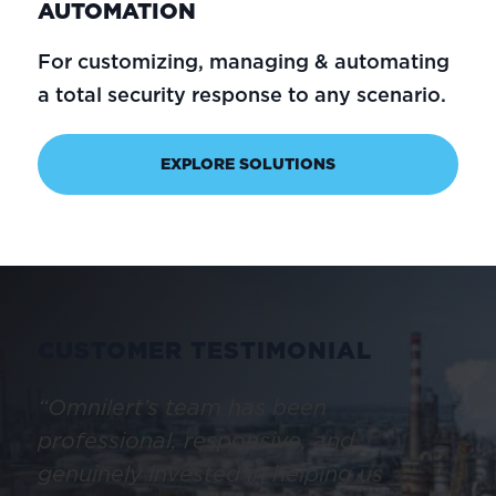
AUTOMATION
For customizing, managing & automating
a total security response to any scenario.
EXPLORE SOLUTIONS
CUSTOMER TESTIMONIAL
“Omnilert’s team has been
professional, responsive, and
genuinely invested in helping us