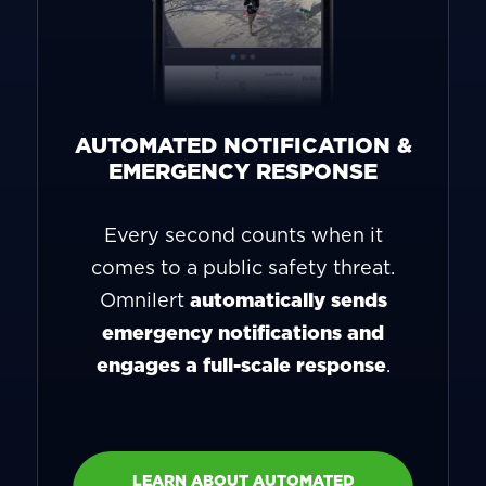
AUTOMATED NOTIFICATION &
EMERGENCY RESPONSE
Every second counts when it
comes to a public safety threat.
Omnilert
automatically sends
emergency notifications and
engages a full-scale response
.
LEARN ABOUT AUTOMATED