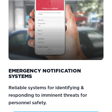
EMERGENCY NOTIFICATION
SYSTEMS
Reliable systems for identifying &
responding to imminent threats for
personnel safety.