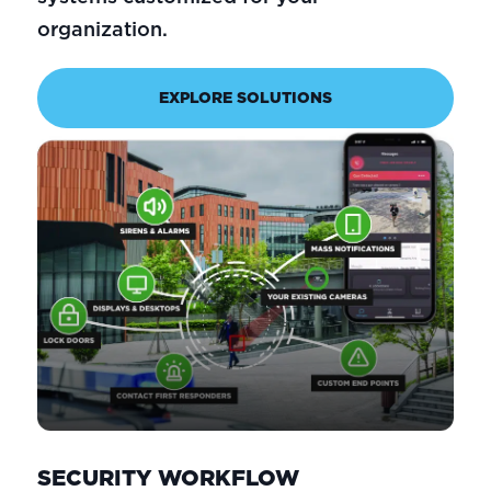
organization.
EXPLORE SOLUTIONS
SECURITY WORKFLOW