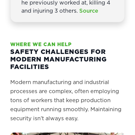
he previously worked at, killing 4
and injuring 3 others.
Source
WHERE WE CAN HELP
SAFETY CHALLENGES FOR
MODERN MANUFACTURING
FACILITIES
Modern manufacturing and industrial
processes are complex, often employing
tons of workers that keep production
equipment running smoothly. Maintaining
security isn’t always easy.