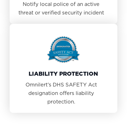
Notify local police of an active
threat or verified security incident
LIABILITY PROTECTION
Omnilert’s DHS SAFETY Act
designation offers liability
protection.