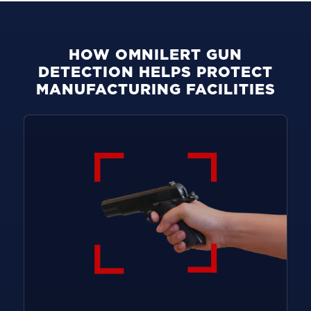
HOW OMNILERT GUN
DETECTION HELPS PROTECT
MANUFACTURING FACILITIES