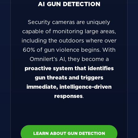
AI GUN DETECTION
Security cameras are uniquely
capable of monitoring large areas,
including the outdoors where over
60% of gun violence begins. With
Omnilert’s AI, they become a
proactive system that identifies
gun threats and triggers
immediate, intelligence-driven
responses
.
LEARN ABOUT GUN DETECTION