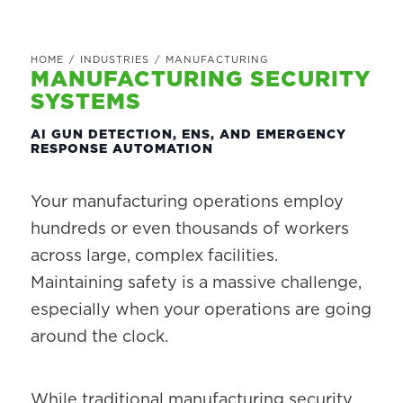
HOME
/
INDUSTRIES
/
MANUFACTURING
MANUFACTURING SECURITY
SYSTEMS
AI GUN DETECTION, ENS, AND EMERGENCY
RESPONSE AUTOMATION
Your manufacturing operations employ
hundreds or even thousands of workers
across large, complex facilities.
Maintaining safety is a massive challenge,
especially when your operations are going
around the clock.
While traditional manufacturing security