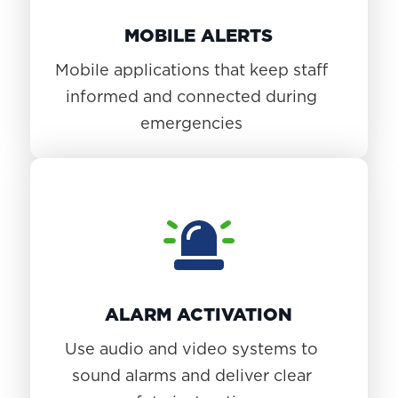
MOBILE ALERTS
Mobile applications that keep staff
informed and connected during
emergencies
ALARM ACTIVATION
Use audio and video systems to
sound alarms and deliver clear