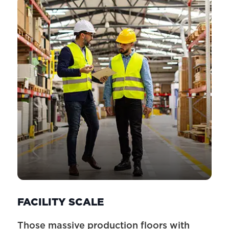
FACILITY SCALE
Those massive production floors with