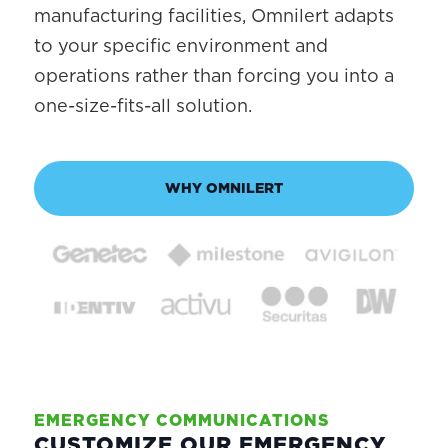
manufacturing facilities, Omnilert adapts
to your specific environment and
operations rather than forcing you into a
one-size-fits-all solution.
WHY OMNILERT
EMERGENCY COMMUNICATIONS
CUSTOMIZE OUR EMERGENCY