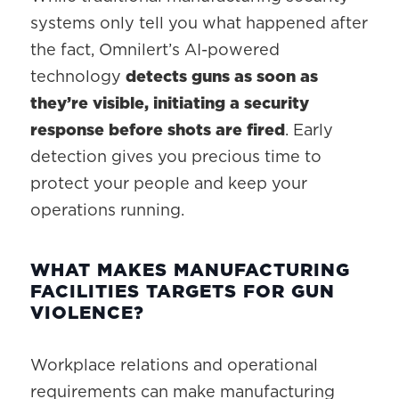
systems only tell you what happened after
the fact, Omnilert’s AI-powered
technology
detects guns as soon as
they’re visible, initiating a security
response before shots are fired
. Early
detection gives you precious time to
protect your people and keep your
operations running.
WHAT MAKES MANUFACTURING
FACILITIES TARGETS FOR GUN
VIOLENCE?
Workplace relations and operational
requirements can make manufacturing