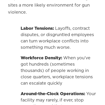
sites a more likely environment for gun
violence.
Labor Tensions:
Layoffs, contract
disputes, or disgruntled employees
can turn workplace conflicts into
something much worse.
Workforce Density:
When you’ve
got hundreds (sometimes
thousands) of people working in
close quarters, workplace tensions
can escalate quickly
Around-the-Clock Operations:
Your
facility may rarely, if ever, stop