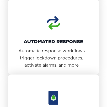
AUTOMATED RESPONSE
Automatic response workflows
trigger lockdown procedures,
activate alarms, and more