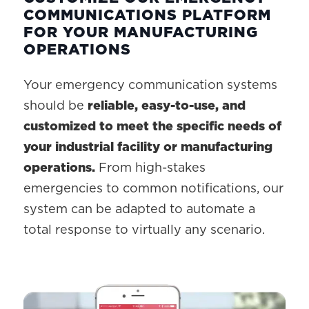
COMMUNICATIONS PLATFORM
FOR YOUR MANUFACTURING
OPERATIONS
Your emergency communication systems
should be
reliable, easy-to-use, and
customized to meet the specific needs of
your industrial facility or manufacturing
operations.
From high-stakes
emergencies to common notifications, our
system can be adapted to automate a
total response to virtually any scenario.