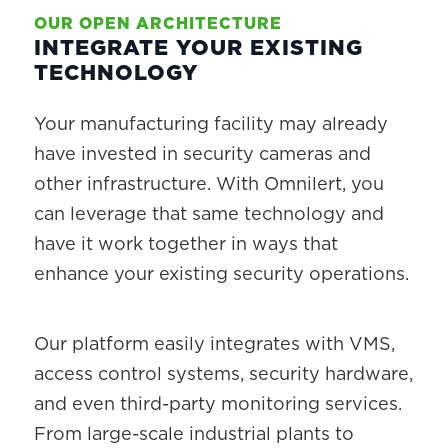
OUR OPEN ARCHITECTURE
INTEGRATE YOUR EXISTING
TECHNOLOGY
Your manufacturing facility may already
have invested in security cameras and
other infrastructure. With Omnilert, you
can leverage that same technology and
have it work together in ways that
enhance your existing security operations.
Our platform easily integrates with VMS,
access control systems, security hardware,
and even third-party monitoring services.
From large-scale industrial plants to