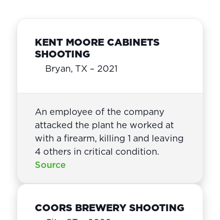
KENT MOORE CABINETS
SHOOTING
Bryan, TX – 2021
An employee of the company
attacked the plant he worked at
with a firearm, killing 1 and leaving
4 others in critical condition.
Source
COORS BREWERY SHOOTING