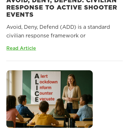
RESPONSE TO ACTIVE SHOOTER
EVENTS
Avoid, Deny, Defend (ADD) is a standard
civilian response framework or
Read Article