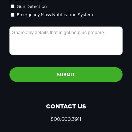
Gun Detection
Emergency Mass Notification System
SUBMIT
CONTACT US
800.600.3911