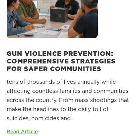
GUN VIOLENCE PREVENTION:
COMPREHENSIVE STRATEGIES
FOR SAFER COMMUNITIES
tens of thousands of lives annually while
affecting countless families and communities
across the country. From mass shootings that
make the headlines to the daily toll of
suicides, homicides and…
Read Article