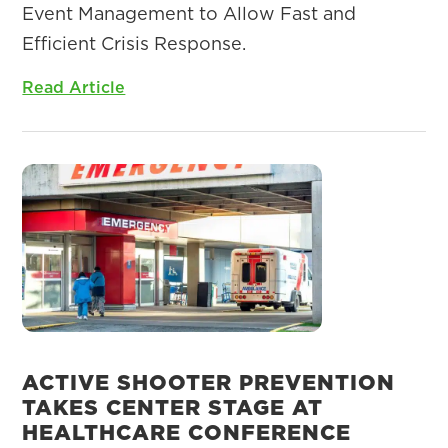
Event Management to Allow Fast and
Efficient Crisis Response.
Read Article
ACTIVE SHOOTER PREVENTION
TAKES CENTER STAGE AT
HEALTHCARE CONFERENCE