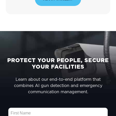
FOOTER
PROTECT YOUR PEOPLE, SECURE
YOUR FACILITIES
Learn about our end-to-end platform that
combines AI gun detection and emergency
communication management.