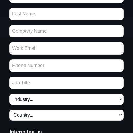
Interested In: