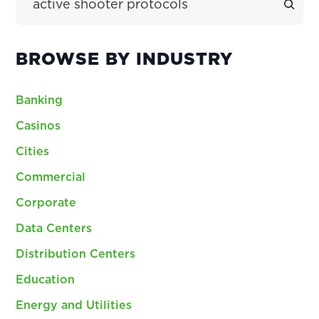
BROWSE BY INDUSTRY
Banking
Casinos
Cities
Commercial
Corporate
Data Centers
Distribution Centers
Education
Energy and Utilities