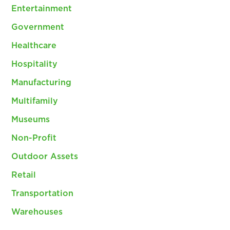
Entertainment
Government
Healthcare
Hospitality
Manufacturing
Multifamily
Museums
Non-Profit
Outdoor Assets
Retail
Transportation
Warehouses