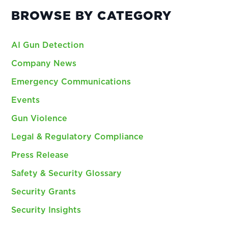
BROWSE BY CATEGORY
AI Gun Detection
Company News
Emergency Communications
Events
Gun Violence
Legal & Regulatory Compliance
Press Release
Safety & Security Glossary
Security Grants
Security Insights