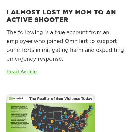
I ALMOST LOST MY MOM TO AN
ACTIVE SHOOTER
The following is a true account from an
employee who joined Omnilert to support
our efforts in mitigating harm and expediting
emergency response.
Read Article