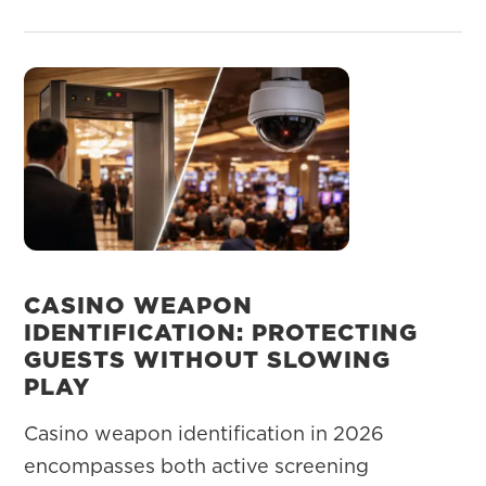
CASINO WEAPON
IDENTIFICATION: PROTECTING
GUESTS WITHOUT SLOWING
PLAY
Casino weapon identification in 2026
encompasses both active screening