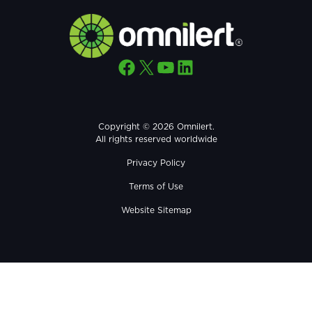
Facebook
X
YouTube
LinkedIn
Copyright © 2026 Omnilert.
All rights reserved worldwide
Privacy Policy
Terms of Use
Website Sitemap