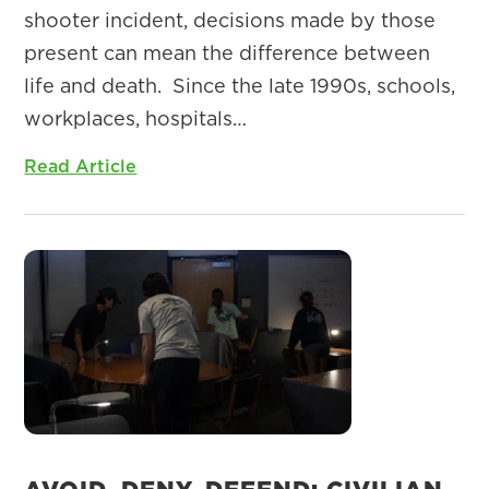
shooter incident, decisions made by those
present can mean the difference between
life and death. Since the late 1990s, schools,
workplaces, hospitals…
Read Article
AVOID, DENY, DEFEND: CIVILIAN