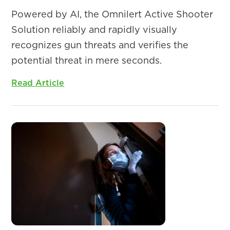
Powered by AI, the Omnilert Active Shooter
Solution reliably and rapidly visually
recognizes gun threats and verifies the
potential threat in mere seconds.
Read Article