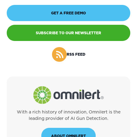
GET A FREE DEMO
SUBSCRIBE TO OUR NEWSLETTER
RSS FEED
With a rich history of innovation, Omnilert is the
leading provider of AI Gun Detection.
ABOUT OMNILERT