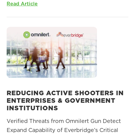
Read Article
REDUCING ACTIVE SHOOTERS IN
ENTERPRISES & GOVERNMENT
INSTITUTIONS
Verified Threats from Omnilert Gun Detect
Expand Capability of Everbridge’s Critical