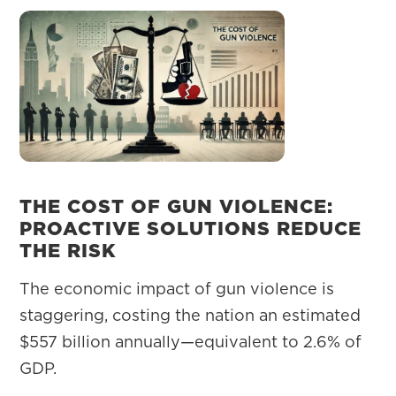
THE COST OF GUN VIOLENCE:
PROACTIVE SOLUTIONS REDUCE
THE RISK
The economic impact of gun violence is
staggering, costing the nation an estimated
$557 billion annually—equivalent to 2.6% of
GDP.