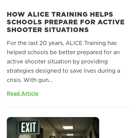
HOW ALICE TRAINING HELPS
SCHOOLS PREPARE FOR ACTIVE
SHOOTER SITUATIONS
For the last 20 years, ALICE Training has
helped schools be better prepared for an
active shooter situation by providing
strategies designed to save lives during a
crisis. With gun…
Read Article