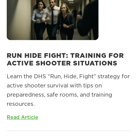
RUN HIDE FIGHT: TRAINING FOR
ACTIVE SHOOTER SITUATIONS
Learn the DHS “Run, Hide, Fight” strategy for
active shooter survival with tips on
preparedness, safe rooms, and training
resources.
Read Article