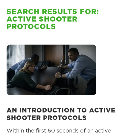
SEARCH RESULTS FOR:
ACTIVE SHOOTER
PROTOCOLS
AN INTRODUCTION TO ACTIVE
SHOOTER PROTOCOLS
Within the first 60 seconds of an active