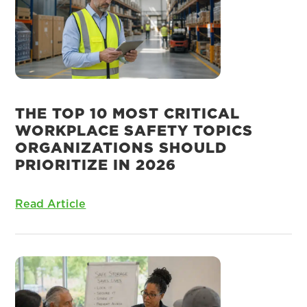
THE TOP 10 MOST CRITICAL
WORKPLACE SAFETY TOPICS
ORGANIZATIONS SHOULD
PRIORITIZE IN 2026
Read Article