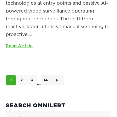
technologies at entry points and passive AI-
powered video surveillance operating
throughout properties. The shift from
reactive, labor-intensive manual screening to
proactive,…
Read Article
1
2
3
14
Page
Page
Page
Page
…
Interim
pages
omitted
PRIMARY
SEARCH OMNILERT
SIDEBAR
Search Site