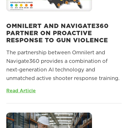
OMNILERT AND NAVIGATE360
PARTNER ON PROACTIVE
RESPONSE TO GUN VIOLENCE
The partnership between Omnilert and
Navigate360 provides a combination of
next-generation AI technology and
unmatched active shooter response training.
Read Article