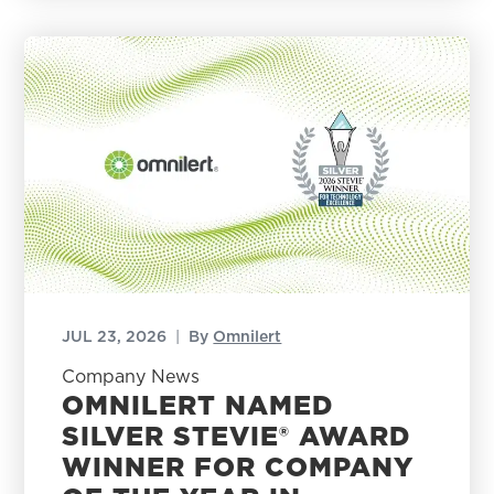
JUL 23, 2026
|
By
Omnilert
Company News
OMNILERT NAMED
SILVER STEVIE® AWARD
WINNER FOR COMPANY