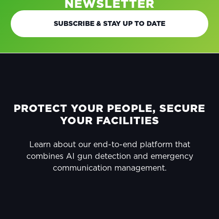
NEWSLETTER
SUBSCRIBE & STAY UP TO DATE
FOOTER
PROTECT YOUR PEOPLE, SECURE
YOUR FACILITIES
Learn about our end-to-end platform that
combines AI gun detection and emergency
communication management.