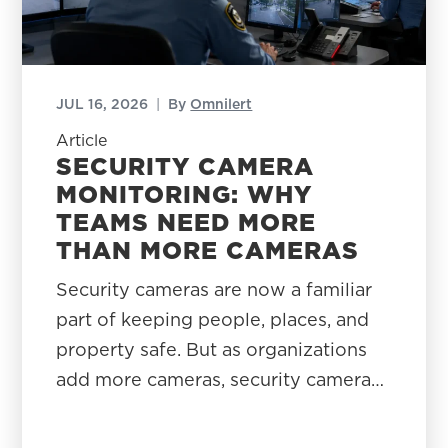
JUL 16, 2026
|
By
Omnilert
Article
SECURITY CAMERA
MONITORING: WHY
TEAMS NEED MORE
THAN MORE CAMERAS
Security cameras are now a familiar
part of keeping people, places, and
property safe. But as organizations
add more cameras, security camera…