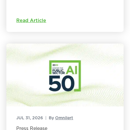
Read Article
JUL 31, 2026
|
By
Omnilert
Press Release