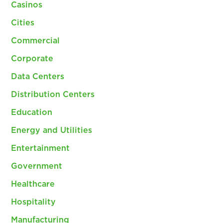
Casinos
Cities
Commercial
Corporate
Data Centers
Distribution Centers
Education
Energy and Utilities
Entertainment
Government
Healthcare
Hospitality
Manufacturing