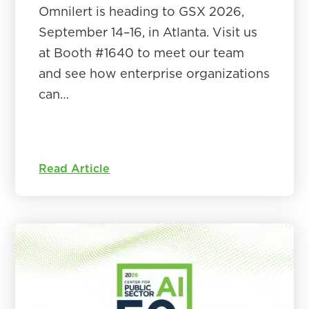
Omnilert is heading to GSX 2026,
September 14–16, in Atlanta. Visit us
at Booth #1640 to meet our team
and see how enterprise organizations
can…
Read Article