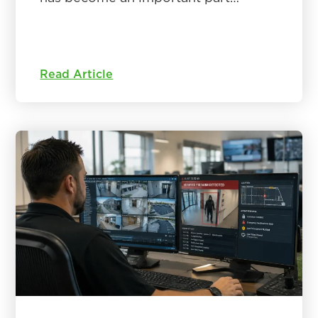
Read Article