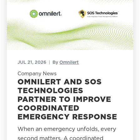
JUL 21, 2026
|
By
Omnilert
Company News
OMNILERT AND SOS
TECHNOLOGIES
PARTNER TO IMPROVE
COORDINATED
EMERGENCY RESPONSE
When an emergency unfolds, every
second matters. A coordinated