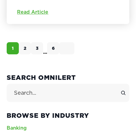
Read Article
1
2
3
6
Page
Page
Page
Page
…
Interim
pages
omitted
PRIMARY
SEARCH OMNILERT
SIDEBAR
Search Site
BROWSE BY INDUSTRY
Banking