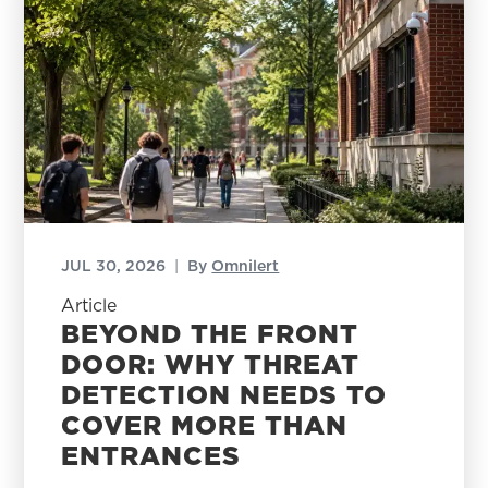
JUL 30, 2026
|
By
Omnilert
Article
BEYOND THE FRONT
DOOR: WHY THREAT
DETECTION NEEDS TO
COVER MORE THAN
ENTRANCES