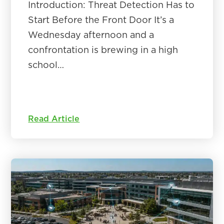
Introduction: Threat Detection Has to
Start Before the Front Door It’s a
Wednesday afternoon and a
confrontation is brewing in a high
school…
Read Article