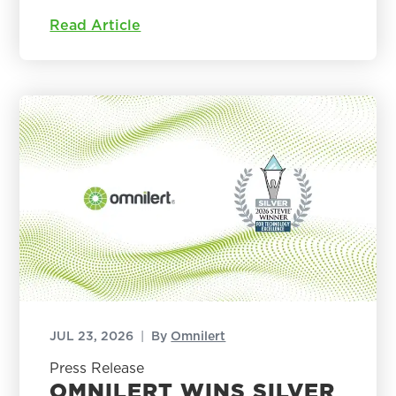
Read Article
JUL 23, 2026
|
By
Omnilert
Press Release
OMNILERT WINS SILVER