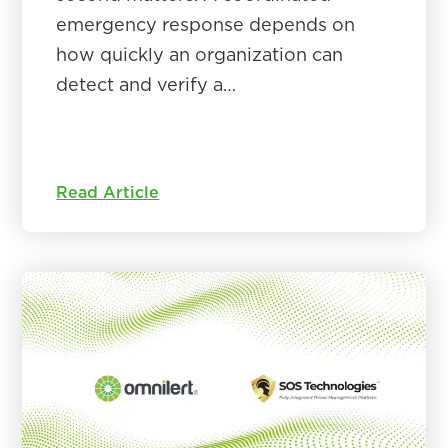
emergency response depends on
how quickly an organization can
detect and verify a…
Read Article