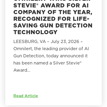
STEVIE® AWARD FOR AI
COMPANY OF THE YEAR,
RECOGNIZED FOR LIFE-
SAVING GUN DETECTION
TECHNOLOGY
LEESBURG, VA – July 23, 2026 –
Omnilert, the leading provider of AI
Gun Detection, today announced it
has been named a Silver Stevie®
Award…
Read Article