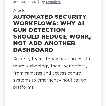
JUL 24, 2026
|
By
Omnilert
Article
AUTOMATED SECURITY
WORKFLOWS: WHY AI
GUN DETECTION
SHOULD REDUCE WORK,
NOT ADD ANOTHER
DASHBOARD
Security teams today have access to
more technology than ever before,
from cameras and access control
systems to emergency notification
platforms…