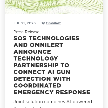
JUL 21, 2026
|
By
Omnilert
Press Release
SOS TECHNOLOGIES
AND OMNILERT
ANNOUNCE
TECHNOLOGY
PARTNERSHIP TO
CONNECT AI GUN
DETECTION WITH
COORDINATED
EMERGENCY RESPONSE
Joint solution combines AI-powered