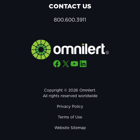
CONTACT US
800.600.3911
Facebook
X
YouTube
LinkedIn
Copyright © 2026 Omnilert.
All rights reserved worldwide
Privacy Policy
Terms of Use
Website Sitemap