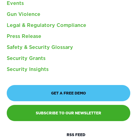
Events
Gun Violence
Legal & Regulatory Compliance
Press Release
Safety & Security Glossary
Security Grants
Security Insights
GET A FREE DEMO
SUBSCRIBE TO OUR NEWSLETTER
RSS FEED