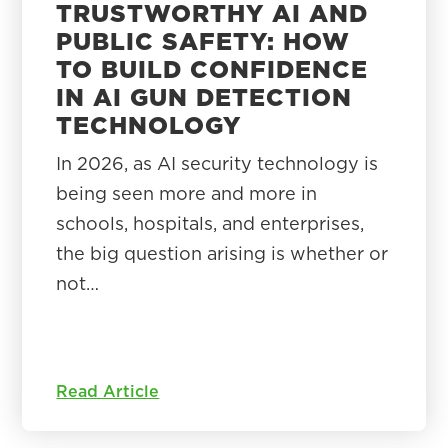
TRUSTWORTHY AI AND
PUBLIC SAFETY: HOW
TO BUILD CONFIDENCE
IN AI GUN DETECTION
TECHNOLOGY
In 2026, as AI security technology is
being seen more and more in
schools, hospitals, and enterprises,
the big question arising is whether or
not…
Read Article