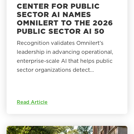
CENTER FOR PUBLIC
SECTOR AI NAMES
OMNILERT TO THE 2026
PUBLIC SECTOR AI 50
Recognition validates Omnilert’s
leadership in advancing operational,
enterprise-scale AI that helps public
sector organizations detect…
Read Article