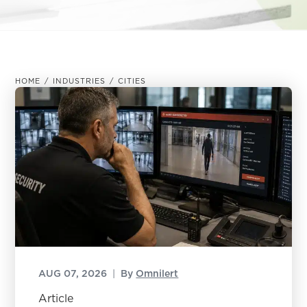
HOME
/
INDUSTRIES
/
CITIES
AUG 07, 2026
|
By
Omnilert
Article