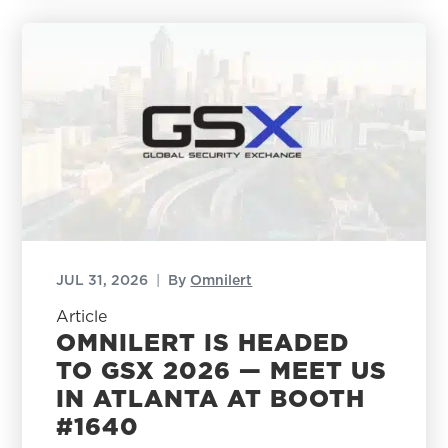
JUL 31, 2026
|
By
Omnilert
Article
OMNILERT IS HEADED
TO GSX 2026 — MEET US
IN ATLANTA AT BOOTH
#1640