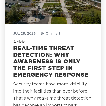
JUL 29, 2026
|
By
Omnilert
Article
REAL-TIME THREAT
DETECTION: WHY
AWARENESS IS ONLY
THE FIRST STEP IN
EMERGENCY RESPONSE
Security teams have more visibility
into their facilities than ever before.
That’s why real-time threat detection
has become an important part…