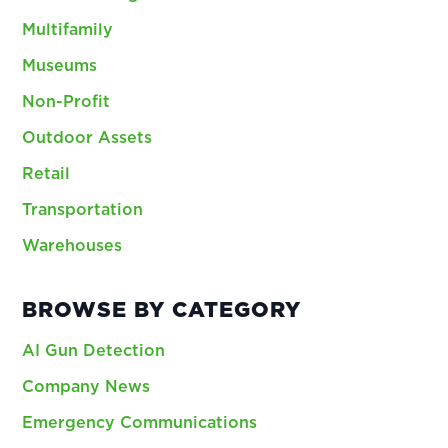
Multifamily
Museums
Non-Profit
Outdoor Assets
Retail
Transportation
Warehouses
BROWSE BY CATEGORY
AI Gun Detection
Company News
Emergency Communications