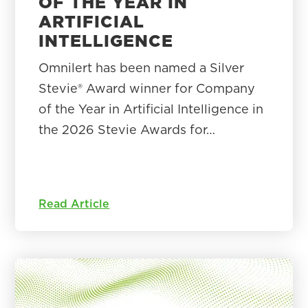
OF THE YEAR IN
ARTIFICIAL
INTELLIGENCE
Omnilert has been named a Silver
Stevie® Award winner for Company
of the Year in Artificial Intelligence in
the 2026 Stevie Awards for…
Read Article