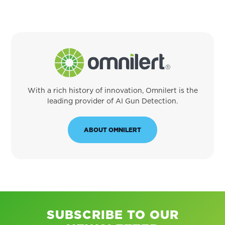
With a rich history of innovation, Omnilert is the
leading provider of AI Gun Detection.
ABOUT OMNILERT
SUBSCRIBE TO OUR