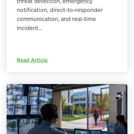
threat detection, emergency
notification, direct-to-responder
communication, and real-time
incident…
Read Article