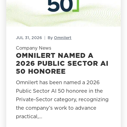
JUL 31, 2026
|
By
Omnilert
Company News
OMNILERT NAMED A
2026 PUBLIC SECTOR AI
50 HONOREE
Omnilert has been named a 2026
Public Sector AI 50 honoree in the
Private-Sector category, recognizing
the company’s work to advance
practical,…