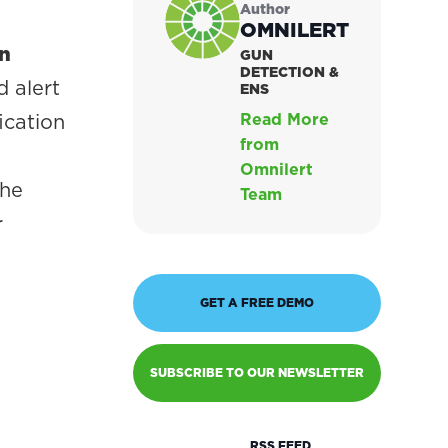
Author
OMNILERT
on
GUN
DETECTION &
d alert
ENS
ication
Read More
from
Omnilert
the
Team
r
GET A FREE DEMO
SUBSCRIBE TO OUR NEWSLETTER
RSS FEED