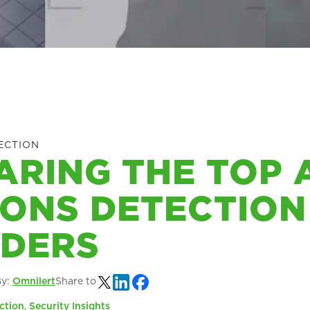
ECTION
RING THE TOP 
ONS DETECTION
IDERS
By:
Omnilert
Share to
ction
,
Security Insights