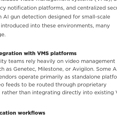
y notification platforms, and centralized sec
 AI gun detection designed for small-scale
introduced into these environments, many
ge.
tegration with VMS platforms
rity teams rely heavily on video management
h as Genetec, Milestone, or Avigilon. Some A
endors operate primarily as standalone platf
eo feeds to be routed through proprietary
rather than integrating directly into existing
ication workflows