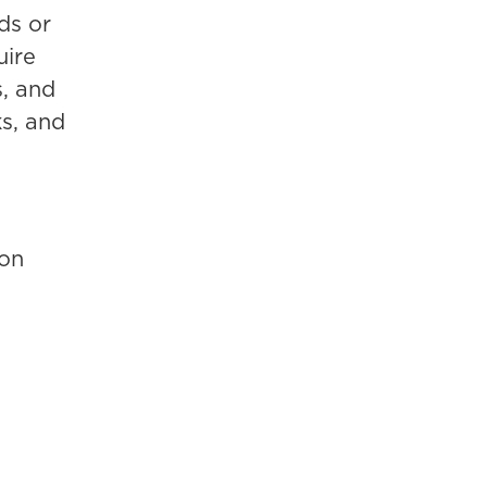
ds or
uire
s, and
ks, and
ion