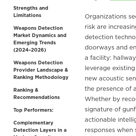
Strengths and
Limitations
Organizations se
risk are increasi
Weapons Detection
Market Dynamics and
detection technol
Emerging Trends
doorways and ent
(2024–2026)
a facility: hallw
Weapons Detection
leverage existing
Provider Landscape &
Ranking Methodology
new acoustic senso
the presence of a 
Ranking &
Recommendations
Whether by reco
signature of gunf
Top Performers:
actionable intell
Complementary
responses when 
Detection Layers in a