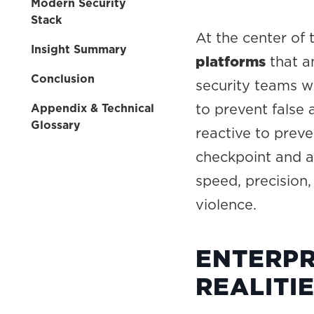
Modern Security
Stack
At the center of
Insight Summary
platforms
that an
Conclusion
security teams w
to prevent false 
Appendix & Technical
Glossary
reactive to prev
checkpoint and a
speed, precision
violence.
ENTERPR
REALITI