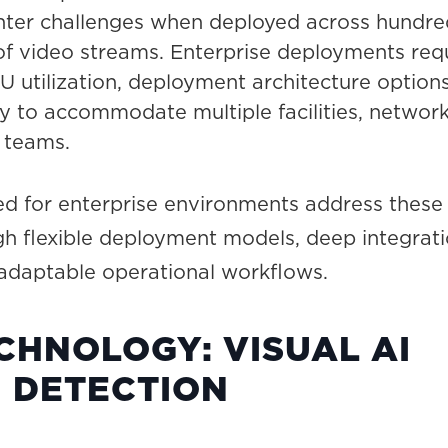
ter challenges when deployed across hundre
f video streams. Enterprise deployments req
PU utilization, deployment architecture option
ity to accommodate multiple facilities, networ
 teams.
ed for enterprise environments address these
ugh flexible deployment models, deep integrat
 adaptable operational workflows.
CHNOLOGY: VISUAL AI
 DETECTION