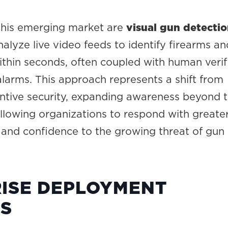
 this emerging market are
visual gun detecti
alyze live video feeds to identify firearms an
ithin seconds, often coupled with human verif
alarms. This approach represents a shift from
entive security, expanding awareness beyond 
llowing organizations to respond with greate
, and confidence to the growing threat of gun
ISE DEPLOYMENT
ES