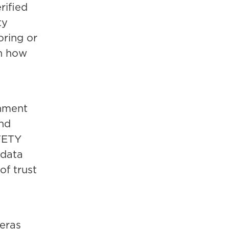
rified
ty
oring or
in how
rnment
and
FETY
 data
of trust
eras