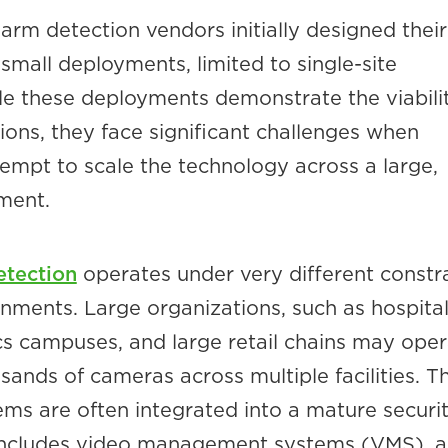
earm detection vendors initially designed their
mall deployments, limited to single-site
ile these deployments demonstrate the viabili
ions, they face significant challenges when
empt to scale the technology across a large,
ment.
etection
operates under very different constr
onments. Large organizations, such as hospita
ics campuses, and large retail chains may ope
ands of cameras across multiple facilities. T
ems are often integrated into a mature securi
includes video management systems (VMS), a