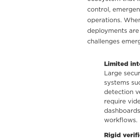
control, emergenc
operations. When
deployments are 
challenges emer
Limited in
Large secu
systems suc
detection v
require vid
dashboards 
workflows.
Rigid verif