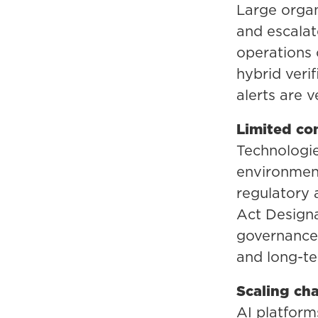
Large organi
and escalat
operations 
hybrid veri
alerts are 
Limited com
Technologie
environment
regulatory
Act Designa
governance 
and long-ter
Scaling ch
AI platform