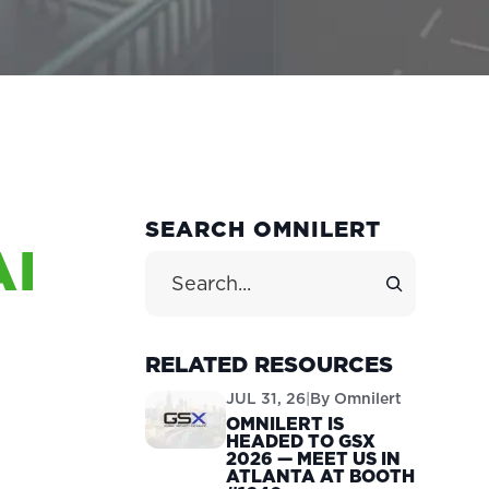
PRIMARY
SEARCH OMNILERT
AI
SIDEBAR
Search Site
RELATED RESOURCES
JUL 31, 26
|
By
Omnilert
OMNILERT IS
HEADED TO GSX
2026 — MEET US IN
ATLANTA AT BOOTH