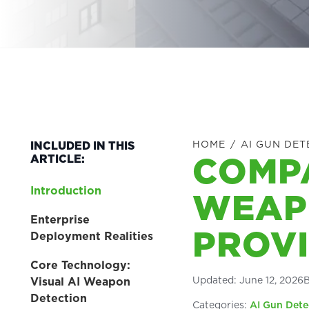
HOME
/
AI GUN DET
INCLUDED IN THIS
COMPA
ARTICLE:
Introduction
WEAP
Enterprise
PROV
Deployment Realities
Core Technology:
Updated:
June 12, 2026
Visual AI Weapon
Detection
Categories:
AI Gun Dete