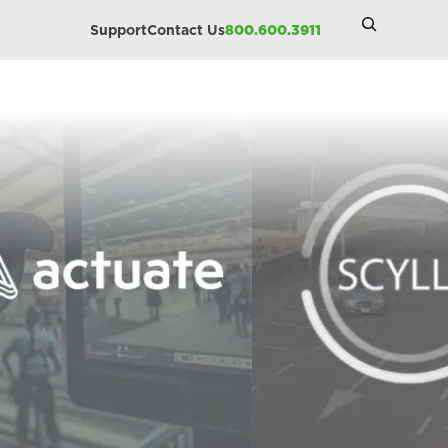
Search
Support
Contact Us
800.600.3911
Site