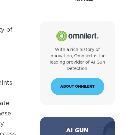
ty of
With a rich history of
innovation, Omnilert is the
leading provider of AI Gun
Detection.
aints
ABOUT OMNILERT
l
rate
hese
ty
AI GUN
ccess