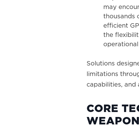
may encoun
thousands o
efficient G
the flexibil
operational
Solutions design
limitations thro
capabilities, and
CORE TE
WEAPON