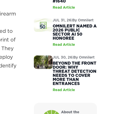
#1640
Read Article
firearm
JUL 31, 26
|
By
Omnilert
OMNILERT NAMED A
2026 PUBLIC
ned to
SECTOR AI 50
HONOREE
rint of
Read Article
. They
deploy
JUL 30, 26
|
By
Omnilert
BEYOND THE FRONT
dentify
DOOR: WHY
THREAT DETECTION
.
NEEDS TO COVER
MORE THAN
ENTRANCES
Read Article
About the