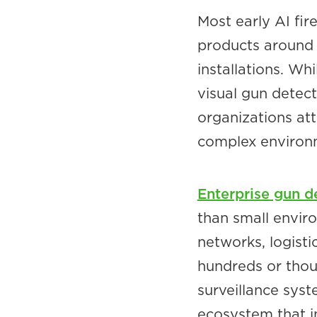
Most early AI fir
products around s
installations. Wh
visual gun detect
organizations att
complex environ
Enterprise gun d
than small envir
networks, logist
hundreds or thous
surveillance syst
ecosystem that 