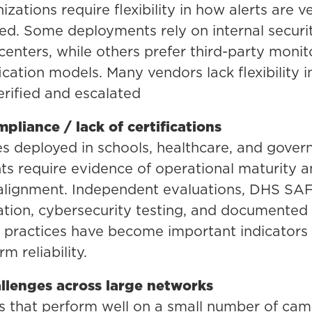
zations require flexibility in how alerts are ve
ed. Some deployments rely on internal securi
centers, while others prefer third-party monit
fication models. Many vendors lack flexibility 
verified and escalated
pliance / lack of certifications
s deployed in schools, healthcare, and gove
s require evidence of operational maturity 
 alignment. Independent evaluations, DHS SA
tion, cybersecurity testing, and documented
practices have become important indicators 
m reliability.
allenges across large networks
s that perform well on a small number of cam