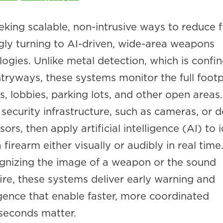
eking scalable, non-intrusive ways to reduce 
ngly turning to AI-driven, wide-area weapons
ogies. Unlike metal detection, which is confi
ryways, these systems monitor the full footp
ays, lobbies, parking lots, and other open areas
 security infrastructure, such as cameras, or 
rs, then apply artificial intelligence (AI) to i
firearm either visually or audibly in real time
gnizing the image of a weapon or the sound
ire, these systems deliver early warning and
igence that enable faster, more coordinated
seconds matter.