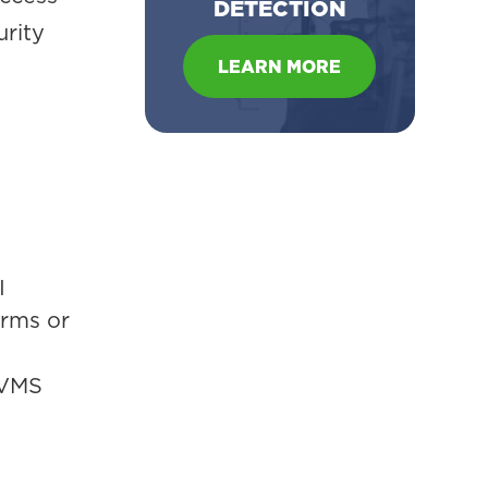
DETECTION
urity
LEARN MORE
I
orms or
 VMS