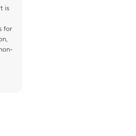
t is
 for
on,
 non-