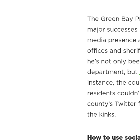
The Green Bay Pr
major successes 
media presence ac
offices and sheri
he’s not only bee
department, but
instance, the cou
residents couldn’
county’s Twitter 
the kinks.
How to use soci