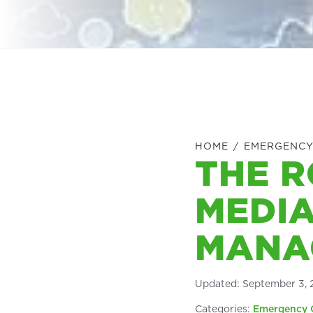
HOME
/
EMERGENCY
THE R
MEDIA
MANA
Updated:
September 3, 
Categories:
Emergency 