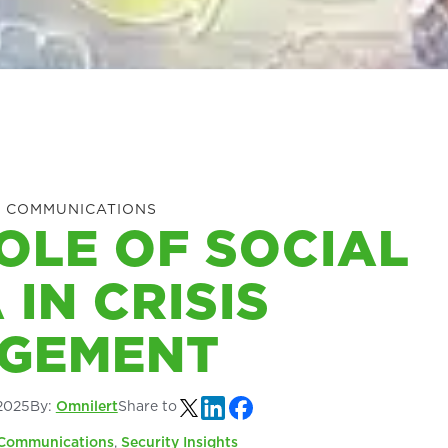
 COMMUNICATIONS
OLE OF SOCIAL
 IN CRISIS
GEMENT
2025
By:
Omnilert
Share to
Communications
,
Security Insights