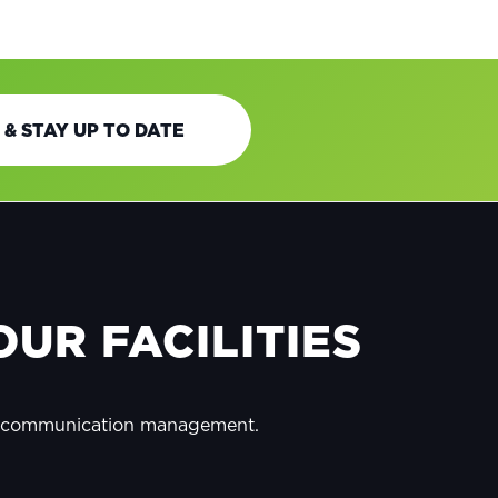
 & STAY UP TO DATE
UR FACILITIES
y communication management.