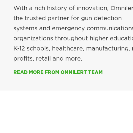
With a rich history of innovation, Omniler
the trusted partner for gun detection
systems and emergency communications
organizations throughout higher educati
K-12 schools, healthcare, manufacturing,
profits, retail and more.
READ MORE FROM OMNILERT TEAM