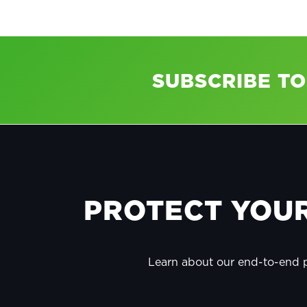
SUBSCRIBE T
FOOTER
PROTECT YOUR
Learn about our end-to-end