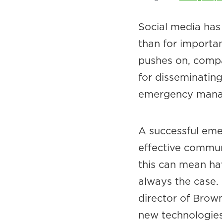
Social media has 
than for importa
pushes on, compan
for disseminatin
emergency manag
A successful em
effective communi
this can mean hav
always the case
director of Brown
new technologies 