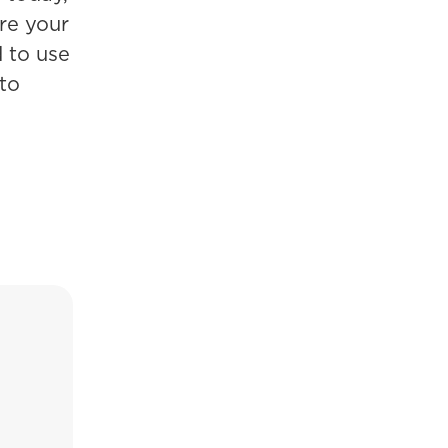
ure your
d to use
to