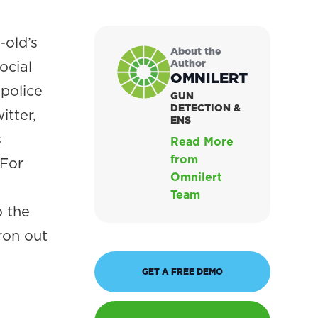
-old’s
About the
Author
ocial
OMNILERT
 police
GUN
DETECTION &
itter,
ENS
s
Read More
from
 For
Omnilert
Team
o the
ron out
GET A FREE DEMO