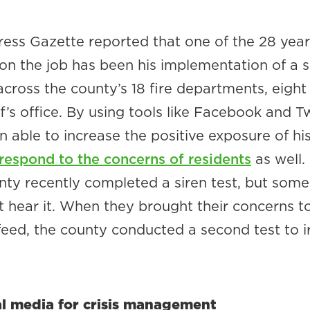
ess Gazette reported that one of the 28 year
on the job has been his implementation of a s
ross the county’s 18 fire departments, eight
ff’s office. By using tools like Facebook and Tw
n able to increase the positive exposure of hi
respond to the concerns of residents
as well.
nty recently completed a siren test, but some
t hear it. When they brought their concerns t
feed, the county conducted a second test to i
al media for crisis management