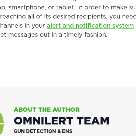
top, smartphone, or tablet. In order to make s
eaching all of its desired recipients, you nee
hannels in your
alert and notification system
get messages out in a timely fashion.
ABOUT THE AUTHOR
OMNILERT TEAM
GUN DETECTION & ENS