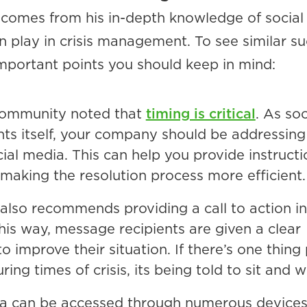
 comes from his in-depth knowledge of socia
an play in crisis management. To see similar su
mportant points you should keep in mind:
ommunity noted that
timing is critical
. As so
ents itself, your company should be addressing
cial media. This can help you provide instructi
, making the resolution process more efficient.
also recommends providing a call to action in
is way, message recipients are given a clear
to improve their situation. If there’s one thing
uring times of crisis, its being told to sit and w
ia can be accessed through numerous devices