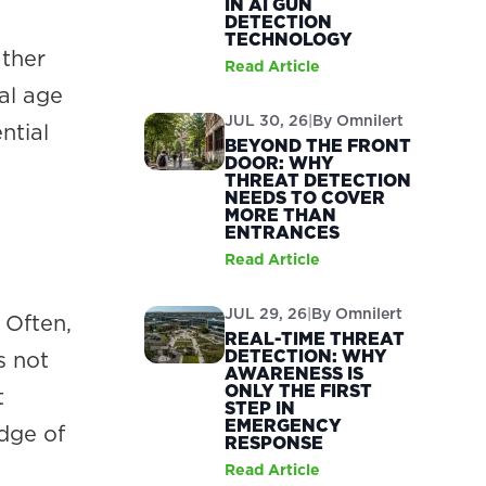
IN AI GUN
DETECTION
TECHNOLOGY
ather
Read Article
al age
JUL 30, 26
|
By
Omnilert
ntial
BEYOND THE FRONT
DOOR: WHY
THREAT DETECTION
NEEDS TO COVER
MORE THAN
ENTRANCES
Read Article
JUL 29, 26
|
By
Omnilert
 Often,
REAL-TIME THREAT
DETECTION: WHY
s not
AWARENESS IS
ONLY THE FIRST
t
STEP IN
EMERGENCY
edge of
RESPONSE
Read Article