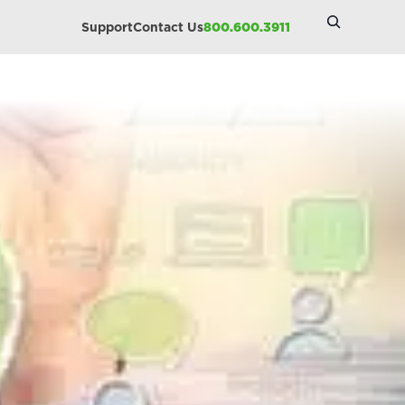
Search
Support
Contact Us
800.600.3911
Site