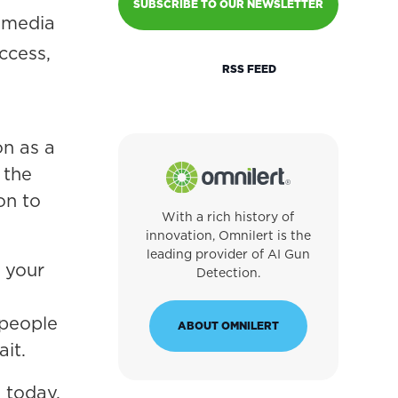
SUBSCRIBE TO OUR NEWSLETTER
l media
ccess,
RSS FEED
on as a
 the
on to
With a rich history of
innovation, Omnilert is the
leading provider of AI Gun
 your
Detection.
 people
ABOUT OMNILERT
ait.
 today,