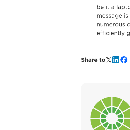
be it a lap
message is r
numerous c
efficiently 
Share to