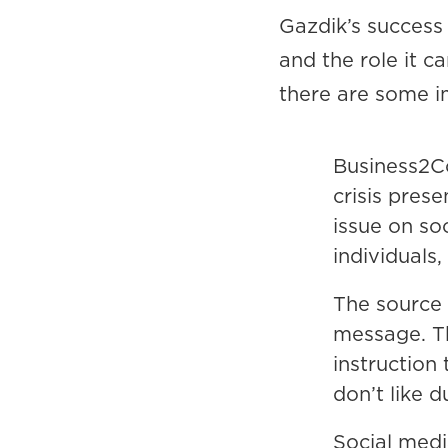
Gazdik’s success
and the role it c
there are some i
Business2C
crisis pres
issue on so
individuals
The source 
message. Th
instruction 
don’t like d
Social med