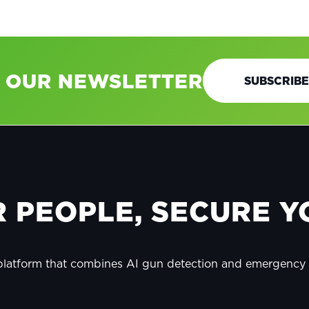
O OUR NEWSLETTER
SUBSCRIBE
 PEOPLE, SECURE YO
 platform that combines AI gun detection and emergenc