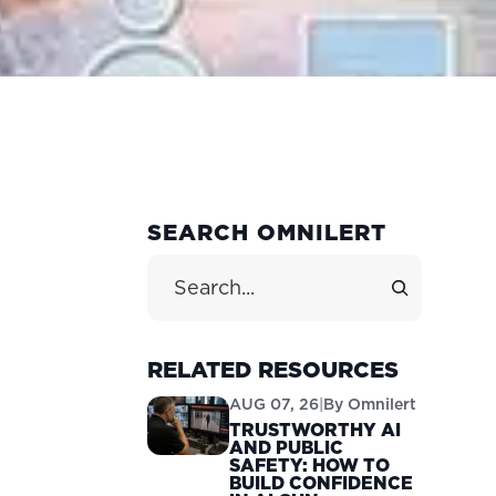
PRIMARY
SEARCH OMNILERT
SIDEBAR
Search Site
RELATED RESOURCES
AUG 07, 26
|
By
Omnilert
TRUSTWORTHY AI
AND PUBLIC
SAFETY: HOW TO
BUILD CONFIDENCE