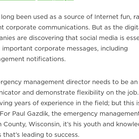
long been used as a source of Internet fun, r
nt corporate communications. But as the digit
ies are discovering that social media is esse
g important corporate messages, including
ement notifications.
ergency management director needs to be an
cator and demonstrate flexibility on the job.
ing years of experience in the field; but this i
. For Paul Gazdik, the emergency managemen
 County, Wisconsin, it’s his youth and knowl
that’s leading to success.