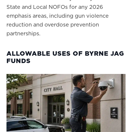
State and Local NOFOs for any 2026
emphasis areas, including gun violence
reduction and overdose prevention
partnerships.
ALLOWABLE USES OF BYRNE JAG
FUNDS