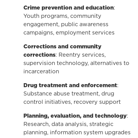
Crime prevention and education
:
Youth programs, community
engagement, public awareness
campaigns, employment services
Corrections and community
corrections
: Reentry services,
supervision technology, alternatives to
incarceration
Drug treatment and enforcement
:
Substance abuse treatment, drug
control initiatives, recovery support
Planning, evaluation, and technology
:
Research, data analysis, strategic
planning, information system upgrades