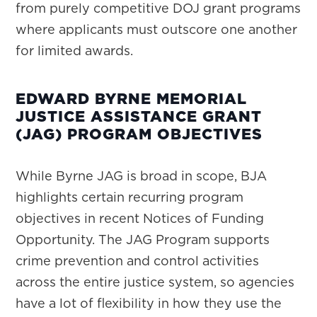
from purely competitive DOJ grant programs
where applicants must outscore one another
for limited awards.
EDWARD BYRNE MEMORIAL
JUSTICE ASSISTANCE GRANT
(JAG) PROGRAM OBJECTIVES
While Byrne JAG is broad in scope, BJA
highlights certain recurring program
objectives in recent Notices of Funding
Opportunity. The JAG Program supports
crime prevention and control activities
across the entire justice system, so agencies
have a lot of flexibility in how they use the