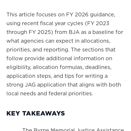
This article focuses on FY 2026 guidance,
using recent fiscal year cycles (FY 2023
through FY 2025) from BJA as a baseline for
what agencies can expect in allocations,
priorities, and reporting. The sections that
follow provide additional information on
eligibility, allocation formulas, deadlines,
application steps, and tips for writing a
strong JAG application that aligns with both
local needs and federal priorities.
KEY TAKEAWAYS
The Byrne Memorial Justice Assistance