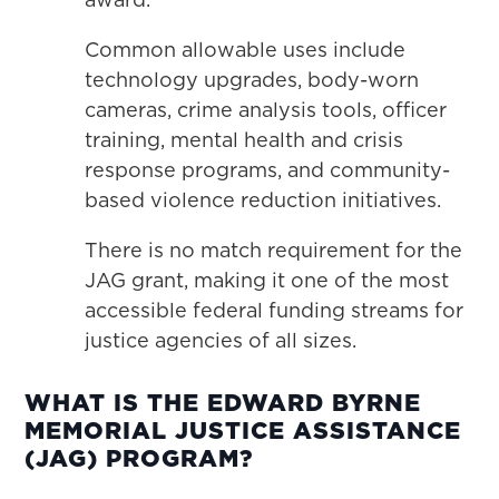
Common allowable uses include
technology upgrades, body-worn
cameras, crime analysis tools, officer
training, mental health and crisis
response programs, and community-
based violence reduction initiatives.
There is no match requirement for the
JAG grant, making it one of the most
accessible federal funding streams for
justice agencies of all sizes.
WHAT IS THE EDWARD BYRNE
MEMORIAL JUSTICE ASSISTANCE
(JAG) PROGRAM?