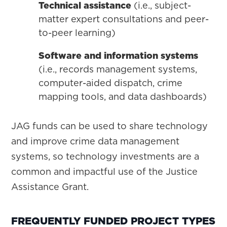
Technical assistance
(i.e., subject-
matter expert consultations and peer-
to-peer learning)
Software and information systems
(i.e., records management systems,
computer-aided dispatch, crime
mapping tools, and data dashboards)
JAG funds can be used to share technology
and improve crime data management
systems, so technology investments are a
common and impactful use of the Justice
Assistance Grant.
FREQUENTLY FUNDED PROJECT TYPES