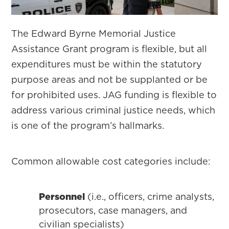
The Edward Byrne Memorial Justice
Assistance Grant program is flexible, but all
expenditures must be within the statutory
purpose areas and not be supplanted or be
for prohibited uses. JAG funding is flexible to
address various criminal justice needs, which
is one of the program’s hallmarks.
Common allowable cost categories include:
Personnel
(i.e., officers, crime analysts,
prosecutors, case managers, and
civilian specialists)