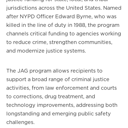
jurisdictions across the United States. Named
after NYPD Officer Edward Byrne, who was
killed in the line of duty in 1988, the program
channels critical funding to agencies working
to reduce crime, strengthen communities,
and modernize justice systems.
The JAG program allows recipients to
support a broad range of criminal justice
activities, from law enforcement and courts
to corrections, drug treatment, and
technology improvements, addressing both
longstanding and emerging public safety
challenges.