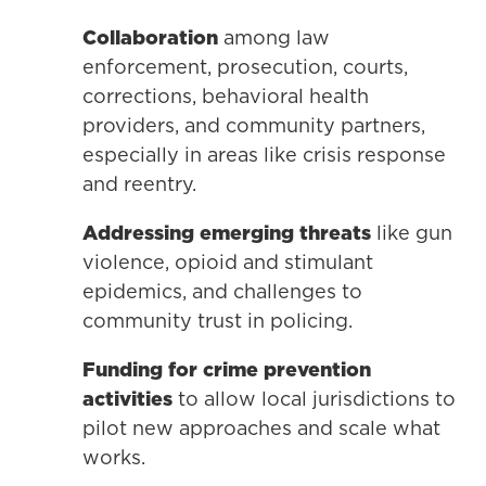
Collaboration
among law
enforcement, prosecution, courts,
corrections, behavioral health
providers, and community partners,
especially in areas like crisis response
and reentry.
Addressing emerging threats
like gun
violence, opioid and stimulant
epidemics, and challenges to
community trust in policing.
Funding
for crime prevention
activities
to allow local jurisdictions to
pilot new approaches and scale what
works.