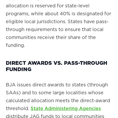
allocation is reserved for state-level
programs, while about 40% is designated for
eligible local jurisdictions. States have pass-
through requirements to ensure that local
communities receive their share of the
funding.
DIRECT AWARDS VS. PASS-THROUGH
FUNDING
BJA issues direct awards to states (through
SAAs) and to some large localities whose
calculated allocation meets the direct-award
threshold.
State Administering Agencies
distribute JAG funds to local communities