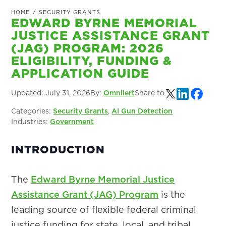
HOME
/
SECURITY GRANTS
EDWARD BYRNE MEMORIAL
JUSTICE ASSISTANCE GRANT
(JAG) PROGRAM: 2026
ELIGIBILITY, FUNDING &
APPLICATION GUIDE
Updated:
July 31, 2026
By:
Omnilert
Share to
Categories:
Security Grants
,
AI Gun Detection
Industries:
Government
INTRODUCTION
The
Edward Byrne Memorial Justice
Assistance Grant (JAG) Program
is the
leading source of flexible federal criminal
justice funding for state, local, and tribal