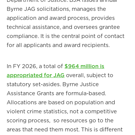
Byrne JAG solicitations, manages the
application and award process, provides
technical assistance, and oversees grantee
compliance. It is the central point of contact
for all applicants and award recipients.
In FY 2026, a total of
$964 million is
appropriated for JAG
overall, subject to
statutory set-asides. Byrne Justice
Assistance Grants are formula-based.
Allocations are based on population and
violent crime statistics, not a competitive
scoring process, so resources go to the
areas that need them most. This is different