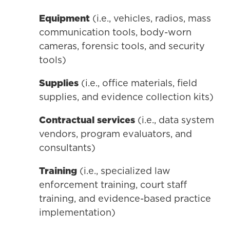
Equipment
(i.e., vehicles, radios, mass
communication tools, body-worn
cameras, forensic tools, and security
tools)
Supplies
(i.e., office materials, field
supplies, and evidence collection kits)
Contractual services
(i.e., data system
vendors, program evaluators, and
consultants)
Training
(i.e., specialized law
enforcement training, court staff
training, and evidence-based practice
implementation)