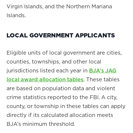
Virgin Islands, and the Northern Mariana
Islands.
LOCAL GOVERNMENT APPLICANTS
Eligible units of local government are cities,
counties, townships, and other local
jurisdictions listed each year in
BJA’s JAG
local award allocation tables
. These tables
are based on population data and violent
crime statistics reported to the FBI. A city,
county, or township in these tables can apply
directly if its calculated allocation meets
BJA’s minimum threshold.