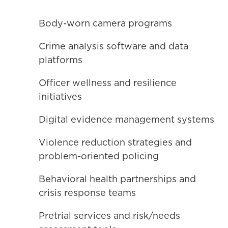
Body-worn camera programs
Crime analysis software and data
platforms
Officer wellness and resilience
initiatives
Digital evidence management systems
Violence reduction strategies and
problem-oriented policing
Behavioral health partnerships and
crisis response teams
Pretrial services and risk/needs