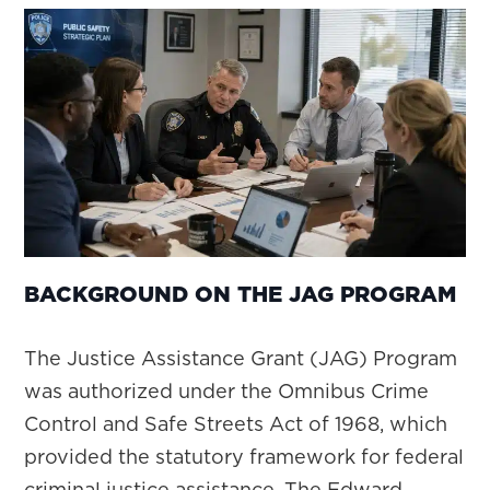
BACKGROUND ON THE JAG PROGRAM
The Justice Assistance Grant (JAG) Program
was authorized under the Omnibus Crime
Control and Safe Streets Act of 1968, which
provided the statutory framework for federal
criminal justice assistance. The Edward