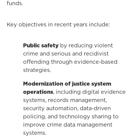
funds.
Key objectives in recent years include:
Public safety
by reducing violent
crime and serious and recidivist
offending through evidence-based
strategies.
Modernization of justice system
operations
, including digital evidence
systems, records management,
security automation, data-driven
policing, and technology sharing to
improve crime data management
systems.