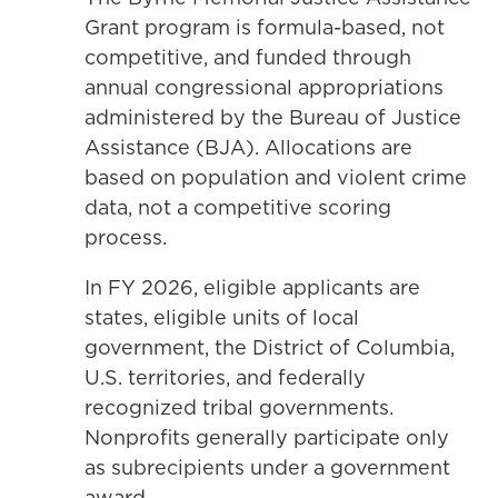
Grant program is formula-based, not
competitive, and funded through
annual congressional appropriations
administered by the Bureau of Justice
Assistance (BJA). Allocations are
based on population and violent crime
data, not a competitive scoring
process.
In FY 2026, eligible applicants are
states, eligible units of local
government, the District of Columbia,
U.S. territories, and federally
recognized tribal governments.
Nonprofits generally participate only
as subrecipients under a government
award.