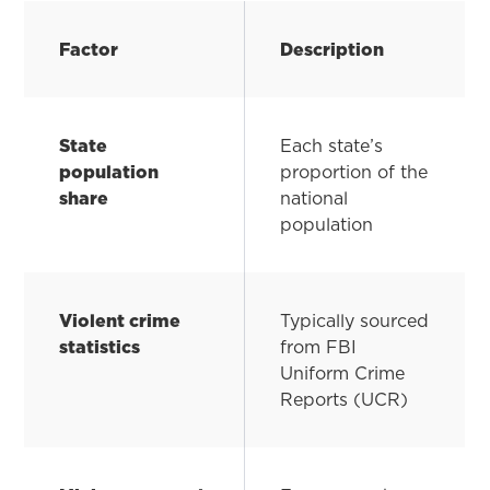
Factor
Description
State
Each state’s
population
proportion of the
share
national
population
Violent crime
Typically sourced
statistics
from FBI
Uniform Crime
Reports (UCR)