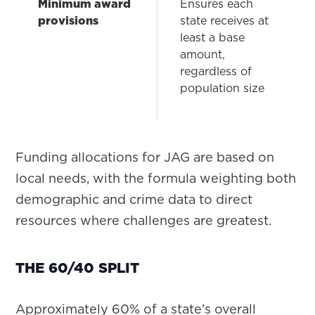
Minimum award
Ensures each
provisions
state receives at
least a base
amount,
regardless of
population size
Funding allocations for JAG are based on
local needs, with the formula weighting both
demographic and crime data to direct
resources where challenges are greatest.
THE 60/40 SPLIT
Approximately 60% of a state’s overall