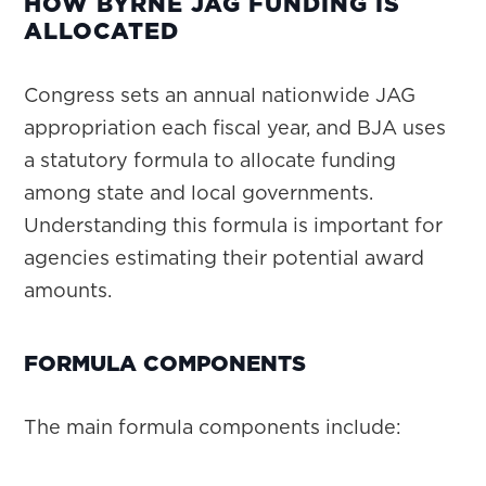
HOW BYRNE JAG FUNDING IS
ALLOCATED
Congress sets an annual nationwide JAG
appropriation each fiscal year, and BJA uses
a statutory formula to allocate funding
among state and local governments.
Understanding this formula is important for
agencies estimating their potential award
amounts.
FORMULA COMPONENTS
The main formula components include: