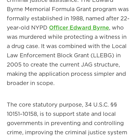
Byrne Memorial Formula Grant program was
formally established in 1988, named after 22-
year-old NYPD
Officer Edward Byrne
, who
was murdered while protecting a witness in
a drug case. It was combined with the Local
Law Enforcement Block Grant (LLEBG) in
2005 to create the current JAG structure,
making the application process simpler and
broader in scope.
The core statutory purpose, 34 U.S.C. §§
10151–10158, is to support state and local
governments in preventing and controlling
crime, improving the criminal justice system