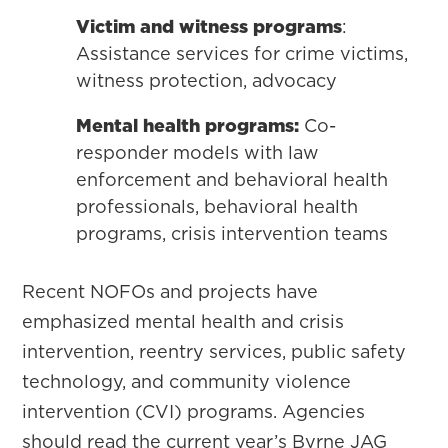
Victim and witness programs
:
Assistance services for crime victims,
witness protection, advocacy
Mental health programs:
Co-
responder models with law
enforcement and behavioral health
professionals, behavioral health
programs, crisis intervention teams
Recent NOFOs and projects have
emphasized mental health and crisis
intervention, reentry services, public safety
technology, and community violence
intervention (CVI) programs. Agencies
should read the current year’s Byrne JAG