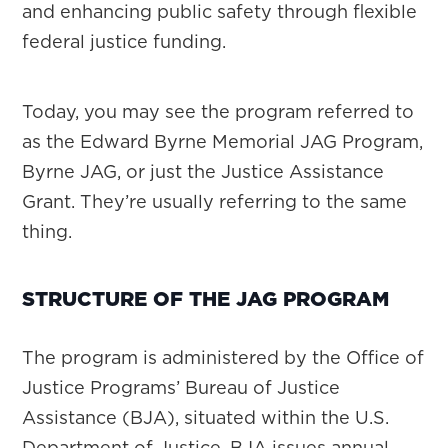
and enhancing public safety through flexible
federal justice funding.
Today, you may see the program referred to
as the Edward Byrne Memorial JAG Program,
Byrne JAG, or just the Justice Assistance
Grant. They’re usually referring to the same
thing.
STRUCTURE OF THE JAG PROGRAM
The program is administered by the Office of
Justice Programs’ Bureau of Justice
Assistance (BJA), situated within the U.S.
Department of Justice. BJA issues annual