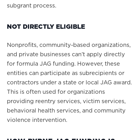
subgrant process.
NOT DIRECTLY ELIGIBLE
Nonprofits, community-based organizations,
and private businesses can’t apply directly
for formula JAG funding. However, these
entities can participate as subrecipients or
contractors under a state or local JAG award.
This is often used for organizations
providing reentry services, victim services,
behavioral health services, and community
violence intervention.