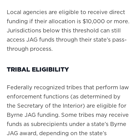
Local agencies are eligible to receive direct
funding if their allocation is $10,000 or more.
Jurisdictions below this threshold can still
access JAG funds through their state’s pass-
through process.
TRIBAL ELIGIBILITY
Federally recognized tribes that perform law
enforcement functions (as determined by
the Secretary of the Interior) are eligible for
Byrne JAG funding. Some tribes may receive
funds as subrecipients under a state’s Byrne
JAG award, depending on the state’s