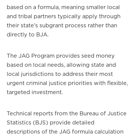
based on a formula, meaning smaller local
and tribal partners typically apply through
their state’s subgrant process rather than
directly to BJA.
The JAG Program provides seed money
based on local needs, allowing state and
local jurisdictions to address their most
urgent criminal justice priorities with flexible,
targeted investment.
Technical reports from the Bureau of Justice
Statistics (BJS) provide detailed
descriptions of the JAG formula calculation