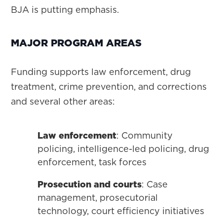
BJA is putting emphasis.
MAJOR PROGRAM AREAS
Funding supports law enforcement, drug
treatment, crime prevention, and corrections
and several other areas:
Law enforcement
: Community
policing, intelligence-led policing, drug
enforcement, task forces
Prosecution and courts
: Case
management, prosecutorial
technology, court efficiency initiatives