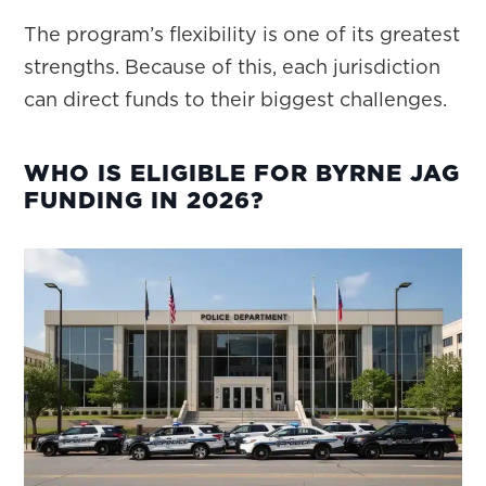
The program’s flexibility is one of its greatest
strengths. Because of this, each jurisdiction
can direct funds to their biggest challenges.
WHO IS ELIGIBLE FOR BYRNE JAG
FUNDING IN 2026?