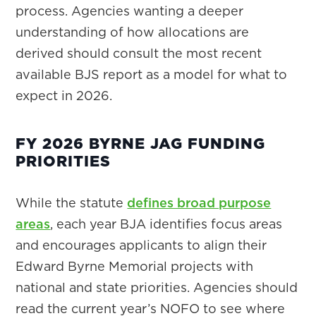
process. Agencies wanting a deeper
understanding of how allocations are
derived should consult the most recent
available BJS report as a model for what to
expect in 2026.
FY 2026 BYRNE JAG FUNDING
PRIORITIES
While the statute
defines broad purpose
areas
, each year BJA identifies focus areas
and encourages applicants to align their
Edward Byrne Memorial projects with
national and state priorities. Agencies should
read the current year’s NOFO to see where