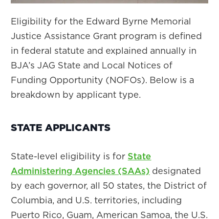
Eligibility for the Edward Byrne Memorial
Justice Assistance Grant program is defined
in federal statute and explained annually in
BJA’s JAG State and Local Notices of
Funding Opportunity (NOFOs). Below is a
breakdown by applicant type.
STATE APPLICANTS
State-level eligibility is for
State
Administering Agencies (SAAs)
designated
by each governor, all 50 states, the District of
Columbia, and U.S. territories, including
Puerto Rico, Guam, American Samoa, the U.S.