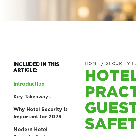
HOME
/
SECURITY I
INCLUDED IN THIS
HOTEL
ARTICLE:
Introduction
PRACT
Key Takeaways
GUEST
Why Hotel Security is
SAFE
Important for 2026
Modern Hotel