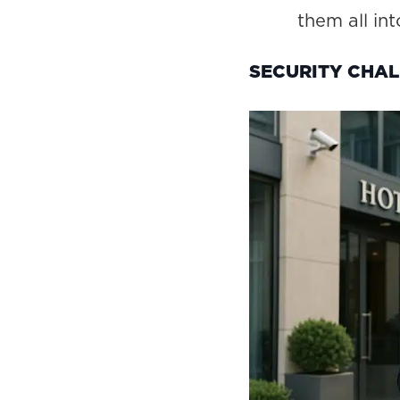
them all int
SECURITY CHAL