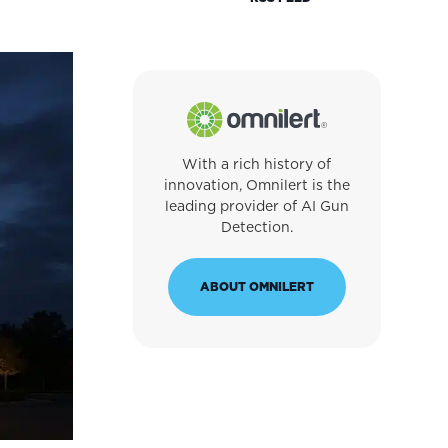
With a rich history of
innovation, Omnilert is the
leading provider of AI Gun
Detection.
ABOUT OMNILERT