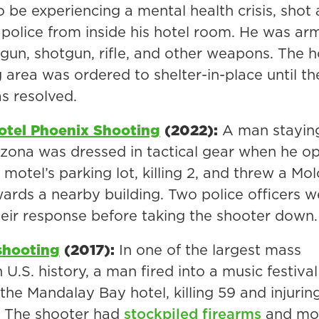
 be experiencing a mental health crisis, shot 
police from inside his hotel room. He was ar
gun, shotgun, rifle, and other weapons. The ho
 area was ordered to shelter-in-place until th
s resolved.
otel Phoenix Shooting
(2022):
A man staying
izona was dressed in tactical gear when he o
e motel’s parking lot, killing 2, and threw a Mo
wards a nearby building. Two police officers w
their response before taking the shooter down.
shooting
(2017):
In one of the largest mass
 U.S. history, a man fired into a music festiva
 the Mandalay Bay hotel, killing 59 and injurin
. The shooter had
stockpiled firearms
and mo