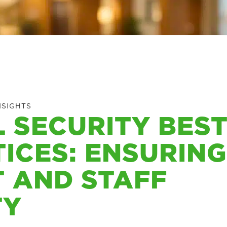
NSIGHTS
 SECURITY BES
ICES: ENSURING
 AND STAFF
TY