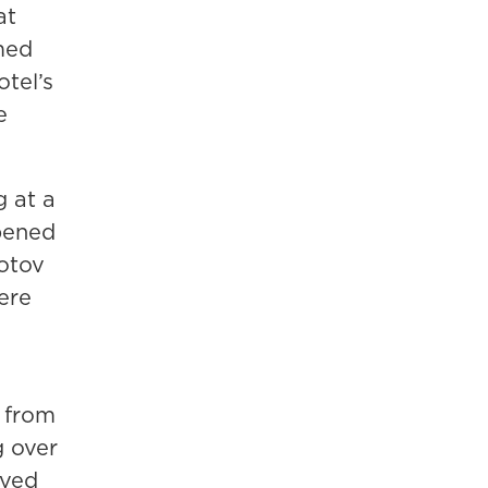
at
med
tel’s
e
 at a
pened
lotov
ere
l from
g over
ved