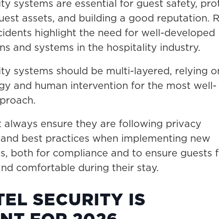
ity systems are essential for guest safety, pro
uest assets, and building a good reputation. 
cidents highlight the need for well-developed
ns and systems in the hospitality industry.
ity systems should be multi-layered, relying o
gy and human intervention for the most well-
proach.
 always ensure they are following privacy
s and best practices when implementing new
s, both for compliance and to ensure guests f
nd comfortable during their stay.
EL SECURITY IS
NT FOR 2026