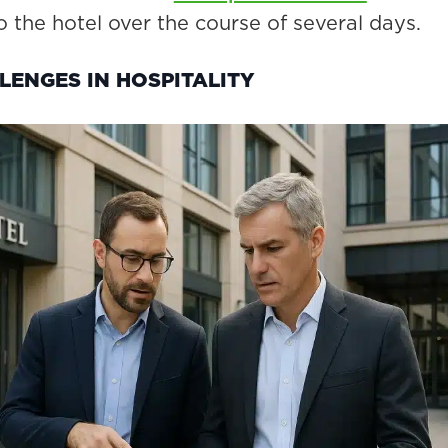
o the hotel over the course of several days.
LENGES IN HOSPITALITY