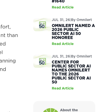
#1640
Read Article
JUL 31, 26
|
By
Omnilert
OMNILERT NAMED A
fort,
2026 PUBLIC
SECTOR AI 50
ant than
HONOREE
ted
Read Article
el
JUL 31, 26
|
By
Omnilert
lanning
CENTER FOR
PUBLIC SECTOR AI
and
NAMES OMNILERT
TO THE 2026
PUBLIC SECTOR AI
50
Read Article
About the