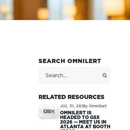
PRIMARY
SEARCH OMNILERT
T
SIDEBAR
Search Site
RELATED RESOURCES
JUL 31, 26
|
By
Omnilert
OMNILERT IS
HEADED TO GSX
2026 — MEET US IN
ATLANTA AT BOOTH