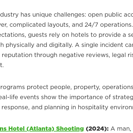
ndustry has unique challenges: open public ac
ver, complicated layouts, and 24/7 operations
ctations, guests rely on hotels to provide a s
 physically and digitally. A single incident ca
reputation through negative reviews, legal ris
t.
programs protect people, property, operations
eal-life events show the importance of strateg
 response, and planning in hospitality enviro
ns Hotel (Atlanta) Shooting
(2024):
A man,