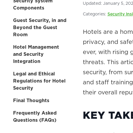
Security System
Updated:
January 5, 20
Components
Categories:
Security Ins
Guest Security, in and
Beyond the Guest
Hotels are a ho
Room
privacy, and safe
Hotel Management
ever, with rising
and Security
Integration
threats. This art
security, from s
Legal and Ethical
Regulations for Hotel
and staff training
Security
their overall repu
Final Thoughts
KEY TA
Frequently Asked
Questions (FAQs)