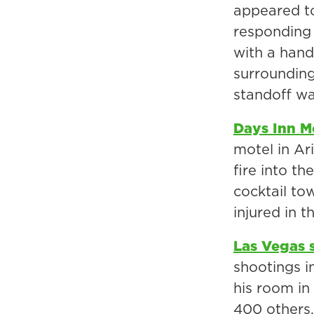
appeared to
responding 
with a hand
surrounding
standoff wa
Days Inn M
motel in Ar
fire into th
cocktail to
injured in 
Las Vegas 
shootings in
his room in
400 others