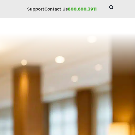
Search
Support
Contact Us
800.600.3911
Site