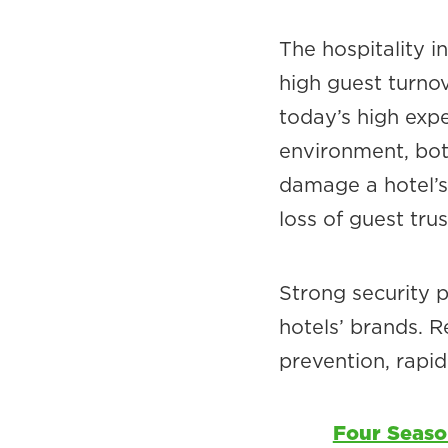
The hospitality i
high guest turno
today’s high expe
environment, both
damage a hotel’s 
loss of guest trus
Strong security 
hotels’ brands. R
prevention, rapid
Four Seaso