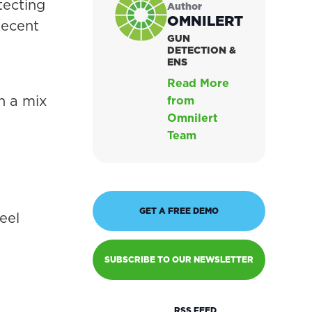
tecting
Author
OMNILERT
Recent
GUN
DETECTION &
ENS
Read More
n a mix
from
Omnilert
Team
GET A FREE DEMO
eel
SUBSCRIBE TO OUR NEWSLETTER
RSS FEED