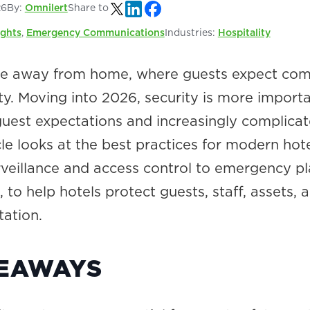
26
By:
Omnilert
Share to
ights
,
Emergency Communications
Industries:
Hospitality
me away from home, where guests expect com
ty. Moving into 2026, security is more import
 guest expectations and increasingly complica
icle looks at the best practices for modern hot
urveillance and access control to emergency p
, to help hotels protect guests, staff, assets, 
tation.
KEAWAYS