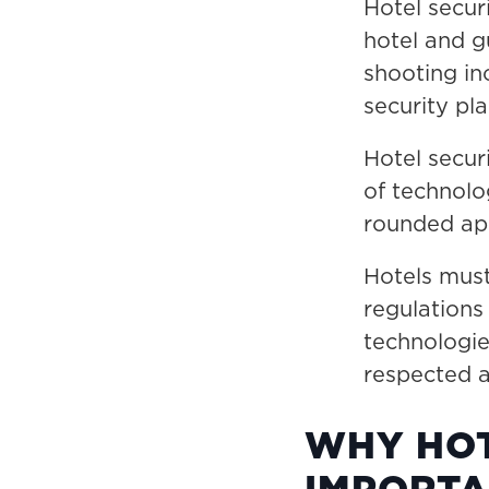
Hotel secur
hotel and g
shooting in
security pla
Hotel secur
of technolo
rounded ap
Hotels must
regulation
technologie
respected a
WHY HOT
IMPORTA