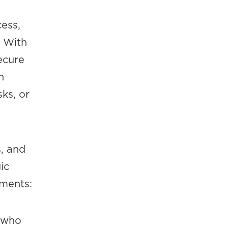
cess,
. With
ecure
n
ks, or
, and
ic
nments:
 who