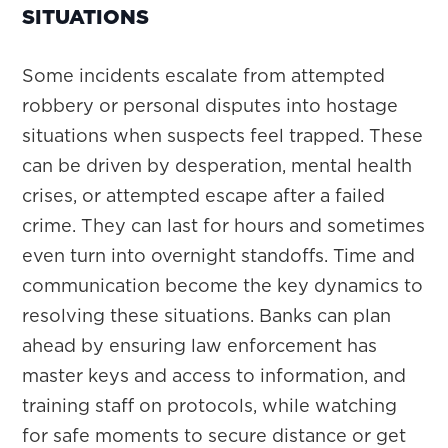
SITUATIONS
Some incidents escalate from attempted
robbery or personal disputes into hostage
situations when suspects feel trapped. These
can be driven by desperation, mental health
crises, or attempted escape after a failed
crime. They can last for hours and sometimes
even turn into overnight standoffs. Time and
communication become the key dynamics to
resolving these situations. Banks can plan
ahead by ensuring law enforcement has
master keys and access to information, and
training staff on protocols, while watching
for safe moments to secure distance or get