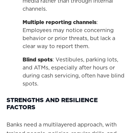
media rather than through internal
channels.
Multiple reporting channels
:
Employees may notice concerning
behavior or prior threats, but lack a
clear way to report them.
Blind spots
: Vestibules, parking lots,
and ATMs, especially after hours or
during cash servicing, often have blind
spots.
STRENGTHS AND RESILIENCE
FACTORS
Banks need a multilayered approach, with