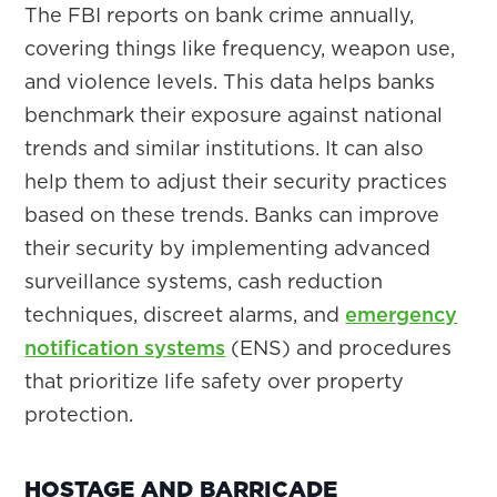
The FBI reports on bank crime annually,
covering things like frequency, weapon use,
and violence levels. This data helps banks
benchmark their exposure against national
trends and similar institutions. It can also
help them to adjust their security practices
based on these trends. Banks can improve
their security by implementing advanced
surveillance systems, cash reduction
techniques, discreet alarms, and
emergency
notification systems
(ENS) and procedures
that prioritize life safety over property
protection.
HOSTAGE AND BARRICADE