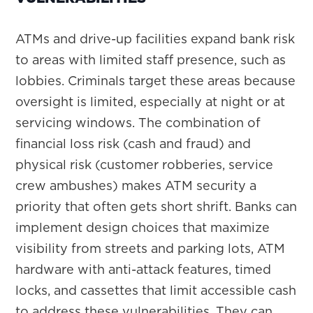
ATMs and drive-up facilities expand bank risk
to areas with limited staff presence, such as
lobbies. Criminals target these areas because
oversight is limited, especially at night or at
servicing windows. The combination of
financial loss risk (cash and fraud) and
physical risk (customer robberies, service
crew ambushes) makes ATM security a
priority that often gets short shrift. Banks can
implement design choices that maximize
visibility from streets and parking lots, ATM
hardware with anti-attack features, timed
locks, and cassettes that limit accessible cash
to address these vulnerabilities. They can