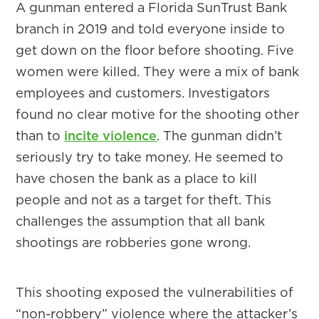
A gunman entered a Florida SunTrust Bank
branch in 2019 and told everyone inside to
get down on the floor before shooting. Five
women were killed. They were a mix of bank
employees and customers. Investigators
found no clear motive for the shooting other
than to
incite violence
. The gunman didn’t
seriously try to take money. He seemed to
have chosen the bank as a place to kill
people and not as a target for theft. This
challenges the assumption that all bank
shootings are robberies gone wrong.
This shooting exposed the vulnerabilities of
“non-robbery” violence where the attacker’s