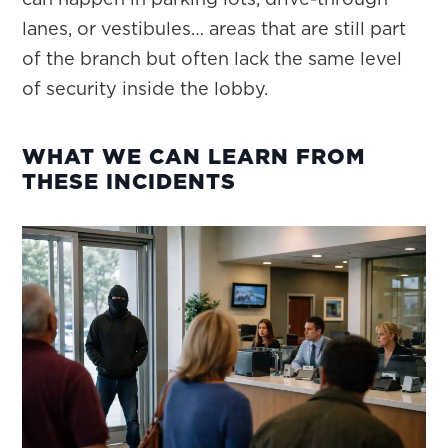
lanes, or vestibules… areas that are still part
of the branch but often lack the same level
of security inside the lobby.
WHAT WE CAN LEARN FROM
THESE INCIDENTS