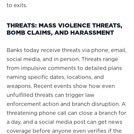
to exits.
THREATS: MASS VIOLENCE THREATS,
BOMB CLAIMS, AND HARASSMENT
Banks today receive threats via phone, email,
social media, and in person. Threats range
from impulsive comments to detailed plans
naming specific dates, locations, and
weapons. Recent events show how even
unfulfilled threats can trigger law
enforcement action and branch disruption. A
threatening phone call can close a branch for
a day, and a social media post can get news
coverage before anyone even verifies if the