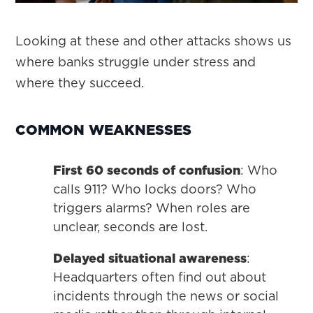
Looking at these and other attacks shows us
where banks struggle under stress and
where they succeed.
COMMON WEAKNESSES
First 60 seconds of confusion
: Who
calls 911? Who locks doors? Who
triggers alarms? When roles are
unclear, seconds are lost.
Delayed situational awareness
:
Headquarters often find out about
incidents through the news or social