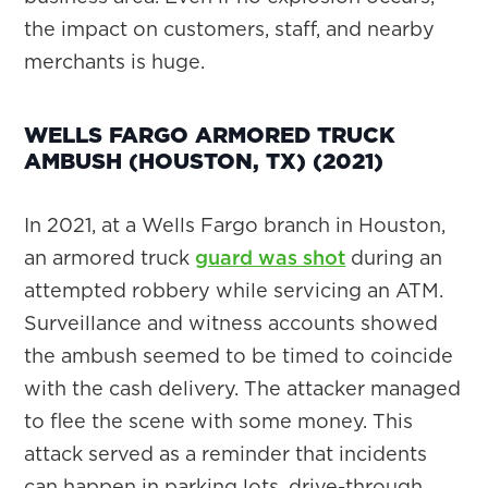
the impact on customers, staff, and nearby
merchants is huge.
WELLS FARGO ARMORED TRUCK
AMBUSH (HOUSTON, TX) (2021)
In 2021, at a Wells Fargo branch in Houston,
an armored truck
guard was shot
during an
attempted robbery while servicing an ATM.
Surveillance and witness accounts showed
the ambush seemed to be timed to coincide
with the cash delivery. The attacker managed
to flee the scene with some money. This
attack served as a reminder that incidents
can happen in parking lots, drive-through