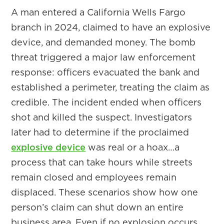
A man entered a California Wells Fargo
branch in 2024, claimed to have an explosive
device, and demanded money. The bomb
threat triggered a major law enforcement
response: officers evacuated the bank and
established a perimeter, treating the claim as
credible. The incident ended when officers
shot and killed the suspect. Investigators
later had to determine if the proclaimed
explosive device
was real or a hoax…a
process that can take hours while streets
remain closed and employees remain
displaced. These scenarios show how one
person’s claim can shut down an entire
business area. Even if no explosion occurs,