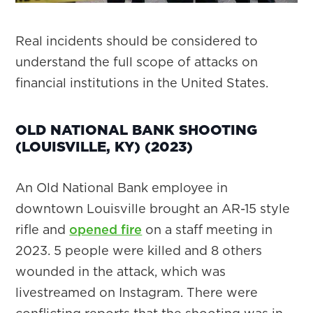
Real incidents should be considered to
understand the full scope of attacks on
financial institutions in the United States.
OLD NATIONAL BANK SHOOTING
(LOUISVILLE, KY) (2023)
​​An Old National Bank employee in
downtown Louisville brought an AR-15 style
rifle and
opened fire
on a staff meeting in
2023. 5 people were killed and 8 others
wounded in the attack, which was
livestreamed on Instagram. There were