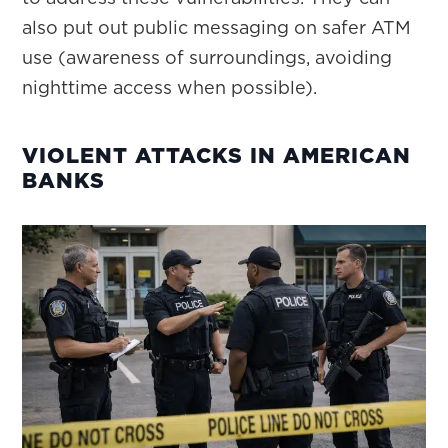
also put out public messaging on safer ATM
use (awareness of surroundings, avoiding
nighttime access when possible).
VIOLENT ATTACKS IN AMERICAN
BANKS