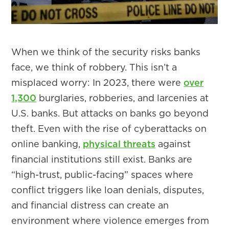
When we think of the security risks banks
face, we think of robbery. This isn’t a
misplaced worry: In 2023, there were
over
1,300
burglaries, robberies, and larcenies at
U.S. banks. But attacks on banks go beyond
theft. Even with the rise of cyberattacks on
online banking,
physical threats
against
financial institutions still exist. Banks are
“high-trust, public-facing” spaces where
conflict triggers like loan denials, disputes,
and financial distress can create an
environment where violence emerges from