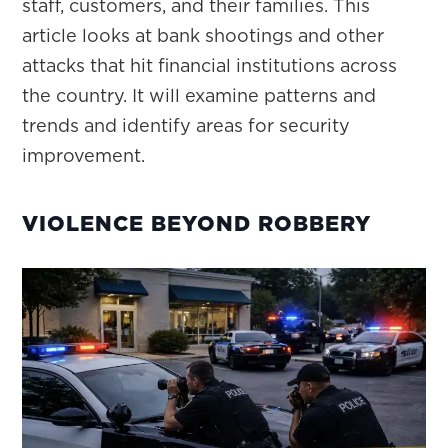
staff, customers, and their families. This
article looks at bank shootings and other
attacks that hit financial institutions across
the country. It will examine patterns and
trends and identify areas for security
improvement.
VIOLENCE BEYOND ROBBERY