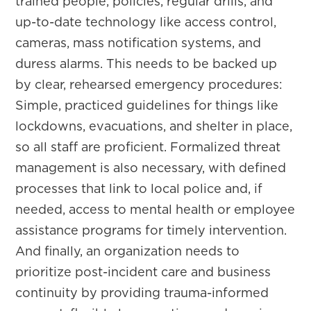
trained people, policies, regular drills, and
up-to-date technology like access control,
cameras, mass notification systems, and
duress alarms. This needs to be backed up
by clear, rehearsed emergency procedures:
Simple, practiced guidelines for things like
lockdowns, evacuations, and shelter in place,
so all staff are proficient. Formalized threat
management is also necessary, with defined
processes that link to local police and, if
needed, access to mental health or employee
assistance programs for timely intervention.
And finally, an organization needs to
prioritize post-incident care and business
continuity by providing trauma-informed