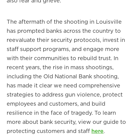
also fear and grieve.
The aftermath of the shooting in Louisville
has prompted banks across the country to
reevaluate their security protocols, invest in
staff support programs, and engage more
with their communities to rebuild trust. In
recent years, the rise in mass shootings,
including the Old National Bank shooting,
has made it clear we need comprehensive
strategies to address gun violence, protect
employees and customers, and build
resilience in the face of tragedy. To learn
more about bank security, view our guide to
protecting customers and staff
here
.