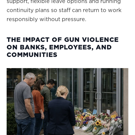
support, flexible leave options and running
continuity plans so staff can return to work
responsibly without pressure.
THE IMPACT OF GUN VIOLENCE
ON BANKS, EMPLOYEES, AND
COMMUNITIES