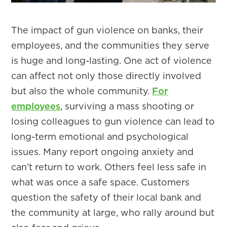
​The impact of gun violence on banks, their
employees, and the communities they serve
is huge and long-lasting. One act of violence
can affect not only those directly involved
but also the whole community.
For
employees
, surviving a mass shooting or
losing colleagues to gun violence can lead to
long-term emotional and psychological
issues. Many report ongoing anxiety and
can’t return to work. Others feel less safe in
what was once a safe space. Customers
question the safety of their local bank and
the community at large, who rally around but