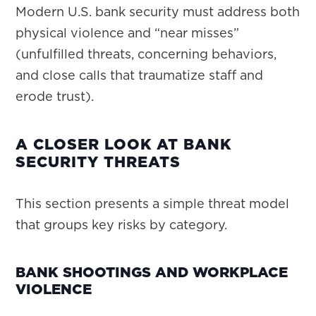
Modern U.S. bank security must address both
physical violence and “near misses”
(unfulfilled threats, concerning behaviors,
and close calls that traumatize staff and
erode trust).
A CLOSER LOOK AT BANK
SECURITY THREATS
This section presents a simple threat model
that groups key risks by category.
BANK SHOOTINGS AND WORKPLACE
VIOLENCE