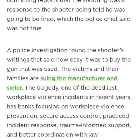
conflicting reports that the shooting was in
response to the shooter being told he was
going to be fired, which the police chief said
was not true.
A police investigation found the shooter’s
writings that said how easy it was to buy the
gun that was used. The victims and their
families are
suing the manufacturer and
seller
. The tragedy, one of the deadliest
workplace violence incidents in recent years,
has banks focusing on workplace violence
prevention, secure access control, practiced
incident response, trauma-informed support,
and better coordination with law