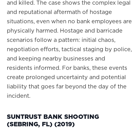
and killed. The case shows the complex legal
and reputational aftermath of hostage
situations, even when no bank employees are
physically harmed. Hostage and barricade
scenarios follow a pattern: initial chaos,
negotiation efforts, tactical staging by police,
and keeping nearby businesses and
residents informed. For banks, these events
create prolonged uncertainty and potential
liability that goes far beyond the day of the
incident.
SUNTRUST BANK SHOOTING
(SEBRING, FL) (2019)