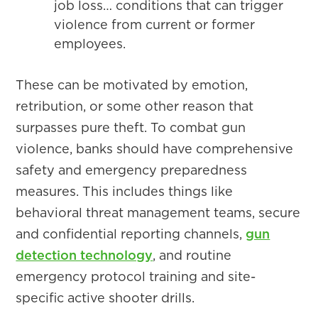
job loss… conditions that can trigger
violence from current or former
employees.
These can be motivated by emotion,
retribution, or some other reason that
surpasses pure theft. To combat gun
violence, banks should have comprehensive
safety and emergency preparedness
measures. This includes things like
behavioral threat management teams, secure
and confidential reporting channels,
gun
detection technology
, and routine
emergency protocol training and site-
specific active shooter drills.