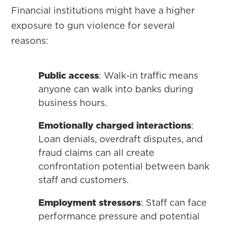
Financial institutions might have a higher
exposure to gun violence for several
reasons:
Public access
: Walk-in traffic means
anyone can walk into banks during
business hours.
Emotionally charged interactions
:
Loan denials, overdraft disputes, and
fraud claims can all create
confrontation potential between bank
staff and customers.
Employment stressors
: Staff can face
performance pressure and potential