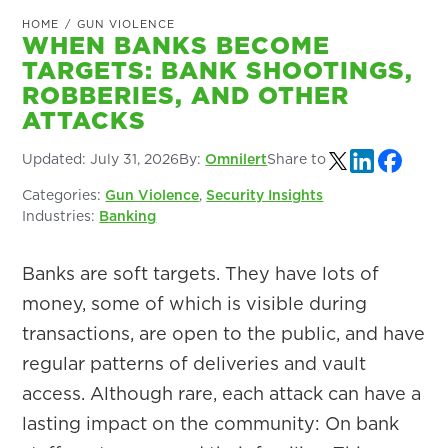
HOME
/
GUN VIOLENCE
WHEN BANKS BECOME
TARGETS: BANK SHOOTINGS,
ROBBERIES, AND OTHER
ATTACKS
Updated:
July 31, 2026
By:
Omnilert
Share to
Categories:
Gun Violence
,
Security Insights
Industries:
Banking
Banks are soft targets. They have lots of
money, some of which is visible during
transactions, are open to the public, and have
regular patterns of deliveries and vault
access. Although rare, each attack can have a
lasting impact on the community: On bank