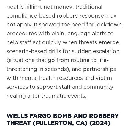
goal is killing, not money; traditional
compliance-based robbery response may
not apply. It showed the need for lockdown
procedures with plain-language alerts to
help staff act quickly when threats emerge,
scenario-based drills for sudden escalation
(situations that go from routine to life-
threatening in seconds), and partnerships
with mental health resources and victim
services to support staff and community
healing after traumatic events.
WELLS FARGO BOMB AND ROBBERY
THREAT (FULLERTON, CA) (2024)