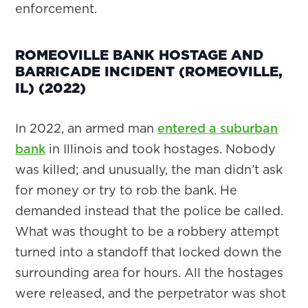
enforcement.
ROMEOVILLE BANK HOSTAGE AND
BARRICADE INCIDENT (ROMEOVILLE,
IL) (2022)
In 2022, an armed man
entered a suburban
bank
in Illinois and took hostages. Nobody
was killed; and unusually, the man didn’t ask
for money or try to rob the bank. He
demanded instead that the police be called.
What was thought to be a robbery attempt
turned into a standoff that locked down the
surrounding area for hours. All the hostages
were released, and the perpetrator was shot