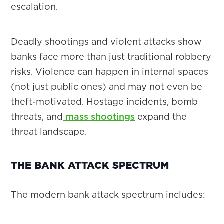
escalation.
Deadly shootings and violent attacks show
banks face more than just traditional robbery
risks. Violence can happen in internal spaces
(not just public ones) and may not even be
theft-motivated. Hostage incidents, bomb
threats, and
mass shootings
expand the
threat landscape.
THE BANK ATTACK SPECTRUM
The modern bank attack spectrum includes: