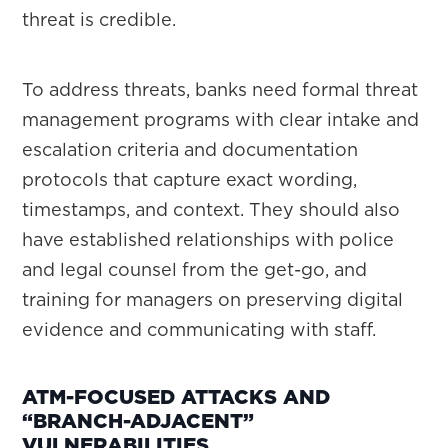
threat is credible.
To address threats, banks need formal threat
management programs with clear intake and
escalation criteria and documentation
protocols that capture exact wording,
timestamps, and context. They should also
have established relationships with police
and legal counsel from the get-go, and
training for managers on preserving digital
evidence and communicating with staff.
ATM-FOCUSED ATTACKS AND
“BRANCH-ADJACENT”
VULNERABILITIES