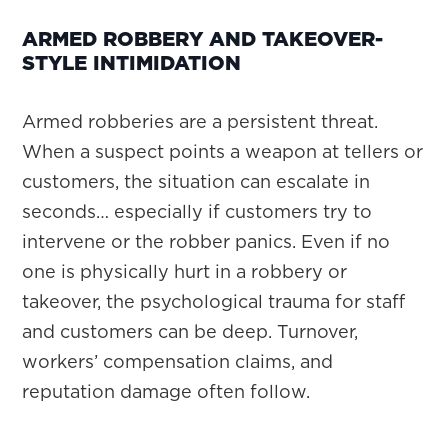
ARMED ROBBERY AND TAKEOVER-
STYLE INTIMIDATION
Armed robberies are a persistent threat.
When a suspect points a weapon at tellers or
customers, the situation can escalate in
seconds… especially if customers try to
intervene or the robber panics. Even if no
one is physically hurt in a robbery or
takeover, the psychological trauma for staff
and customers can be deep. Turnover,
workers’ compensation claims, and
reputation damage often follow.