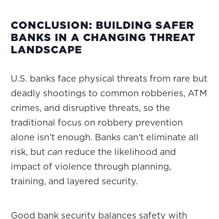
CONCLUSION: BUILDING SAFER
BANKS IN A CHANGING THREAT
LANDSCAPE
U.S. banks face physical threats from rare but
deadly shootings to common robberies, ATM
crimes, and disruptive threats, so the
traditional focus on robbery prevention
alone isn’t enough. Banks can’t eliminate all
risk, but
can
reduce the likelihood and
impact of violence through planning,
training, and layered security.
Good bank security balances safety with