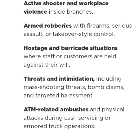
Active shooter and workplace
violence
inside branches.
Armed robberies
with firearms, serious
assault, or takeover-style control.
Hostage and barricade situations
where staff or customers are held
against their will.
Threats and intimidation,
including
mass-shooting threats, bomb claims,
and targeted harassment.
ATM-related ambushes
and physical
attacks during cash servicing or
armored truck operations.