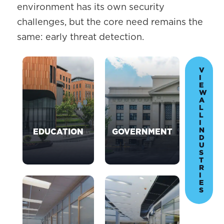
environment has its own security
challenges, but the core need remains the
same: early threat detection.
V
I
E
W
A
L
L
I
N
EDUCATION
GOVERNMENT
D
U
S
T
R
I
E
S