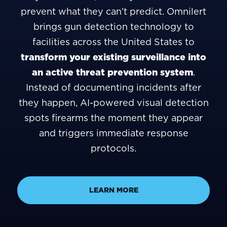
prevent what they can’t predict. Omnilert
brings gun detection technology to
facilities across the United States to
transform your existing surveillance into
an active threat prevention system
.
Instead of documenting incidents after
they happen, AI-powered visual detection
spots firearms the moment they appear
and triggers immediate response
protocols.
LEARN MORE