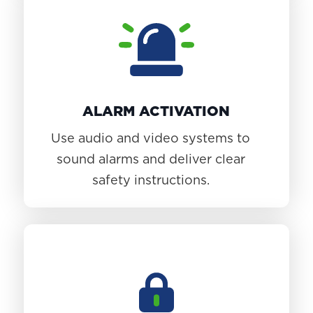
ALARM ACTIVATION
Use audio and video systems to
sound alarms and deliver clear
safety instructions.