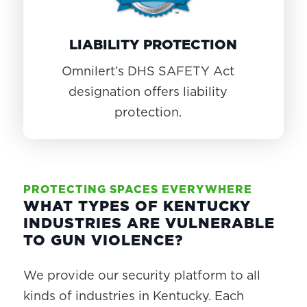
LIABILITY PROTECTION
Omnilert’s DHS SAFETY Act
designation offers liability
protection.
PROTECTING SPACES EVERYWHERE
WHAT TYPES OF KENTUCKY
INDUSTRIES ARE VULNERABLE
TO GUN VIOLENCE?
We provide our security platform to all
kinds of industries in Kentucky. Each