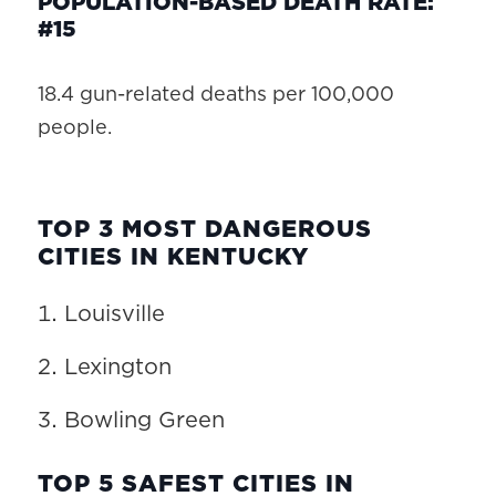
POPULATION-BASED DEATH RATE:
#15
18.4 gun-related deaths per 100,000
people.
TOP 3 MOST DANGEROUS
CITIES IN KENTUCKY
Louisville
Lexington
Bowling Green
TOP 5 SAFEST CITIES IN