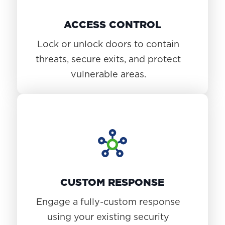
ACCESS CONTROL
Lock or unlock doors to contain
threats, secure exits, and protect
vulnerable areas.
CUSTOM RESPONSE
Engage a fully-custom response
using your existing security