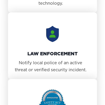
technology.
LAW ENFORCEMENT
Notify local police of an active
threat or verified security incident.