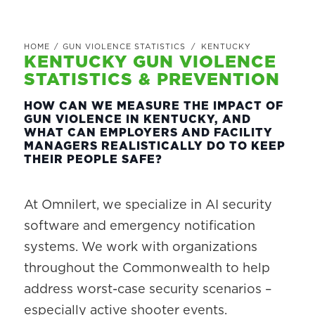
HOME
/
GUN VIOLENCE STATISTICS
/
KENTUCKY
KENTUCKY GUN VIOLENCE
STATISTICS & PREVENTION
HOW CAN WE MEASURE THE IMPACT OF
GUN VIOLENCE IN KENTUCKY, AND
WHAT CAN EMPLOYERS AND FACILITY
MANAGERS REALISTICALLY DO TO KEEP
THEIR PEOPLE SAFE?
At Omnilert, we specialize in AI security
software and emergency notification
systems. We work with organizations
throughout the Commonwealth to help
address worst-case security scenarios –
especially active shooter events.