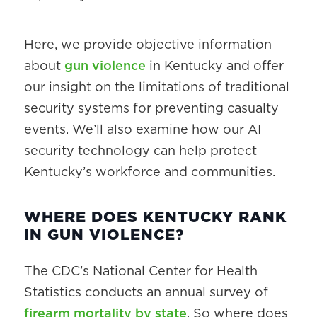
Here, we provide objective information
about
gun violence
in Kentucky and offer
our insight on the limitations of traditional
security systems for preventing casualty
events. We’ll also examine how our AI
security technology can help protect
Kentucky’s workforce and communities.
WHERE DOES KENTUCKY RANK
IN GUN VIOLENCE?
The CDC’s National Center for Health
Statistics conducts an annual survey of
firearm mortality by state
. So where does