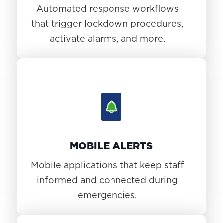
Automated response workflows
that trigger lockdown procedures,
activate alarms, and more.
MOBILE ALERTS
Mobile applications that keep staff
informed and connected during
emergencies.