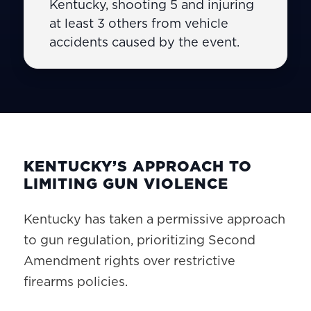
Kentucky, shooting 5 and injuring
at least 3 others from vehicle
accidents caused by the event.
KENTUCKY’S APPROACH TO
LIMITING GUN VIOLENCE
Kentucky has taken a permissive approach
to gun regulation, prioritizing Second
Amendment rights over restrictive
firearms policies.