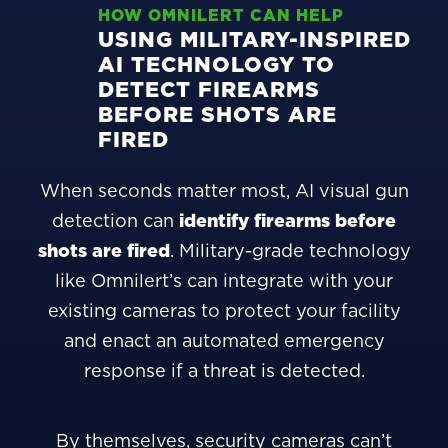
HOW OMNILERT CAN HELP
USING MILITARY-INSPIRED
AI TECHNOLOGY TO
DETECT FIREARMS
BEFORE SHOTS ARE
FIRED
When seconds matter most, AI visual gun
detection can
identify firearms before
shots are fired
. Military-grade technology
like Omnilert’s can integrate with your
existing cameras to protect your facility
and enact an automated emergency
response if a threat is detected.
By themselves, security cameras can’t