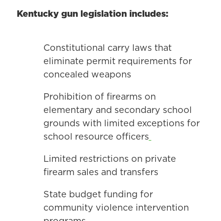
Kentucky gun legislation includes:
Constitutional carry laws that
eliminate permit requirements for
concealed weapons
Prohibition of firearms on
elementary and secondary school
grounds with limited exceptions for
school resource officers
Limited restrictions on private
firearm sales and transfers
State budget funding for
community violence intervention
programs