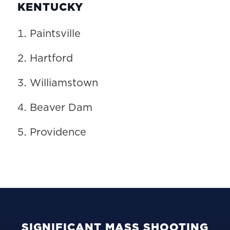
KENTUCKY
Paintsville
Hartford
Williamstown
Beaver Dam
Providence
SIGNIFICANT MASS SHOOTING