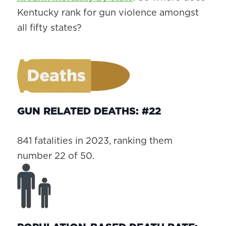
Kentucky rank for gun violence amongst
all fifty states?
GUN RELATED DEATHS: #22
841 fatalities in 2023, ranking them
number 22 of 50.