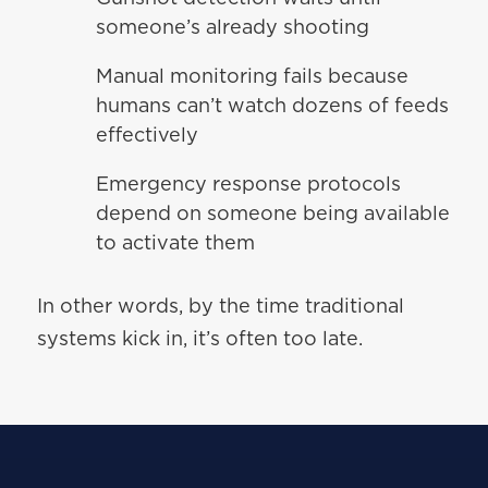
someone’s already shooting
Manual monitoring fails because
humans can’t watch dozens of feeds
effectively
Emergency response protocols
depend on someone being available
to activate them
In other words, by the time traditional
systems kick in, it’s often too late.