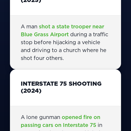
A man
shot a state trooper near
Blue Grass Airport
during a traffic
stop before hijacking a vehicle
and driving to a church where he
shot four others.
INTERSTATE 75 SHOOTING
(2024)
A lone gunman
opened fire on
passing cars on Interstate 75
in