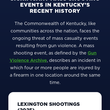
EVENTS IN KENTUCKY’S
RECENT HISTORY
The Commonwealth of Kentucky, like
communities across the nation, faces the
ongoing threat of mass casualty events
resulting from gun violence. A mass
shooting event, as defined by the
Gun
Violence Archive
, describes an incident in
which four or more people are injured by
a firearm in one location around the same
time.
LEXINGTON SHOOTINGS
(2025)