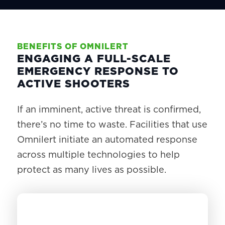
BENEFITS OF OMNILERT
ENGAGING A FULL-SCALE
EMERGENCY RESPONSE TO
ACTIVE SHOOTERS
If an imminent, active threat is confirmed,
there’s no time to waste. Facilities that use
Omnilert initiate an automated response
across multiple technologies to help
protect as many lives as possible.