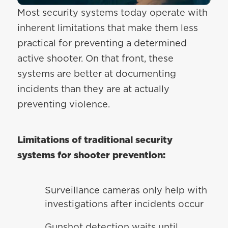
Most security systems today operate with
inherent limitations that make them less
practical for preventing a determined
active shooter. On that front, these
systems are better at documenting
incidents than they are at actually
preventing violence.
Limitations of traditional security
systems for shooter prevention:
Surveillance cameras only help with
investigations after incidents occur
Gunshot detection waits until