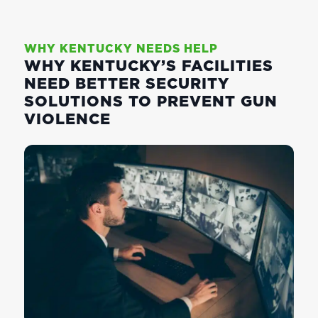
WHY KENTUCKY NEEDS HELP
WHY KENTUCKY’S FACILITIES
NEED BETTER SECURITY
SOLUTIONS TO PREVENT GUN
VIOLENCE