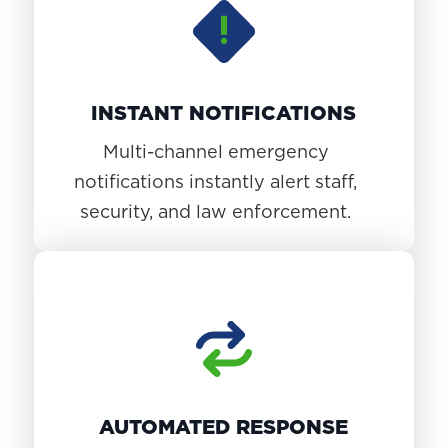
INSTANT NOTIFICATIONS
Multi-channel emergency
notifications instantly alert staff,
security, and law enforcement.
AUTOMATED RESPONSE