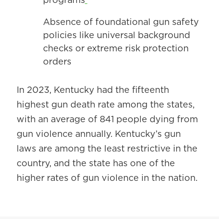
Absence of foundational gun safety
policies like universal background
checks or extreme risk protection
orders
In 2023, Kentucky had the fifteenth
highest gun death rate among the states,
with an average of 841 people dying from
gun violence annually. Kentucky’s gun
laws are among the least restrictive in the
country, and the state has one of the
higher rates of gun violence in the nation.