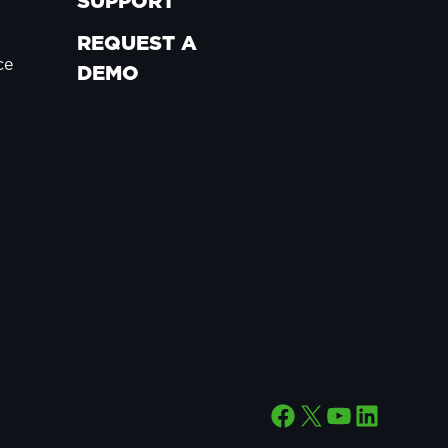
SUPPORT
REQUEST A
ce
DEMO
Facebook
X
YouTube
LinkedIn