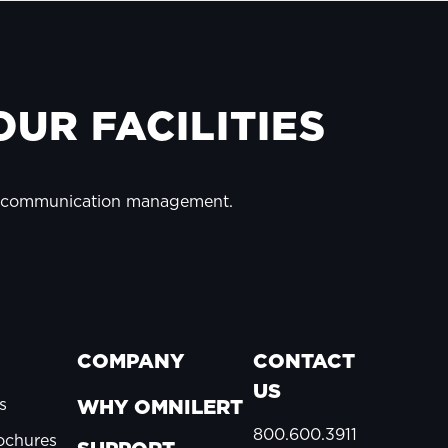
UR FACILITIES
y communication management.
COMPANY
CONTACT
US
s
WHY OMNILERT
800.600.3911
ochures