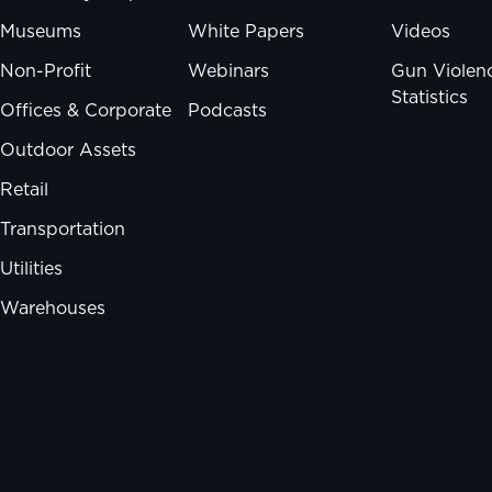
Museums
White Papers
Videos
Non-Profit
Webinars
Gun Violen
Statistics
Offices & Corporate
Podcasts
Outdoor Assets
Retail
Transportation
Utilities
Warehouses