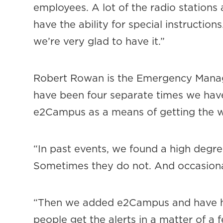
employees. A lot of the radio stations
have the ability for special instruction
we’re very glad to have it.”
Robert Rowan is the Emergency Managem
have been four separate times we hav
e2Campus as a means of getting the wo
“In past events, we found a high degre
Sometimes they do not. And occasionall
“Then we added e2Campus and have ha
people get the alerts in a matter of a