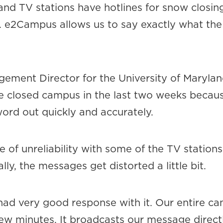
 and TV stations have hotlines for snow closi
s. e2Campus allows us to say exactly what the s
ent Director for the University of Maryland
e closed campus in the last two weeks becaus
rd out quickly and accurately.
e of unreliability with some of the TV statio
y, the messages get distorted a little bit.
d very good response with it. Our entire ca
 few minutes. It broadcasts our message direct