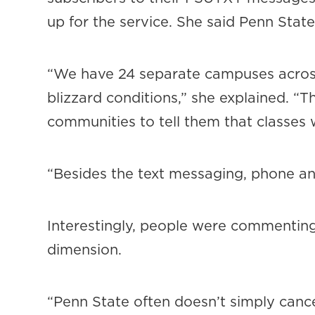
up for the service. She said Penn Sta
“We have 24 separate campuses across
blizzard conditions,” she explained. “
communities to tell them that classes 
“Besides the text messaging, phone an
Interestingly, people were commentin
dimension.
“Penn State often doesn’t simply cance