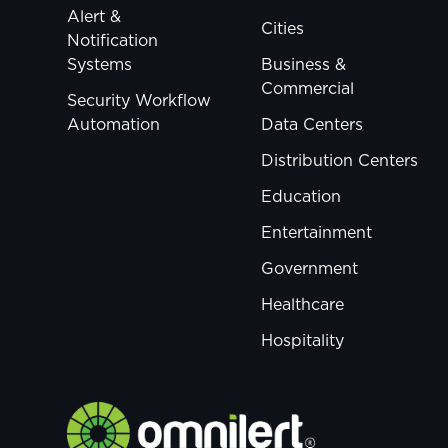
Alert &
Cities
Notification
Systems
Business &
Commercial
Security Workflow
Automation
Data Centers
Distribution Centers
Education
Entertainment
Government
Healthcare
Hospitality