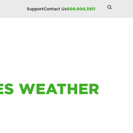
Search
Support
Contact Us
800.600.3911
Site
IES WEATHER