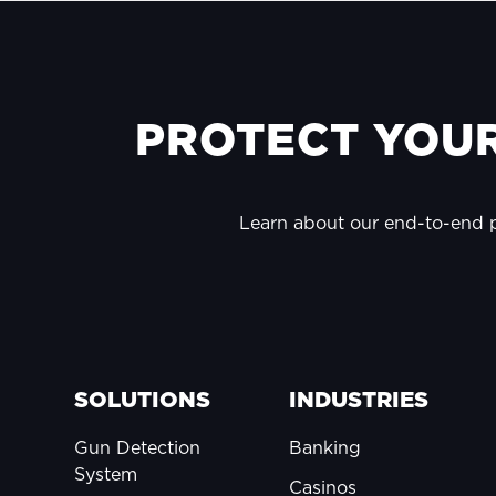
FOOTER
PROTECT YOUR
Learn about our end-to-end
SOLUTIONS
INDUSTRIES
Gun Detection
Banking
System
Casinos