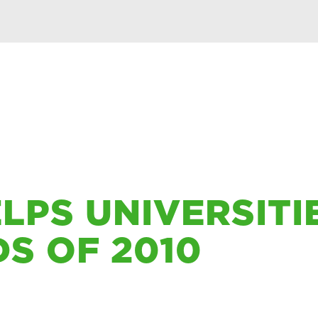
LPS UNIVERSIT
S OF 2010