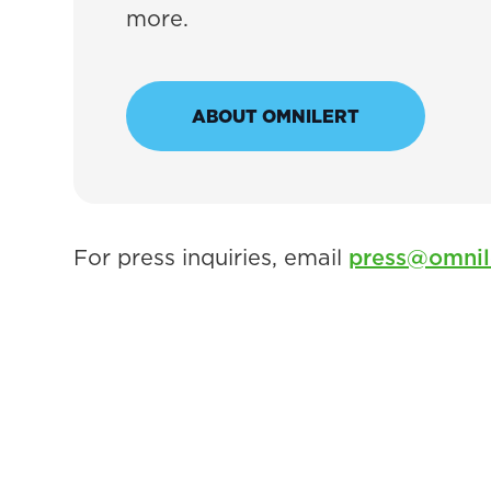
more.
ABOUT OMNILERT
For press inquiries, email
press@omnil