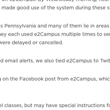
te made good use of the system during these 
 Pennsylvania and many of them lie in areas
They each used e2Campus multiple times to se
were delayed or cancelled.
d email alerts, we also tied e2Campus to Twi
g on the Facebook post from e2Campus, whic
l classes, but may have special instructions f