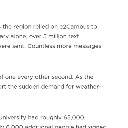
s the region relied on e2Campus to
ry alone, over 5 million text
s were sent. Countless more messages
 of one every other second. As the
port the sudden demand for weather-
 University had roughly 65,000
y 6,000 additional people had signed