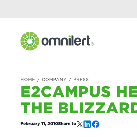
Skip
Skip
Skip
Skip
to
to
to
to
primary
main
primary
footer
navigation
content
sidebar
Omnilert
HOME
/
COMPANY
/
PRESS
E2CAMPUS HE
THE BLIZZARD
February 11, 2010
Share to