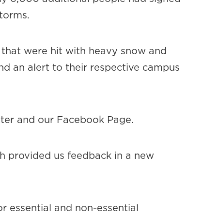
storms.
 that were hit with heavy snow and
nd an alert to their respective campus
tter and our Facebook Page.
h provided us feedback in a new
or essential and non-essential