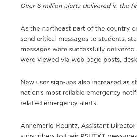
Over 6 million alerts delivered in the f
As the northeast part of the country 
send critical messages to students, sta
messages were successfully delivered 
were viewed via web page posts, deskt
New user sign-ups also increased as st
nation’s most reliable emergency not
related emergency alerts.
Annemarie Mountz, Assistant Director 
subscribers to their PSUTXT message