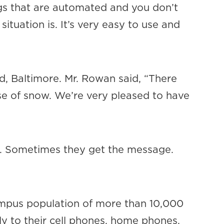
ngs that are automated and you don’t
ituation is. It’s very easy to use and
, Baltimore. Mr. Rowan said, “There
e of snow. We’re very pleased to have
ns. Sometimes they get the message.
mpus population of more than 10,000
ly to their cell phones, home phones,