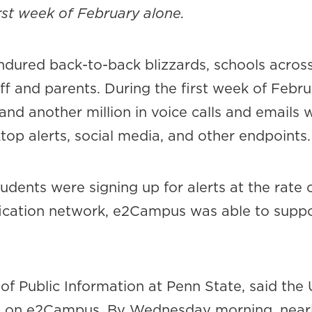
irst week of February alone.
endured back-to-back blizzards, schools acros
ff and parents. During the first week of Februa
and another million in voice calls and email
op alerts, social media, and other endpoints.
udents were signing up for alerts at the rate
ification network, e2Campus was able to sup
of Public Information at Penn State, said the
s on e2Campus. By Wednesday morning, nearl