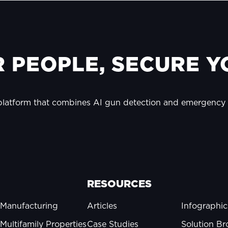
 PEOPLE, SECURE YO
 platform that combines AI gun detection and emergenc
RESOURCES
Manufacturing
Articles
Infographic
Multifamily Properties
Case Studies
Solution Br