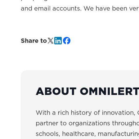
and email accounts. We have been ve
Share to
ABOUT OMNILER
With a rich history of innovation, 
partner to organizations througho
schools, healthcare, manufacturing