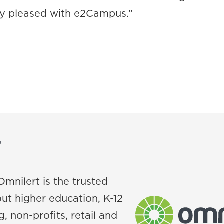
ry pleased with e2Campus.”
T
Omnilert is the trusted
ut higher education, K-12
, non-profits, retail and