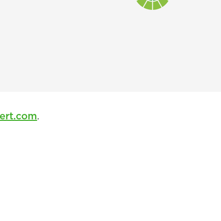
ert.com
.