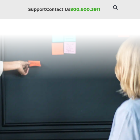
Search
Support
Contact Us
800.600.3911
Site