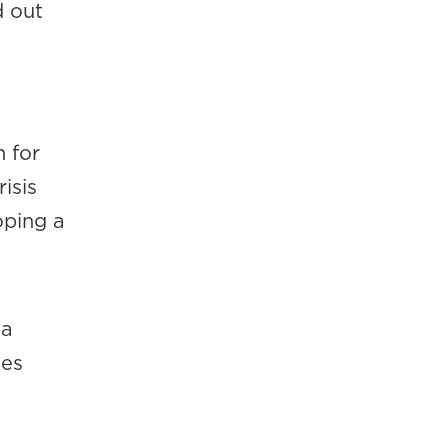
d out
 for
isis
oping a
.
 a
mes