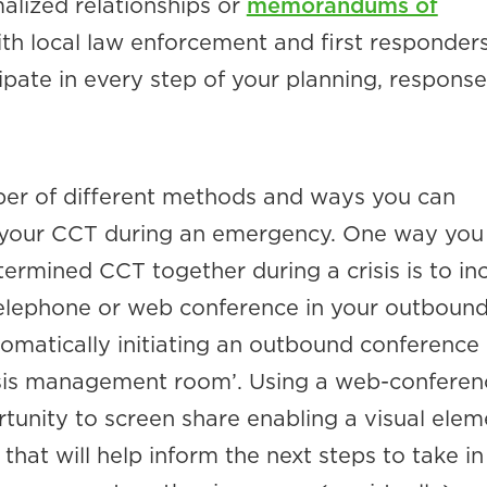
alized relationships or
memorandums of
th local law enforcement and first responder
pate in every step of your planning, response
er of different methods and ways you can
 your CCT during an emergency. One way you
ermined CCT together during a crisis is to in
 telephone or web conference in your outboun
matically initiating an outbound conference
risis management room’. Using a web-conferen
tunity to screen share enabling a visual elem
 that will help inform the next steps to take in