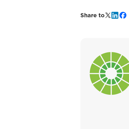
Share to