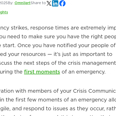
2025
By:
Omnilert
Share to
ights
y strikes, response times are extremely im
ou need to make sure you have the right peo
 start. Once you have notified your people of
zed your resources — it’s just as important to
scuss the next steps of the crisis management
uring the
first moments
of an emergency.
boration with members of your Crisis Communic
n the first few moments of an emergency al
ile, and respond to issues as they occur, rat