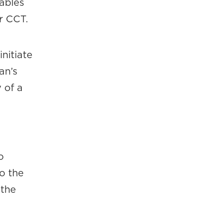
ables
r CCT.
nitiate
an’s
 of a
o
o the
 the