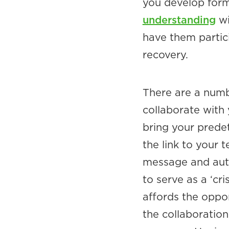
you develop form
understanding
wi
have them partici
recovery.
There are a numb
collaborate with
bring your predet
the link to your
message and auto
to serve as a ‘c
affords the oppor
the collaboration