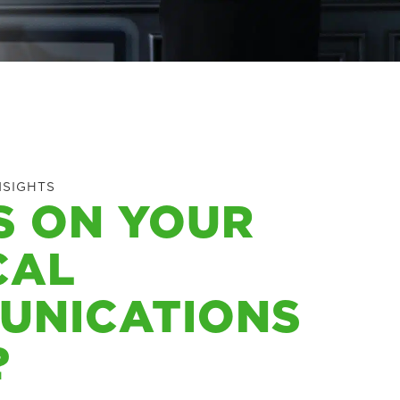
NSIGHTS
S ON YOUR
CAL
UNICATIONS
?