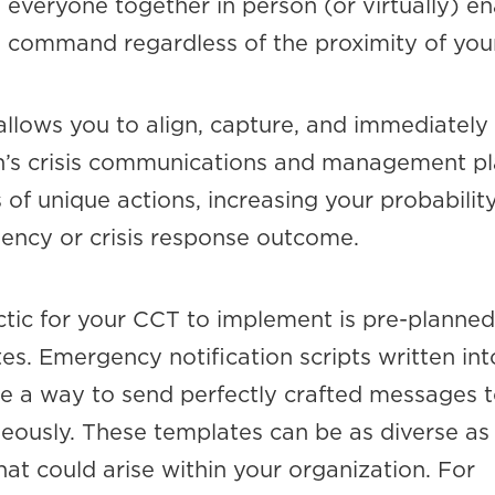
everyone together in person (or virtually) en
ed command regardless of the proximity of you
llows you to align, capture, and immediately i
n’s crisis communications and management pl
 of unique actions, increasing your probability
ency or crisis response outcome.
ctic for your CCT to implement is pre-planned
s. Emergency notification scripts written int
e a way to send perfectly crafted messages t
eously. These templates can be as diverse as
that could arise within your organization. For