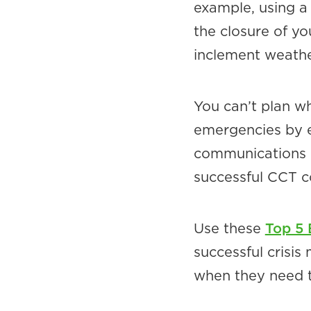
example, using a
the closure of yo
inclement weathe
You can’t plan w
emergencies by e
communications p
successful CCT c
Use these
Top 5
successful crisi
when they need 