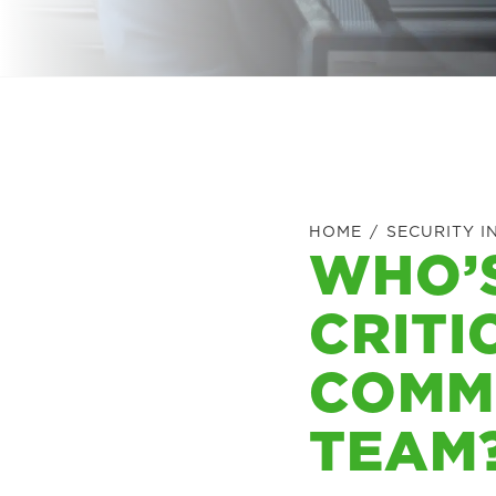
HOME
/
SECURITY I
WHO’
CRITI
COMM
TEAM