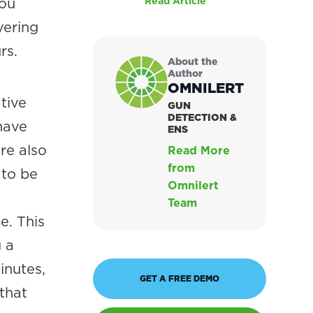
you
Read Article
vering
rs.
About the
Author
OMNILERT
tive
GUN
DETECTION &
have
ENS
re also
Read More
from
 to be
Omnilert
Team
e. This
 a
inutes,
GET A FREE DEMO
that