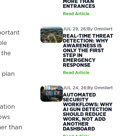
MORE THAN
ENTRANCES
Read Article
JUL 29, 26
|
By
Omnilert
portant
REAL-TIME THREAT
DETECTION: WHY
ple
AWARENESS IS
ONLY THE FIRST
 the
STEP IN
EMERGENCY
RESPONSE
 plan
Read Article
JUL 24, 26
|
By
Omnilert
AUTOMATED
SECURITY
WORKFLOWS: WHY
ation
AI GUN DETECTION
SHOULD REDUCE
lows
WORK, NOT ADD
ANOTHER
her than
DASHBOARD