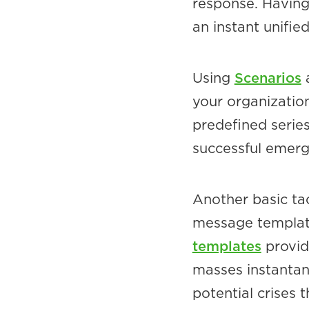
response. Having 
an instant unifi
Using
Scenarios
a
your organizatio
predefined series
successful emerg
Another basic ta
message template
templates
provid
masses instantan
potential crises 