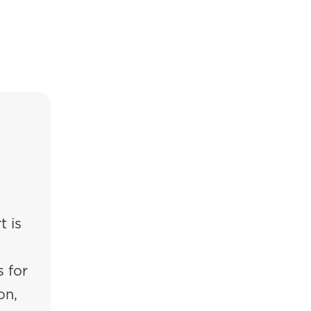
t is
 for
on,