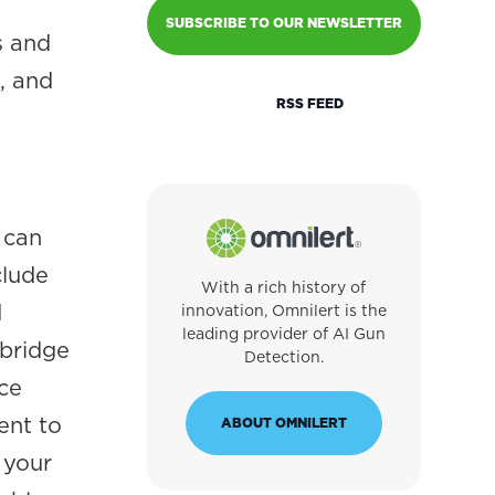
SUBSCRIBE TO OUR NEWSLETTER
s and
, and
RSS FEED
 can
clude
With a rich history of
d
innovation, Omnilert is the
leading provider of AI Gun
 bridge
Detection.
ce
ent to
ABOUT OMNILERT
 your