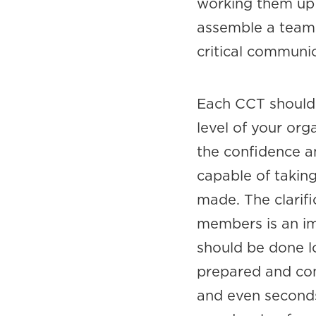
working them up 
assemble a team 
critical communi
Each CCT should 
level of your or
the confidence a
capable of takin
made. The clarifi
members is an im
should be done l
prepared and con
and even seconds