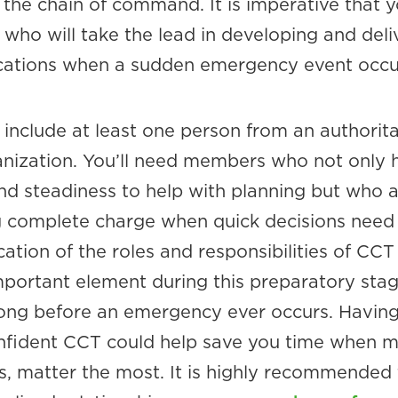
the chain of command. It is imperative that 
who will take the lead in developing and deli
cations when a sudden emergency event occu
include at least one person from an authorita
ganization. You’ll need members who not only 
nd steadiness to help with planning but who a
g complete charge when quick decisions need
cation of the roles and responsibilities of CCT
portant element during this preparatory stag
ong before an emergency ever occurs. Having
fident CCT could help save you time when m
, matter the most. It is highly recommended 