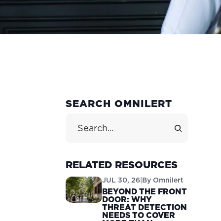
PRIMARY
SEARCH OMNILERT
SIDEBAR
Search Site
RELATED RESOURCES
JUL 30, 26
|
By
Omnilert
BEYOND THE FRONT
DOOR: WHY
THREAT DETECTION
NEEDS TO COVER