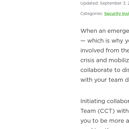
Updated:
September 3, 
Categories:
Security Ins
When an emergenc
— which is why y
involved from the
crisis and mobili
collaborate to di
with your team d
Initiating colla
Team (CCT) withi
you to be more ag