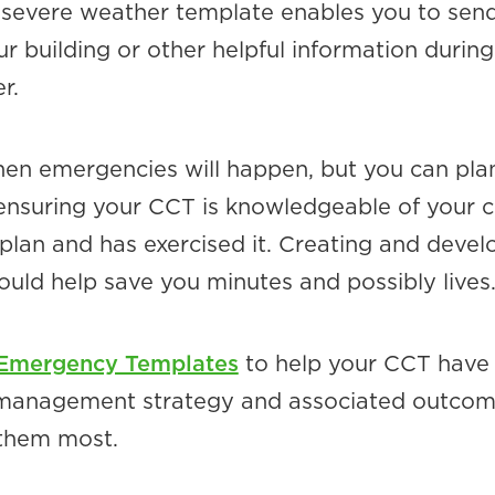
 severe weather template enables you to sen
ur building or other helpful information during
r.
hen emergencies will happen, but you can plan
nsuring your CCT is knowledgeable of your cr
lan and has exercised it. Creating and devel
ould help save you minutes and possibly lives
 Emergency Templates
to help your CCT have
s management strategy and associated outco
them most.