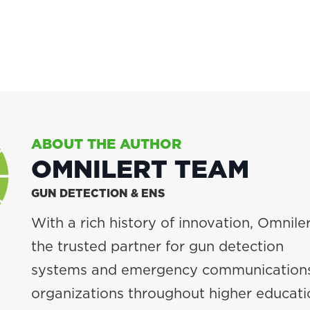
ABOUT THE AUTHOR
OMNILERT TEAM
GUN DETECTION & ENS
With a rich history of innovation, Omniler
the trusted partner for gun detection
systems and emergency communications
organizations throughout higher educati