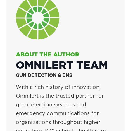
ABOUT THE AUTHOR
OMNILERT TEAM
GUN DETECTION & ENS
With a rich history of innovation,
Omnilert is the trusted partner for
gun detection systems and
emergency communications for
organizations throughout higher
education, K-12 schools, healthcare,