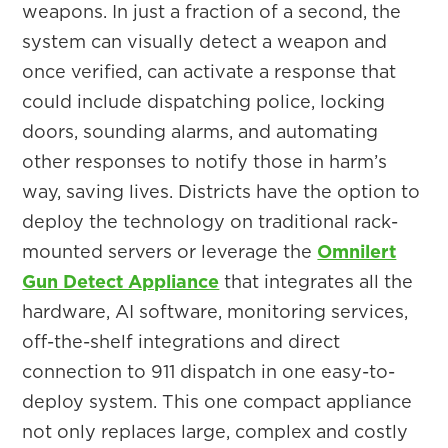
weapons. In just a fraction of a second, the
system can visually detect a weapon and
once verified, can activate a response that
could include dispatching police, locking
doors, sounding alarms, and automating
other responses to notify those in harm’s
way, saving lives. Districts have the option to
deploy the technology on traditional rack-
mounted servers or leverage the
Omnilert
Gun Detect Appliance
that integrates all the
hardware, AI software, monitoring services,
off-the-shelf integrations and direct
connection to 911 dispatch in one easy-to-
deploy system. This one compact appliance
not only replaces large, complex and costly