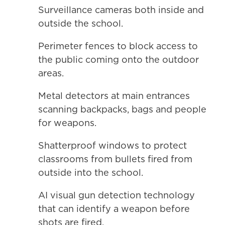
Surveillance cameras both inside and
outside the school.
Perimeter fences to block access to
the public coming onto the outdoor
areas.
Metal detectors at main entrances
scanning backpacks, bags and people
for weapons.
Shatterproof windows to protect
classrooms from bullets fired from
outside into the school.
AI visual gun detection technology
that can identify a weapon before
shots are fired.