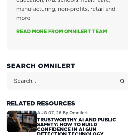
manufacturing, non-profits, retail and
more.
READ MORE FROM OMNILERT TEAM
PRIMARY
SEARCH OMNILERT
SIDEBAR
Search Site
RELATED RESOURCES
AUG 07, 26
|
By
Omnilert
TRUSTWORTHY AI AND PUBLIC
SAFETY: HOW TO BUILD
CONFIDENCE IN AI GUN
DETECTION TECHNOLOGY