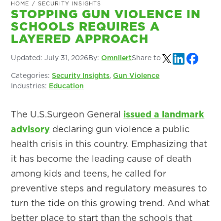
HOME
/
SECURITY INSIGHTS
STOPPING GUN VIOLENCE IN
SCHOOLS REQUIRES A
LAYERED APPROACH
Updated:
July 31, 2026
By:
Omnilert
Share to
Categories:
Security Insights
,
Gun Violence
Industries:
Education
The U.S.Surgeon General
issued a landmark
advisory
declaring gun violence a public
health crisis in this country. Emphasizing that
it has become the leading cause of death
among kids and teens, he called for
preventive steps and regulatory measures to
turn the tide on this growing trend. And what
better place to start than the schools that