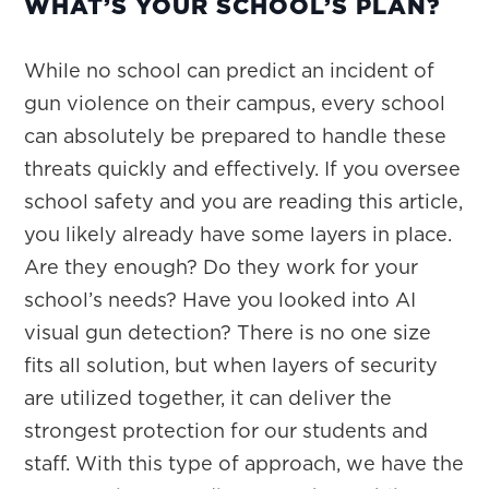
WHAT’S YOUR SCHOOL’S PLAN?
While no school can predict an incident of
gun violence on their campus, every school
can absolutely be prepared to handle these
threats quickly and effectively. If you oversee
school safety and you are reading this article,
you likely already have some layers in place.
Are they enough? Do they work for your
school’s needs? Have you looked into AI
visual gun detection? There is no one size
fits all solution, but when layers of security
are utilized together, it can deliver the
strongest protection for our students and
staff. With this type of approach, we have the