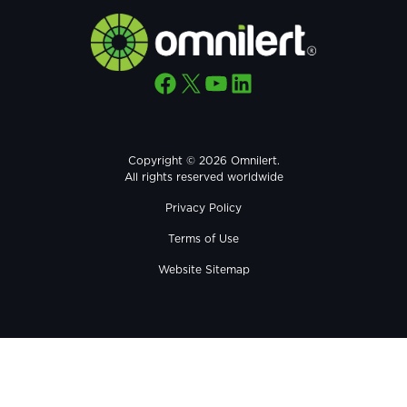
Facebook
X
YouTube
LinkedIn
Copyright © 2026 Omnilert.
All rights reserved worldwide
Privacy Policy
Terms of Use
Website Sitemap