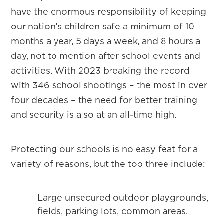
have the enormous responsibility of keeping
our nation’s children safe a minimum of 10
months a year, 5 days a week, and 8 hours a
day, not to mention after school events and
activities. With 2023 breaking the record
with 346 school shootings – the most in over
four decades – the need for better training
and security is also at an all-time high.
Protecting our schools is no easy feat for a
variety of reasons, but the top three include:
Large unsecured outdoor playgrounds,
fields, parking lots, common areas.