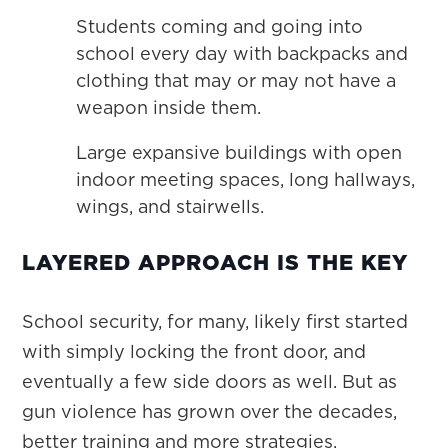
Students coming and going into
school every day with backpacks and
clothing that may or may not have a
weapon inside them.
Large expansive buildings with open
indoor meeting spaces, long hallways,
wings, and stairwells.
LAYERED APPROACH IS THE KEY
School security, for many, likely first started
with simply locking the front door, and
eventually a few side doors as well. But as
gun violence has grown over the decades,
better training and more strategies,