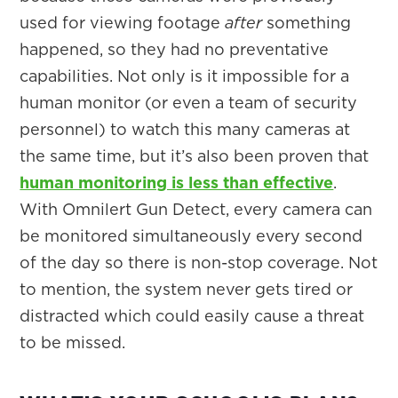
used for viewing footage
after
something
happened, so they had no preventative
capabilities. Not only is it impossible for a
human monitor (or even a team of security
personnel) to watch this many cameras at
the same time, but it’s also been proven that
human monitoring is less than effective
.
With Omnilert Gun Detect, every camera can
be monitored simultaneously every second
of the day so there is non-stop coverage. Not
to mention, the system never gets tired or
distracted which could easily cause a threat
to be missed.