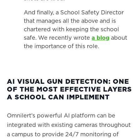
And finally, a School Safety Director
that manages all the above and is
chartered with keeping the school
safe. We recently wrote
a blog
about
the importance of this role.
AI VISUAL GUN DETECTION: ONE
OF THE MOST EFFECTIVE LAYERS
A SCHOOL CAN IMPLEMENT
Omnilert’s powerful AI platform can be
integrated with existing cameras throughout
a campus to provide 24/7 monitoring of