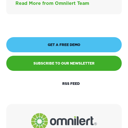
Read More from Omnilert Team
GET A FREE DEMO
SUBSCRIBE TO OUR NEWSLETTER
RSS FEED