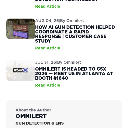
Read Article
AUG 04, 26
|
By
Omnilert
HOW AI GUN DETECTION HELPED
COORDINATE A RAPID
RESPONSE | CUSTOMER CASE
STUDY
Read Article
JUL 31, 26
|
By
Omnilert
OMNILERT IS HEADED TO GSX
2026 — MEET US IN ATLANTA AT
BOOTH #1640
Read Article
About the Author
OMNILERT
GUN DETECTION & ENS