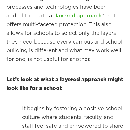
processes and technologies have been
added to create a “
layered approach
” that
offers multi-faceted protection. This also
allows for schools to select only the layers
they need because every campus and school
building is different and what may work well
for one, is not useful for another.
Let’s look at what a layered approach might
look like for a school:
It begins by fostering a positive school
culture where students, faculty, and
staff feel safe and empowered to share