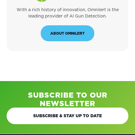
With a rich history of innovation, Omnilert is the
leading provider of AI Gun Detection.
ABOUT OMNILERT
SUBSCRIBE TO OUR
NEWSLETTER
SUBSCRIBE & STAY UP TO DATE