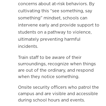
concerns about at-risk behaviors. By
cultivating this “see something, say
something” mindset, schools can
intervene early and provide support to
students on a pathway to violence,
ultimately preventing harmful
incidents.
Train staff to be aware of their
surroundings, recognize when things
are out of the ordinary, and respond
when they notice something.
Onsite security officers who patrol the
campus and are visible and accessible
during school hours and events.