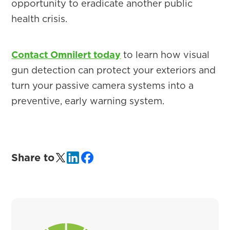
opportunity to eradicate another public
health crisis.
Contact Omnilert today
to learn how visual
gun detection can protect your exteriors and
turn your passive camera systems into a
preventive, early warning system.
Share to