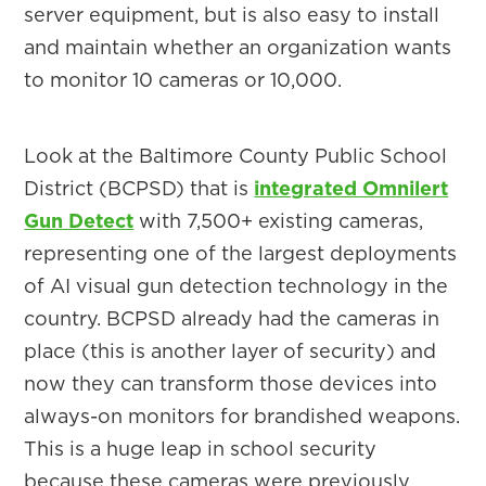
server equipment, but is also easy to install
and maintain whether an organization wants
to monitor 10 cameras or 10,000.
Look at the Baltimore County Public School
District (BCPSD) that is
integrated Omnilert
Gun Detect
with 7,500+ existing cameras,
representing one of the largest deployments
of AI visual gun detection technology in the
country. BCPSD already had the cameras in
place (this is another layer of security) and
now they can transform those devices into
always-on monitors for brandished weapons.
This is a huge leap in school security
because these cameras were previously