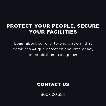
FOOTER
PROTECT YOUR PEOPLE, SECURE
YOUR FACILITIES
Learn about our end-to-end platform that
combines AI gun detection and emergency
communication management.
CONTACT US
800.600.3911