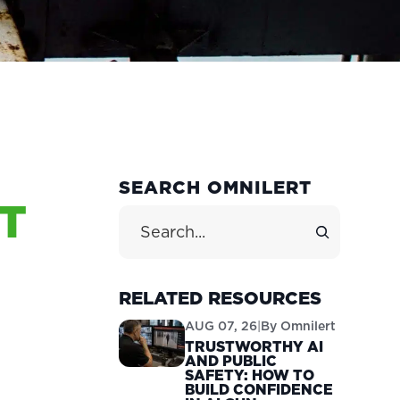
PRIMARY
SEARCH OMNILERT
T
SIDEBAR
Search Site
RELATED RESOURCES
AUG 07, 26
|
By
Omnilert
TRUSTWORTHY AI
AND PUBLIC
SAFETY: HOW TO
BUILD CONFIDENCE