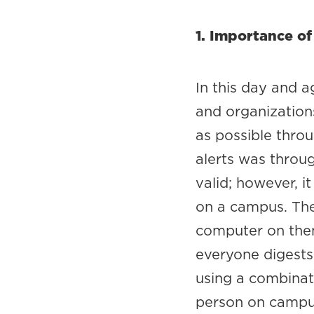
1. Importance of
In this day and a
and organization
as possible throu
alerts was throu
valid; however, i
on a campus. The
computer on them 
everyone digests 
using a combinat
person on campus