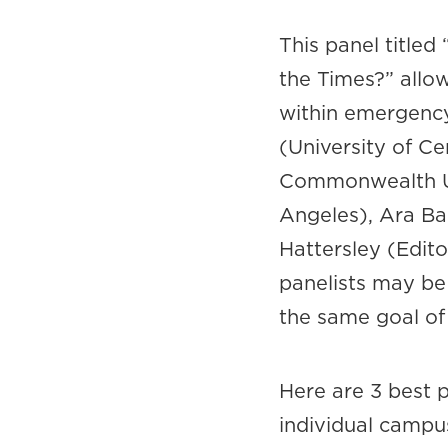
This panel title
the Times?” allow
within emergency
(University of Ce
Commonwealth Uni
Angeles), Ara Ba
Hattersley (Edito
panelists may be
the same goal of 
Here are 3 best p
individual campu