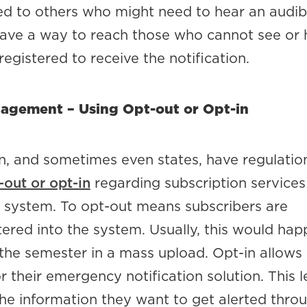
ed to others who might need to hear an audibl
ave a way to reach those who cannot see or 
egistered to receive the notification.
agement – Using Opt-out or Opt-in
n, and sometimes even states, have regulatio
-out or opt-in
regarding subscription services
n system. To opt-out means subscribers are
ered into the system. Usually, this would hap
 the semester in a mass upload. Opt-in allows
or their emergency notification solution. This l
the information they want to get alerted thro