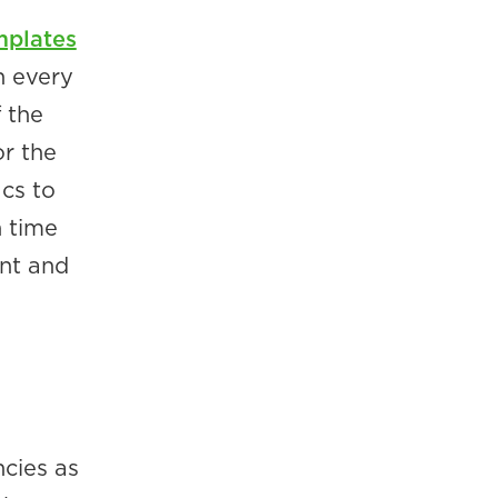
mplates
h every
 the
or the
ics to
h time
int and
cies as