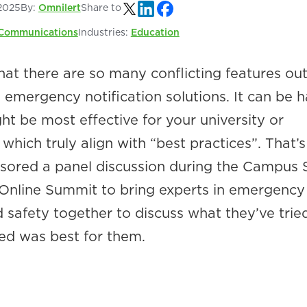
2025
By:
Omnilert
Share to
Communications
Industries:
Education
at there are so many conflicting features out
emergency notification solutions. It can be h
t be most effective for your university or
which truly align with “best practices”. That’
sored a panel discussion during the Campus 
Online Summit to bring experts in emergency
afety together to discuss what they’ve trie
ed was best for them.