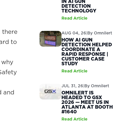
IN AI GUN
DETECTION
TECHNOLOGY
Read Article
 there
AUG 04, 26
|
By
Omnilert
HOW AI GUN
ard to
DETECTION HELPED
COORDINATE A
RAPID RESPONSE |
CUSTOMER CASE
s why
STUDY
Safety
Read Article
JUL 31, 26
|
By
Omnilert
d and
OMNILERT IS
HEADED TO GSX
2026 — MEET US IN
ATLANTA AT BOOTH
#1640
Read Article