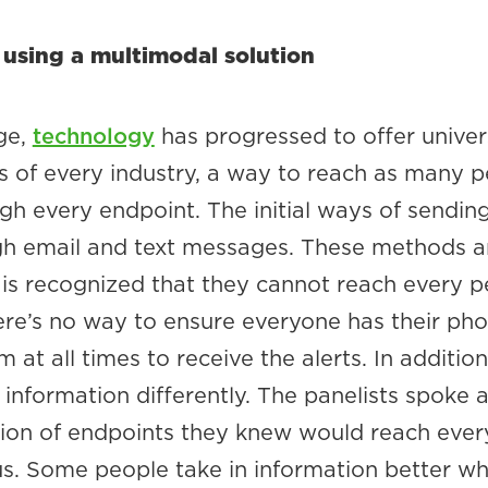
 using a multimodal solution
ge,
technology
has progressed to offer univers
s of every industry, a way to reach as many 
gh every endpoint. The initial ways of sendi
gh email and text messages. These methods are
t is recognized that they cannot reach every 
re’s no way to ensure everyone has their pho
at all times to receive the alerts. In addition
information differently. The panelists spoke 
ion of endpoints they knew would reach every
. Some people take in information better w