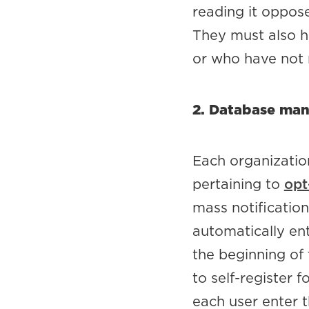
reading it oppos
They must also h
or who have not r
2. Database man
Each organizatio
pertaining to
opt
mass notificatio
automatically ent
the beginning of
to self-register f
each user enter 