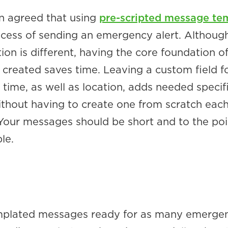
n agreed that using
pre-scripted message te
rocess of sending an emergency alert. Althoug
on is different, having the core foundation of
created saves time. Leaving a custom field f
 time, as well as location, adds needed specif
thout having to create one from scratch eac
 Your messages should be short and to the po
le.
mplated messages ready for as many emergen