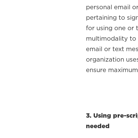
personal email o
pertaining to sig
for using one or
multimodality to
email or text me
organization uses
ensure maximum 
3. Using pre-sc
needed