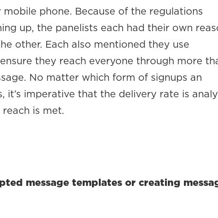
r mobile phone. Because of the regulations
ning up, the panelists each had their own rea
 the other. Each also mentioned they use
 ensure they reach everyone through more th
ssage. No matter which form of signups an
, it’s imperative that the delivery rate is anal
reach is met.
ripted message templates or creating messa