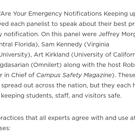
d “Are Your Emergency Notifications Keeping u
ed each panelist to speak about their best pr
 notification. On this panel were Jeffrey Mor
ntral Florida), Sam Kennedy (Virginia
versity), Art Kirkland (University of Califor
gdasarian (Omnilert) along with the host Rob
r in Chief of
Campus Safety Magazine
). Thes
 spread out across the nation, but they each 
keeping students, staff, and visitors safe.
ractices that all experts agree with and use at
ses: