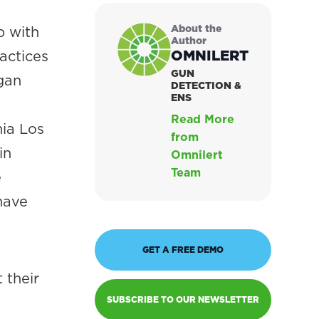
About the
p with
Author
OMNILERT
actices
GUN
gan
DETECTION &
ENS
Read More
nia Los
from
in
Omnilert
Team
e
have
GET A FREE DEMO
 their
SUBSCRIBE TO OUR NEWSLETTER