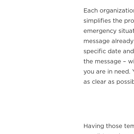
Each organizatio
simplifies the p
emergency situati
message already 
specific date and
the message – wi
you are in need.
as clear as possib
Having those te