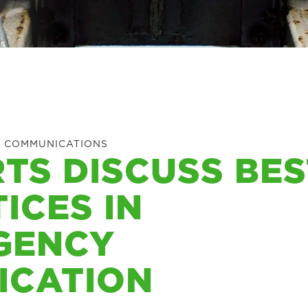
 COMMUNICATIONS
TS DISCUSS BES
ICES IN
GENCY
ICATION