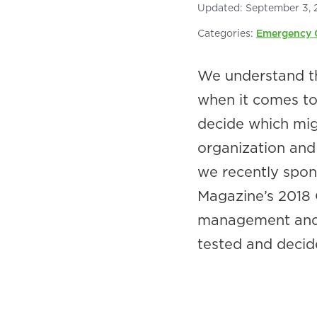
Updated:
September 3, 
Categories:
Emergency 
We understand th
when it comes to 
decide which migh
organization and 
we recently spon
Magazine’s 2018 
management and s
tested and decid