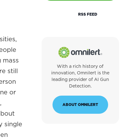
RSS FEED
ities,
people
ng mass
With a rich history of
 still
innovation, Omnilert is the
leading provider of AI Gun
person
Detection.
ne or
,
ABOUT OMNILERT
about
 single
hen