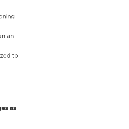
soning
an an
yzed to
ges as