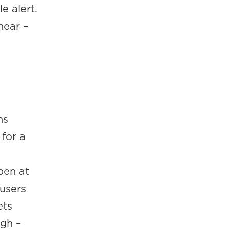
e alert.
hear –
ns
 for a
pen at
 users
ets
ugh –