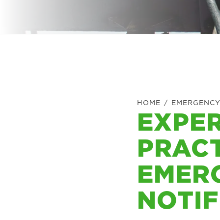
HOME
/
EMERGENCY
EXPER
PRACT
EMER
NOTIF