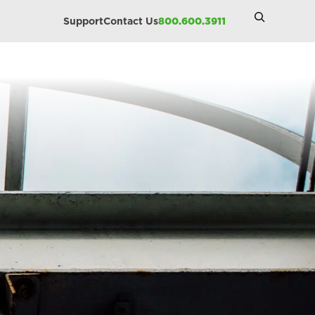
Search
Support
Contact Us
800.600.3911
Site