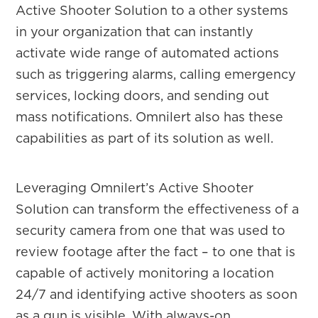
Active Shooter Solution to a other systems
in your organization that can instantly
activate wide range of automated actions
such as triggering alarms, calling emergency
services, locking doors, and sending out
mass notifications. Omnilert also has these
capabilities as part of its solution as well.
Leveraging Omnilert’s Active Shooter
Solution can transform the effectiveness of a
security camera from one that was used to
review footage after the fact – to one that is
capable of actively monitoring a location
24/7 and identifying active shooters as soon
as a gun is visible. With always-on