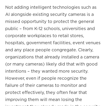
Not adding intelligent technologies such as
AI alongside existing security cameras is a
missed opportunity to protect the general
public – from K-12 schools, universities and
corporate workplaces to retail stores,
hospitals, government facilities, event venues
and any place people congregate. Clearly,
organizations that already installed a camera
(or many cameras) likely did that with good
intentions – they wanted more security.
However, even if people recognize the
failure of their cameras to monitor and
protect effectively, they often fear that
improving them will mean losing the