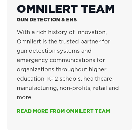
OMNILERT TEAM
GUN DETECTION & ENS
With a rich history of innovation,
Omnilert is the trusted partner for
gun detection systems and
emergency communications for
organizations throughout higher
education, K-12 schools, healthcare,
manufacturing, non-profits, retail and
more.
READ MORE FROM OMNILERT TEAM