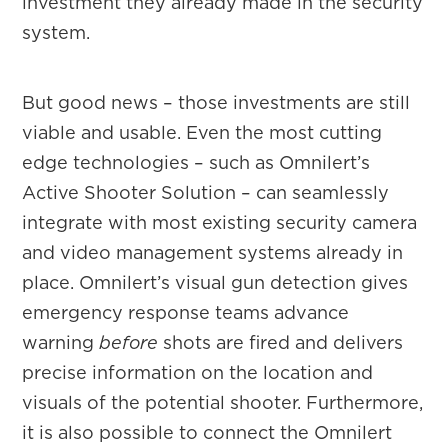
investment they already made in the security
system.
But good news – those investments are still
viable and usable. Even the most cutting
edge technologies – such as Omnilert’s
Active Shooter Solution – can seamlessly
integrate with most existing security camera
and video management systems already in
place. Omnilert’s visual gun detection gives
emergency response teams advance
warning
before
shots are fired and delivers
precise information on the location and
visuals of the potential shooter. Furthermore,
it is also possible to connect the Omnilert