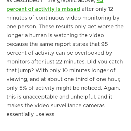
as described in the graphic above,
45
percent of activity is missed
after only 12
minutes of continuous video monitoring by
one person. These results only get worse the
longer a human is watching the video
because the same report states that 95
percent of activity can be overlooked by
monitors after just 22 minutes. Did you catch
that jump? With only 10 minutes longer of
viewing, and at about one third of one hour,
only 5% of activity might be noticed. Again,
this is unacceptable and unhelpful, and it
makes the video surveillance cameras
essentially useless.