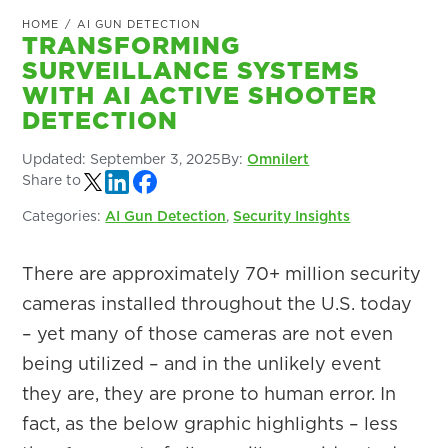
HOME
/
AI GUN DETECTION
TRANSFORMING
SURVEILLANCE SYSTEMS
WITH AI ACTIVE SHOOTER
DETECTION
Updated:
September 3, 2025
By:
Omnilert
Share to
Categories:
AI Gun Detection
,
Security Insights
There are approximately 70+ million security
cameras installed throughout the U.S. today
– yet many of those cameras are not even
being utilized – and in the unlikely event
they are, they are prone to human error. In
fact, as the below graphic highlights – less