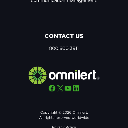
communication management.
CONTACT US
800.600.3911
Facebook
X
YouTube
LinkedIn
Copyright © 2026 Omnilert.
All rights reserved worldwide
Privacy Policy