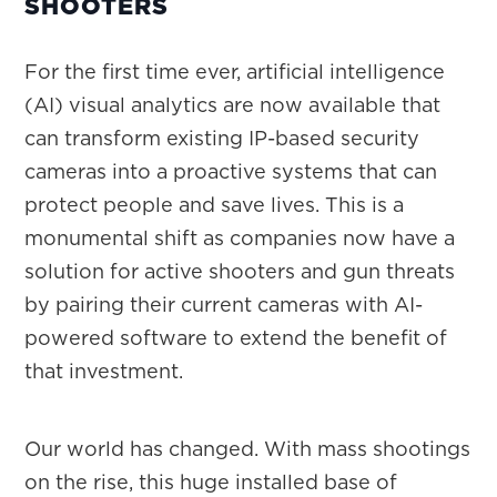
SHOOTERS
For the first time ever, artificial intelligence
(AI) visual analytics are now available that
can transform existing IP-based security
cameras into a proactive systems that can
protect people and save lives. This is a
monumental shift as companies now have a
solution for active shooters and gun threats
by pairing their current cameras with AI-
powered software to extend the benefit of
that investment.
Our world has changed. With mass shootings
on the rise, this huge installed base of