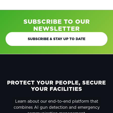
SUBSCRIBE TO OUR
NEWSLETTER
SUBSCRIBE & STAY UP TO DATE
FOOTER
PROTECT YOUR PEOPLE, SECURE
YOUR FACILITIES
Learn about our end-to-end platform that
combines AI gun detection and emergency