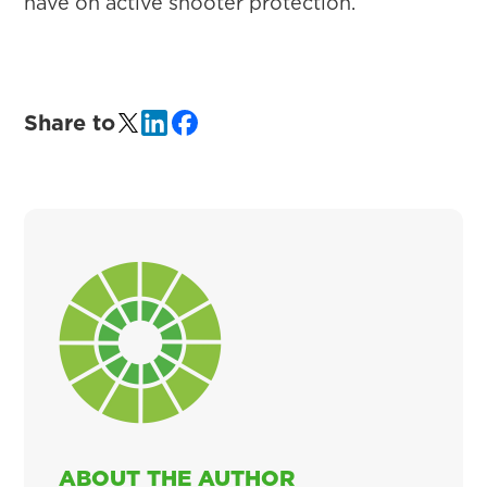
have on active shooter protection.
Share to
ABOUT THE AUTHOR