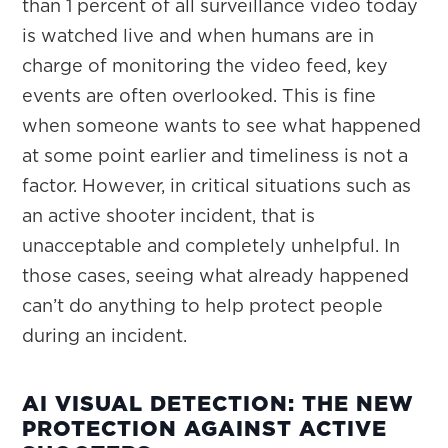
than 1 percent of all surveillance video today
is watched live and when humans are in
charge of monitoring the video feed, key
events are often overlooked. This is fine
when someone wants to see what happened
at some point earlier and timeliness is not a
factor. However, in critical situations such as
an active shooter incident, that is
unacceptable and completely unhelpful. In
those cases, seeing what already happened
can’t do anything to help protect people
during an incident.
AI VISUAL DETECTION: THE NEW
PROTECTION AGAINST ACTIVE