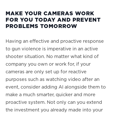
MAKE YOUR CAMERAS WORK
FOR YOU TODAY AND PREVENT
PROBLEMS TOMORROW
Having an effective and proactive response
to gun violence is imperative in an active
shooter situation. No matter what kind of
company you own or work for, if your
cameras are only set up for reactive
purposes such as watching video after an
event, consider adding AI alongside them to
make a much smarter, quicker and more
proactive system. Not only can you extend
the investment you already made into your