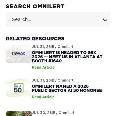
PRIMARY
SEARCH OMNILERT
SIDEBAR
Search Site
RELATED RESOURCES
JUL 31, 26
|
By
Omnilert
OMNILERT IS HEADED TO GSX
2026 — MEET US IN ATLANTA AT
BOOTH #1640
Read Article
JUL 31, 26
|
By
Omnilert
OMNILERT NAMED A 2026
PUBLIC SECTOR AI 50 HONOREE
Read Article
JUL 30, 26
|
By
Omnilert