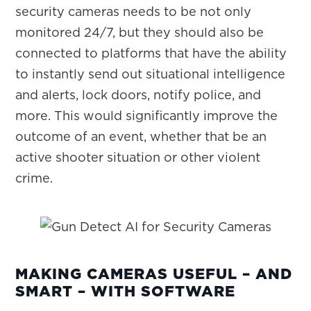
security cameras needs to be not only
monitored 24/7, but they should also be
connected to platforms that have the ability
to instantly send out situational intelligence
and alerts, lock doors, notify police, and
more. This would significantly improve the
outcome of an event, whether that be an
active shooter situation or other violent
crime.
MAKING CAMERAS USEFUL – AND
SMART – WITH SOFTWARE