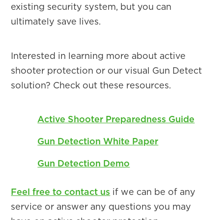
existing security system, but you can
ultimately save lives.
Interested in learning more about active
shooter protection or our visual Gun Detect
solution? Check out these resources.
Active Shooter Preparedness Guide
Gun Detection White Paper
Gun Detection Demo
Feel free to contact us
if we can be of any
service or answer any questions you may