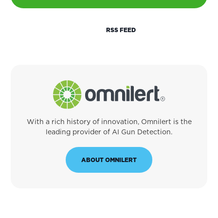
RSS FEED
With a rich history of innovation, Omnilert is the
leading provider of AI Gun Detection.
ABOUT OMNILERT