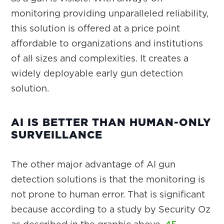
monitoring providing unparalleled reliability,
this solution is offered at a price point
affordable to organizations and institutions
of all sizes and complexities. It creates a
widely deployable early gun detection
solution.
AI IS BETTER THAN HUMAN-ONLY
SURVEILLANCE
The other major advantage of AI gun
detection solutions is that the monitoring is
not prone to human error. That is significant
because according to a study by Security Oz