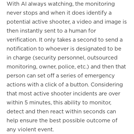
With AI always watching, the monitoring
never stops and when it does identify a
potential active shooter, a video and image is
then instantly sent to a human for
verification. It only takes a second to send a
notification to whoever is designated to be
in charge (security personnel, outsourced
monitoring, owner, police, etc.) and then that
person can set off a series of emergency
actions with a click of a button. Considering
that most active shooter incidents are over
within 5 minutes, this ability to monitor,
detect and then react within seconds can
help ensure the best possible outcome of
any violent event.