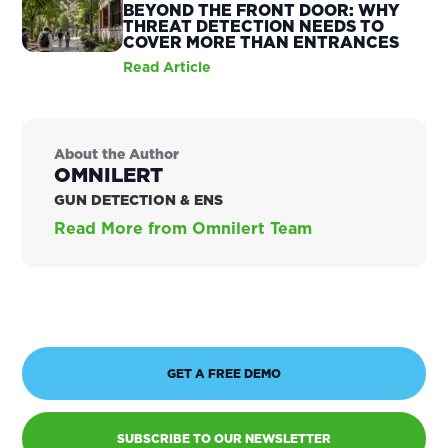
BEYOND THE FRONT DOOR: WHY
THREAT DETECTION NEEDS TO
COVER MORE THAN ENTRANCES
Read Article
About the Author
OMNILERT
GUN DETECTION & ENS
Read More from Omnilert Team
GET A FREE DEMO
SUBSCRIBE TO OUR NEWSLETTER