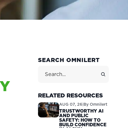
PRIMARY
SEARCH OMNILERT
SIDEBAR
Search Site
CY
M
RELATED RESOURCES
AUG 07, 26
|
By
Omnilert
TRUSTWORTHY AI
AND PUBLIC
SAFETY: HOW TO
BUILD CONFIDENCE