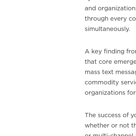
and organizations
through every co
simultaneously.
A key finding fr
that core emerge
mass text message
commodity service
organizations for
The success of y
whether or not t
or multi-channel 