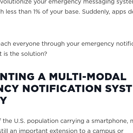
evolutionize your emergency messaging syste
th less than 1% of your base. Suddenly, apps d
 reach everyone through your emergency notifi
is the solution?
NTING A MULTI-MODAL
CY NOTIFICATION SYS
GY
 the U.S. population carrying a smartphone, 
still an important extension to a campus or