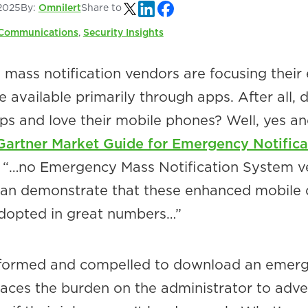
2025
By:
Omnilert
Share to
Communications
,
Security Insights
ass notification vendors are focusing their 
 available primarily through apps. After all, 
ps and love their mobile phones? Well, yes a
Gartner Market Guide for Emergency Notifica
, “…no Emergency Mass Notification System 
can demonstrate that these enhanced mobile 
dopted in great numbers…”
nformed and compelled to download an emer
laces the burden on the administrator to adve