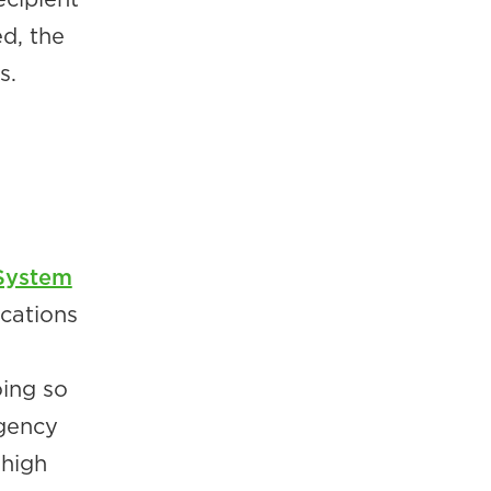
d, the
s.
System
cations
oing so
rgency
high