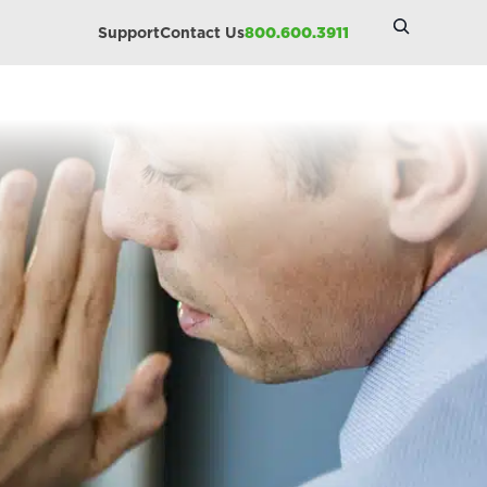
Search
Support
Contact Us
800.600.3911
Site