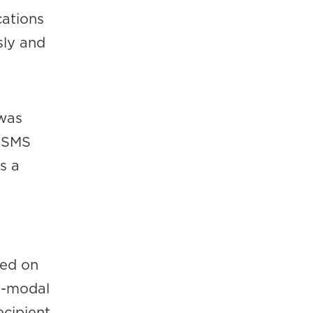
cations
sly and
 was
s SMS
s a
ted on
ti-modal
ecipient