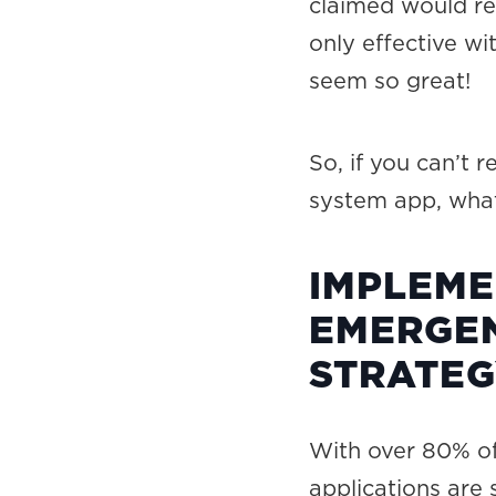
claimed would r
only effective wi
seem so great!
So, if you can’t
system app, what 
IMPLEME
EMERGEN
STRATE
With over 80% of
applications are 