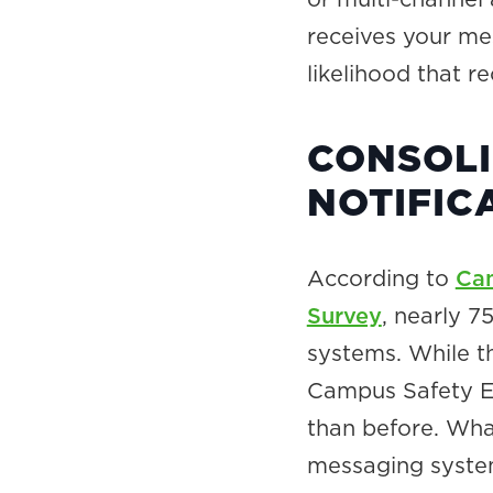
receives your me
likelihood that r
CONSOLI
NOTIFIC
According to
Cam
Survey
, nearly 
systems. While th
Campus Safety Em
than before. Wha
messaging syste