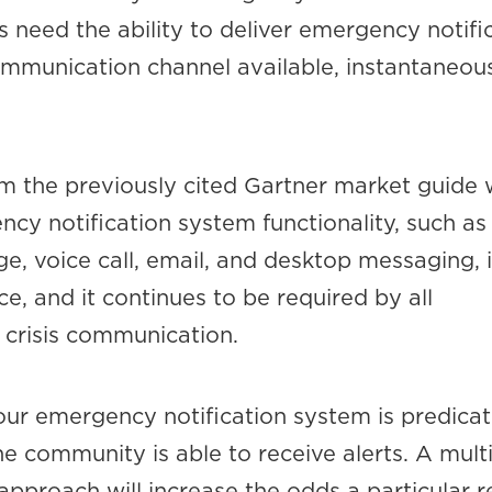
 need the ability to deliver emergency notifi
mmunication channel available, instantaneou
om the previously cited Gartner market guide
ncy notification system functionality, such a
, voice call, email, and desktop messaging, i
, and it continues to be required by all
 crisis communication.
our emergency notification system is predica
he community is able to receive alerts. A mul
approach will increase the odds a particular r