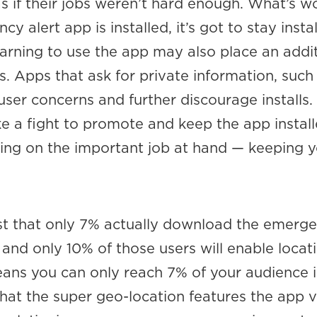
s if their jobs weren’t hard enough. What’s w
 alert app is installed, it’s got to stay instal
arning to use the app may also place an addit
. Apps that ask for private information, such
 user concerns and further discourage installs. 
like a fight to promote and keep the app install
sing on the important job at hand — keeping 
t that only 7% actually download the emerg
 and only 10% of those users will enable locat
eans you can only reach 7% of your audience 
at the super geo-location features the app 