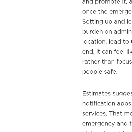
and promote it, a
once the emergency
Setting up and le
burden on admins
location, lead to
end, it can feel 
rather than focu
people safe.
Estimates sugges
notification apps
services. That m
emergency and th