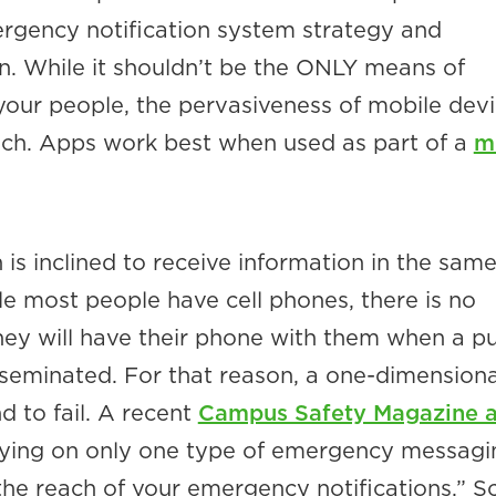
rgency notification system strategy and
 While it shouldn’t be the ONLY means of
your people, the pervasiveness of mobile dev
ch. Apps work best when used as part of a
mu
is inclined to receive information in the sam
le most people have cell phones, there is no
hey will have their phone with them when a p
isseminated. For that reason, a one-dimensiona
 to fail. A recent
Campus Safety Magazine ar
lying on only one type of emergency messagi
 the reach of your emergency notifications.” S