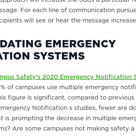
ssage. For each line of communication pursue
ecipients will see or hear the message increase
DATING EMERGENCY
ATION SYSTEMS
pus Safety’s 2020 Emergency Notification 
75% of campuses use multiple emergency notifi
is figure is significant, compared to previous
ergency Notification s studies, fewer are d
t is prompting the decrease in multiple eme
ms? Are some campuses not making safety a 