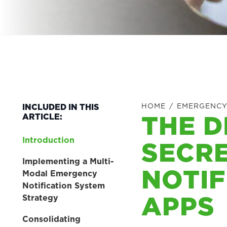
HOME
/
EMERGENCY
INCLUDED IN THIS
THE D
ARTICLE:
Introduction
SECR
Implementing a Multi-
NOTIF
Modal Emergency
Notification System
APPS
Strategy
Consolidating