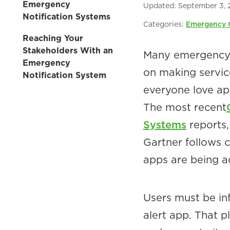
Emergency
Updated:
September 3, 
Notification Systems
Categories:
Emergency 
Reaching Your
Stakeholders With an
Many emergency m
Emergency
on making service
Notification System
everyone love ap
The most recent
Systems
reports
Gartner follows 
apps are being a
Users must be i
alert app. That p