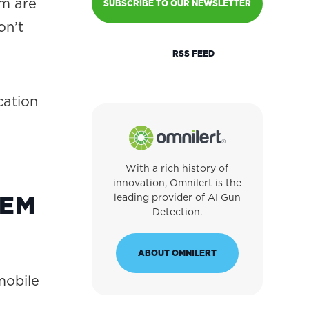
m are
SUBSCRIBE TO OUR NEWSLETTER
on’t
RSS FEED
cation
With a rich history of
innovation, Omnilert is the
TEM
leading provider of AI Gun
Detection.
ABOUT OMNILERT
mobile