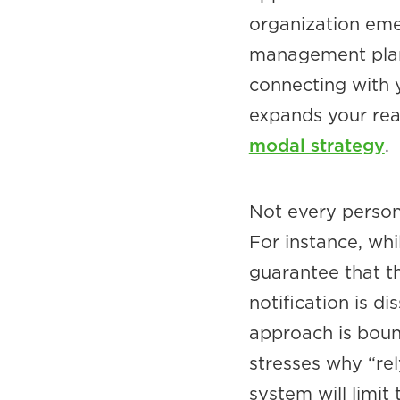
organization eme
management plan.
connecting with 
expands your rea
modal strategy
.
Not every person 
For instance, whi
guarantee that t
notification is d
approach is bound
stresses why “re
system will limit