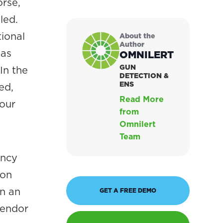
orse,
led.
ional
About the
Author
 as
OMNILERT
GUN
In the
DETECTION &
ENS
ed,
Read More
your
from
Omnilert
Team
ency
ion
in an
GET A FREE DEMO
vendor