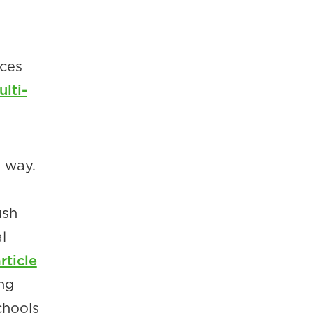
ices
lti-
e way.
ush
l
ticle
ng
chools