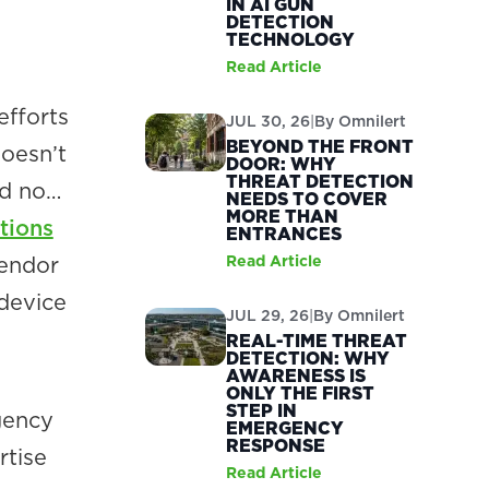
IN AI GUN
DETECTION
TECHNOLOGY
Read Article
efforts
JUL 30, 26
|
By
Omnilert
BEYOND THE FRONT
doesn’t
DOOR: WHY
THREAT DETECTION
nd no…
NEEDS TO COVER
MORE THAN
tions
ENTRANCES
vendor
Read Article
device
JUL 29, 26
|
By
Omnilert
REAL-TIME THREAT
DETECTION: WHY
AWARENESS IS
ONLY THE FIRST
STEP IN
gency
EMERGENCY
RESPONSE
rtise
Read Article