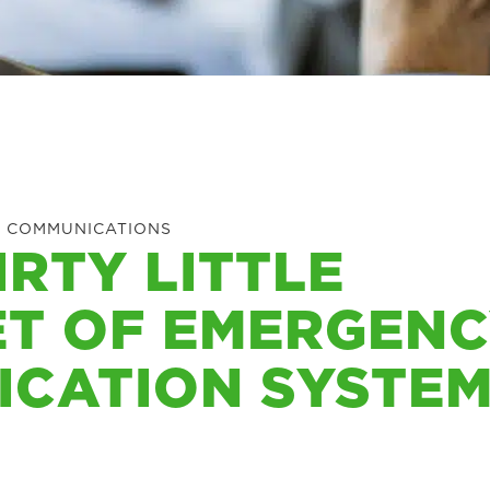
 COMMUNICATIONS
IRTY LITTLE
ET OF EMERGEN
ICATION SYSTE