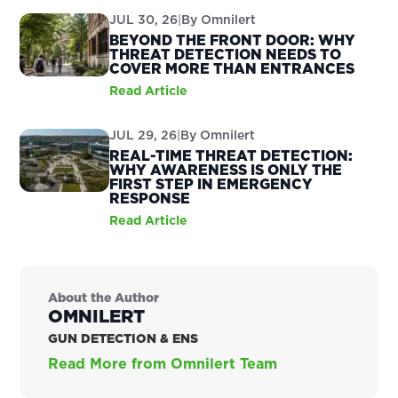
JUL 30, 26
|
By
Omnilert
BEYOND THE FRONT DOOR: WHY
THREAT DETECTION NEEDS TO
COVER MORE THAN ENTRANCES
Read Article
JUL 29, 26
|
By
Omnilert
REAL-TIME THREAT DETECTION:
WHY AWARENESS IS ONLY THE
FIRST STEP IN EMERGENCY
RESPONSE
Read Article
About the Author
OMNILERT
GUN DETECTION & ENS
Read More from Omnilert Team