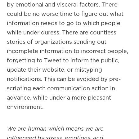
by emotional and visceral factors. There
could be no worse time to figure out what
information needs to go to which people
while under duress. There are countless
stories of organizations sending out
incomplete information to incorrect people,
forgetting to Tweet to inform the public,
update their website, or mistyping
notifications. This can be avoided by pre-
scripting each communication action in
advance, while under a more pleasant
environment.
We are human which means we are
influenced by stress, emotions, and