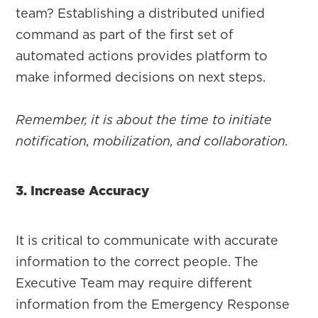
team? Establishing a distributed unified
command as part of the first set of
automated actions provides platform to
make informed decisions on next steps.
Remember, it is about the time to initiate
notification, mobilization, and collaboration.
3. Increase Accuracy
It is critical to communicate with accurate
information to the correct people. The
Executive Team may require different
information from the Emergency Response