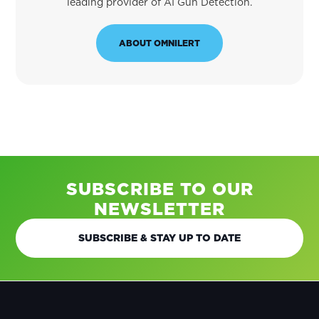
leading provider of AI Gun Detection.
ABOUT OMNILERT
SUBSCRIBE TO OUR
NEWSLETTER
SUBSCRIBE & STAY UP TO DATE