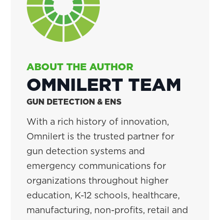
ABOUT THE AUTHOR
OMNILERT TEAM
GUN DETECTION & ENS
With a rich history of innovation,
Omnilert is the trusted partner for
gun detection systems and
emergency communications for
organizations throughout higher
education, K-12 schools, healthcare,
manufacturing, non-profits, retail and