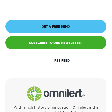
GET A FREE DEMO
SUBSCRIBE TO OUR NEWSLETTER
RSS FEED
With a rich history of innovation, Omnilert is the