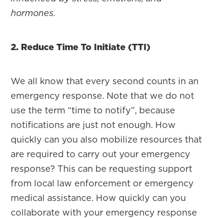
hormones.
2. Reduce Time To Initiate (TTI)
We all know that every second counts in an
emergency response. Note that we do not
use the term “time to notify”, because
notifications are just not enough. How
quickly can you also mobilize resources that
are required to carry out your emergency
response? This can be requesting support
from local law enforcement or emergency
medical assistance. How quickly can you
collaborate with your emergency response