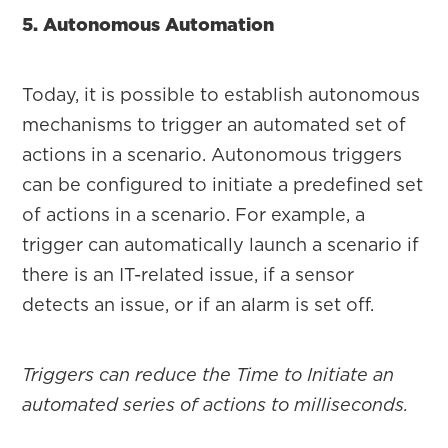
5. Autonomous Automation
Today, it is possible to establish autonomous
mechanisms to trigger an automated set of
actions in a scenario. Autonomous triggers
can be configured to initiate a predefined set
of actions in a scenario. For example, a
trigger can automatically launch a scenario if
there is an IT-related issue, if a sensor
detects an issue, or if an alarm is set off.
Triggers can reduce the Time to Initiate an
automated series of actions to milliseconds.