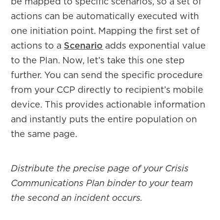
be mapped to specific scenarios, so a set of
actions can be automatically executed with
one initiation point. Mapping the first set of
actions to a
Scenario
adds exponential value
to the Plan. Now, let’s take this one step
further. You can send the specific procedure
from your CCP directly to recipient’s mobile
device. This provides actionable information
and instantly puts the entire population on
the same page.
Distribute the precise page of your Crisis
Communications Plan binder to your team
the second an incident occurs.