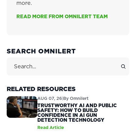
more.
READ MORE FROM OMNILERT TEAM
PRIMARY
SEARCH OMNILERT
SIDEBAR
Search Site
RELATED RESOURCES
AUG 07, 26
|
By
Omnilert
TRUSTWORTHY AI AND PUBLIC
SAFETY: HOW TO BUILD
CONFIDENCE IN AI GUN
DETECTION TECHNOLOGY
Read Article