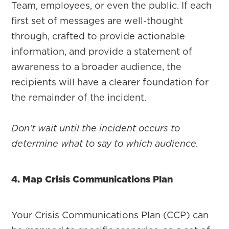
Team, employees, or even the public. If each
first set of messages are well-thought
through, crafted to provide actionable
information, and provide a statement of
awareness to a broader audience, the
recipients will have a clearer foundation for
the remainder of the incident.
Don’t wait until the incident occurs to
determine what to say to which audience.
4. Map Crisis Communications Plan
Your Crisis Communications Plan (CCP) can