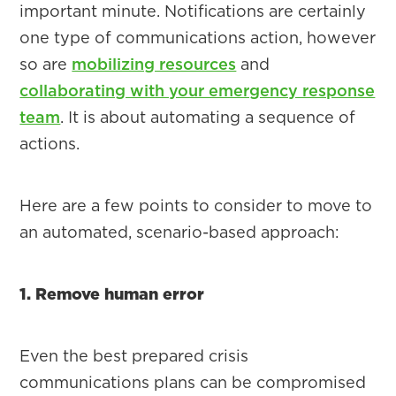
important minute. Notifications are certainly
one type of communications action, however
so are
mobilizing resources
and
collaborating with your emergency response
team
. It is about automating a sequence of
actions.
Here are a few points to consider to move to
an automated, scenario-based approach:
1. Remove human error
Even the best prepared crisis
communications plans can be compromised