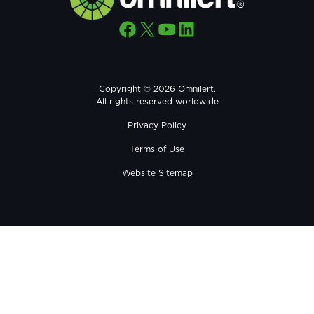
Facebook
X
YouTube
LinkedIn
Copyright © 2026 Omnilert.
All rights reserved worldwide
Privacy Policy
Terms of Use
Website Sitemap