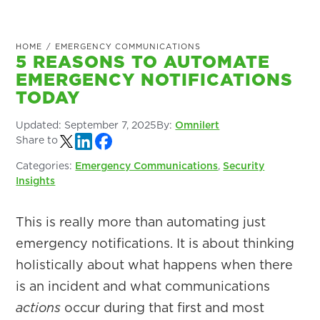
HOME
/
EMERGENCY COMMUNICATIONS
5 REASONS TO AUTOMATE
EMERGENCY NOTIFICATIONS
TODAY
Updated:
September 7, 2025
By:
Omnilert
Share to
Categories:
Emergency Communications
,
Security
Insights
This is really more than automating just
emergency notifications. It is about thinking
holistically about what happens when there
is an incident and what communications
actions
occur during that first and most