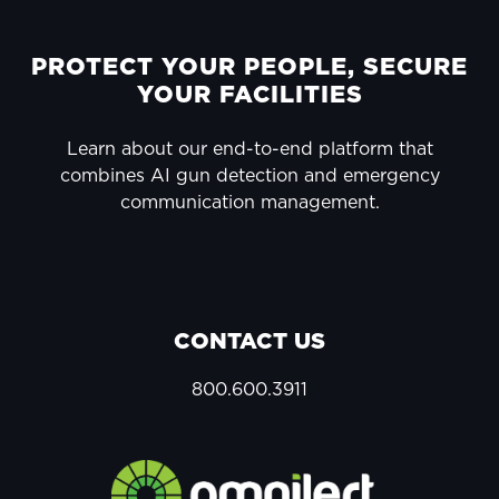
FOOTER
PROTECT YOUR PEOPLE, SECURE
YOUR FACILITIES
Learn about our end-to-end platform that
combines AI gun detection and emergency
communication management.
CONTACT US
800.600.3911