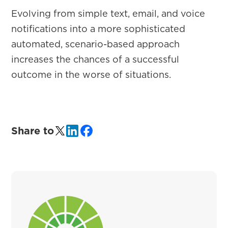
Evolving from simple text, email, and voice
notifications into a more sophisticated
automated, scenario-based approach
increases the chances of a successful
outcome in the worse of situations.
Share to