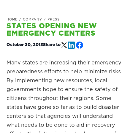
HOME
/
COMPANY
/
PRESS
STATES OPENING NEW
EMERGENCY CENTERS
October 30, 2013
Share to
Many states are increasing their emergency
preparedness efforts to help minimize risks.
By implementing new resources, local
governments hope to ensure the safety of
citizens throughout their regions. Some
states have gone so far as to build disaster
centers so that agencies will understand
what needs to be done to aid in recovery