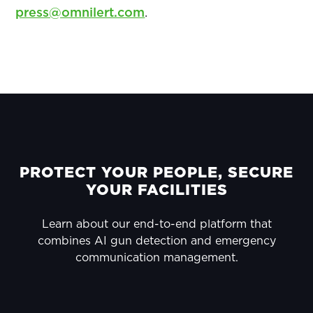
press@omnilert.com
.
PRIMARY
SIDEBAR
FOOTER
PROTECT YOUR PEOPLE, SECURE
YOUR FACILITIES
Learn about our end-to-end platform that
combines AI gun detection and emergency
communication management.