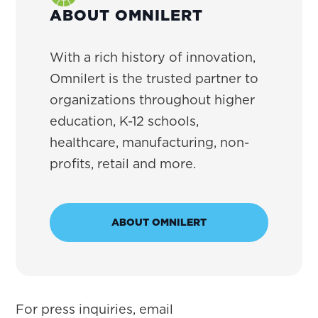
ABOUT OMNILERT
With a rich history of innovation,
Omnilert is the trusted partner to
organizations throughout higher
education, K-12 schools,
healthcare, manufacturing, non-
profits, retail and more.
ABOUT OMNILERT
For press inquiries, email