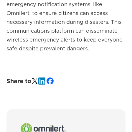
emergency notification systems, like
Omnilert, to ensure citizens can access
necessary information during disasters. This
communications platform can disseminate
wireless emergency alerts to keep everyone
safe despite prevalent dangers.
Share to