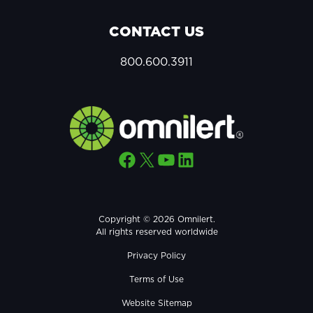
CONTACT US
800.600.3911
Facebook
X
YouTube
LinkedIn
Copyright © 2026 Omnilert.
All rights reserved worldwide
Privacy Policy
Terms of Use
Website Sitemap