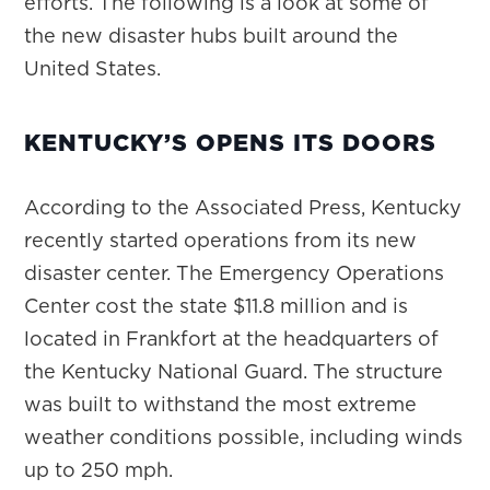
efforts. The following is a look at some of
the new disaster hubs built around the
United States.
KENTUCKY’S OPENS ITS DOORS
According to the Associated Press, Kentucky
recently started operations from its new
disaster center. The Emergency Operations
Center cost the state $11.8 million and is
located in Frankfort at the headquarters of
the Kentucky National Guard. The structure
was built to withstand the most extreme
weather conditions possible, including winds
up to 250 mph.