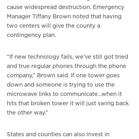
cause widespread destruction. Emergency
Manager Tiffany Brown noted that having
two centers will give the county a
contingency plan.
“If new technology fails, we’ve still got tried
and true regular phones through the phone
company,” Brown said. If one tower goes
down and someone is trying to use the
microwave links to communicate…when it
hits that broken tower it will just swing back
the other way.”
States and counties can also invest in