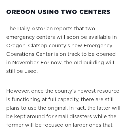
OREGON USING TWO CENTERS
The Daily Astorian reports that two
emergency centers will soon be available in
Oregon. Clatsop county’s new Emergency
Operations Center is on track to be opened
in November. For now, the old building will
still be used.
However, once the county’s newest resource
is functioning at full capacity, there are still
plans to use the original. In fact, the latter will
be kept around for small disasters while the
former will be focused on larger ones that