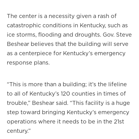
The center is a necessity given a rash of
catastrophic conditions in Kentucky, such as
ice storms, flooding and droughts. Gov. Steve
Beshear believes that the building will serve
as a centerpiece for Kentucky’s emergency
response plans.
“This is more than a building; it’s the lifeline
to all of Kentucky’s 120 counties in times of
trouble,” Beshear said. “This facility is a huge
step toward bringing Kentucky’s emergency
operations where it needs to be in the 21st
century.”