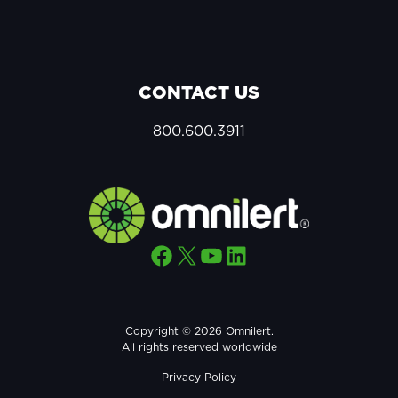
CONTACT US
800.600.3911
Facebook
X
YouTube
LinkedIn
Copyright © 2026 Omnilert.
All rights reserved worldwide
Privacy Policy