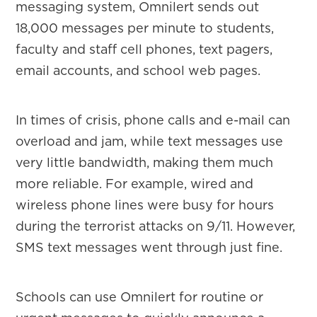
messaging system, Omnilert sends out
18,000 messages per minute to students,
faculty and staff cell phones, text pagers,
email accounts, and school web pages.
In times of crisis, phone calls and e-mail can
overload and jam, while text messages use
very little bandwidth, making them much
more reliable. For example, wired and
wireless phone lines were busy for hours
during the terrorist attacks on 9/11. However,
SMS text messages went through just fine.
Schools can use Omnilert for routine or