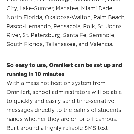
City, Lake-Sumter, Manatee, Miami Dade,
North Florida, Okaloosa-Walton, Palm Beach,
Pasco-Hernando, Pensacola, Polk, St. Johns
River, St. Petersburg, Santa Fe, Seminole,
South Florida, Tallahassee, and Valencia.
So easy to use, Omnilert can be set up and
running in 10 minutes
With a mass notification system from
Omnilert, school administrators will be able
to quickly and easily send time-sensitive
messages directly to the palms of students
hands whether they are on or off campus.
Built around a highly reliable SMS text