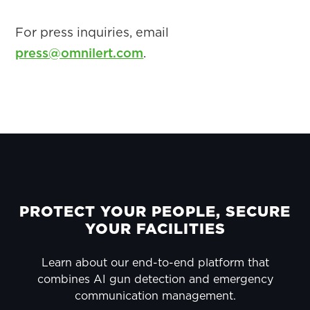
For press inquiries, email
press@omnilert.com
.
PRIMARY
SIDEBAR
FOOTER
PROTECT YOUR PEOPLE, SECURE
YOUR FACILITIES
Learn about our end-to-end platform that
combines AI gun detection and emergency
communication management.