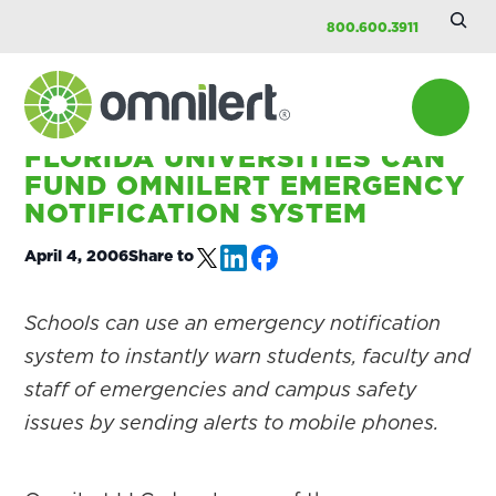
Searc
Skip
Skip
Skip
800.600.3911
Site
to
to
to
main
primary
footer
content
sidebar
HOME
/
COMPANY
/
PRESS
FLORIDA UNIVERSITIES CAN
Omnilert
FUND OMNILERT EMERGENCY
NOTIFICATION SYSTEM
April 4, 2006
Share to
Schools can use an emergency notification
system to instantly warn students, faculty and
staff of emergencies and campus safety
issues by sending alerts to mobile phones.