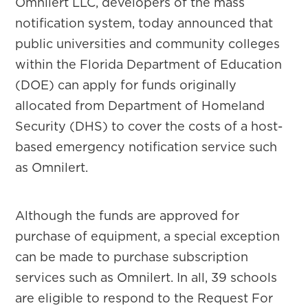
Omnilert LLC, developers of the mass
notification system, today announced that
public universities and community colleges
within the Florida Department of Education
(DOE) can apply for funds originally
allocated from Department of Homeland
Security (DHS) to cover the costs of a host-
based emergency notification service such
as Omnilert.
Although the funds are approved for
purchase of equipment, a special exception
can be made to purchase subscription
services such as Omnilert. In all, 39 schools
are eligible to respond to the Request For