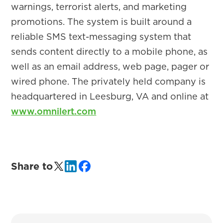
warnings, terrorist alerts, and marketing
promotions. The system is built around a
reliable SMS text-messaging system that
sends content directly to a mobile phone, as
well as an email address, web page, pager or
wired phone. The privately held company is
headquartered in Leesburg, VA and online at
www.omnilert.com
Share to