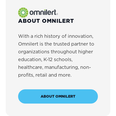
ABOUT OMNILERT
With a rich history of innovation,
Omnilert is the trusted partner to
organizations throughout higher
education, K-12 schools,
healthcare, manufacturing, non-
profits, retail and more.
ABOUT OMNILERT