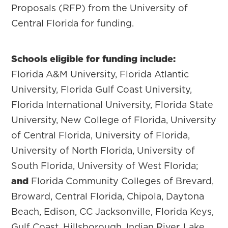
Proposals (RFP) from the University of
Central Florida for funding.
Schools eligible for funding include:
Florida A&M University, Florida Atlantic
University, Florida Gulf Coast University,
Florida International University, Florida State
University, New College of Florida, University
of Central Florida, University of Florida,
University of North Florida, University of
South Florida, University of West Florida;
and
Florida Community Colleges of Brevard,
Broward, Central Florida, Chipola, Daytona
Beach, Edison, CC Jacksonville, Florida Keys,
Gulf Coast, Hillsborough, Indian River, Lake