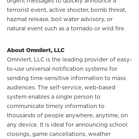
urgent messages to quickly announce a
terrorist event, active shooter, bomb threat,
hazmat release, boil water advisory, or
natural event such as a tornado or wild fire.
About Omnilert, LLC
Omnilert, LLC is the leading provider of easy-
to-use universal notification systems for
sending time-sensitive information to mass
audiences. The self-service, web-based
system enables a single person to
communicate timely information to
thousands of people anywhere, anytime, on
any device. It is ideal for announcing school
closings, game cancellations, weather