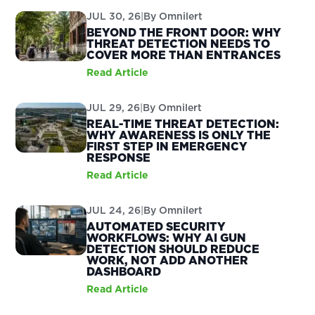
JUL 30, 26
|
By
Omnilert
BEYOND THE FRONT DOOR: WHY
THREAT DETECTION NEEDS TO
COVER MORE THAN ENTRANCES
Read Article
JUL 29, 26
|
By
Omnilert
REAL-TIME THREAT DETECTION:
WHY AWARENESS IS ONLY THE
FIRST STEP IN EMERGENCY
RESPONSE
Read Article
JUL 24, 26
|
By
Omnilert
AUTOMATED SECURITY
WORKFLOWS: WHY AI GUN
DETECTION SHOULD REDUCE
WORK, NOT ADD ANOTHER
DASHBOARD
Read Article