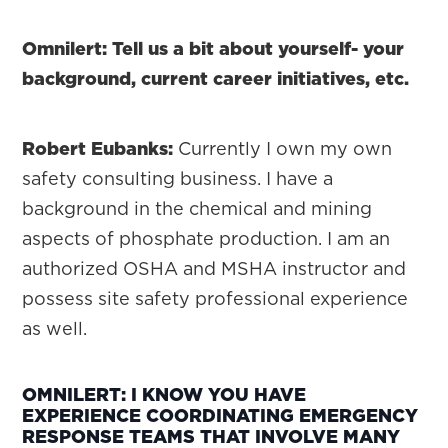
Omnilert: Tell us a bit about yourself- your
background, current career initiatives, etc.
Robert Eubanks:
Currently I own my own
safety consulting business. I have a
background in the chemical and mining
aspects of phosphate production. I am an
authorized OSHA and MSHA instructor and
possess site safety professional experience
as well.
OMNILERT: I KNOW YOU HAVE
EXPERIENCE COORDINATING EMERGENCY
RESPONSE TEAMS THAT INVOLVE MANY