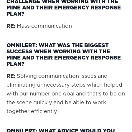
CHALLENGE WHEN WORKING WITH THE
MINE AND THEIR EMERGENCY RESPONSE
PLAN?
RE:
Mass communication
OMNILERT: WHAT WAS THE BIGGEST
SUCCESS WHEN WORKING WITH THE
MINE AND THEIR EMERGENCY RESPONSE
PLAN?
RE:
Solving communication issues and
eliminating unnecessary steps which helped
with our number one goal and that’s to be on
the scene quickly and be able to work
together efficiently.
OMNILERT: WHAT ADVICE WOULD YOU