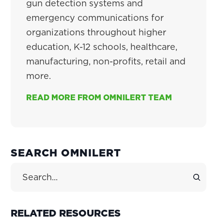
gun detection systems and
emergency communications for
organizations throughout higher
education, K-12 schools, healthcare,
manufacturing, non-profits, retail and
more.
READ MORE FROM OMNILERT TEAM
PRIMARY
SEARCH OMNILERT
SIDEBAR
Search Site
RELATED RESOURCES