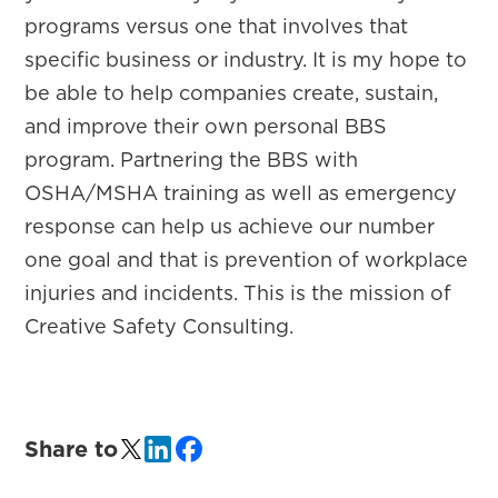
programs versus one that involves that
specific business or industry. It is my hope to
be able to help companies create, sustain,
and improve their own personal BBS
program. Partnering the BBS with
OSHA/MSHA training as well as emergency
response can help us achieve our number
one goal and that is prevention of workplace
injuries and incidents. This is the mission of
Creative Safety Consulting.
Share to