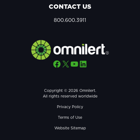
CONTACT US
800.600.3911
Facebook
X
YouTube
LinkedIn
Copyright © 2026 Omnilert.
All rights reserved worldwide
Privacy Policy
Terms of Use
Website Sitemap