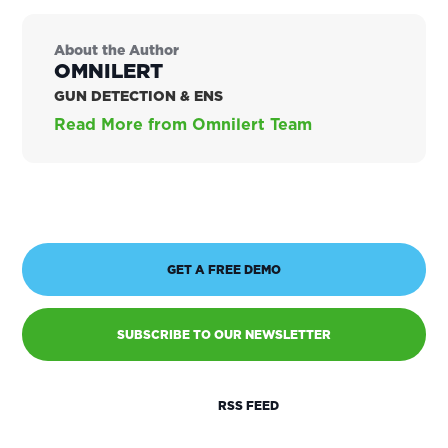
About the Author
OMNILERT
GUN DETECTION & ENS
Read More from Omnilert Team
GET A FREE DEMO
SUBSCRIBE TO OUR NEWSLETTER
RSS FEED