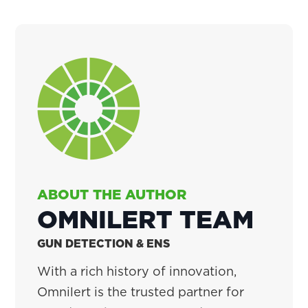
ABOUT THE AUTHOR
OMNILERT TEAM
GUN DETECTION & ENS
With a rich history of innovation,
Omnilert is the trusted partner for