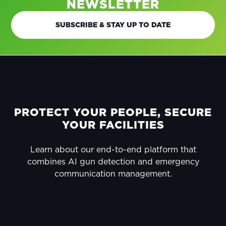
NEWSLETTER
SUBSCRIBE & STAY UP TO DATE
FOOTER
PROTECT YOUR PEOPLE, SECURE
YOUR FACILITIES
Learn about our end-to-end platform that
combines AI gun detection and emergency
communication management.