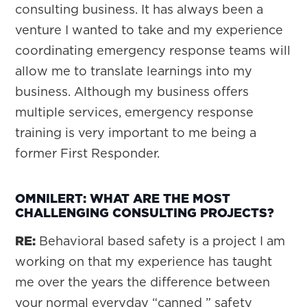
consulting business. It has always been a
venture I wanted to take and my experience
coordinating emergency response teams will
allow me to translate learnings into my
business. Although my business offers
multiple services, emergency response
training is very important to me being a
former First Responder.
OMNILERT: WHAT ARE THE MOST
CHALLENGING CONSULTING PROJECTS?
RE:
Behavioral based safety is a project I am
working on that my experience has taught
me over the years the difference between
your normal everyday “canned ” safety