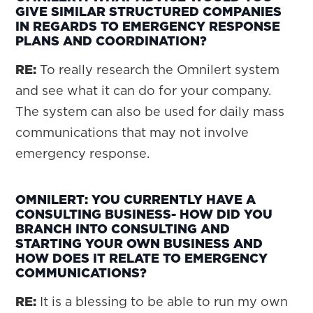
GIVE SIMILAR STRUCTURED COMPANIES
IN REGARDS TO EMERGENCY RESPONSE
PLANS AND COORDINATION?
RE:
To really research the Omnilert system
and see what it can do for your company.
The system can also be used for daily mass
communications that may not involve
emergency response.
OMNILERT: YOU CURRENTLY HAVE A
CONSULTING BUSINESS- HOW DID YOU
BRANCH INTO CONSULTING AND
STARTING YOUR OWN BUSINESS AND
HOW DOES IT RELATE TO EMERGENCY
COMMUNICATIONS?
RE:
It is a blessing to be able to run my own