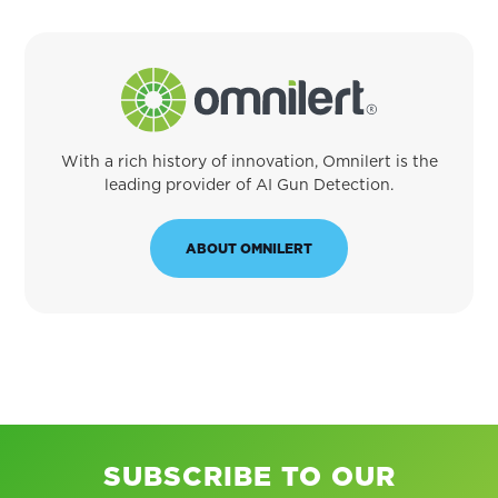
With a rich history of innovation, Omnilert is the
leading provider of AI Gun Detection.
ABOUT OMNILERT
SUBSCRIBE TO OUR