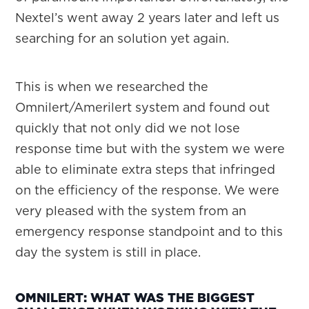
Nextel’s went away 2 years later and left us
searching for an solution yet again.
This is when we researched the
Omnilert/Amerilert system and found out
quickly that not only did we not lose
response time but with the system we were
able to eliminate extra steps that infringed
on the efficiency of the response. We were
very pleased with the system from an
emergency response standpoint and to this
day the system is still in place.
OMNILERT: WHAT WAS THE BIGGEST