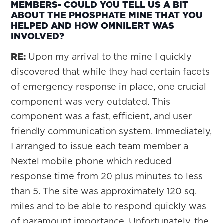
MEMBERS- COULD YOU TELL US A BIT
ABOUT THE PHOSPHATE MINE THAT YOU
HELPED AND HOW OMNILERT WAS
INVOLVED?
RE:
Upon my arrival to the mine I quickly
discovered that while they had certain facets
of emergency response in place, one crucial
component was very outdated. This
component was a fast, efficient, and user
friendly communication system. Immediately,
I arranged to issue each team member a
Nextel mobile phone which reduced
response time from 20 plus minutes to less
than 5. The site was approximately 120 sq.
miles and to be able to respond quickly was
of paramount importance. Unfortunately, the