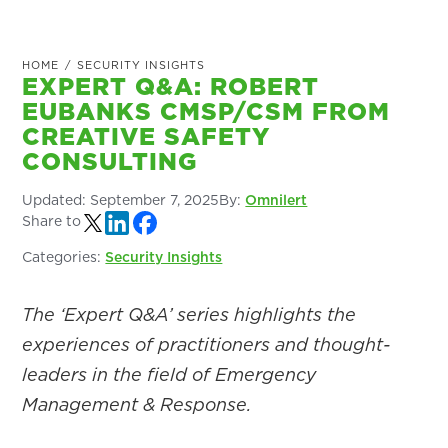
HOME
/
SECURITY INSIGHTS
EXPERT Q&A: ROBERT
EUBANKS CMSP/CSM FROM
CREATIVE SAFETY
CONSULTING
Updated:
September 7, 2025
By:
Omnilert
Share to
Categories:
Security Insights
The ‘Expert Q&A’ series highlights the
experiences of practitioners and thought-
leaders in the field of Emergency
Management & Response.