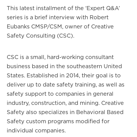
This latest installment of the ‘Expert Q&A’
series is a brief interview with Robert
Eubanks CMSP/CSM, owner of Creative
Safety Consulting (CSC).
CSC is a small, hard-working consultant
business based in the southeastern United
States. Established in 2014, their goal is to
deliver up to date safety training, as well as
safety support to companies in general
industry, construction, and mining. Creative
Safety also specializes in Behavioral Based
Safety custom programs modified for
individual companies.