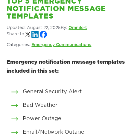
TOP 5 EMERGENCY
NOTIFICATION MESSAGE
TEMPLATES
Updated:
August 22, 2025
By:
Omnilert
Share to
Categories:
Emergency Communications
Emergency notification message templates
included in this set:
General Security Alert
Bad Weather
Power Outage
Email/Network Outage