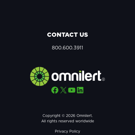
CONTACT US
800.600.3911
Facebook
X
YouTube
LinkedIn
Copyright © 2026 Omnilert.
All rights reserved worldwide
Privacy Policy