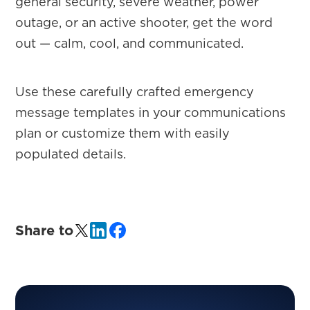
general security, severe weather, power
outage, or an active shooter, get the word
out — calm, cool, and communicated.
Use these carefully crafted emergency
message templates in your communications
plan or customize them with easily
populated details.
Share to
PRIMARY