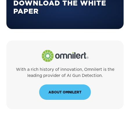
SIDEBAR
DOWNLOAD THE WHITE
PAPER
With a rich history of innovation, Omnilert is the
leading provider of AI Gun Detection.
ABOUT OMNILERT