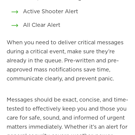
Active Shooter Alert
All Clear Alert
When you need to deliver critical messages
during a critical event, make sure they’re
already in the queue. Pre-written and pre-
approved mass notifications save time,
communicate clearly, and prevent panic.
Messages should be exact, concise, and time-
tested to effectively keep you and those you
care for safe, sound, and informed of urgent
matters immediately. Whether it’s an alert for