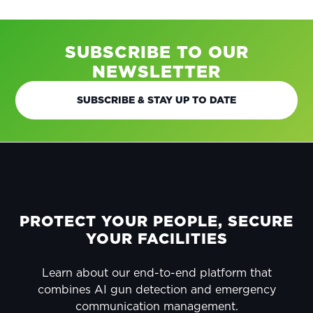
SUBSCRIBE TO OUR
NEWSLETTER
SUBSCRIBE & STAY UP TO DATE
FOOTER
PROTECT YOUR PEOPLE, SECURE
YOUR FACILITIES
Learn about our end-to-end platform that
combines AI gun detection and emergency
communication management.