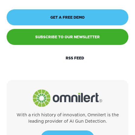
GET A FREE DEMO
SUBSCRIBE TO OUR NEWSLETTER
RSS FEED
With a rich history of innovation, Omnilert is the
leading provider of AI Gun Detection.