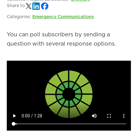
Share to
Categories:
Emergency Communications
You can poll subscribers by sending a
question with several response options.