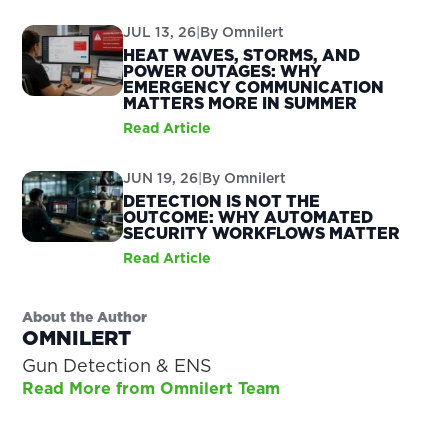
JUL 13, 26
|
By
Omnilert
HEAT WAVES, STORMS, AND
POWER OUTAGES: WHY
EMERGENCY COMMUNICATION
MATTERS MORE IN SUMMER
Read Article
JUN 19, 26
|
By
Omnilert
DETECTION IS NOT THE
OUTCOME: WHY AUTOMATED
SECURITY WORKFLOWS MATTER
Read Article
About the Author
OMNILERT
Gun Detection & ENS
Read More from Omnilert Team