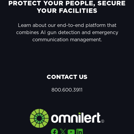
FOOTER
PROTECT YOUR PEOPLE, SECURE
YOUR FACILITIES
Learn about our end-to-end platform that
combines AI gun detection and emergency
communication management.
CONTACT US
800.600.3911
Facebook
X
YouTube
LinkedIn