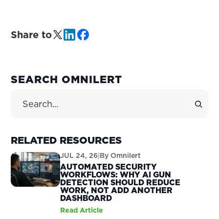
Share to
PRIMARY
SEARCH OMNILERT
SIDEBAR
Search Site
RELATED RESOURCES
JUL 24, 26
|
By
Omnilert
AUTOMATED SECURITY
WORKFLOWS: WHY AI GUN
DETECTION SHOULD REDUCE
WORK, NOT ADD ANOTHER
DASHBOARD
Read Article