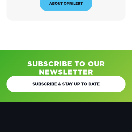
ABOUT OMNILERT
SUBSCRIBE TO OUR
NEWSLETTER
SUBSCRIBE & STAY UP TO DATE