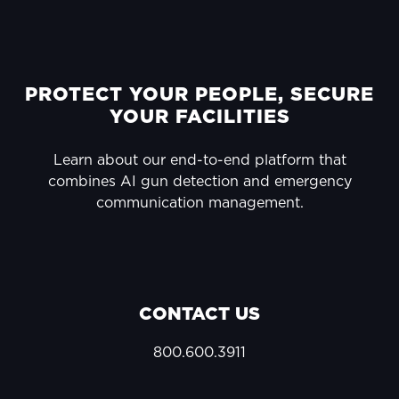
FOOTER
PROTECT YOUR PEOPLE, SECURE
YOUR FACILITIES
Learn about our end-to-end platform that
combines AI gun detection and emergency
communication management.
CONTACT US
800.600.3911