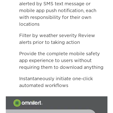
alerted by SMS text message or
mobile app push notification, each
with responsibility for their own
locations
Filter by weather severity Review
alerts prior to taking action
Provide the complete mobile safety
app experience to users without
requiring them to download anything
Instantaneously initiate one-click
automated workflows