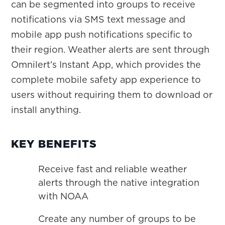
can be segmented into groups to receive
notifications via SMS text message and
mobile app push notifications specific to
their region. Weather alerts are sent through
Omnilert’s Instant App, which provides the
complete mobile safety app experience to
users without requiring them to download or
install anything.
KEY BENEFITS
Receive fast and reliable weather
alerts through the native integration
with NOAA
Create any number of groups to be