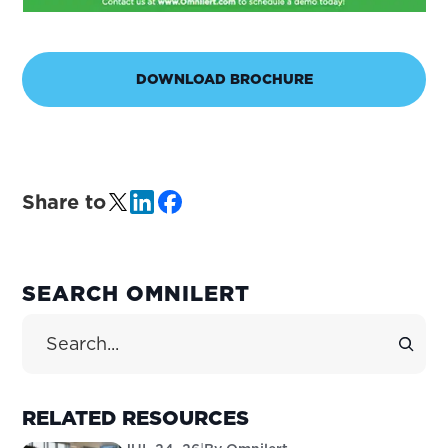
DOWNLOAD BROCHURE
Share to
PRIMARY
SEARCH OMNILERT
SIDEBAR
Search Site
RELATED RESOURCES