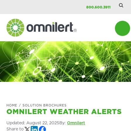
Searc
Skip
Skip
Skip
800.600.3911
Site
to
to
to
main
primary
footer
content
sidebar
Omnilert
HOME
/
SOLUTION BROCHURES
OMNILERT WEATHER ALERTS
Updated:
August 22, 2025
By:
Omnilert
Share to