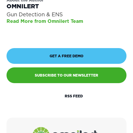
OMNILERT
Gun Detection & ENS
Read More from Omnilert Team
GET A FREE DEMO
SUBSCRIBE TO OUR NEWSLETTER
RSS FEED