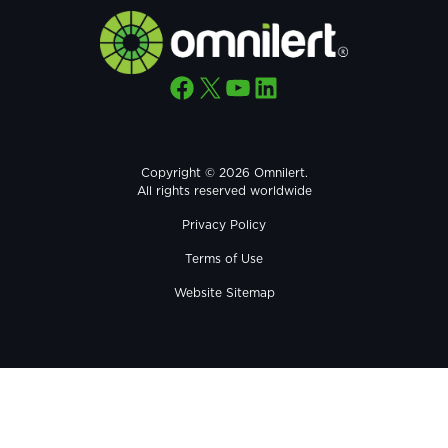
Facebook
X
YouTube
LinkedIn
Copyright © 2026 Omnilert.
All rights reserved worldwide
Privacy Policy
Terms of Use
Website Sitemap