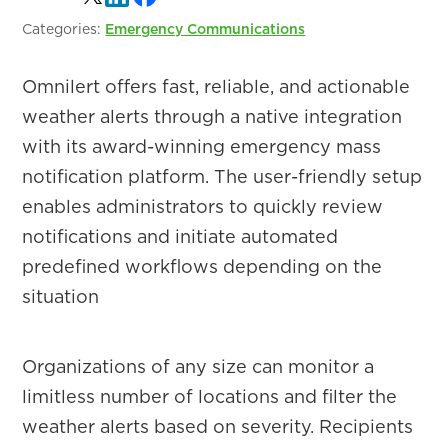
Categories:
Emergency Communications
Omnilert offers fast, reliable, and actionable
weather alerts through a native integration
with its award-winning emergency mass
notification platform. The user-friendly setup
enables administrators to quickly review
notifications and initiate automated
predefined workflows depending on the
situation
Organizations of any size can monitor a
limitless number of locations and filter the
weather alerts based on severity. Recipients