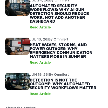
JUL 24, 26
|
By
Omnilert
AUTOMATED SECURITY
WORKFLOWS: WHY AI GUN
DETECTION SHOULD REDUCE
WORK, NOT ADD ANOTHER
DASHBOARD
Read Article
JUL 13, 26
|
By
Omnilert
HEAT WAVES, STORMS, AND
POWER OUTAGES: WHY
EMERGENCY COMMUNICATION
MATTERS MORE IN SUMMER
Read Article
JUN 19, 26
|
By
Omnilert
DETECTION IS NOT THE
OUTCOME: WHY AUTOMATED
SECURITY WORKFLOWS MATTER
Read Article
About the Author