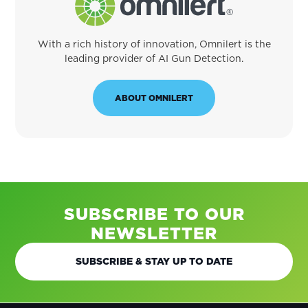
With a rich history of innovation, Omnilert is the
leading provider of AI Gun Detection.
ABOUT OMNILERT
SUBSCRIBE TO OUR
NEWSLETTER
SUBSCRIBE & STAY UP TO DATE