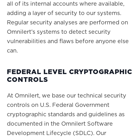
all of its internal accounts where available,
adding a layer of security to our systems.
Regular security analyses are performed on
Omnilert’s systems to detect security
vulnerabilities and flaws before anyone else
can.
FEDERAL LEVEL CRYPTOGRAPHIC
CONTROLS
At Omnilert, we base our technical security
controls on U.S. Federal Government
cryptographic standards and guidelines as
documented in the Omnilert Software
Development Lifecycle (SDLC). Our