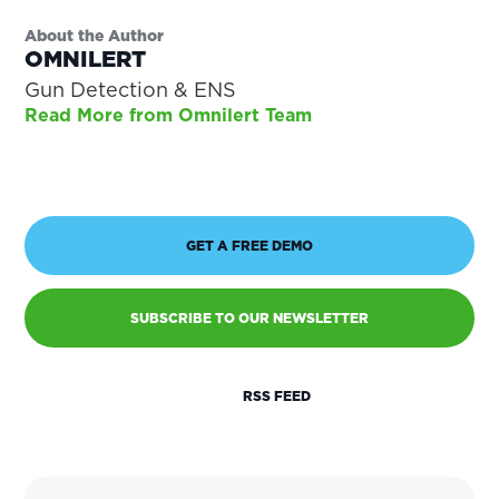
About the Author
OMNILERT
Gun Detection & ENS
Read More from Omnilert Team
GET A FREE DEMO
SUBSCRIBE TO OUR NEWSLETTER
RSS FEED