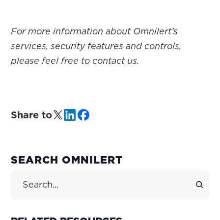
For more information about Omnilert’s
services, security features and controls,
please feel free to contact us.
Share to
PRIMARY
SEARCH OMNILERT
SIDEBAR
Search Site