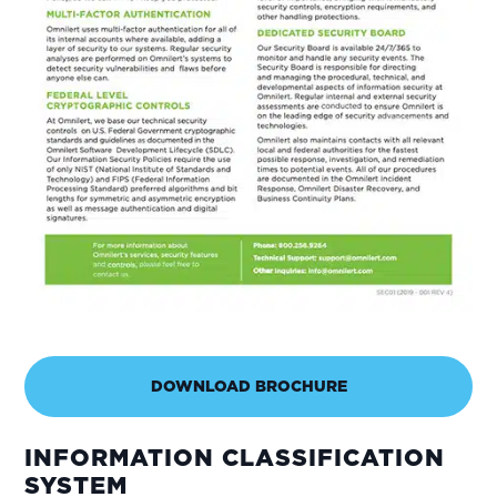
DOWNLOAD BROCHURE
INFORMATION CLASSIFICATION
SYSTEM