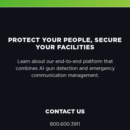
FOOTER
PROTECT YOUR PEOPLE, SECURE
YOUR FACILITIES
Learn about our end-to-end platform that
combines AI gun detection and emergency
communication management.
CONTACT US
800.600.3911