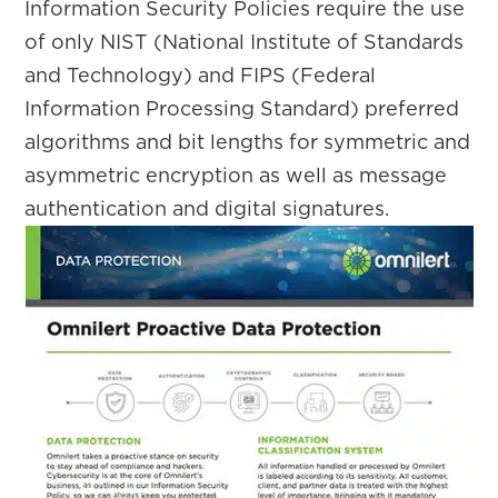
Information Security Policies require the use
of only NIST (National Institute of Standards
and Technology) and FIPS (Federal
Information Processing Standard) preferred
algorithms and bit lengths for symmetric and
asymmetric encryption as well as message
authentication and digital signatures.