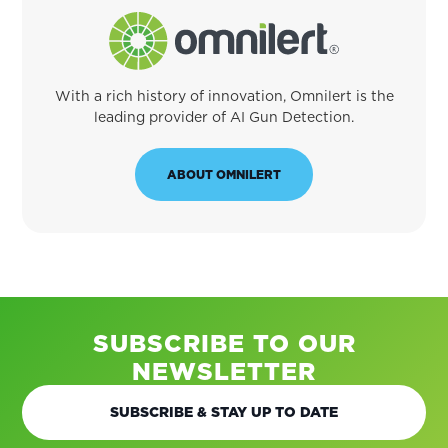
With a rich history of innovation, Omnilert is the
leading provider of AI Gun Detection.
ABOUT OMNILERT
SUBSCRIBE TO OUR
NEWSLETTER
SUBSCRIBE & STAY UP TO DATE