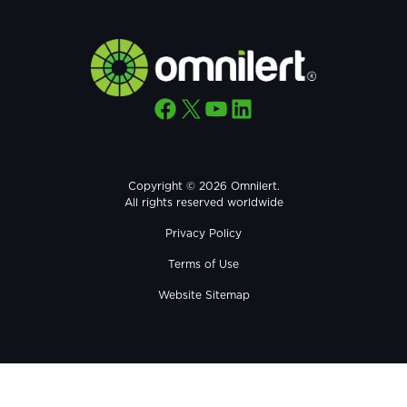
Facebook
X
YouTube
LinkedIn
Copyright © 2026 Omnilert.
All rights reserved worldwide
Privacy Policy
Terms of Use
Website Sitemap