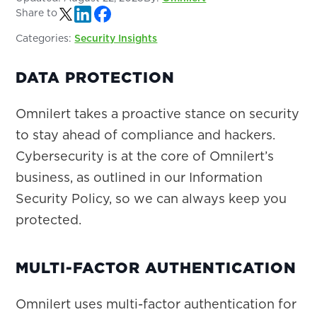
Share to
Categories:
Security Insights
DATA PROTECTION
Omnilert takes a proactive stance on security
to stay ahead of compliance and hackers.
Cybersecurity is at the core of Omnilert’s
business, as outlined in our Information
Security Policy, so we can always keep you
protected.
MULTI-FACTOR AUTHENTICATION
Omnilert uses multi-factor authentication for