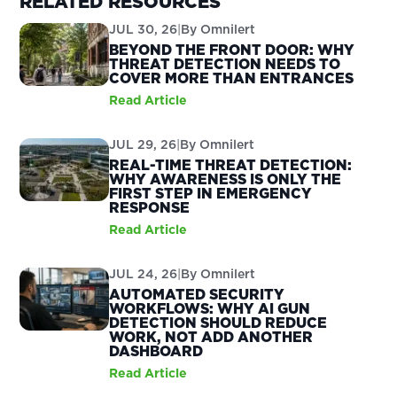
RELATED RESOURCES
JUL 30, 26
|
By
Omnilert
BEYOND THE FRONT DOOR: WHY
THREAT DETECTION NEEDS TO
COVER MORE THAN ENTRANCES
Read Article
JUL 29, 26
|
By
Omnilert
REAL-TIME THREAT DETECTION:
WHY AWARENESS IS ONLY THE
FIRST STEP IN EMERGENCY
RESPONSE
Read Article
JUL 24, 26
|
By
Omnilert
AUTOMATED SECURITY
WORKFLOWS: WHY AI GUN
DETECTION SHOULD REDUCE
WORK, NOT ADD ANOTHER
DASHBOARD
Read Article