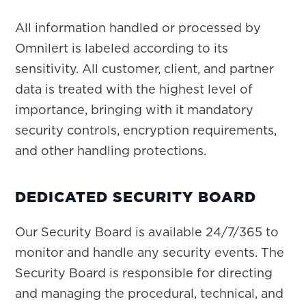
All information handled or processed by
Omnilert is labeled according to its
sensitivity. All customer, client, and partner
data is treated with the highest level of
importance, bringing with it mandatory
security controls, encryption requirements,
and other handling protections.
DEDICATED SECURITY BOARD
Our Security Board is available 24/7/365 to
monitor and handle any security events. The
Security Board is responsible for directing
and managing the procedural, technical, and