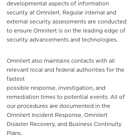
developmental aspects of information
security at Omnilert. Regular internal and
external security assessments are conducted
to ensure Omnilert is on the leading edge of
security advancements and technologies.
Omnilert also maintains contacts with all
relevant local and federal authorities for the
fastest
possible response, investigation, and
remediation times to potential events. All of
our procedures are documented in the
Omnilert Incident Response, Omnilert
Disaster Recovery, and Business Continuity
Plans.