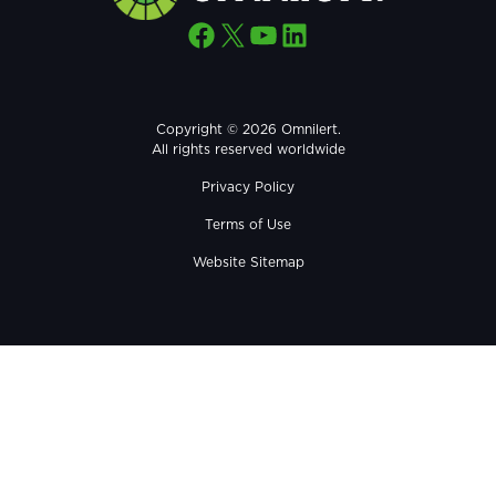
Facebook
X
YouTube
LinkedIn
Copyright © 2026 Omnilert.
All rights reserved worldwide
Privacy Policy
Terms of Use
Website Sitemap