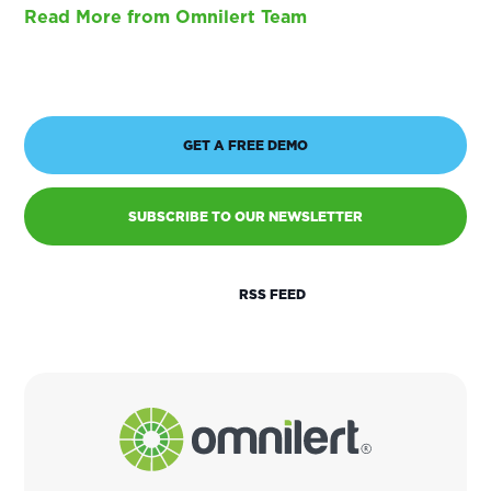
Read More from Omnilert Team
GET A FREE DEMO
SUBSCRIBE TO OUR NEWSLETTER
RSS FEED