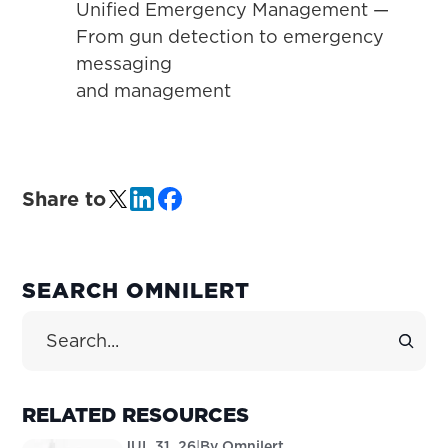
Unified Emergency Management —
From gun detection to emergency
messaging
and management
Share to
PRIMARY
SEARCH OMNILERT
SIDEBAR
Search Site
RELATED RESOURCES
JUL 31, 26
|
By
Omnilert