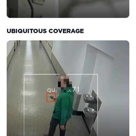
UBIQUITOUS COVERAGE