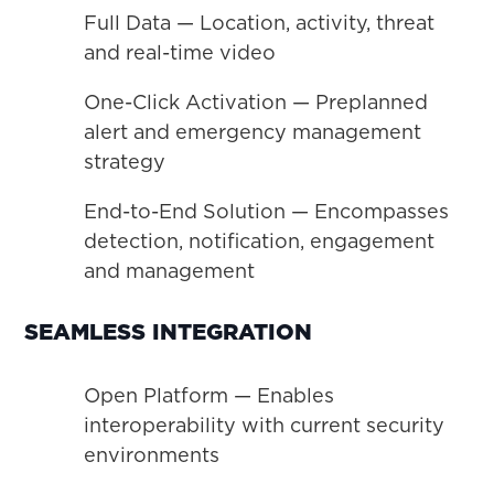
Full Data — Location, activity, threat
and real-time video
One-Click Activation — Preplanned
alert and emergency management
strategy
End-to-End Solution — Encompasses
detection, notification, engagement
and management
SEAMLESS INTEGRATION
Open Platform — Enables
interoperability with current security
environments