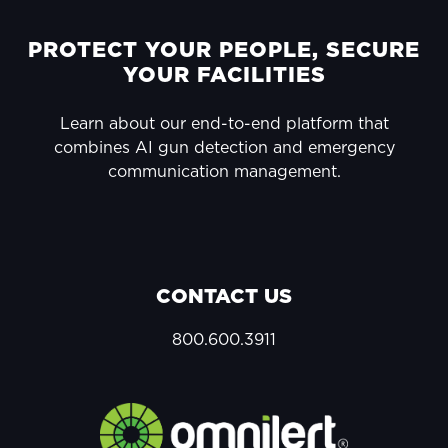
FOOTER
PROTECT YOUR PEOPLE, SECURE
YOUR FACILITIES
Learn about our end-to-end platform that
combines AI gun detection and emergency
communication management.
CONTACT US
800.600.3911