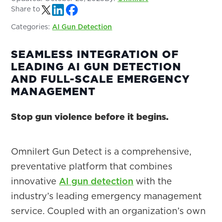
Share to
Categories:
AI Gun Detection
SEAMLESS INTEGRATION OF
LEADING AI GUN DETECTION
AND FULL-SCALE EMERGENCY
MANAGEMENT
Stop gun violence before it begins.
Omnilert Gun Detect is a comprehensive,
preventative platform that combines
innovative
AI gun detection
with the
industry’s leading emergency management
service. Coupled with an organization’s own