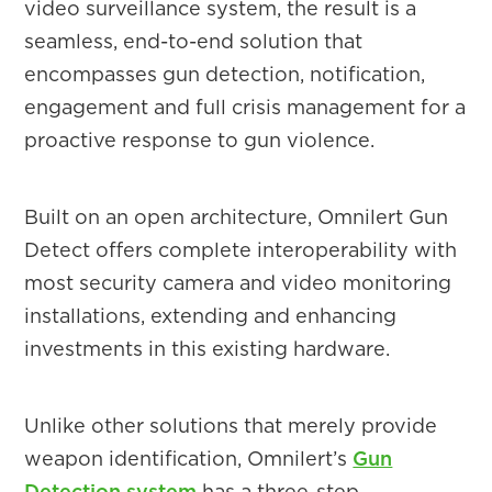
video surveillance system, the result is a
seamless, end-to-end solution that
encompasses gun detection, notification,
engagement and full crisis management for a
proactive response to gun violence.
Built on an open architecture, Omnilert Gun
Detect offers complete interoperability with
most security camera and video monitoring
installations, extending and enhancing
investments in this existing hardware.
Unlike other solutions that merely provide
weapon identification, Omnilert’s
Gun
Detection system
has a three-step