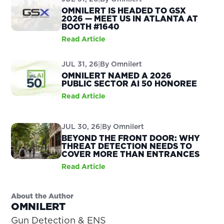
OMNILERT IS HEADED TO GSX
2026 — MEET US IN ATLANTA AT
BOOTH #1640
Read Article
JUL 31, 26
|
By
Omnilert
OMNILERT NAMED A 2026
PUBLIC SECTOR AI 50 HONOREE
Read Article
JUL 30, 26
|
By
Omnilert
BEYOND THE FRONT DOOR: WHY
THREAT DETECTION NEEDS TO
COVER MORE THAN ENTRANCES
Read Article
About the Author
OMNILERT
Gun Detection & ENS