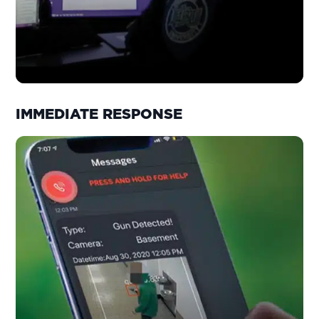
IMMEDIATE RESPONSE