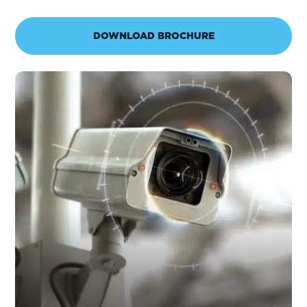
DOWNLOAD BROCHURE