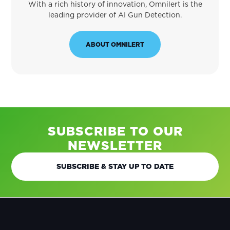
With a rich history of innovation, Omnilert is the
leading provider of AI Gun Detection.
ABOUT OMNILERT
SUBSCRIBE TO OUR
NEWSLETTER
SUBSCRIBE & STAY UP TO DATE