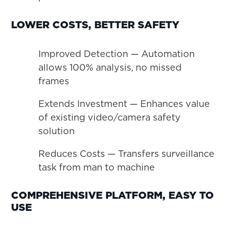
LOWER COSTS, BETTER SAFETY
Improved Detection — Automation
allows 100% analysis, no missed
frames
Extends Investment — Enhances value
of existing video/camera safety
solution
Reduces Costs — Transfers surveillance
task from man to machine
COMPREHENSIVE PLATFORM, EASY TO
USE