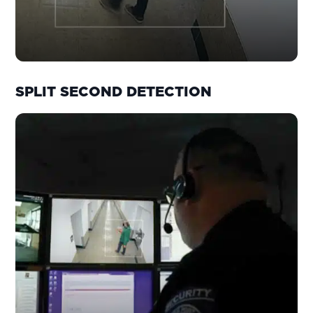
SPLIT SECOND DETECTION