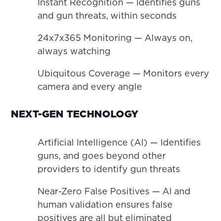
Instant Recognition — Identifies guns
and gun threats, within seconds
24x7x365 Monitoring — Always on,
always watching
Ubiquitous Coverage — Monitors every
camera and every angle
NEXT-GEN TECHNOLOGY
Artificial Intelligence (AI) — Identifies
guns, and goes beyond other
providers to identify gun threats
Near-Zero False Positives — AI and
human validation ensures false
positives are all but eliminated