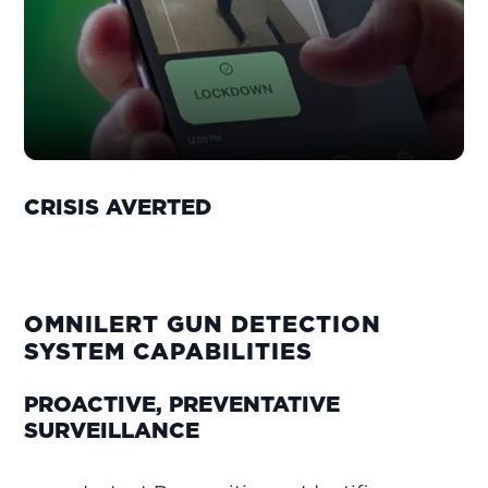
CRISIS AVERTED
OMNILERT GUN DETECTION
SYSTEM CAPABILITIES
PROACTIVE, PREVENTATIVE
SURVEILLANCE