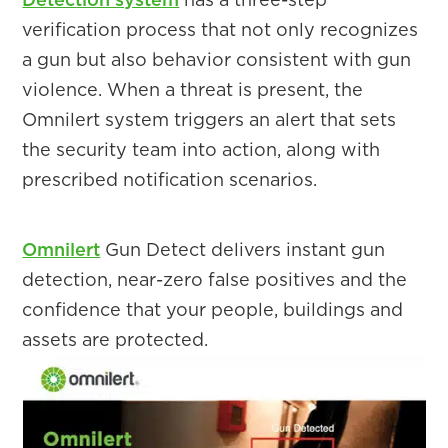
verification process that not only recognizes
a gun but also behavior consistent with gun
violence. When a threat is present, the
Omnilert system triggers an alert that sets
the security team into action, along with
prescribed notification scenarios.
Omnilert
Gun Detect delivers instant gun
detection, near-zero false positives and the
confidence that your people, buildings and
assets are protected.