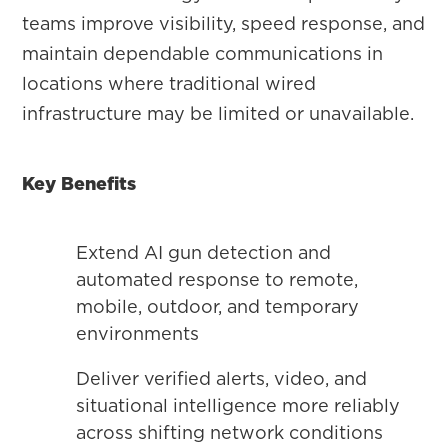
teams improve visibility, speed response, and
maintain dependable communications in
locations where traditional wired
infrastructure may be limited or unavailable.
Key Benefits
Extend AI gun detection and
automated response to remote,
mobile, outdoor, and temporary
environments
Deliver verified alerts, video, and
situational intelligence more reliably
across shifting network conditions