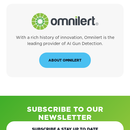
With a rich history of innovation, Omnilert is the
leading provider of AI Gun Detection.
ABOUT OMNILERT
SUBSCRIBE TO OUR
NEWSLETTER
SUBSCRIBE & STAY UP TO DATE