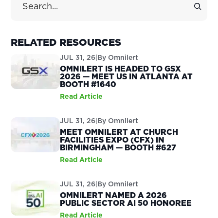
RELATED RESOURCES
JUL 31, 26
|
By
Omnilert
OMNILERT IS HEADED TO GSX
2026 — MEET US IN ATLANTA AT
BOOTH #1640
Read Article
JUL 31, 26
|
By
Omnilert
MEET OMNILERT AT CHURCH
FACILITIES EXPO (CFX) IN
BIRMINGHAM — BOOTH #627
Read Article
JUL 31, 26
|
By
Omnilert
OMNILERT NAMED A 2026
PUBLIC SECTOR AI 50 HONOREE
Read Article