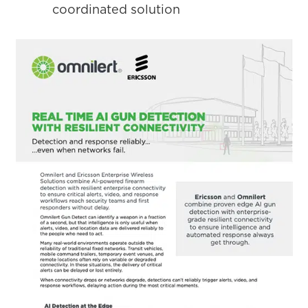
coordinated solution