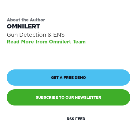
About the Author
OMNILERT
Gun Detection & ENS
Read More from Omnilert Team
GET A FREE DEMO
SUBSCRIBE TO OUR NEWSLETTER
RSS FEED