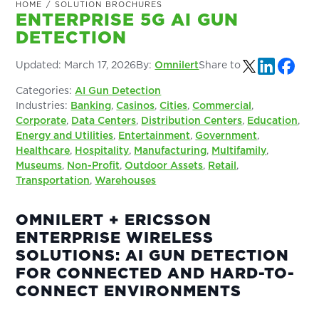
HOME
/
SOLUTION BROCHURES
ENTERPRISE 5G AI GUN
DETECTION
Updated:
March 17, 2026
By:
Omnilert
Share to
Categories:
AI Gun Detection
Industries:
Banking
,
Casinos
,
Cities
,
Commercial
,
Corporate
,
Data Centers
,
Distribution Centers
,
Education
,
Energy and Utilities
,
Entertainment
,
Government
,
Healthcare
,
Hospitality
,
Manufacturing
,
Multifamily
,
Museums
,
Non-Profit
,
Outdoor Assets
,
Retail
,
Transportation
,
Warehouses
OMNILERT + ERICSSON
ENTERPRISE WIRELESS
SOLUTIONS: AI GUN DETECTION
FOR CONNECTED AND HARD-TO-
CONNECT ENVIRONMENTS