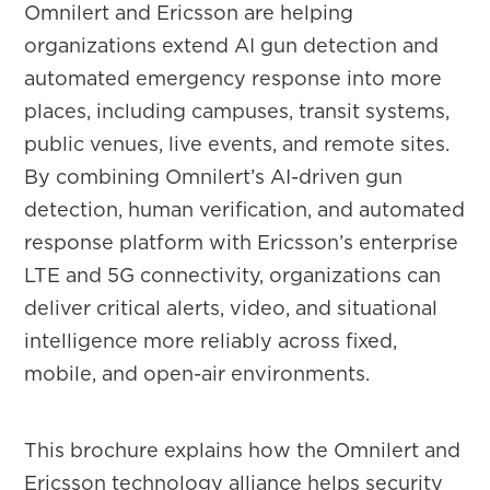
Omnilert and Ericsson are helping
organizations extend AI gun detection and
automated emergency response into more
places, including campuses, transit systems,
public venues, live events, and remote sites.
By combining Omnilert’s AI-driven gun
detection, human verification, and automated
response platform with Ericsson’s enterprise
LTE and 5G connectivity, organizations can
deliver critical alerts, video, and situational
intelligence more reliably across fixed,
mobile, and open-air environments.
This brochure explains how the Omnilert and
Ericsson technology alliance helps security