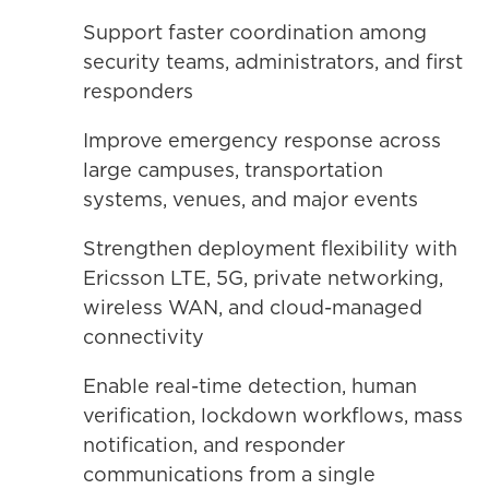
Support faster coordination among
security teams, administrators, and first
responders
Improve emergency response across
large campuses, transportation
systems, venues, and major events
Strengthen deployment flexibility with
Ericsson LTE, 5G, private networking,
wireless WAN, and cloud-managed
connectivity
Enable real-time detection, human
verification, lockdown workflows, mass
notification, and responder
communications from a single