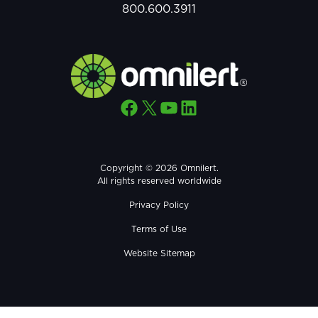
800.600.3911
Facebook
X
YouTube
LinkedIn
Copyright © 2026 Omnilert.
All rights reserved worldwide
Privacy Policy
Terms of Use
Website Sitemap