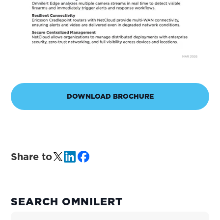
DOWNLOAD BROCHURE
Share to
PRIMARY
SEARCH OMNILERT
SIDEBAR
Search Site