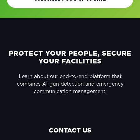
FOOTER
PROTECT YOUR PEOPLE, SECURE
YOUR FACILITIES
Learn about our end-to-end platform that
combines AI gun detection and emergency
communication management.
CONTACT US