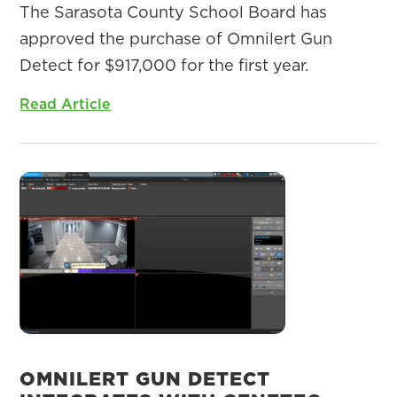
The Sarasota County School Board has
approved the purchase of Omnilert Gun
Detect for $917,000 for the first year.
Read Article
OMNILERT GUN DETECT