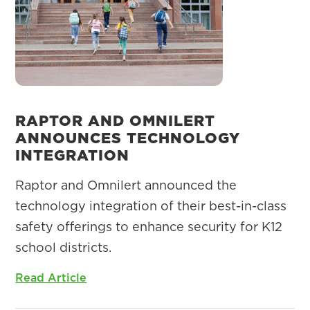
RAPTOR AND OMNILERT
ANNOUNCES TECHNOLOGY
INTEGRATION
Raptor and Omnilert announced the
technology integration of their best-in-class
safety offerings to enhance security for K12
school districts.
Read Article