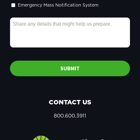
Emergency Mass Notification System
SUBMIT
CONTACT US
800.600.3911