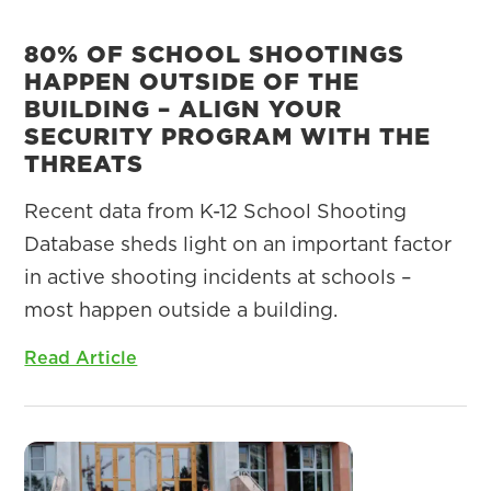
80% OF SCHOOL SHOOTINGS
HAPPEN OUTSIDE OF THE
BUILDING – ALIGN YOUR
SECURITY PROGRAM WITH THE
THREATS
Recent data from K-12 School Shooting
Database sheds light on an important factor
in active shooting incidents at schools –
most happen outside a building.
Read Article