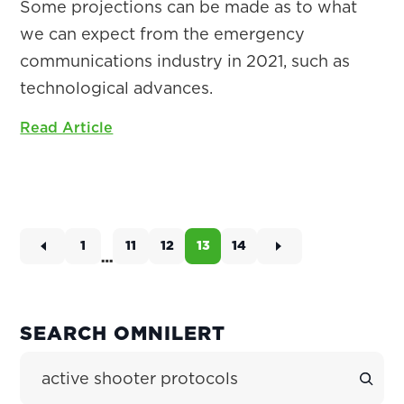
Some projections can be made as to what
we can expect from the emergency
communications industry in 2021, such as
technological advances.
Read Article
1
11
12
13
14
Page
Page
Page
Page
Page
…
Interim
pages
omitted
PRIMARY
SEARCH OMNILERT
SIDEBAR
Search Site