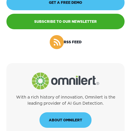
GET A FREE DEMO
SUBSCRIBE TO OUR NEWSLETTER
RSS FEED
With a rich history of innovation, Omnilert is the
leading provider of AI Gun Detection.
ABOUT OMNILERT