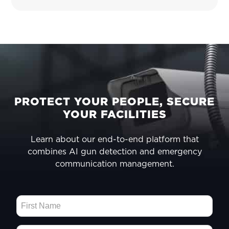
FOOTER
PROTECT YOUR PEOPLE, SECURE
YOUR FACILITIES
Learn about our end-to-end platform that
combines AI gun detection and emergency
communication management.