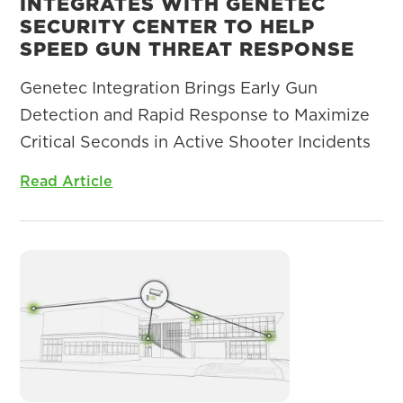
INTEGRATES WITH GENETEC
SECURITY CENTER TO HELP
SPEED GUN THREAT RESPONSE
Genetec Integration Brings Early Gun
Detection and Rapid Response to Maximize
Critical Seconds in Active Shooter Incidents
Read Article