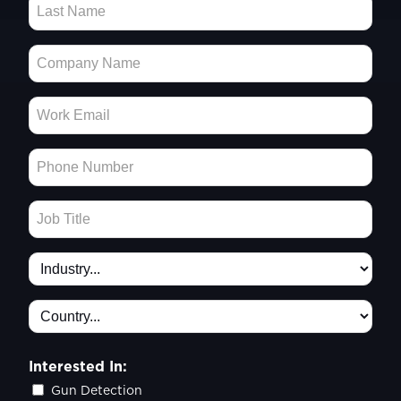
Interested In:
Gun Detection