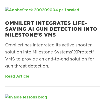
OMNILERT INTEGRATES LIFE-
SAVING AI GUN DETECTION INTO
MILESTONE’S VMS
Omnilert has integrated its active shooter
solution into Milestone Systems’ XProtect®
VMS to provide an end-to-end solution for
gun threat detection.
Read Article