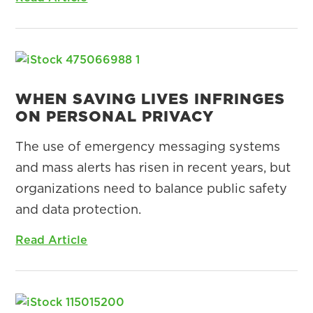
WHEN SAVING LIVES INFRINGES
ON PERSONAL PRIVACY
The use of emergency messaging systems
and mass alerts has risen in recent years, but
organizations need to balance public safety
and data protection.
Read Article