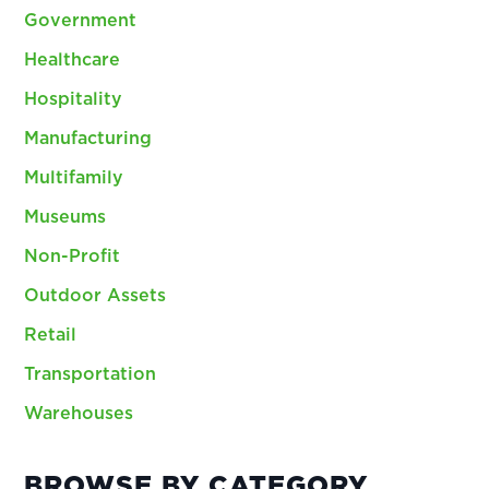
Government
Healthcare
Hospitality
Manufacturing
Multifamily
Museums
Non-Profit
Outdoor Assets
Retail
Transportation
Warehouses
BROWSE BY CATEGORY