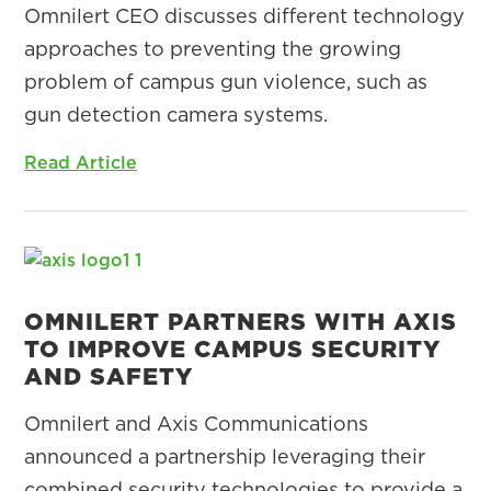
Omnilert CEO discusses different technology
approaches to preventing the growing
problem of campus gun violence, such as
gun detection camera systems.
Read Article
OMNILERT PARTNERS WITH AXIS
TO IMPROVE CAMPUS SECURITY
AND SAFETY
Omnilert and Axis Communications
announced a partnership leveraging their
combined security technologies to provide a