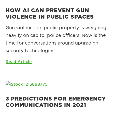
HOW AI CAN PREVENT GUN
VIOLENCE IN PUBLIC SPACES
Gun violence on public property is weighing
heavily on capitol police officers. Now is the
time for conversations around upgrading
security technologies.
Read Article
3 PREDICTIONS FOR EMERGENCY
COMMUNICATIONS IN 2021