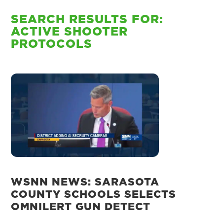
SEARCH RESULTS FOR:
ACTIVE SHOOTER
PROTOCOLS
WSNN NEWS: SARASOTA
COUNTY SCHOOLS SELECTS
OMNILERT GUN DETECT