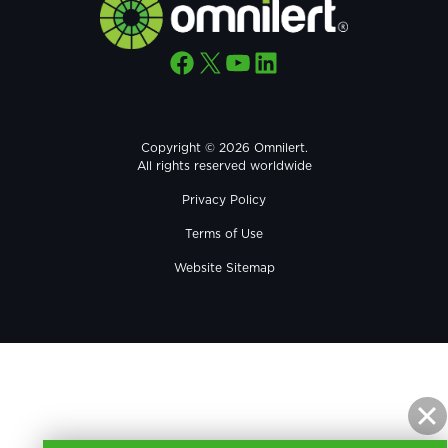
Facebook
X
YouTube
LinkedIn
Copyright © 2026 Omnilert.
All rights reserved worldwide
Privacy Policy
Terms of Use
Website Sitemap