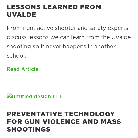
LESSONS LEARNED FROM
UVALDE
Prominent active shooter and safety experts
discuss lessons we can learn from the Uvalde
shooting so it never happens in another
school.
Read Article
PREVENTATIVE TECHNOLOGY
FOR GUN VIOLENCE AND MASS
SHOOTINGS