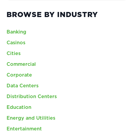
BROWSE BY INDUSTRY
Banking
Casinos
Cities
Commercial
Corporate
Data Centers
Distribution Centers
Education
Energy and Utilities
Entertainment