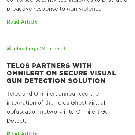
proactive response to gun violence.
Read Article
TELOS PARTNERS WITH
OMNILERT ON SECURE VISUAL
GUN DETECTION SOLUTION
Telos and Omnilert announced the
integration of the Telos Ghost virtual
obfuscation network into Omnilert Gun
Detect.
Read Article