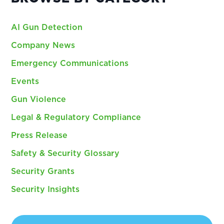
AI Gun Detection
Company News
Emergency Communications
Events
Gun Violence
Legal & Regulatory Compliance
Press Release
Safety & Security Glossary
Security Grants
Security Insights