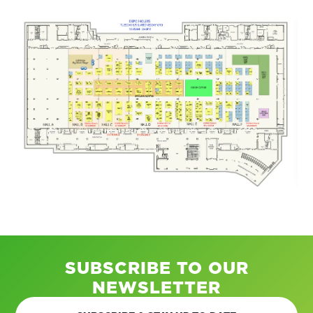
SUBSCRIBE TO OUR
NEWSLETTER