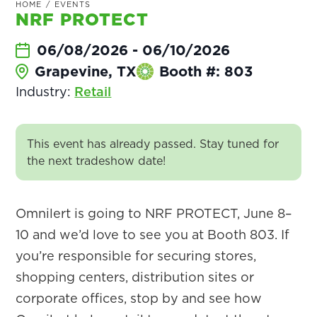
HOME
/
EVENTS
NRF PROTECT
06/08/2026
-
06/10/2026
Grapevine, TX
Booth #: 803
Industry:
Retail
This event has already passed. Stay tuned for
the next tradeshow date!
Omnilert is going to NRF PROTECT, June 8–
10 and we’d love to see you at Booth 803. If
you’re responsible for securing stores,
shopping centers, distribution sites or
corporate offices, stop by and see how