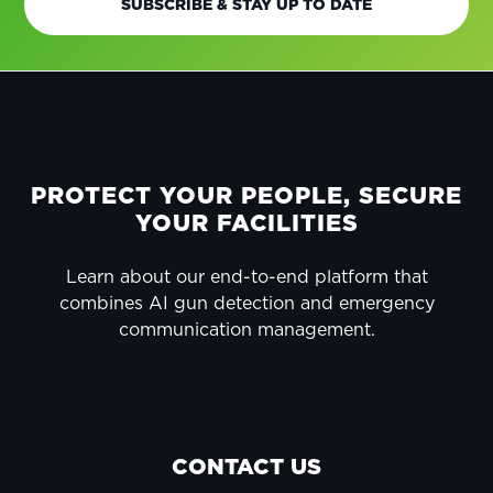
SUBSCRIBE & STAY UP TO DATE
FOOTER
PROTECT YOUR PEOPLE, SECURE
YOUR FACILITIES
Learn about our end-to-end platform that
combines AI gun detection and emergency
communication management.
CONTACT US