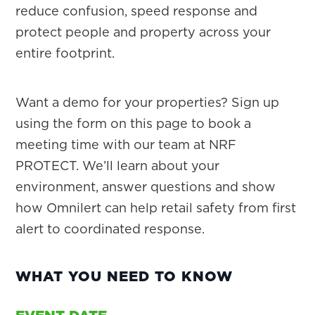
reduce confusion, speed response and
protect people and property across your
entire footprint.
Want a demo for your properties? Sign up
using the form on this page to book a
meeting time with our team at NRF
PROTECT. We’ll learn about your
environment, answer questions and show
how Omnilert can help retail safety from first
alert to coordinated response.
WHAT YOU NEED TO KNOW