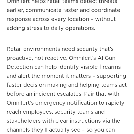
Omnilert helps retail teams detect threats
earlier, communicate faster and coordinate
response across every location – without
adding stress to daily operations.
Retail environments need security that’s
proactive, not reactive. Omnilert’s AI Gun
Detection can help identify visible firearms
and alert the moment it matters – supporting
faster decision making and helping teams act
before an incident escalates. Pair that with
Omnilert’s emergency notification to rapidly
reach employees, security teams and
stakeholders with clear instructions via the
channels they’ll actually see – so you can