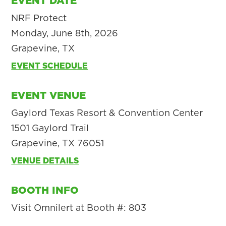
EVENT DATE
NRF Protect
Monday, June 8th, 2026
Grapevine, TX
EVENT SCHEDULE
EVENT VENUE
Gaylord Texas Resort & Convention Center
1501 Gaylord Trail
Grapevine, TX 76051
VENUE DETAILS
BOOTH INFO
Visit Omnilert at Booth #: 803