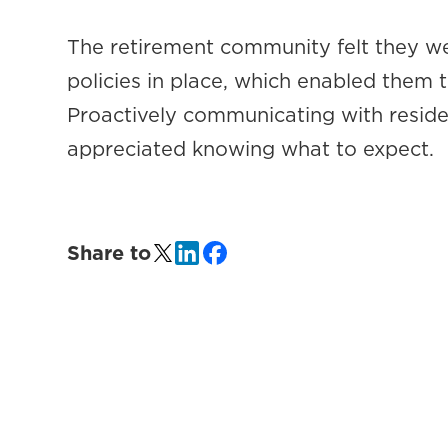
The retirement community felt they we
policies in place, which enabled them t
Proactively communicating with residen
appreciated knowing what to expect.
Share to