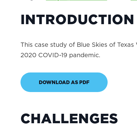
INTRODUCTION
This case study of Blue Skies of Texas
2020 COVID-19 pandemic.
DOWNLOAD AS PDF
CHALLENGES