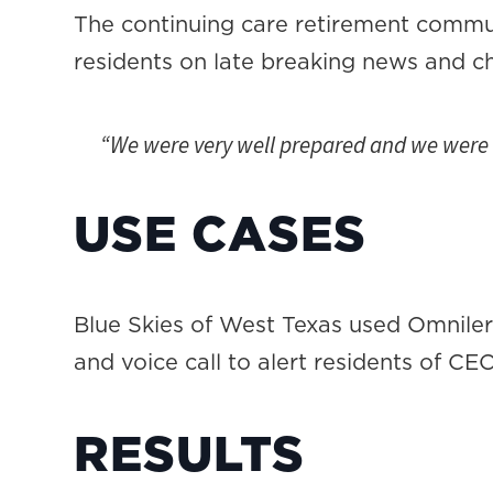
The continuing care retirement comm
residents on late breaking news and ch
“We were very well prepared and we were a
USE CASES
Blue Skies of West Texas used Omnilert 
and voice call to alert residents of CE
RESULTS