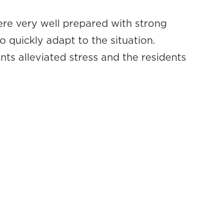
re very well prepared with strong
o quickly adapt to the situation.
ts alleviated stress and the residents