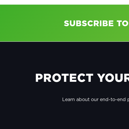
SUBSCRIBE T
FOOTER
PROTECT YOUR
Learn about our end-to-end