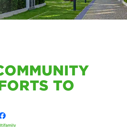
 COMMUNITY
FORTS TO
ltifamily