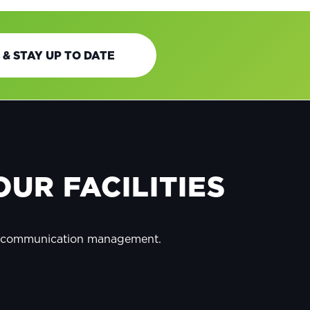
 & STAY UP TO DATE
UR FACILITIES
y communication management.