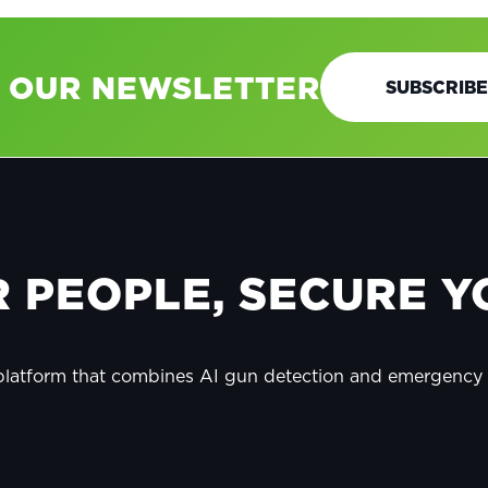
O OUR NEWSLETTER
SUBSCRIBE
 PEOPLE, SECURE YO
 platform that combines AI gun detection and emergenc