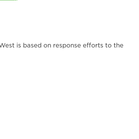
 West is based on response efforts to the