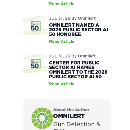
Read Article
JUL 31, 26
|
By
Omnilert
OMNILERT NAMED A
2026 PUBLIC SECTOR AI
50 HONOREE
Read Article
JUL 31, 26
|
By
Omnilert
CENTER FOR PUBLIC
SECTOR AI NAMES
OMNILERT TO THE 2026
PUBLIC SECTOR AI 50
Read Article
About the Author
OMNILERT
Gun Detection &