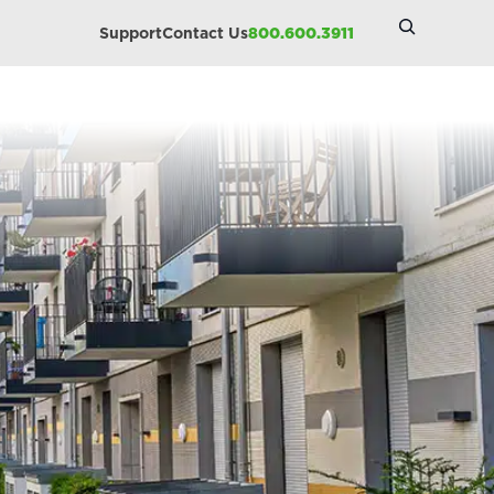
Search
Support
Contact Us
800.600.3911
Site