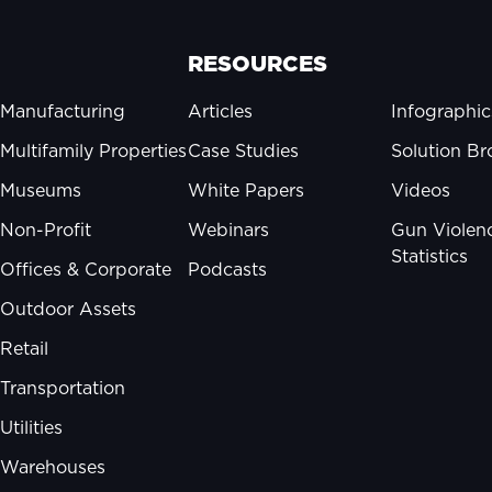
RESOURCES
Manufacturing
Articles
Infographic
Multifamily Properties
Case Studies
Solution Br
Museums
White Papers
Videos
Non-Profit
Webinars
Gun Violen
Statistics
Offices & Corporate
Podcasts
Outdoor Assets
Retail
Transportation
Utilities
Warehouses