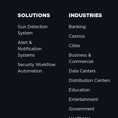
SOLUTIONS
INDUSTRIES
Gun Detection
Banking
System
Casinos
Alert &
Cities
Notification
Systems
Business &
Commercial
Security Workflow
Automation
Data Centers
Distribution Centers
Education
Entertainment
Government