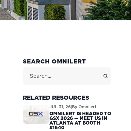
PRIMARY
SEARCH OMNILERT
SIDEBAR
Search Site
RELATED RESOURCES
JUL 31, 26
|
By
Omnilert
OMNILERT IS HEADED TO
GSX 2026 — MEET US IN
ATLANTA AT BOOTH
#1640