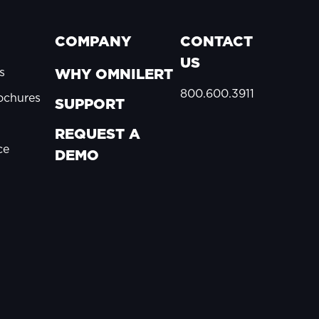
COMPANY
CONTACT
US
s
WHY OMNILERT
800.600.3911
ochures
SUPPORT
REQUEST A
ce
DEMO