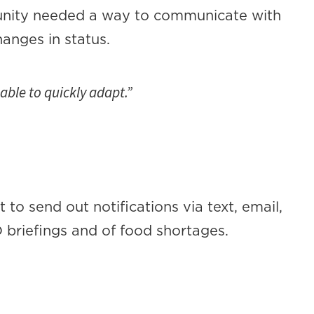
unity needed a way to communicate with
anges in status.
ble to quickly adapt.”
to send out notifications via text, email,
O briefings and of food shortages.