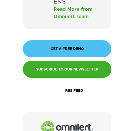
ENS
Read More from
Omnilert Team
GET A FREE DEMO
SUBSCRIBE TO OUR NEWSLETTER
RSS FEED