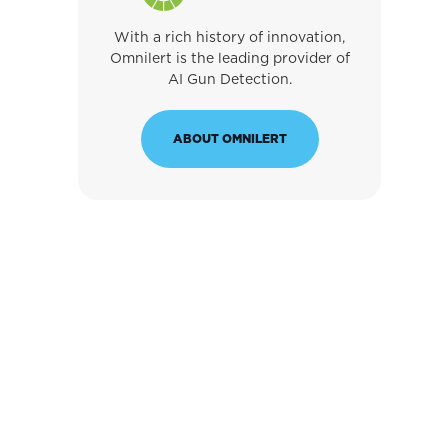
With a rich history of innovation,
Omnilert is the leading provider of
AI Gun Detection.
ABOUT OMNILERT