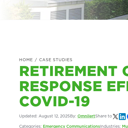
HOME
/
CASE STUDIES
RETIREMENT
RESPONSE EF
COVID-19
Updated:
August 12, 2025
By:
Omnilert
Share to
Categories:
Emergency Communications
Industries:
Mu