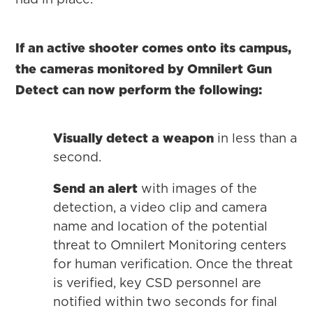
If an active shooter comes onto its campus,
the cameras monitored by Omnilert Gun
Detect can now perform the following:
Visually detect a weapon
in less than a
second.
Send an alert
with images of the
detection, a video clip and camera
name and location of the potential
threat to Omnilert Monitoring centers
for human verification. Once the threat
is verified, key CSD personnel are
notified within two seconds for final