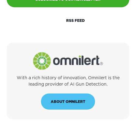
RSS FEED
With a rich history of innovation, Omnilert is the
leading provider of AI Gun Detection.
ABOUT OMNILERT