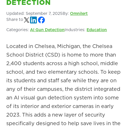
DETECTION
Updated:
September 7, 2025
By:
Omnilert
Share to
Categories:
AI Gun Detection
Industries:
Education
Located in Chelsea, Michigan, the Chelsea
School District (CSD) is home to more than
2,400 students across a high school, middle
school, and two elementary schools. To keep
its students and staff safe while they are on
any of their campuses, the district integrated
an AI visual gun detection system into some
of its interior and exterior cameras in early
2023. This adds a new layer of security
specifically designed to help save lives in the