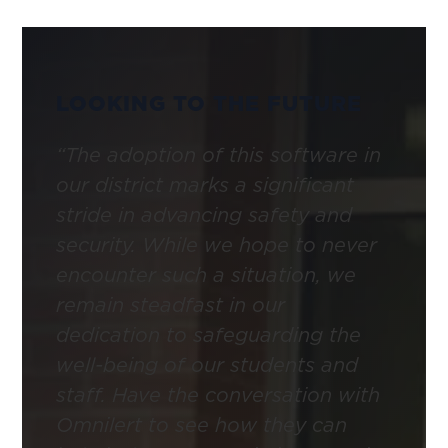
LOOKING TO THE FUTURE
“The adoption of this software in
our district marks a significant
stride in advancing safety and
security. While we hope to never
encounter such a situation, we
remain steadfast in our
dedication to safeguarding the
well-being of our students and
staff. Have the conversation with
Omnilert to see how they can