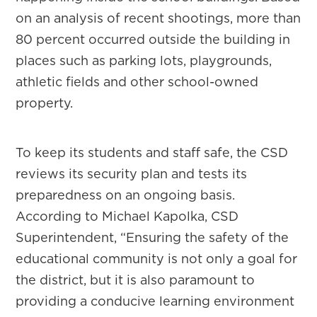
on an analysis of recent shootings, more than
80 percent occurred outside the building in
places such as parking lots, playgrounds,
athletic fields and other school-owned
property.
To keep its students and staff safe, the CSD
reviews its security plan and tests its
preparedness on an ongoing basis.
According to Michael Kapolka, CSD
Superintendent, “Ensuring the safety of the
educational community is not only a goal for
the district, but it is also paramount to
providing a conducive learning environment