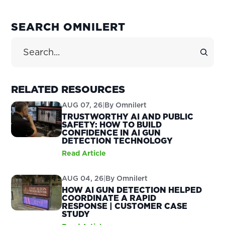
PRIMARY
SEARCH OMNILERT
SIDEBAR
Search Site
RELATED RESOURCES
AUG 07, 26
|
By
Omnilert
TRUSTWORTHY AI AND PUBLIC
SAFETY: HOW TO BUILD
CONFIDENCE IN AI GUN
DETECTION TECHNOLOGY
Read Article
AUG 04, 26
|
By
Omnilert
HOW AI GUN DETECTION HELPED
COORDINATE A RAPID
RESPONSE | CUSTOMER CASE
STUDY