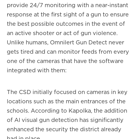
provide 24/7 monitoring with a near-instant
response at the first sight of a gun to ensure
the best possible outcomes in the event of
an active shooter or act of gun violence.
Unlike humans, Omnilert Gun Detect never
gets tired and can monitor feeds from every
one of the cameras that have the software
integrated with them:
The CSD initially focused on cameras in key
locations such as the main entrances of the
schools. According to Kapolka, the addition
of AI visual gun detection has significantly
enhanced the security the district already
had in place.