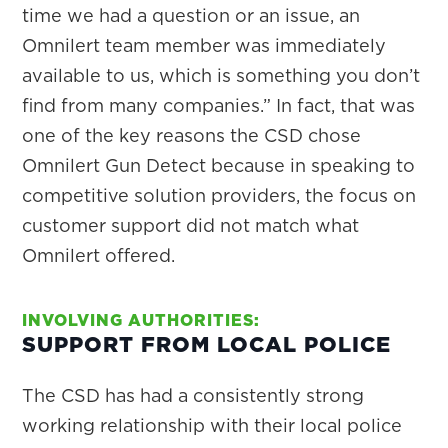
time we had a question or an issue, an
Omnilert team member was immediately
available to us, which is something you don’t
find from many companies.” In fact, that was
one of the key reasons the CSD chose
Omnilert Gun Detect because in speaking to
competitive solution providers, the focus on
customer support did not match what
Omnilert offered.
INVOLVING AUTHORITIES:
SUPPORT FROM LOCAL POLICE
The CSD has had a consistently strong
working relationship with their local police