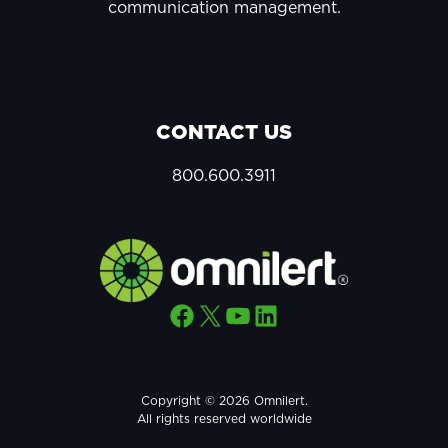
communication management.
CONTACT US
800.600.3911
Facebook
X
YouTube
LinkedIn
Copyright © 2026 Omnilert.
All rights reserved worldwide