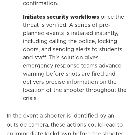
confirmation.
Initiates security workflows
once the
threat is verified. A series of pre-
planned events is initiated instantly,
including calling the police, locking
doors, and sending alerts to students
and staff. This solution gives
emergency response teams advance
warning before shots are fired and
delivers precise information on the
location of the shooter throughout the
crisis.
In the event a shooter is identified by an
outside camera, these actions could lead to
an immediate lockdown before the shooter