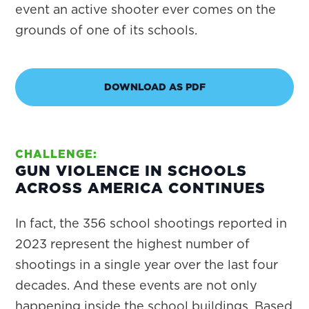
event an active shooter ever comes on the
grounds of one of its schools.
DOWNLOAD AS PDF
CHALLENGE:
GUN VIOLENCE IN SCHOOLS
ACROSS AMERICA CONTINUES
In fact, the 356 school shootings reported in
2023 represent the highest number of
shootings in a single year over the last four
decades. And these events are not only
happening inside the school buildings. Based