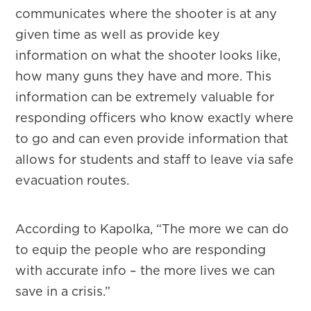
communicates where the shooter is at any
given time as well as provide key
information on what the shooter looks like,
how many guns they have and more. This
information can be extremely valuable for
responding officers who know exactly where
to go and can even provide information that
allows for students and staff to leave via safe
evacuation routes.
According to Kapolka, “The more we can do
to equip the people who are responding
with accurate info – the more lives we can
save in a crisis.”