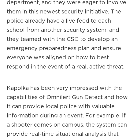
department, and they were eager to involve
them in this newest security initiative. The
police already have a live feed to each
school from another security system, and
they teamed with the CSD to develop an
emergency preparedness plan and ensure
everyone was aligned on how to best
respond in the event of a real, active threat.
Kapolka has been very impressed with the
capabilities of Omnilert Gun Detect and how
it can provide local police with valuable
information during an event. For example, if
a shooter comes on campus, the system can
provide real-time situational analysis that