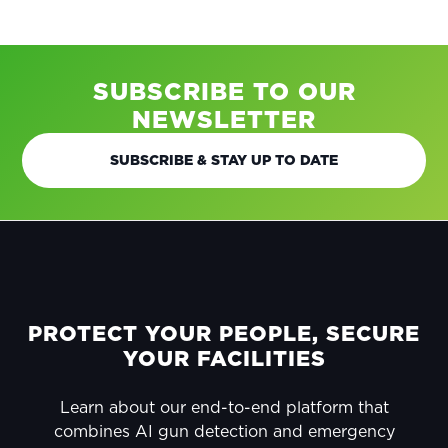
SUBSCRIBE TO OUR
NEWSLETTER
SUBSCRIBE & STAY UP TO DATE
FOOTER
PROTECT YOUR PEOPLE, SECURE
YOUR FACILITIES
Learn about our end-to-end platform that
combines AI gun detection and emergency