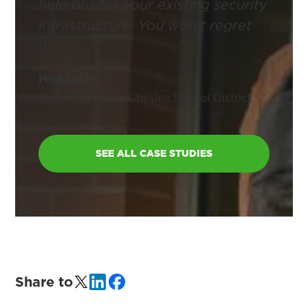
help bolster your existing security
infrastructure. You won’t regret
it.”
Michael K.
Superintendent, Cheslea School District
SEE ALL CASE STUDIES
Share to