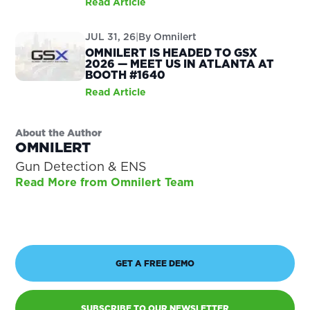
Read Article
JUL 31, 26
|
By
Omnilert
OMNILERT IS HEADED TO GSX
2026 — MEET US IN ATLANTA AT
BOOTH #1640
Read Article
About the Author
OMNILERT
Gun Detection & ENS
Read More from Omnilert Team
GET A FREE DEMO
SUBSCRIBE TO OUR NEWSLETTER