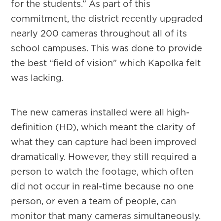
for the students.” As part of this
commitment, the district recently upgraded
nearly 200 cameras throughout all of its
school campuses. This was done to provide
the best “field of vision” which Kapolka felt
was lacking.
The new cameras installed were all high-
definition (HD), which meant the clarity of
what they can capture had been improved
dramatically. However, they still required a
person to watch the footage, which often
did not occur in real-time because no one
person, or even a team of people, can
monitor that many cameras simultaneously.