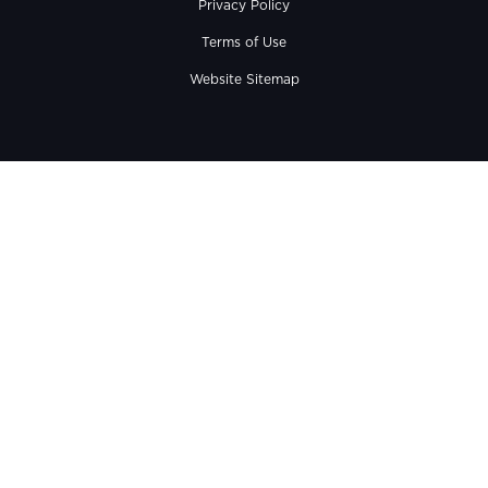
Privacy Policy
Terms of Use
Website Sitemap