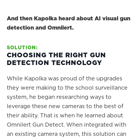
And then Kapolka heard about AI visual gun
detection and Omnilert.
SOLUTION:
CHOOSING THE RIGHT GUN
DETECTION TECHNOLOGY
While Kapolka was proud of the upgrades
they were making to the school surveillance
system, he began researching ways to
leverage these new cameras to the best of
their ability. That is when he learned about
Omnilert Gun Detect. When integrated with
an existing camera system, this solution can