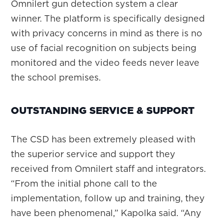
Omnilert gun detection system a clear
winner. The platform is specifically designed
with privacy concerns in mind as there is no
use of facial recognition on subjects being
monitored and the video feeds never leave
the school premises.
OUTSTANDING SERVICE & SUPPORT
The CSD has been extremely pleased with
the superior service and support they
received from Omnilert staff and integrators.
“From the initial phone call to the
implementation, follow up and training, they
have been phenomenal,” Kapolka said. “Any