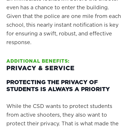
even has a chance to enter the building.
Given that the police are one mile from each
school, this nearly instant notification is key
for ensuring a swift, robust, and effective
response.
ADDITIONAL BENEFITS:
PRIVACY & SERVICE
PROTECTING THE PRIVACY OF
STUDENTS IS ALWAYS A PRIORITY
While the CSD wants to protect students
from active shooters, they also want to
protect their privacy. That is what made the