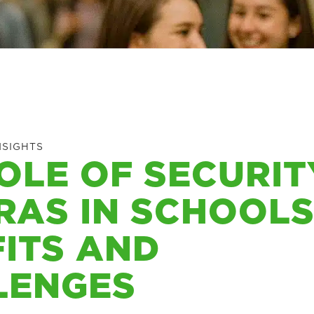
NSIGHTS
OLE OF SECURIT
AS IN SCHOOLS
ITS AND
LENGES