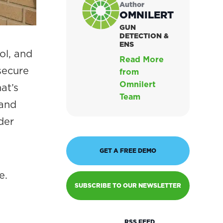
Author
OMNILERT
GUN
DETECTION &
ENS
ol, and
Read More
secure
from
Omnilert
at’s
Team
 and
der
GET A FREE DEMO
e.
SUBSCRIBE TO OUR NEWSLETTER
RSS FEED