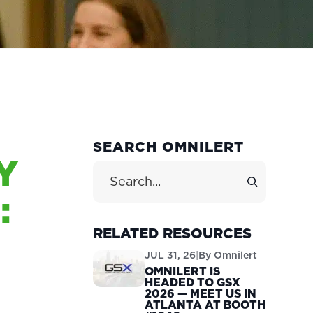
PRIMARY
SEARCH OMNILERT
Y
SIDEBAR
Search Site
:
RELATED RESOURCES
JUL 31, 26
|
By
Omnilert
OMNILERT IS
HEADED TO GSX
2026 — MEET US IN
ATLANTA AT BOOTH