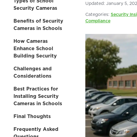
Types of School
Updated:
January 5, 20
Security Cameras
Categories:
Security Ins
Benefits of Security
Compliance
Cameras in Schools
How Cameras
Enhance School
Building Security
Challenges and
Considerations
Best Practices for
Installing Security
Cameras in Schools
Final Thoughts
Frequently Asked
Questions