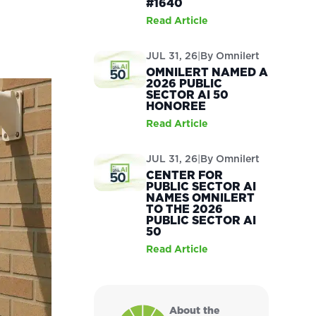
#1640
Read Article
:
JUL 31, 26
|
By
Omnilert
OMNILERT NAMED A
2026 PUBLIC
SECTOR AI 50
HONOREE
Read Article
JUL 31, 26
|
By
Omnilert
CENTER FOR
PUBLIC SECTOR AI
NAMES OMNILERT
TO THE 2026
PUBLIC SECTOR AI
50
Read Article
About the