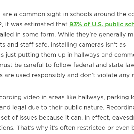
 are a common sight in schools around the c
2, it was estimated that
93% of U.S. public sc
alled in some form. While they’re generally m
s and staff safe, installing cameras isn’t as
as just putting them up in hallways and com
ust be careful to follow federal and state la
s are used responsibly and don’t violate any r
cording video in areas like hallways, parking l
e and legal due to their public nature. Recordi
t set of issues because it can, in effect, eaves
ions. That’s why it’s often restricted or even