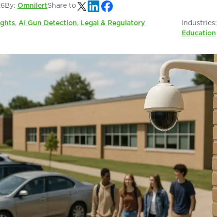
26
By:
Omnilert
Share to
ights
,
AI Gun Detection
,
Legal & Regulatory
Industries
Education