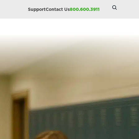
Search
Support
Contact Us
800.600.3911
Site