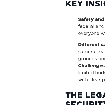
KEY INS
Safety and
federal and
everyone wi
Different c
cameras eac
grounds and
Challenges 
limited bud
with clear 
THE LEG
SECURIT