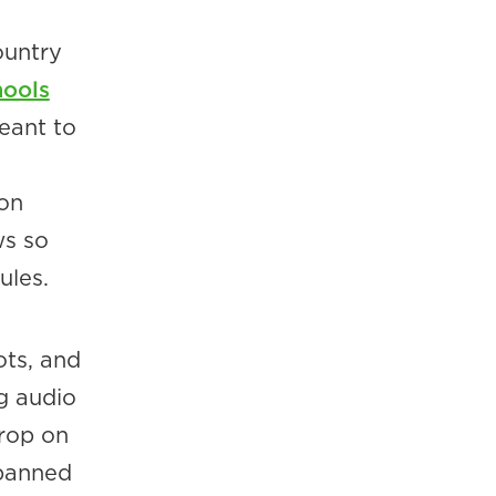
ountry
hools
eant to
mon
ws so
ules.
ots, and
ng audio
drop on
 banned