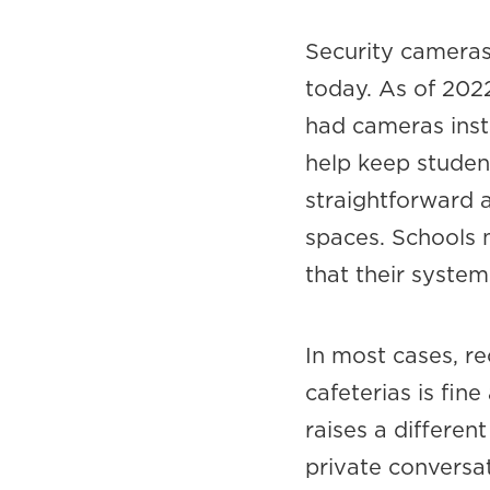
Security cameras
today. As of 202
had cameras inst
help keep student
straightforward 
spaces. Schools m
that their system
In most cases, re
cafeterias is fin
raises a differen
private conversat