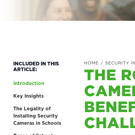
HOME
/
SECURITY I
INCLUDED IN THIS
THE R
ARTICLE:
Introduction
CAMER
Key Insights
BENEF
The Legality of
CHAL
Installing Security
Cameras in Schools