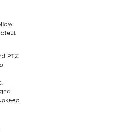
ollow
rotect
nd PTZ
ol
,
aged
 upkeep.
S