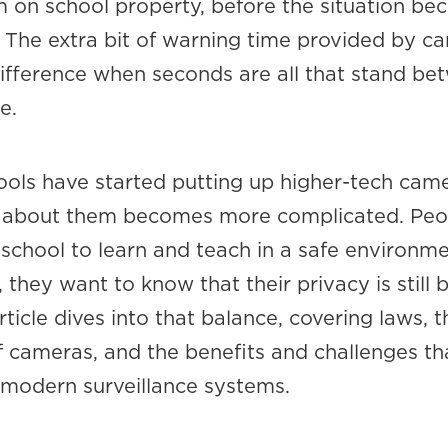
rm on school property, before the situation b
The extra bit of warning time provided by c
ifference when seconds are all that stand be
e.
ools have started putting up higher-tech came
n about them becomes more complicated. Peo
school to learn and teach in a safe environme
 they want to know that their privacy is still 
rticle dives into that balance, covering laws, t
f cameras, and the benefits and challenges th
modern surveillance systems.