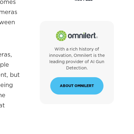
ecomes
ameras
tween
With a rich history of
ras,
innovation, Omnilert is the
leading provider of AI Gun
ple
Detection.
nt, but
being
ABOUT OMNILERT
he
at