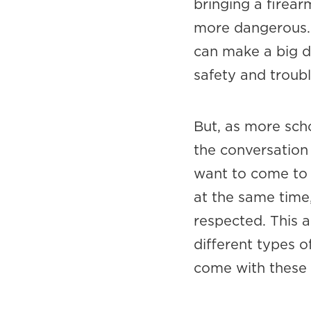
bringing a firea
more dangerous. 
can make a big d
safety and troubl
But, as more sch
the conversatio
want to come to 
at the same time,
respected. This a
different types o
come with these 