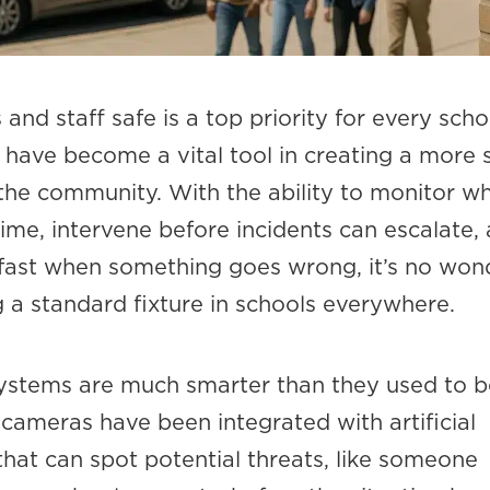
and staff safe is a top priority for every scho
 have become a vital tool in creating a more 
the community. With the ability to monitor wh
time, intervene before incidents can escalate,
 fast when something goes wrong, it’s no won
 a standard fixture in schools everywhere.
systems are much smarter than they used to b
cameras have been integrated with artificial
 that can spot potential threats, like someone