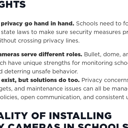
IGHTS
 privacy go hand in hand.
Schools need to f
 state laws to make sure security measures p
thout crossing privacy lines.
ameras serve different roles.
Bullet, dome, a
h have unique strengths for monitoring scho
 deterring unsafe behavior.
exist, but solutions do too.
Privacy concerns
gets, and maintenance issues can all be man
policies, open communication, and consistent
ALITY OF INSTALLING
Y CAMERAS IN SCHOOL