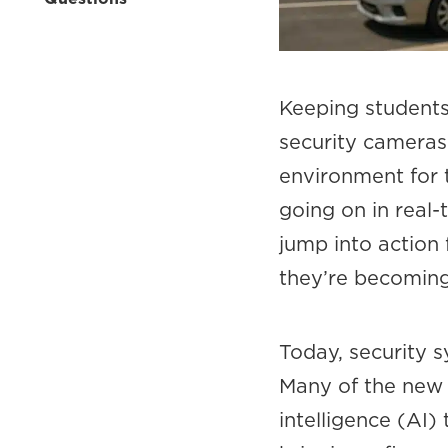
Keeping students 
security cameras
environment for 
going on in real-
jump into action
they’re becoming
Today, security 
Many of the new 
intelligence (AI)