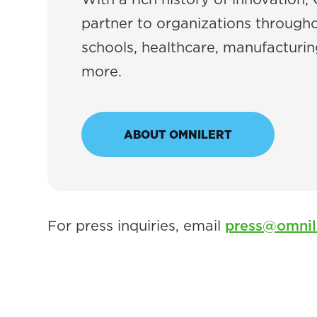
partner to organizations througho
schools, healthcare, manufacturing
more.
ABOUT OMNILERT
For press inquiries, email
press@omnil