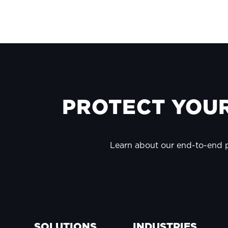
FOOTER
PROTECT YOUR
Learn about our end-to-end
SOLUTIONS
INDUSTRIES