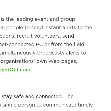
is the leading event and group
 people to send instant alerts to the
tions, recruit volunteers, send
net-connected PC or from the field
simultaneously broadcasts alerts to
e organizations’ own Web pages,
inedOut.com
.
s stay safe and connected. The
s a single person to communicate timely