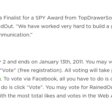
a Finalist for a SPY Award from TopDrawerSoc
dOut. “We have worked very hard to build a gr
munication.”
2 and ends on January 13th, 2011. You may v
te” (free registration). All voting will take 
g
. To vote via Facebook, all you have to do is c
o is click “Vote”. You may vote for RainedOut
ith the most total likes and votes in the Web 