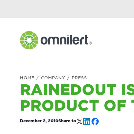
Skip
Skip
Skip
Skip
to
to
to
to
primary
main
primary
footer
navigation
content
sidebar
Omnilert
HOME
/
COMPANY
/
PRESS
RAINEDOUT IS
PRODUCT OF 
December 2, 2010
Share to