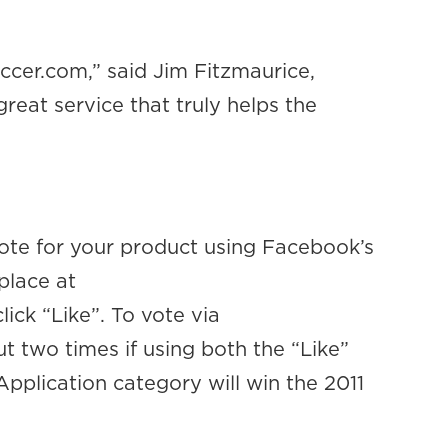
cer.com,” said Jim Fitzmaurice,
eat service that truly helps the
ote for your product using Facebook’s
place at
lick “Like”. To vote via
 two times if using both the “Like”
Application category will win the 2011