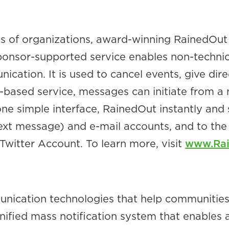
s of organizations, award-winning RainedOut 
onsor-supported service enables non-technical
ation. It is used to cancel events, give direc
based service, messages can initiate from a 
ne simple interface, RainedOut instantly and 
ext message) and e-mail accounts, and to th
witter Account. To learn more, visit
www.Ra
unication technologies that help communitie
 unified mass notification system that enable