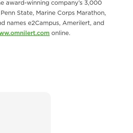
 The award-winning company’s 3,000
y, Penn State, Marine Corps Marathon,
and names e2Campus, Amerilert, and
ww.omnilert.com
online.