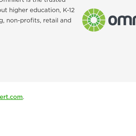
ut higher education, K-12
, non-profits, retail and
ert.com
.