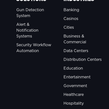
Gun Detection
Banking
System
Casinos
Alert &
Cities
Notification
Systems
Business &
Commercial
Security Workflow
Automation
Data Centers
Distribution Centers
Education
Entertainment
Government
Healthcare
Hospitality