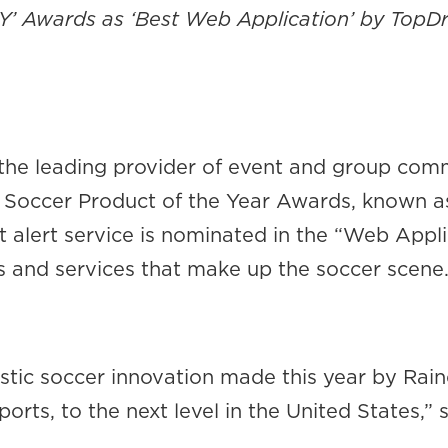
SPY’ Awards as ‘Best Web Application’ by Top
 the leading provider of event and group com
011 Soccer Product of the Year Awards, known
lert service is nominated in the “Web Appli
s and services that make up the soccer scene
stic soccer innovation made this year by Raine
ports, to the next level in the United States,”