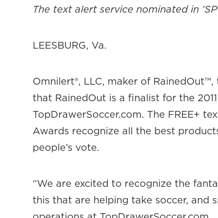
The text alert service nominated in ‘
LEESBURG, Va.
Omnilert®, LLC, maker of RainedOut™,
that RainedOut is a finalist for the 2
TopDrawerSoccer.com. The FREE+ text a
Awards recognize all the best product
people’s vote.
“We are excited to recognize the fanta
this that are helping take soccer, and s
operations at TopDrawerSoccer.com.