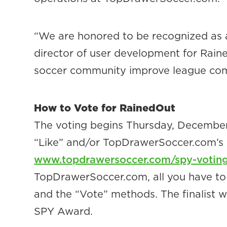
“We are honored to be recognized as 
director of user development for Raine
soccer community improve league com
How to Vote for RainedOut
The voting begins Thursday, December 
“Like” and/or TopDrawerSoccer.com’s “Vo
www.topdrawersoccer.com/spy-votin
TopDrawerSoccer.com, all you have to d
and the “Vote” methods. The finalist w
SPY Award.