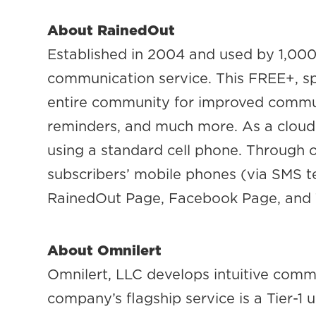
About RainedOut
Established in 2004 and used by 1,000
communication service. This FREE+, sp
entire community for improved communic
reminders, and much more. As a cloud-
using a standard cell phone. Through o
subscribers’ mobile phones (via SMS t
RainedOut Page, Facebook Page, and T
About Omnilert
Omnilert, LLC develops intuitive comm
company’s flagship service is a Tier-1