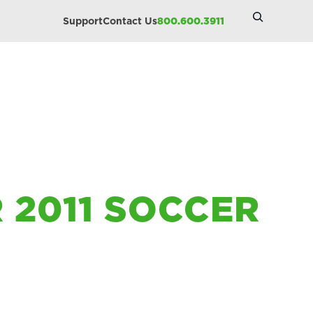
Search
Support
Contact Us
800.600.3911
Site
R 2011 SOCCER