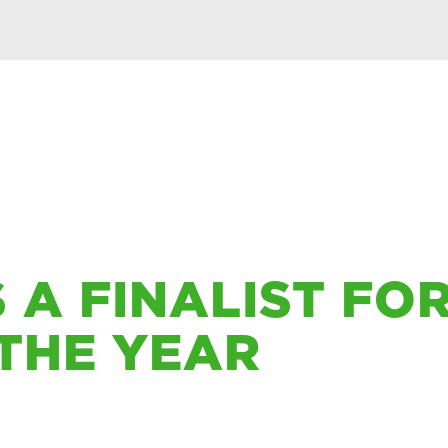
 A FINALIST FO
THE YEAR