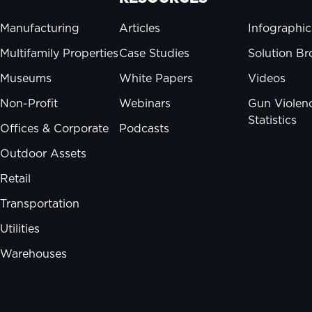
Manufacturing
Articles
Infographic
Multifamily Properties
Case Studies
Solution Br
Museums
White Papers
Videos
Non-Profit
Webinars
Gun Violen
Statistics
Offices & Corporate
Podcasts
Outdoor Assets
Retail
Transportation
Utilities
Warehouses