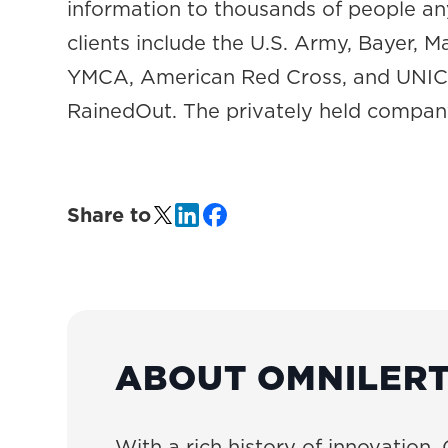
information to thousands of people a
clients include the U.S. Army, Bayer, 
YMCA, American Red Cross, and UNICEF
RainedOut. The privately held company
Share to
ABOUT OMNILER
With a rich history of innovation, 