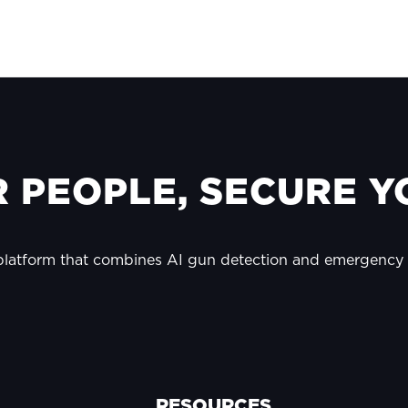
 PEOPLE, SECURE YO
 platform that combines AI gun detection and emergenc
RESOURCES