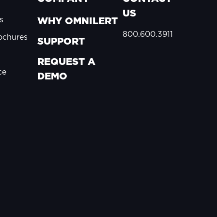
US
s
WHY OMNILERT
800.600.3911
ochures
SUPPORT
REQUEST A
ce
DEMO