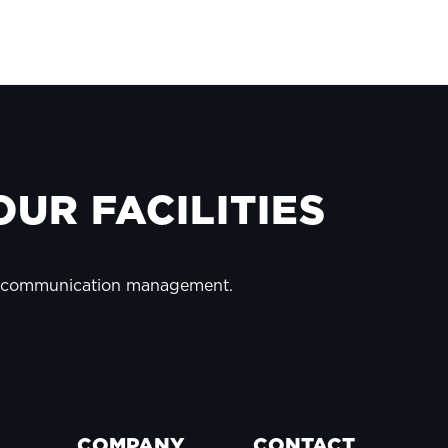
UR FACILITIES
y communication management.
COMPANY
CONTACT