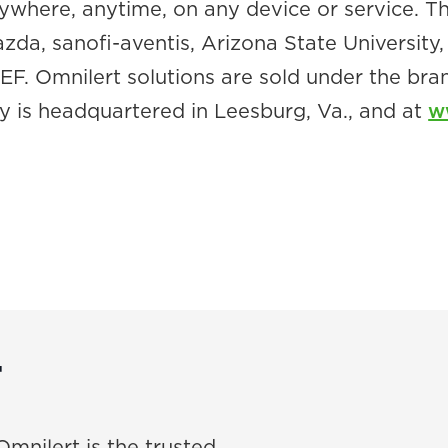
nywhere, anytime, on any device or service.
Mazda, sanofi-aventis, Arizona State Universit
. Omnilert solutions are sold under the br
 is headquartered in Leesburg, Va., and at
w
T
Omnilert is the trusted