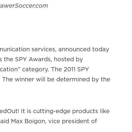
DrawerSoccer.com
munication services, announced today
 as the SPY Awards, hosted by
cation” category. The 2011 SPY
. The winner will be determined by the
dOut! It is cutting-edge products like
 said Max Boigon, vice president of