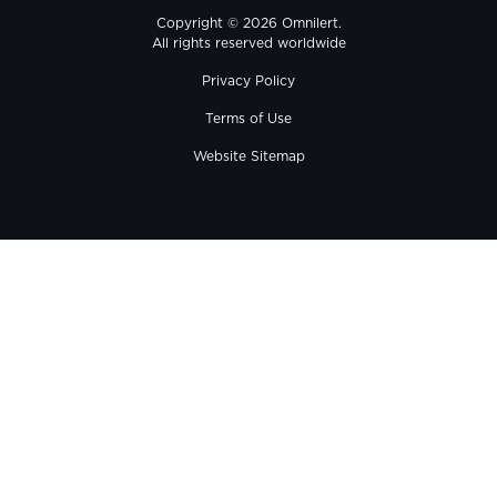
Copyright © 2026 Omnilert.
All rights reserved worldwide
Privacy Policy
Terms of Use
Website Sitemap