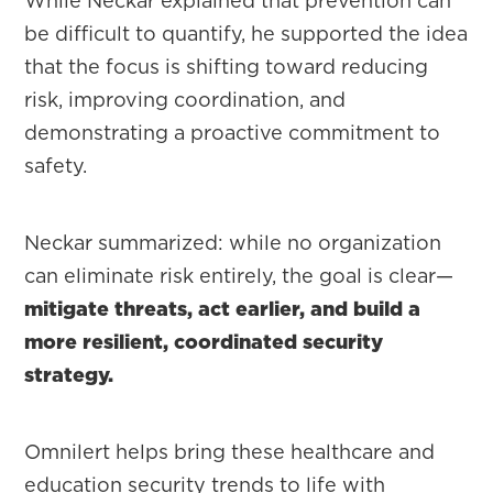
While Neckar explained that prevention can
be difficult to quantify, he supported the idea
that the focus is shifting toward reducing
risk, improving coordination, and
demonstrating a proactive commitment to
safety.
Neckar summarized: while no organization
can eliminate risk entirely, the goal is clear—
mitigate threats, act earlier, and build a
more resilient, coordinated security
strategy.
Omnilert helps bring these healthcare and
education security trends to life with