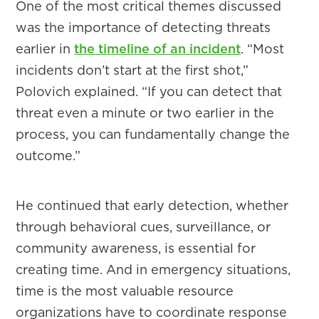
One of the most critical themes discussed
was the importance of detecting threats
earlier in
the timeline of an incident
. “Most
incidents don’t start at the first shot,”
Polovich explained. “If you can detect that
threat even a minute or two earlier in the
process, you can fundamentally change the
outcome.”
He continued that early detection, whether
through behavioral cues, surveillance, or
community awareness, is essential for
creating time. And in emergency situations,
time is the most valuable resource
organizations have to coordinate response