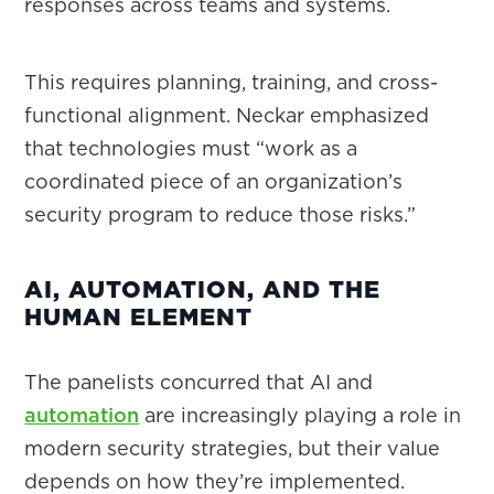
responses across teams and systems.
This requires planning, training, and cross-
functional alignment. Neckar emphasized
that technologies must “work as a
coordinated piece of an organization’s
security program to reduce those risks.”
AI, AUTOMATION, AND THE
HUMAN ELEMENT
The panelists concurred that AI and
automation
are increasingly playing a role in
modern security strategies, but their value
depends on how they’re implemented.