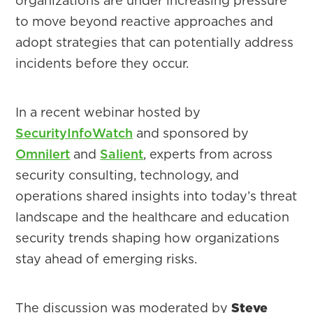
organizations are under increasing pressure
to move beyond reactive approaches and
adopt strategies that can potentially address
incidents before they occur.
In a recent webinar hosted by
SecurityInfoWatch
and sponsored by
Omnilert
and
Salient
, experts from across
security consulting, technology, and
operations shared insights into today’s threat
landscape and the healthcare and education
security trends shaping how organizations
stay ahead of emerging risks.
The discussion was moderated by
Steve