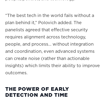
“The best tech in the world fails without a
plan behind it,” Polovich added. The
panelists agreed that effective security
requires alignment across technology,
people, and process… without integration
and coordination, even advanced systems
can create noise (rather than actionable
insights) which limits their ability to improve
outcomes.
THE POWER OF EARLY
DETECTION AND TIME