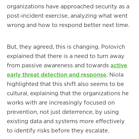
organizations have approached security as a
post-incident exercise, analyzing what went
wrong and how to respond better next time.
But, they agreed, this is changing. Polovich
explained that there is a need to turn away
from passive awareness and towards
active
early threat detection and response
. Niola
highlighted that this shift also seems to be
cultural, explaining that the organizations he
works with are increasingly focused on
prevention, not just deterrence, by using
existing data and systems more effectively
to identify risks before they escalate.