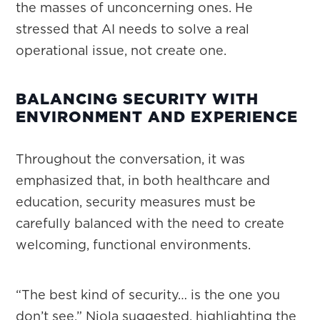
the masses of unconcerning ones. He
stressed that AI needs to solve a real
operational issue, not create one.
BALANCING SECURITY WITH
ENVIRONMENT AND EXPERIENCE
Throughout the conversation, it was
emphasized that, in both healthcare and
education, security measures must be
carefully balanced with the need to create
welcoming, functional environments.
“The best kind of security… is the one you
don’t see,” Niola suggested, highlighting the