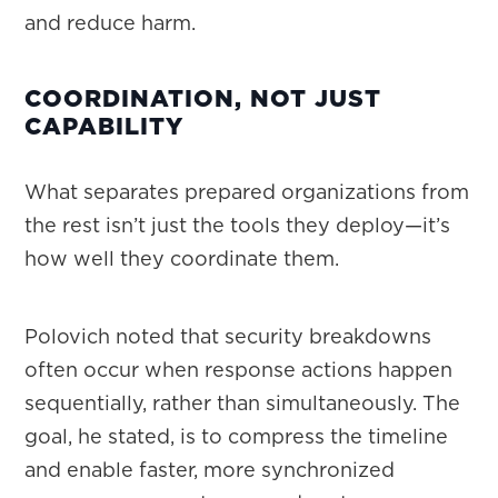
and reduce harm.
COORDINATION, NOT JUST
CAPABILITY
What separates prepared organizations from
the rest isn’t just the tools they deploy—it’s
how well they coordinate them.
Polovich noted that security breakdowns
often occur when response actions happen
sequentially, rather than simultaneously. The
goal, he stated, is to compress the timeline
and enable faster, more synchronized