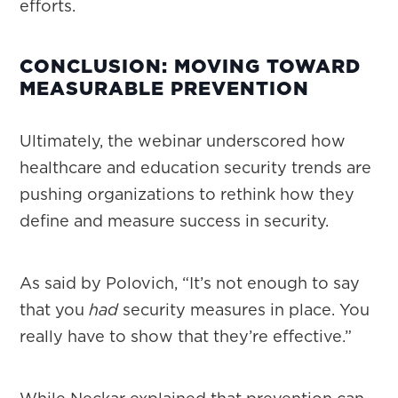
efforts.
CONCLUSION: MOVING TOWARD
MEASURABLE PREVENTION
Ultimately, the webinar underscored how
healthcare and education security trends are
pushing organizations to rethink how they
define and measure success in security.
As said by Polovich, “It’s not enough to say
that you
had
security measures in place. You
really have to show that they’re effective.”