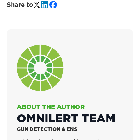
Share to
ABOUT THE AUTHOR
OMNILERT TEAM
GUN DETECTION & ENS