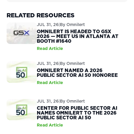
RELATED RESOURCES
JUL 31, 26
|
By
Omnilert
OMNILERT IS HEADED TO GSX
2026 — MEET US IN ATLANTA AT
BOOTH #1640
Read Article
JUL 31, 26
|
By
Omnilert
OMNILERT NAMED A 2026
PUBLIC SECTOR AI 50 HONOREE
Read Article
JUL 31, 26
|
By
Omnilert
CENTER FOR PUBLIC SECTOR AI
NAMES OMNILERT TO THE 2026
PUBLIC SECTOR AI 50
Read Article