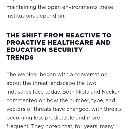
maintaining the open environments these
institutions depend on.
THE SHIFT FROM REACTIVE TO
PROACTIVE HEALTHCARE AND
EDUCATION SECURITY
TRENDS
The webinar began with a conversation
about the threat landscape the two
industries face today. Both Niola and Neckar
commented on how the number, type, and
vectors of threats have changed, with threats
becoming less predictable and more
frequent. They noted that, for years, many