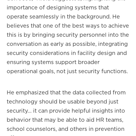
importance of designing systems that
operate seamlessly in the background. He
believes that one of the best ways to achieve
this is by bringing security personnel into the
conversation as early as possible, integrating
security considerations in facility design and
ensuring systems support broader
operational goals, not just security functions.
He emphasized that the data collected from
technology should be usable beyond just
security… it can provide helpful insights into
behavior that may be able to aid HR teams,
school counselors, and others in prevention