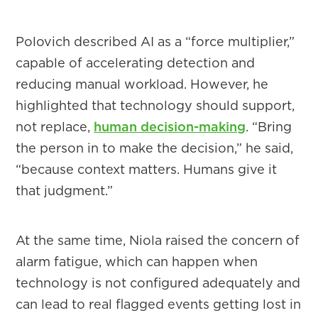
Polovich described AI as a “force multiplier,”
capable of accelerating detection and
reducing manual workload. However, he
highlighted that technology should support,
not replace,
human decision-making
. “Bring
the person in to make the decision,” he said,
“because context matters. Humans give it
that judgment.”
At the same time, Niola raised the concern of
alarm fatigue, which can happen when
technology is not configured adequately and
can lead to real flagged events getting lost in