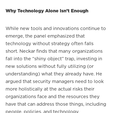
Why Technology Alone Isn’t Enough
While new tools and innovations continue to
emerge, the panel emphasized that
technology without strategy often falls
short. Neckar finds that many organizations
fall into the “shiny object” trap, investing in
new solutions without fully utilizing (or
understanding) what they already have. He
argued that security managers need to look
more holistically at the actual risks their
organizations face and the resources they
have that can address those things, including
people, policies, and technology.