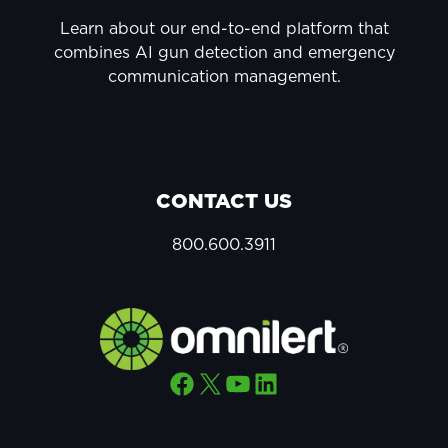
Learn about our end-to-end platform that
combines AI gun detection and emergency
communication management.
CONTACT US
800.600.3911
Facebook
X
YouTube
LinkedIn