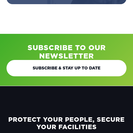
SUBSCRIBE TO OUR
NEWSLETTER
SUBSCRIBE & STAY UP TO DATE
FOOTER
PROTECT YOUR PEOPLE, SECURE
YOUR FACILITIES