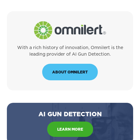
With a rich history of innovation, Omnilert is the
leading provider of AI Gun Detection.
ABOUT OMNILERT
AI GUN DETECTION
LEARN MORE