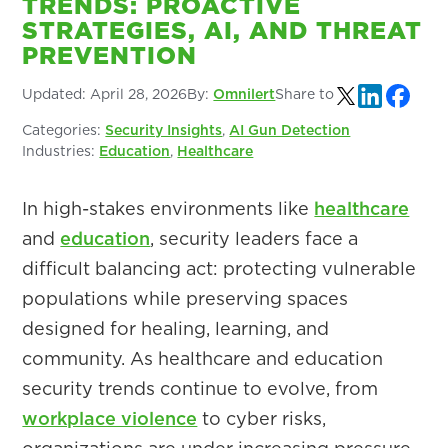
TRENDS: PROACTIVE
STRATEGIES, AI, AND THREAT
PREVENTION
Updated:
April 28, 2026
By:
Omnilert
Share to
Categories:
Security Insights
,
AI Gun Detection
Industries:
Education
,
Healthcare
In high-stakes environments like
healthcare
and
education
, security leaders face a
difficult balancing act: protecting vulnerable
populations while preserving spaces
designed for healing, learning, and
community. As healthcare and education
security trends continue to evolve, from
workplace violence
to cyber risks,