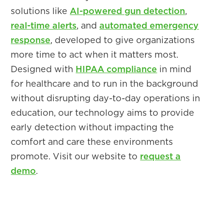
solutions like
AI-powered gun detection
,
real-time alerts
, and
automated emergency
response
, developed to give organizations
more time to act when it matters most.
Designed with
HIPAA compliance
in mind
for healthcare and to run in the background
without disrupting day-to-day operations in
education, our technology aims to provide
early detection without impacting the
comfort and care these environments
promote. Visit our website to
request a
demo
.