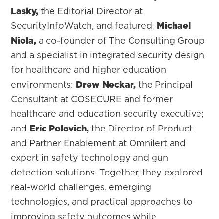
Lasky,
the Editorial Director at
SecurityInfoWatch, and featured:
Michael
Niola,
a co-founder of The Consulting Group
and a specialist in integrated security design
for healthcare and higher education
environments;
Drew Neckar,
the Principal
Consultant at COSECURE and former
healthcare and education security executive;
and
Eric Polovich,
the Director of Product
and Partner Enablement at Omnilert and
expert in safety technology and gun
detection solutions. Together, they explored
real-world challenges, emerging
technologies, and practical approaches to
improving safety outcomes while