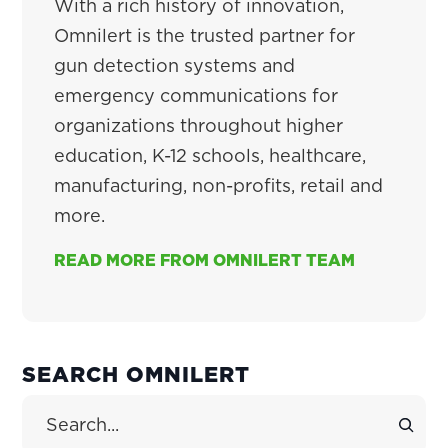
With a rich history of innovation,
Omnilert is the trusted partner for
gun detection systems and
emergency communications for
organizations throughout higher
education, K-12 schools, healthcare,
manufacturing, non-profits, retail and
more.
READ MORE FROM OMNILERT TEAM
PRIMARY
SEARCH OMNILERT
SIDEBAR
Search Site