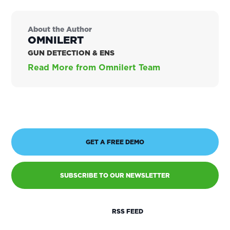
About the Author
OMNILERT
GUN DETECTION & ENS
Read More from Omnilert Team
GET A FREE DEMO
SUBSCRIBE TO OUR NEWSLETTER
RSS FEED