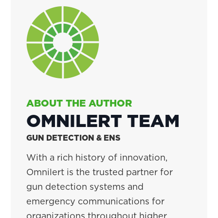
ABOUT THE AUTHOR
OMNILERT TEAM
GUN DETECTION & ENS
With a rich history of innovation,
Omnilert is the trusted partner for
gun detection systems and
emergency communications for
organizations throughout higher