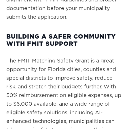
documentation before your municipality
submits the application.
BUILDING A SAFER COMMUNITY
WITH FMIT SUPPORT
The FMIT Matching Safety Grant is a great
opportunity for Florida cities, counties and
special districts to improve safety, reduce
risk, and stretch their budgets further. With
50% reimbursement on eligible expenses, up
to $6,000 available, and a wide range of
eligible safety solutions, including AI-
enhanced technologies, municipalities can