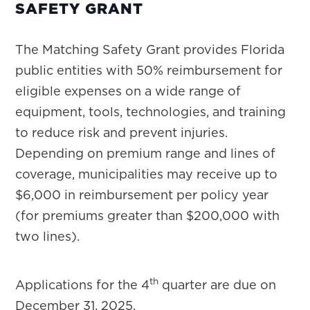
SAFETY GRANT
The Matching Safety Grant provides Florida
public entities with 50% reimbursement for
eligible expenses on a wide range of
equipment, tools, technologies, and training
to reduce risk and prevent injuries.
Depending on premium range and lines of
coverage, municipalities may receive up to
$6,000 in reimbursement per policy year
(for premiums greater than $200,000 with
two lines).
th
Applications for the 4
quarter are due on
December 31, 2025.