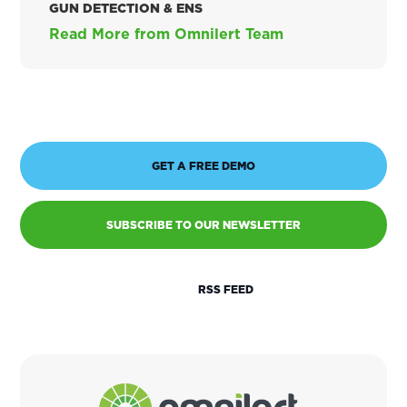
GUN DETECTION & ENS
Read More from Omnilert Team
GET A FREE DEMO
SUBSCRIBE TO OUR NEWSLETTER
RSS FEED