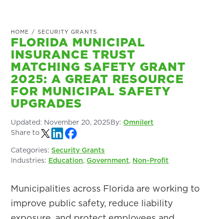
HOME
/
SECURITY GRANTS
FLORIDA MUNICIPAL
INSURANCE TRUST
MATCHING SAFETY GRANT
2025: A GREAT RESOURCE
FOR MUNICIPAL SAFETY
UPGRADES
Updated:
November 20, 2025
By:
Omnilert
Share to
Categories:
Security Grants
Industries:
Education
,
Government
,
Non-Profit
Municipalities across Florida are working to
improve public safety, reduce liability
exposure, and protect employees and