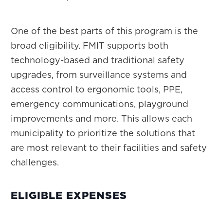
One of the best parts of this program is the
broad eligibility. FMIT supports both
technology-based and traditional safety
upgrades, from surveillance systems and
access control to ergonomic tools, PPE,
emergency communications, playground
improvements and more. This allows each
municipality to prioritize the solutions that
are most relevant to their facilities and safety
challenges.
ELIGIBLE EXPENSES