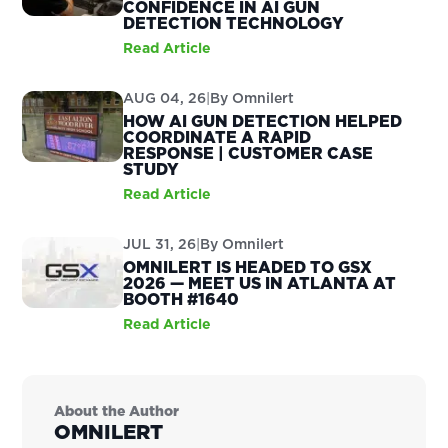
CONFIDENCE IN AI GUN
DETECTION TECHNOLOGY
Read Article
AUG 04, 26
|
By
Omnilert
HOW AI GUN DETECTION HELPED
COORDINATE A RAPID
RESPONSE | CUSTOMER CASE
STUDY
Read Article
JUL 31, 26
|
By
Omnilert
OMNILERT IS HEADED TO GSX
2026 — MEET US IN ATLANTA AT
BOOTH #1640
Read Article
About the Author
OMNILERT