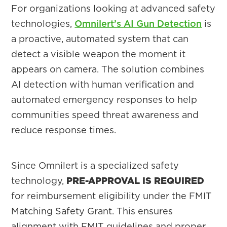
For organizations looking at advanced safety
technologies,
Omnilert’s AI Gun Detection
is
a proactive, automated system that can
detect a visible weapon the moment it
appears on camera. The solution combines
AI detection with human verification and
automated emergency responses to help
communities speed threat awareness and
reduce response times.
Since Omnilert is a specialized safety
technology,
PRE-APPROVAL IS REQUIRED
for reimbursement eligibility under the FMIT
Matching Safety Grant. This ensures
alignment with FMIT guidelines and proper