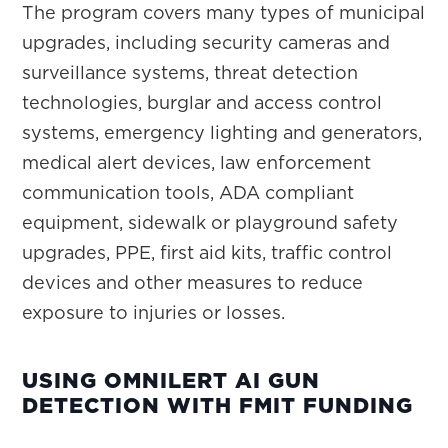
The program covers many types of municipal
upgrades, including security cameras and
surveillance systems, threat detection
technologies, burglar and access control
systems, emergency lighting and generators,
medical alert devices, law enforcement
communication tools, ADA compliant
equipment, sidewalk or playground safety
upgrades, PPE, first aid kits, traffic control
devices and other measures to reduce
exposure to injuries or losses.
USING OMNILERT AI GUN
DETECTION WITH FMIT FUNDING