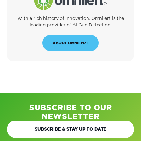
With a rich history of innovation, Omnilert is the
leading provider of AI Gun Detection.
ABOUT OMNILERT
SUBSCRIBE TO OUR
NEWSLETTER
SUBSCRIBE & STAY UP TO DATE