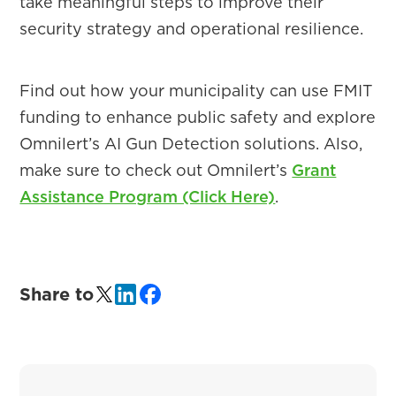
take meaningful steps to improve their
security strategy and operational resilience.
Find out how your municipality can use FMIT
funding to enhance public safety and explore
Omnilert’s AI Gun Detection solutions. Also,
make sure to check out Omnilert’s
Grant
Assistance Program (Click Here)
.
Share to