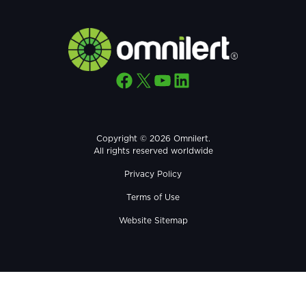
Facebook
X
YouTube
LinkedIn
Copyright © 2026 Omnilert.
All rights reserved worldwide
Privacy Policy
Terms of Use
Website Sitemap