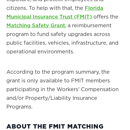
citizens. To help with that, the
Florida
Municipal Insurance Trust (FMIT)
offers the
Matching Safety Grant
, a reimbursement
program to fund safety upgrades across
public facilities, vehicles, infrastructure, and
operational environments.
According to the program summary, the
grant is only available to FMIT members
participating in the Workers’ Compensation
and/or Property/Liability Insurance
Programs.
ABOUT THE FMIT MATCHING