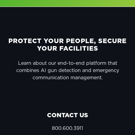
FOOTER
PROTECT YOUR PEOPLE, SECURE
YOUR FACILITIES
Learn about our end-to-end platform that
combines AI gun detection and emergency
communication management.
CONTACT US
800.600.3911