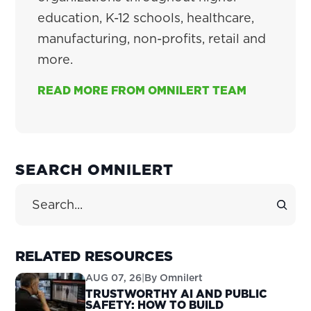
education, K-12 schools, healthcare,
manufacturing, non-profits, retail and
more.
READ MORE FROM OMNILERT TEAM
PRIMARY
SEARCH OMNILERT
SIDEBAR
Search Site
RELATED RESOURCES
AUG 07, 26
|
By
Omnilert
TRUSTWORTHY AI AND PUBLIC
SAFETY: HOW TO BUILD