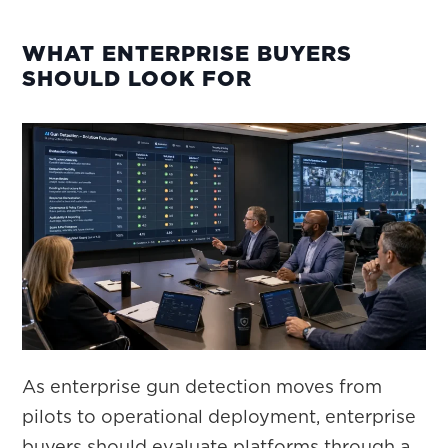
WHAT ENTERPRISE BUYERS
SHOULD LOOK FOR
As enterprise gun detection moves from
pilots to operational deployment, enterprise
buyers should evaluate platforms through a