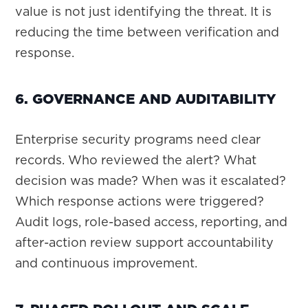
value is not just identifying the threat. It is
reducing the time between verification and
response.
6. GOVERNANCE AND AUDITABILITY
Enterprise security programs need clear
records. Who reviewed the alert? What
decision was made? When was it escalated?
Which response actions were triggered?
Audit logs, role-based access, reporting, and
after-action review support accountability
and continuous improvement.