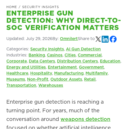
HOME
/
SECURITY INSIGHTS
ENTERPRISE GUN
DETECTION: WHY DIRECT-TO-
SOC VERIFICATION MATTERS
Updated:
July 29, 2026
By:
Omnilert
Share to
Categories:
Security Insights
,
AI Gun Detection
Industries:
Banking
,
Casinos
,
Cities
,
Commercial
,
Corporate
,
Data Centers
,
Distribution Centers
,
Education
,
Energy and Utilities
,
Entertainment
,
Government
,
Healthcare
,
Hospitality
,
Manufacturing
,
Multifamily
,
Museums
,
Non-Profit
,
Outdoor Assets
,
Retail
,
Transportation
,
Warehouses
Enterprise gun detection is reaching a
turning point. For years, much of the
conversation around
weapons detection
focused on whether artificial intelligence