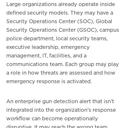
Large organizations already operate inside
defined security models. They may have a
Security Operations Center (SOC), Global
Security Operations Center (GSOC), campus
police department, local security teams,
executive leadership, emergency
management, IT, facilities, and a
communications team. Each group may play
a role in how threats are assessed and how
emergency response is activated.
An enterprise gun detection alert that isn’t
integrated into the organization’s response
workflow can become operationally
disruptive. It may reach the wrong team,