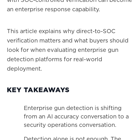
an enterprise response capability.
This article explains why direct-to-SOC
verification matters and what buyers should
look for when evaluating enterprise gun
detection platforms for real-world
deployment.
KEY TAKEAWAYS
Enterprise gun detection is shifting
from an AI accuracy conversation to a
security operations conversation.
Detection alone is not enough. The