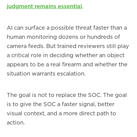
judgment remains essential
.
AI can surface a possible threat faster than a
human monitoring dozens or hundreds of
camera feeds. But trained reviewers still play
a critical role in deciding whether an object
appears to be a real firearm and whether the
situation warrants escalation.
The goal is not to replace the SOC. The goal
is to give the SOC a faster signal, better
visual context, and a more direct path to
action.