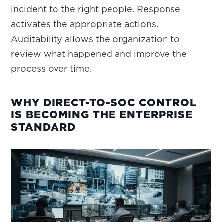
incident to the right people. Response
activates the appropriate actions.
Auditability allows the organization to
review what happened and improve the
process over time.
WHY DIRECT-TO-SOC CONTROL
IS BECOMING THE ENTERPRISE
STANDARD