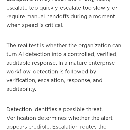
escalate too quickly, escalate too slowly, or
require manual handoffs during a moment
when speed is critical.
The real test is whether the organization can
turn AI detection into a controlled, verified,
auditable response. In a mature enterprise
workflow, detection is followed by
verification, escalation, response, and
auditability.
Detection identifies a possible threat.
Verification determines whether the alert
appears credible. Escalation routes the