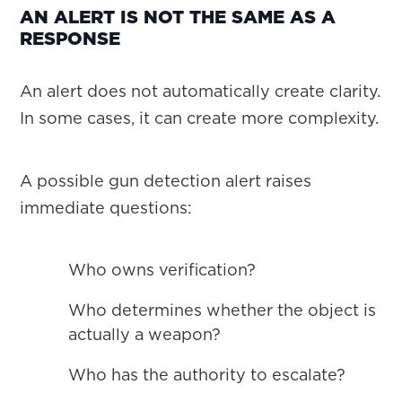
AN ALERT IS NOT THE SAME AS A
RESPONSE
An alert does not automatically create clarity.
In some cases, it can create more complexity.
A possible gun detection alert raises
immediate questions:
Who owns verification?
Who determines whether the object is
actually a weapon?
Who has the authority to escalate?