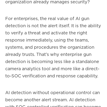
organization already manages security?
For enterprises, the real value of AI gun
detection is not the alert itself. It is the ability
to verify a threat and activate the right
response immediately, using the teams,
systems, and procedures the organization
already trusts. That’s why enterprise gun
detection is becoming less like a standalone
camera analytics tool and more like a direct-
to-SOC verification and response capability.
AI detection without operational control can
become another alert stream. AI detection
with SOC-controlled verification can become