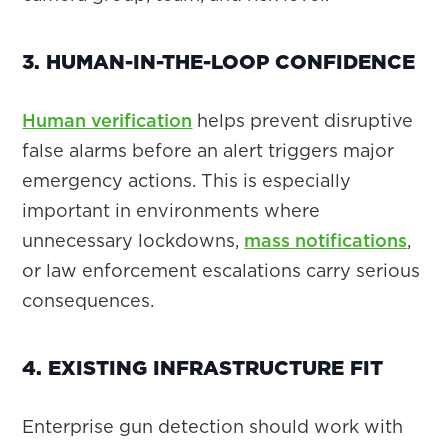
3. HUMAN-IN-THE-LOOP CONFIDENCE
Human verification
helps prevent disruptive
false alarms before an alert triggers major
emergency actions. This is especially
important in environments where
unnecessary lockdowns,
mass notifications
,
or law enforcement escalations carry serious
consequences.
4. EXISTING INFRASTRUCTURE FIT
Enterprise gun detection should work with