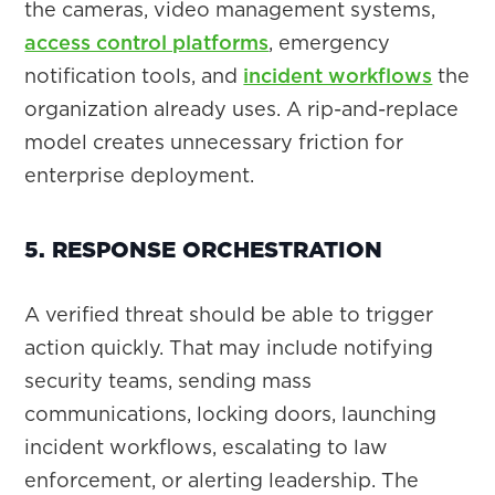
the cameras, video management systems,
access control platforms
, emergency
notification tools, and
incident workflows
the
organization already uses. A rip-and-replace
model creates unnecessary friction for
enterprise deployment.
5. RESPONSE ORCHESTRATION
A verified threat should be able to trigger
action quickly. That may include notifying
security teams, sending mass
communications, locking doors, launching
incident workflows, escalating to law
enforcement, or alerting leadership. The