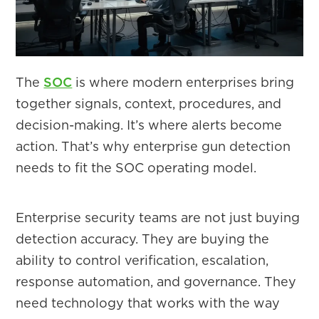
The
SOC
is where modern enterprises bring
together signals, context, procedures, and
decision-making. It’s where alerts become
action. That’s why enterprise gun detection
needs to fit the SOC operating model.
Enterprise security teams are not just buying
detection accuracy. They are buying the
ability to control verification, escalation,
response automation, and governance. They
need technology that works with the way