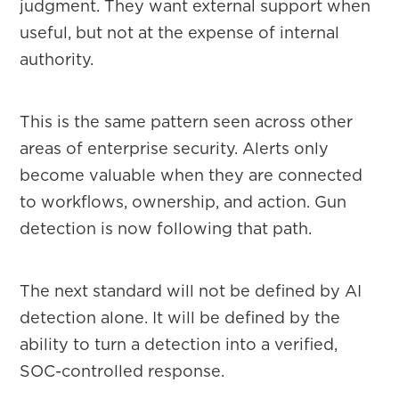
judgment. They want external support when
useful, but not at the expense of internal
authority.
This is the same pattern seen across other
areas of enterprise security. Alerts only
become valuable when they are connected
to workflows, ownership, and action. Gun
detection is now following that path.
The next standard will not be defined by AI
detection alone. It will be defined by the
ability to turn a detection into a verified,
SOC-controlled response.