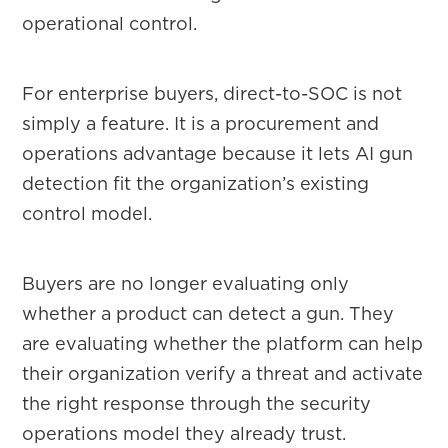
operational control.
For enterprise buyers, direct-to-SOC is not
simply a feature. It is a procurement and
operations advantage because it lets AI gun
detection fit the organization’s existing
control model.
Buyers are no longer evaluating only
whether a product can detect a gun. They
are evaluating whether the platform can help
their organization verify a threat and activate
the right response through the security
operations model they already trust.