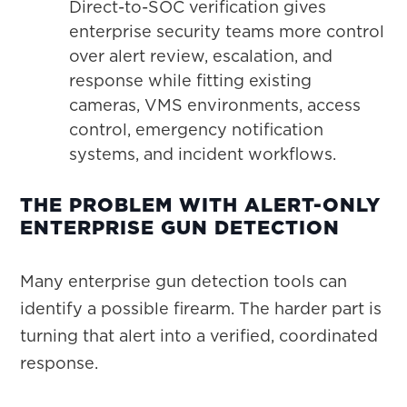
Direct-to-SOC verification gives
enterprise security teams more control
over alert review, escalation, and
response while fitting existing
cameras, VMS environments, access
control, emergency notification
systems, and incident workflows.
THE PROBLEM WITH ALERT-ONLY
ENTERPRISE GUN DETECTION
Many enterprise gun detection tools can
identify a possible firearm. The harder part is
turning that alert into a verified, coordinated
response.