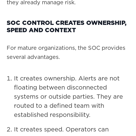
they already manage risk.
SOC CONTROL CREATES OWNERSHIP,
SPEED AND CONTEXT
For mature organizations, the SOC provides
several advantages.
It creates ownership. Alerts are not
floating between disconnected
systems or outside parties. They are
routed to a defined team with
established responsibility.
It creates speed. Operators can