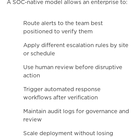
A SOC-native model allows an enterprise to:
Route alerts to the team best
positioned to verify them
Apply different escalation rules by site
or schedule
Use human review before disruptive
action
Trigger automated response
workflows after verification
Maintain audit logs for governance and
review
Scale deployment without losing