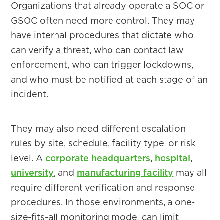
Organizations that already operate a SOC or
GSOC often need more control. They may
have internal procedures that dictate who
can verify a threat, who can contact law
enforcement, who can trigger lockdowns,
and who must be notified at each stage of an
incident.
They may also need different escalation
rules by site, schedule, facility type, or risk
level. A
corporate headquarters
,
hospital
,
university
, and
manufacturing facility
may all
require different verification and response
procedures. In those environments, a one-
size-fits-all monitoring model can limit