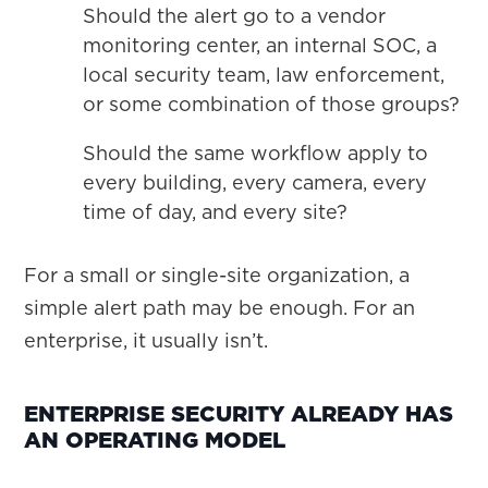
Should the alert go to a vendor
monitoring center, an internal SOC, a
local security team, law enforcement,
or some combination of those groups?
Should the same workflow apply to
every building, every camera, every
time of day, and every site?
For a small or single-site organization, a
simple alert path may be enough. For an
enterprise, it usually isn’t.
ENTERPRISE SECURITY ALREADY HAS
AN OPERATING MODEL