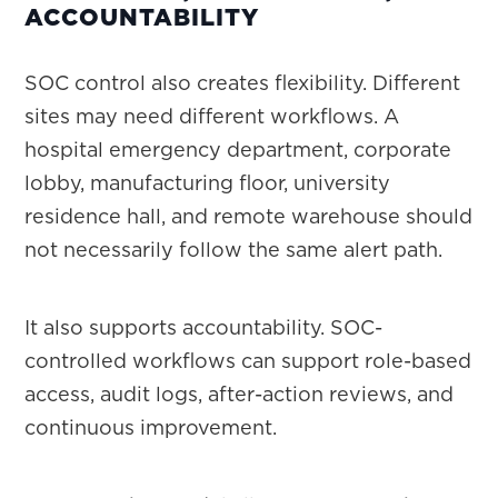
ACCOUNTABILITY
SOC control also creates flexibility. Different
sites may need different workflows. A
hospital emergency department, corporate
lobby, manufacturing floor, university
residence hall, and remote warehouse should
not necessarily follow the same alert path.
It also supports accountability. SOC-
controlled workflows can support role-based
access, audit logs, after-action reviews, and
continuous improvement.