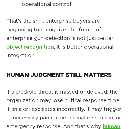
operational control
That’s the shift enterprise buyers are
beginning to recognize: the future of
enterprise gun detection is not just better
object recognition
. It is better operational
integration.
HUMAN JUDGMENT STILL MATTERS
If a credible threat is missed or delayed, the
organization may lose critical response time.
If an alert escalates incorrectly, it may trigger
unnecessary panic, operational disruption, or
emergency response. And that’s why
human