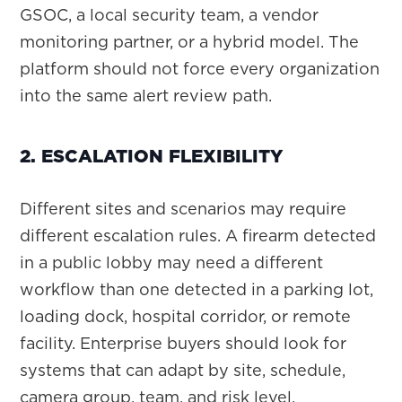
GSOC, a local security team, a vendor
monitoring partner, or a hybrid model. The
platform should not force every organization
into the same alert review path.
2. ESCALATION FLEXIBILITY
Different sites and scenarios may require
different escalation rules. A firearm detected
in a public lobby may need a different
workflow than one detected in a parking lot,
loading dock, hospital corridor, or remote
facility. Enterprise buyers should look for
systems that can adapt by site, schedule,
camera group, team, and risk level.