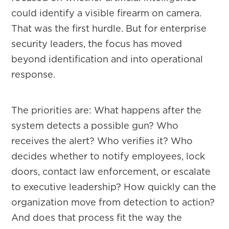
could identify a visible firearm on camera.
That was the first hurdle. But for enterprise
security leaders, the focus has moved
beyond identification and into operational
response.
The priorities are: What happens after the
system detects a possible gun? Who
receives the alert? Who verifies it? Who
decides whether to notify employees, lock
doors, contact law enforcement, or escalate
to executive leadership? How quickly can the
organization move from detection to action?
And does that process fit the way the