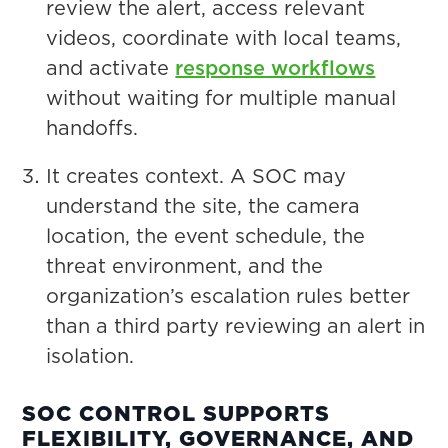
review the alert, access relevant
videos, coordinate with local teams,
and activate
response workflows
without waiting for multiple manual
handoffs.
It creates context. A SOC may
understand the site, the camera
location, the event schedule, the
threat environment, and the
organization’s escalation rules better
than a third party reviewing an alert in
isolation.
SOC CONTROL SUPPORTS
FLEXIBILITY, GOVERNANCE, AND