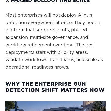
7. PHASED ROLLOUT AND SCALE
Most enterprises will not deploy AI gun
detection everywhere at once. They need a
platform that supports pilots, phased
expansion, multi-site governance, and
workflow refinement over time. The best
deployments start with priority areas,
validate workflows, train teams, and scale as
operational readiness grows.
WHY THE ENTERPRISE GUN
DETECTION SHIFT MATTERS NOW