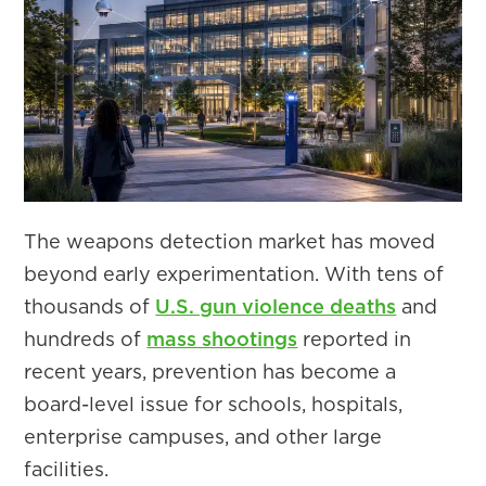
The weapons detection market has moved
beyond early experimentation. With tens of
thousands of
U.S. gun violence deaths
and
hundreds of
mass shootings
reported in
recent years, prevention has become a
board-level issue for schools, hospitals,
enterprise campuses, and other large
facilities.