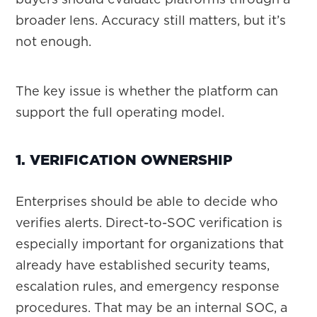
broader lens. Accuracy still matters, but it’s
not enough.
The key issue is whether the platform can
support the full operating model.
1. VERIFICATION OWNERSHIP
Enterprises should be able to decide who
verifies alerts. Direct-to-SOC verification is
especially important for organizations that
already have established security teams,
escalation rules, and emergency response
procedures. That may be an internal SOC, a