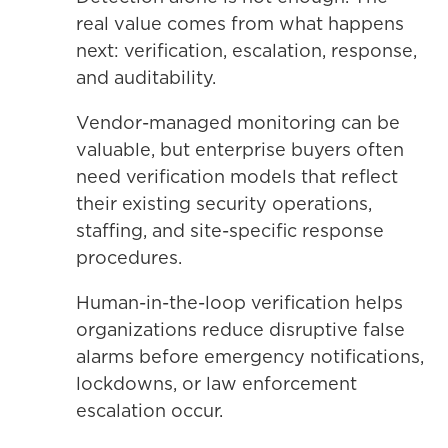
real value comes from what happens
next: verification, escalation, response,
and auditability.
Vendor-managed monitoring can be
valuable, but enterprise buyers often
need verification models that reflect
their existing security operations,
staffing, and site-specific response
procedures.
Human-in-the-loop verification helps
organizations reduce disruptive false
alarms before emergency notifications,
lockdowns, or law enforcement
escalation occur.