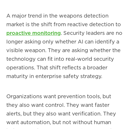
A major trend in the weapons detection
market is the shift from reactive detection to
proactive monitoring
. Security leaders are no
longer asking only whether AI can identify a
visible weapon. They are asking whether the
technology can fit into real-world security
operations. That shift reflects a broader
maturity in enterprise safety strategy.
Organizations want prevention tools, but
they also want control. They want faster
alerts, but they also want verification. They
want automation, but not without human