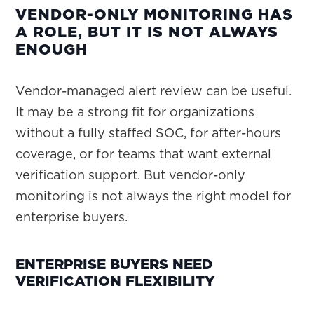
VENDOR-ONLY MONITORING HAS
A ROLE, BUT IT IS NOT ALWAYS
ENOUGH
Vendor-managed alert review can be useful.
It may be a strong fit for organizations
without a fully staffed SOC, for after-hours
coverage, or for teams that want external
verification support. But vendor-only
monitoring is not always the right model for
enterprise buyers.
ENTERPRISE BUYERS NEED
VERIFICATION FLEXIBILITY