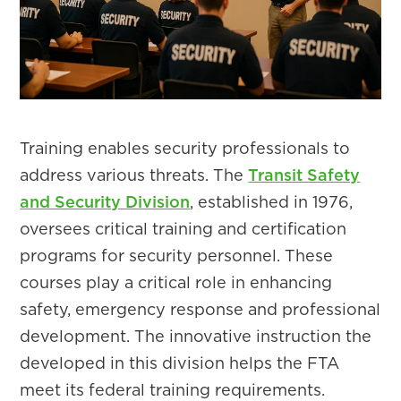
Training enables security professionals to
address various threats. The
Transit Safety
and Security Division
, established in 1976,
oversees critical training and certification
programs for security personnel. These
courses play a critical role in enhancing
safety, emergency response and professional
development. The innovative instruction the
developed in this division helps the FTA
meet its federal training requirements.