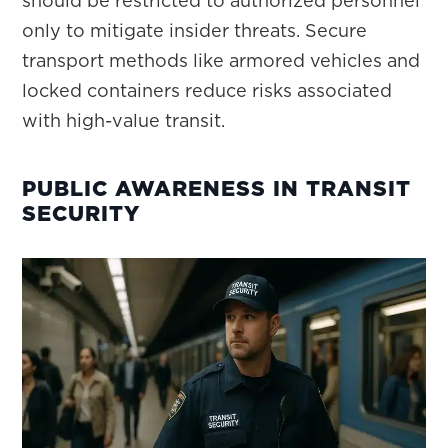
should be restricted to authorized personnel
only to mitigate insider threats. Secure
transport methods like armored vehicles and
locked containers reduce risks associated
with high-value transit.
PUBLIC AWARENESS IN TRANSIT
SECURITY