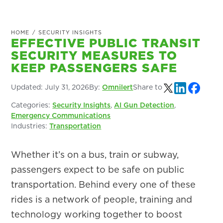
HOME
/
SECURITY INSIGHTS
EFFECTIVE PUBLIC TRANSIT
SECURITY MEASURES TO
KEEP PASSENGERS SAFE
Updated:
July 31, 2026
By:
Omnilert
Share to
Categories:
Security Insights
,
AI Gun Detection
,
Emergency Communications
Industries:
Transportation
Whether it’s on a bus, train or subway,
passengers expect to be safe on public
transportation. Behind every one of these
rides is a network of people, training and
technology working together to boost