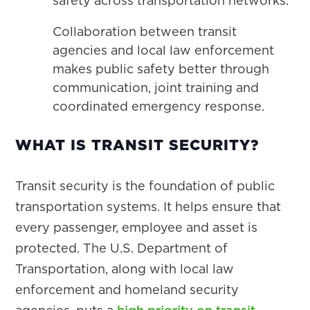
safety across transportation networks.
Collaboration between transit
agencies and local law enforcement
makes public safety better through
communication, joint training and
coordinated emergency response.
WHAT IS TRANSIT SECURITY?
Transit security is the foundation of public
transportation systems. It helps ensure that
every passenger, employee and asset is
protected. The U.S. Department of
Transportation, along with local law
enforcement and homeland security