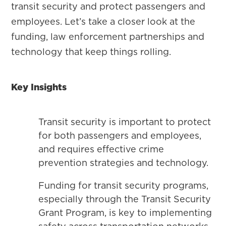
transit security and protect passengers and
employees. Let’s take a closer look at the
funding, law enforcement partnerships and
technology that keep things rolling.
Key Insights
Transit security is important to protect
for both passengers and employees,
and requires effective crime
prevention strategies and technology.
Funding for transit security programs,
especially through the Transit Security
Grant Program, is key to implementing