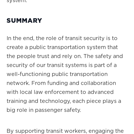
system.
SUMMARY
In the end, the role of transit security is to
create a public transportation system that
the people trust and rely on. The safety and
security of our transit systems is part of a
well-functioning public transportation
network. From funding and collaboration
with local law enforcement to advanced
training and technology, each piece plays a
big role in passenger safety.
By supporting transit workers, engaging the