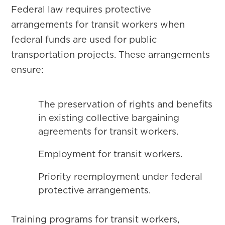
Federal law requires protective
arrangements for transit workers when
federal funds are used for public
transportation projects. These arrangements
ensure:
The preservation of rights and benefits
in existing collective bargaining
agreements for transit workers.
Employment for transit workers.
Priority reemployment under federal
protective arrangements.
Training programs for transit workers,