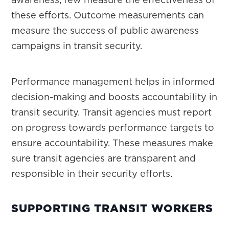
these efforts. Outcome measurements can
measure the success of public awareness
campaigns in transit security.
Performance management helps in informed
decision-making and boosts accountability in
transit security. Transit agencies must report
on progress towards performance targets to
ensure accountability. These measures make
sure transit agencies are transparent and
responsible in their security efforts.
SUPPORTING TRANSIT WORKERS