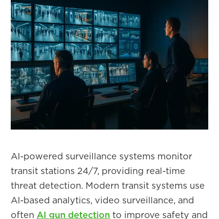
AI-powered surveillance systems monitor
transit stations 24/7, providing real-time
threat detection. Modern transit systems use
AI-based analytics, video surveillance, and
often
AI gun detection
to improve safety and