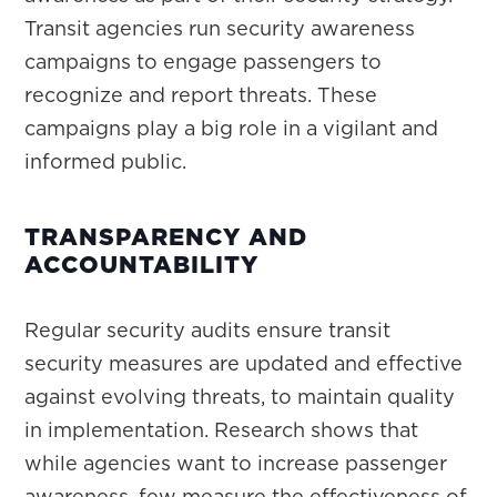
Transit agencies run security awareness
campaigns to engage passengers to
recognize and report threats. These
campaigns play a big role in a vigilant and
informed public.
TRANSPARENCY AND
ACCOUNTABILITY
Regular security audits ensure transit
security measures are updated and effective
against evolving threats, to maintain quality
in implementation. Research shows that
while agencies want to increase passenger
awareness, few measure the effectiveness of