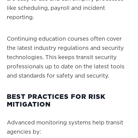
like scheduling, payroll and incident
reporting.
Continuing education courses often cover
the latest industry regulations and security
technologies. This keeps transit security
professionals up to date on the latest tools
and standards for safety and security.
BEST PRACTICES FOR RISK
MITIGATION
Advanced monitoring systems help transit
agencies by: