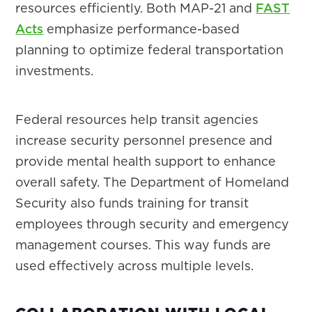
resources efficiently. Both MAP-21 and
FAST
Acts
emphasize performance-based
planning to optimize federal transportation
investments.
Federal resources help transit agencies
increase security personnel presence and
provide mental health support to enhance
overall safety. The Department of Homeland
Security also funds training for transit
employees through security and emergency
management courses. This way funds are
used effectively across multiple levels.