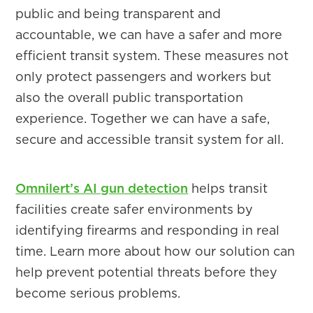
public and being transparent and
accountable, we can have a safer and more
efficient transit system. These measures not
only protect passengers and workers but
also the overall public transportation
experience. Together we can have a safe,
secure and accessible transit system for all.
Omnilert’s AI gun detection
helps transit
facilities create safer environments by
identifying firearms and responding in real
time. Learn more about how our solution can
help prevent potential threats before they
become serious problems.