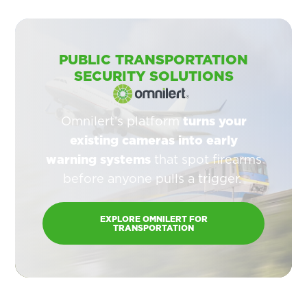
PUBLIC TRANSPORTATION
SECURITY SOLUTIONS
Omnilert’s platform
turns your
existing cameras into early
warning systems
that spot firearms
before anyone pulls a trigger.
EXPLORE OMNILERT FOR
TRANSPORTATION