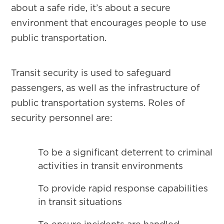
about a safe ride, it’s about a secure
environment that encourages people to use
public transportation.
Transit security is used to safeguard
passengers, as well as the infrastructure of
public transportation systems. Roles of
security personnel are:
To be a significant deterrent to criminal
activities in transit environments
To provide rapid response capabilities
in transit situations