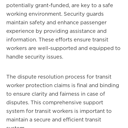
potentially grant-funded, are key to a safe
working environment. Security guards
maintain safety and enhance passenger
experience by providing assistance and
information. These efforts ensure transit
workers are well-supported and equipped to
handle security issues.
The dispute resolution process for transit
worker protection claims is final and binding
to ensure clarity and fairness in case of
disputes. This comprehensive support
system for transit workers is important to
maintain a secure and efficient transit