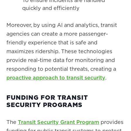
To ensure incidents are handled
quickly and efficiently
Moreover, by using AI and analytics, transit
agencies can create a more passenger-
friendly experience that is safe and
maximizes ridership. These technologies
provide real-time data for monitoring and
responding to potential threats, creating a
proactive approach to transit security
.
FUNDING FOR TRANSIT
SECURITY PROGRAMS
The
Transit Security Grant Program
provides
funding for public transit systems to protect