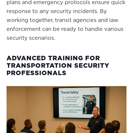
plans and emergency protocols ensure quick
response to any security incidents. By
working together, transit agencies and law
enforcement can be ready to handle various
security scenarios.
ADVANCED TRAINING FOR
TRANSPORTATION SECURITY
PROFESSIONALS