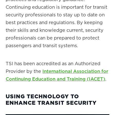
Continuing education is important for transit
security professionals to stay up to date on
best practices and regulations. By keeping
their skills and knowledge current, security
professionals can be prepared to protect
passengers and transit systems.
TSI has been accredited as an Authorized
Provider by the
International Association for
Continuing Education and Training (IACET)
.
USING TECHNOLOGY TO
ENHANCE TRANSIT SECURITY