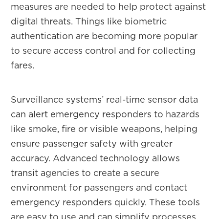
measures are needed to help protect against
digital threats. Things like biometric
authentication are becoming more popular
to secure access control and for collecting
fares.
Surveillance systems’ real-time sensor data
can alert emergency responders to hazards
like smoke, fire or visible weapons, helping
ensure passenger safety with greater
accuracy. Advanced technology allows
transit agencies to create a secure
environment for passengers and contact
emergency responders quickly. These tools
are easy to use and can simplify processes