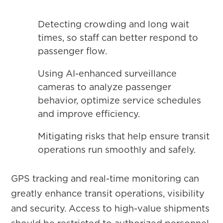
Detecting crowding and long wait
times, so staff can better respond to
passenger flow.
Using AI-enhanced surveillance
cameras to analyze passenger
behavior, optimize service schedules
and improve efficiency.
Mitigating risks that help ensure transit
operations run smoothly and safely.
GPS tracking and real-time monitoring can
greatly enhance transit operations, visibility
and security. Access to high-value shipments