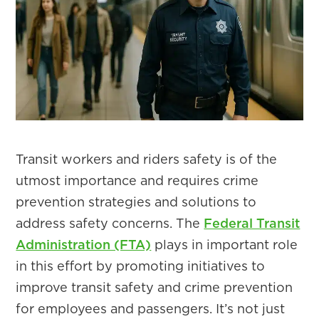
Transit workers and riders safety is of the
utmost importance and requires crime
prevention strategies and solutions to
address safety concerns. The
Federal Transit
Administration (FTA)
plays in important role
in this effort by promoting initiatives to
improve transit safety and crime prevention
for employees and passengers. It’s not just