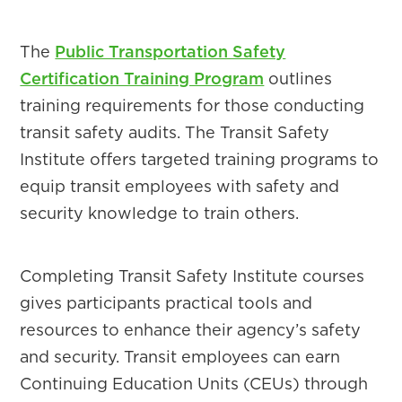
The
Public Transportation Safety
Certification Training Program
outlines
training requirements for those conducting
transit safety audits. The Transit Safety
Institute offers targeted training programs to
equip transit employees with safety and
security knowledge to train others.
Completing Transit Safety Institute courses
gives participants practical tools and
resources to enhance their agency’s safety
and security. Transit employees can earn
Continuing Education Units (CEUs) through