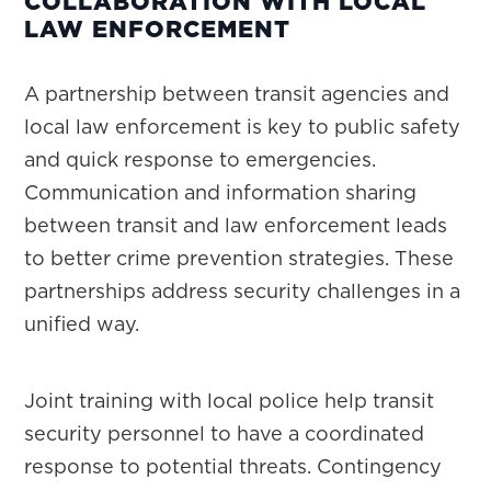
COLLABORATION WITH LOCAL
LAW ENFORCEMENT
A partnership between transit agencies and
local law enforcement is key to public safety
and quick response to emergencies.
Communication and information sharing
between transit and law enforcement leads
to better crime prevention strategies. These
partnerships address security challenges in a
unified way.
Joint training with local police help transit
security personnel to have a coordinated
response to potential threats. Contingency