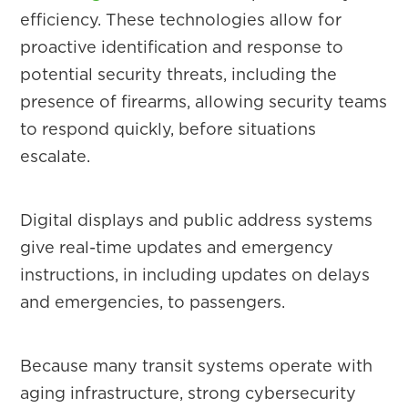
efficiency. These technologies allow for
proactive identification and response to
potential security threats, including the
presence of firearms, allowing security teams
to respond quickly, before situations
escalate.
Digital displays and public address systems
give real-time updates and emergency
instructions, in including updates on delays
and emergencies, to passengers.
Because many transit systems operate with
aging infrastructure, strong cybersecurity