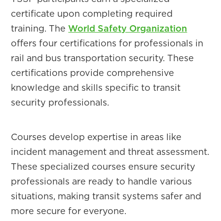
certificate upon completing required
training. The
World Safety Organization
offers four certifications for professionals in
rail and bus transportation security. These
certifications provide comprehensive
knowledge and skills specific to transit
security professionals.
Courses develop expertise in areas like
incident management and threat assessment.
These specialized courses ensure security
professionals are ready to handle various
situations, making transit systems safer and
more secure for everyone.