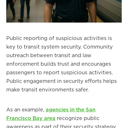
Public reporting of suspicious activities is
key to transit system security. Community
outreach between transit and law
enforcement builds trust and encourages
passengers to report suspicious activities.
Public engagement in security efforts helps
make transit environments safer.
As an example,
agencies in the San
Francisco Bay area
recognize public
awareness as part of their security strategy.