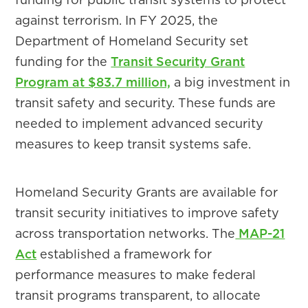
against terrorism. In FY 2025, the
Department of Homeland Security set
funding for the
Transit Security Grant
Program at $83.7 million,
a big investment in
transit safety and security. These funds are
needed to implement advanced security
measures to keep transit systems safe.
Homeland Security Grants are available for
transit security initiatives to improve safety
across transportation networks. The
MAP-21
Act
established a framework for
performance measures to make federal
transit programs transparent, to allocate