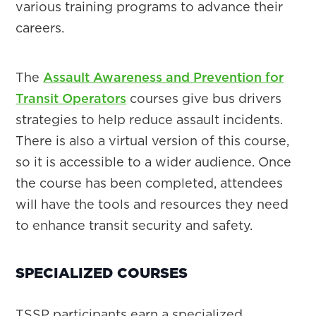
various training programs to advance their
careers.
The
Assault Awareness and Prevention for
Transit Operators
courses give bus drivers
strategies to help reduce assault incidents.
There is also a virtual version of this course,
so it is accessible to a wider audience. Once
the course has been completed, attendees
will have the tools and resources they need
to enhance transit security and safety.
SPECIALIZED COURSES
TSSP participants earn a specialized