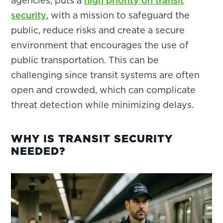
agencies, puts a
high priority on transit
security
, with a mission to safeguard the
public, reduce risks and create a secure
environment that encourages the use of
public transportation. This can be
challenging since transit systems are often
open and crowded, which can complicate
threat detection while minimizing delays.
WHY IS TRANSIT SECURITY
NEEDED?