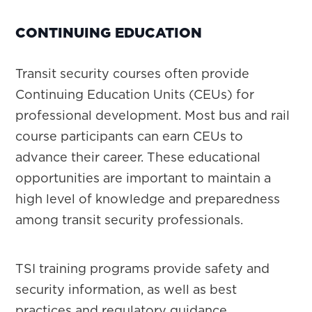
CONTINUING EDUCATION
Transit security courses often provide
Continuing Education Units (CEUs) for
professional development. Most bus and rail
course participants can earn CEUs to
advance their career. These educational
opportunities are important to maintain a
high level of knowledge and preparedness
among transit security professionals.
TSI training programs provide safety and
security information, as well as best
practices and regulatory guidance.