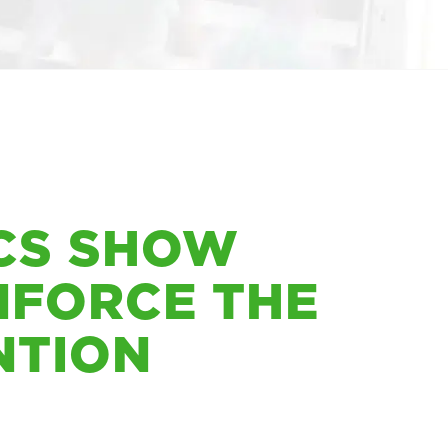
ICS SHOW
NFORCE THE
NTION