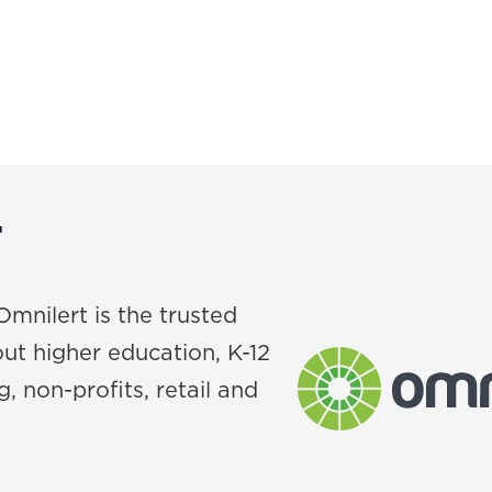
T
Omnilert is the trusted
ut higher education, K-12
, non-profits, retail and