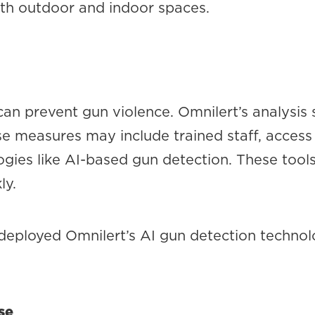
oth outdoor and indoor spaces.
an prevent gun violence. Omnilert’s analysis 
e measures may include trained staff, access 
gies like AI-based gun detection. These tools
ly.
deployed Omnilert’s AI gun detection technolo
se