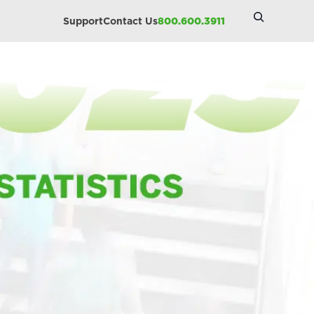
Search
Support
Contact Us
800.600.3911
Site