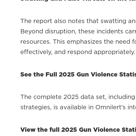
The report also notes that swatting an
Beyond disruption, these incidents carr
resources. This emphasizes the need fo
effectively, and respond appropriately.
See the Full 2025 Gun Violence Statis
The complete 2025 data set, including 
strategies, is available in Omnilert’s in
View the full 2025 Gun Violence Stati