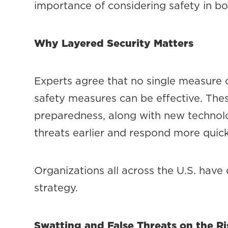
importance of considering safety in b
Why Layered Security Matters
Experts agree that no single measure c
safety measures can be effective. Thes
preparedness, along with new technolo
threats earlier and respond more quick
Organizations all across the U.S. have 
strategy.
Swatting and False Threats on the Ri