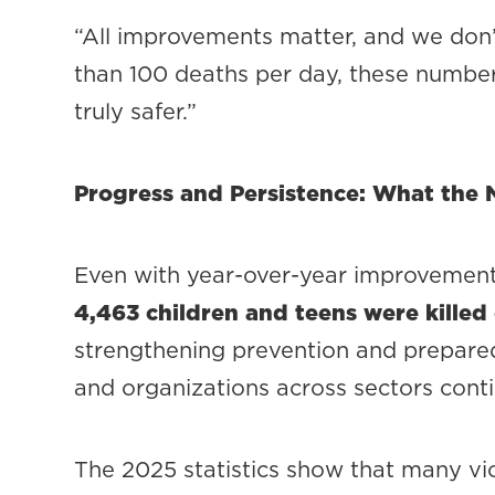
“All improvements matter, and we don’t
than 100 deaths per day, these numbe
truly safer.”
Progress and Persistence: What th
Even with year-over-year improvement,
4,463 children and teens were killed
strengthening prevention and prepared
and organizations across sectors conti
The 2025 statistics show that many vio