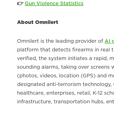
👉
Gun Violence Statistics
About Omnilert
Omnilert is the leading provider of
AI 
platform that detects firearms in real
verified, the system initiates a rapid,
sounding alarms, taking over screens 
(photos, videos, location (GPS) and 
designated anti-terrorism technology, O
healthcare, enterprises, retail, K-12 s
infrastructure, transportation hubs, e