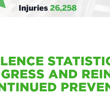
OLENCE STATIST
OGRESS AND REI
NTINUED PREVE