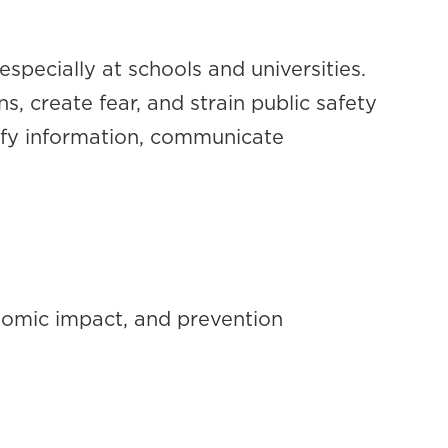
specially at schools and universities.
s, create fear, and strain public safety
rify information, communicate
onomic impact, and prevention