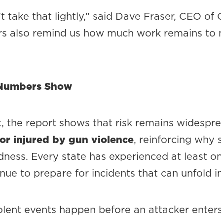
 take that lightly,” said Dave Fraser, CEO of
rs also remind us how much work remains to 
e Numbers Show
 the report shows that risk remains widespre
 or injured by gun violence
, reinforcing why
ness. Every state has experienced at least o
nue to prepare for incidents that can unfold i
lent events happen before an attacker enters a