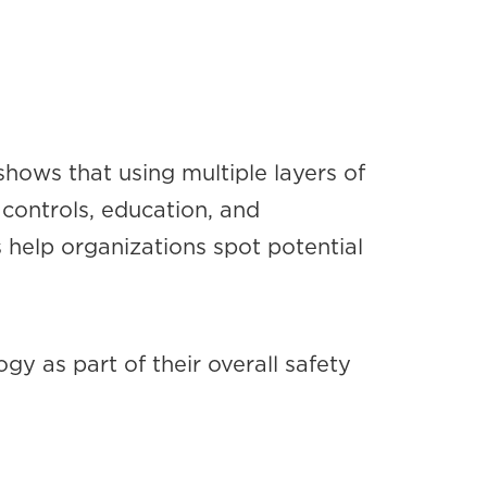
shows that using multiple layers of
controls, education, and
 help organizations spot potential
gy as part of their overall safety