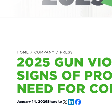
HOME
/
COMPANY
/
PRESS
2025 GUN VI
SIGNS OF PR
NEED FOR CO
January 14, 2026
Share to