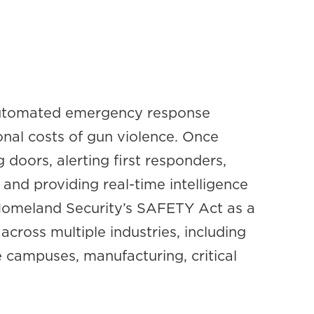
 automated emergency response
onal costs of gun violence. Once
 doors, alerting first responders,
and providing real-time intelligence
 Homeland Security’s SAFETY Act as a
across multiple industries, including
e campuses, manufacturing, critical