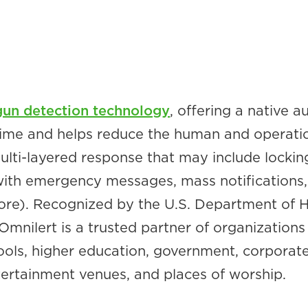
gun detection technology
, offering a native
 time and helps reduce the human and operati
 multi-layered response that may include locking
with emergency messages, mass notifications, 
more). Recognized by the U.S. Department of
mnilert is a trusted partner of organizations 
chools, higher education, government, corporat
ntertainment venues, and places of worship.