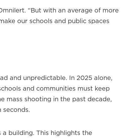
 Omnilert. “But with an average of more
make our schools and public spaces
ad and unpredictable. In 2025 alone,
 schools and communities must keep
ne mass shooting in the past decade,
n seconds.
 building. This highlights the