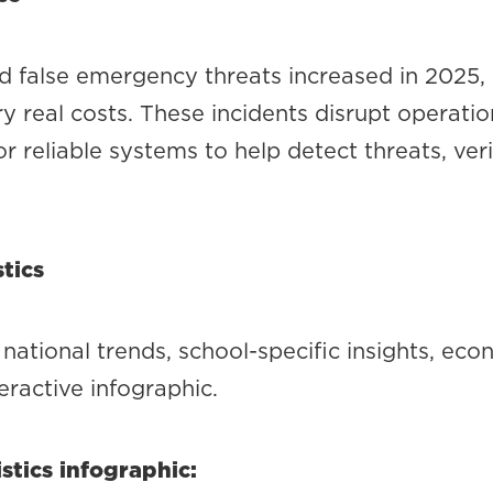
d false emergency threats increased in 2025, e
y real costs. These incidents disrupt operation
r reliable systems to help detect threats, ve
tics
national trends, school-specific insights, ec
teractive infographic.
stics infographic: