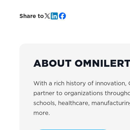
Share to
ABOUT OMNILER
With a rich history of innovation, 
partner to organizations througho
schools, healthcare, manufacturing
more.