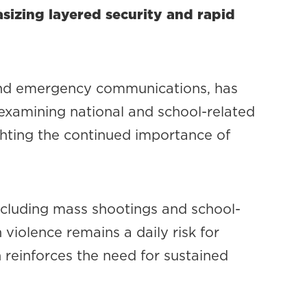
sizing layered security and rapid
 and emergency communications, has
 examining national and school-related
ighting the continued importance of
cluding mass shootings and school-
 violence remains a daily risk for
h reinforces the need for sustained