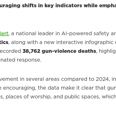
raging shifts in key indicators while empha
ert
, a national leader in AI-powered safety
tics
, along with a new interactive infographic
 recorded
38,762 gun-violence deaths
, highl
inated response.
vement in several areas compared to 2024, in
re encouraging, the data make it clear that gun
ies, places of worship, and public spaces, whic