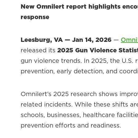
New Omnilert report highlights encou
response
Leesburg, VA — Jan 14, 2026
—
Omnil
released its
2025 Gun Violence Statis
gun violence trends. In 2025, the U.S.
prevention, early detection, and coord
Omnilert’s 2025 research shows impro
related incidents. While these shifts a
schools, businesses, healthcare facilit
prevention efforts and readiness.